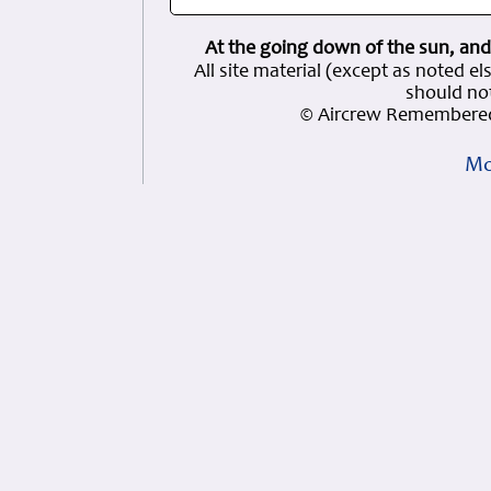
At the going down of the sun, and
All site material (except as note
should not
© Aircrew Remembered
Mo