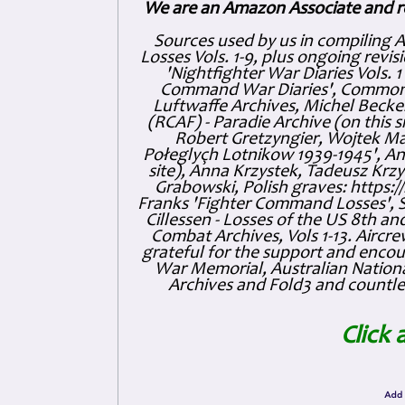
We are an Amazon Associate and r
Sources used by us in compiling 
Losses Vols. 1-9, plus ongoing revis
'Nightfighter War Diaries Vols. 
Command War Diaries', Commonw
Luftwaffe Archives, Michel Becker
(RCAF) - Paradie Archive (on this 
Robert Gretzyngier, Wojtek Mat
Połeglyçh Lotnikow 1939-1945', And
site), Anna Krzystek, Tadeusz Krzys
Grabowski, Polish graves: https
Franks 'Fighter Command Losses', 
Cillessen - Losses of the US 8th an
Combat Archives, Vols 1-13. Air
grateful for the support and enc
War Memorial, Australian Nationa
Archives and Fold3 and countles
Click 