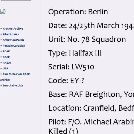
Operation: Berlin
Date: 24/25th March 194
•
Kracker Archive
•
Allied Losses
Unit: No. 78 Squadron
•
Archiwum Polish
•
Paradie Canadian
Type: Halifax III
•
RCAF
•
RAAF
•
RNZAF
Serial: LW510
•
USA
•
Paul McGuiness RAAF
Code: EY-?
Archive
•
Searchable Lists
Base: RAF Breighton, Yo
Location: Cranfield, Bed
Pilot: F/O. Michael Arab
Killed (1)