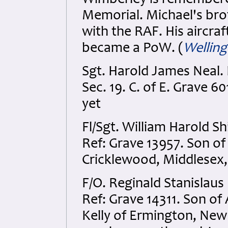
Wimberley is remembere
Memorial. Michael's bro
with the RAF. His aircr
became a PoW. (
Wellin
Sgt. Harold James Neal. 
Sec. 19. C. of E. Grave 6
yet
Fl/Sgt. William Harold S
Ref: Grave 13957. Son of
Cricklewood, Middlesex,
F/O. Reginald Stanislaus
Ref: Grave 14311. Son o
Kelly of Ermington, New 