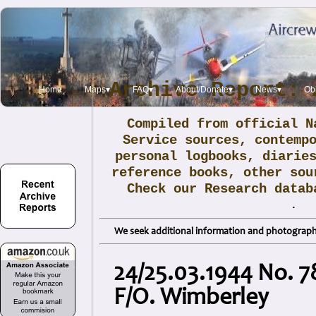
Archive Report: 
Home
Maps▾
FAQ▾
About/Donate▾
News▾
Obi
Compiled from official N
Service sources, contemp
personal logbooks, diarie
reference books, other sou
Check our Research data
.
We seek additional information and photographs
24/25.03.1944 No. 7
F/O. Wimberley