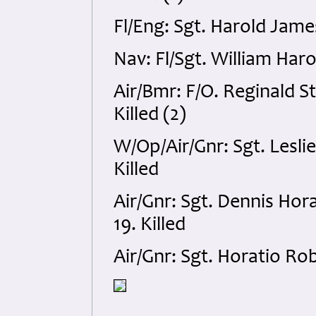
Fl/Eng: Sgt. Harold Jame
Nav: Fl/Sgt. William Haro
Air/Bmr: F/O. Reginald S
Killed (2)
W/Op/Air/Gnr: Sgt. Lesl
Killed
Air/Gnr: Sgt. Dennis Hor
19. Killed
Air/Gnr: Sgt. Horatio Ro