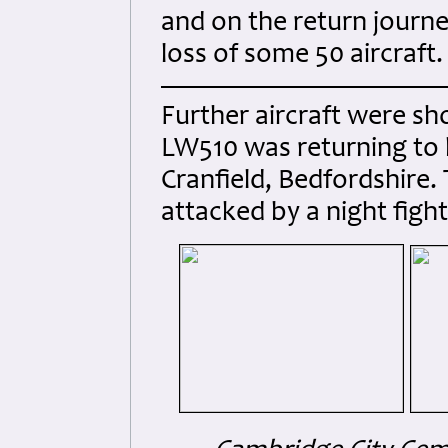
and on the return journ
loss of some 50 aircraft.
Further aircraft were sh
LW510 was returning to 
Cranfield, Bedfordshire. 
attacked by a night figh