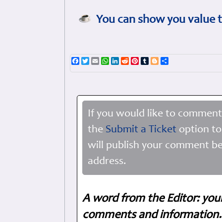
You can show you value t
Facebook
Twitter
Email
WhatsApp
LinkedIn
Reddit
Pinterest
Tumblr
Blogger
Share
If you would like to comment
the
Submit a Ticket
option to
will publish your comment be
address.
A word from the Editor: you
comments and information. 