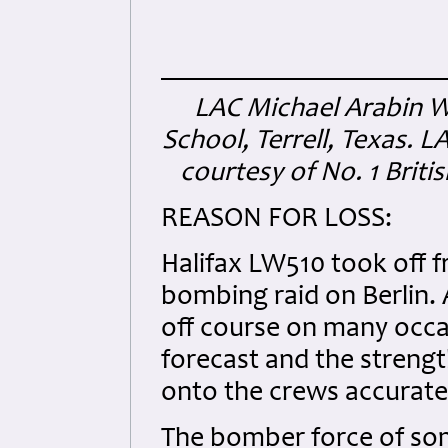
LAC Michael Arabin Wi
School, Terrell, Texas. L
courtesy of No. 1 Briti
REASON FOR LOSS:
Halifax LW510 took off f
bombing raid on Berlin.
off course on many occa
forecast and the streng
onto the crews accurate
The bomber force of som