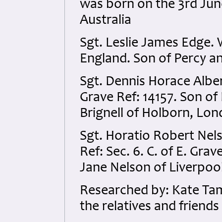
was born on the 3rd Ju
Australia
Sgt. Leslie James Edge.
England. Son of Percy a
Sgt. Dennis Horace Alber
Grave Ref: 14157. Son o
Brignell of Holborn, Lon
Sgt. Horatio Robert Nels
Ref: Sec. 6. C. of E. Gr
Jane Nelson of Liverpool
Researched by: Kate Ta
the relatives and friends