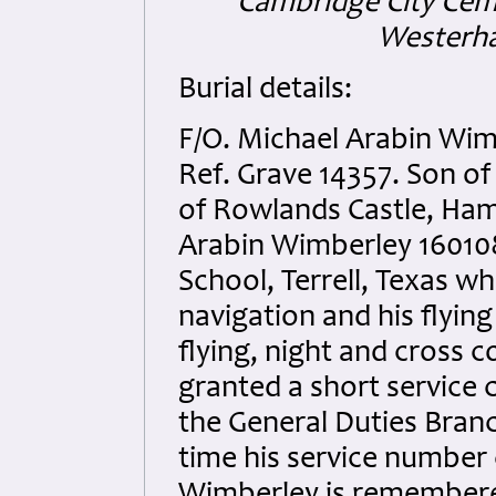
Cambridge City Ceme
Westerha
Burial details:
F/O. Michael Arabin Wim
Ref. Grave 14357. Son o
of Rowlands Castle, Hamp
Arabin Wimberley 1601087
School, Terrell, Texas w
navigation and his flyin
flying, night and cross c
granted a short service
the General Duties Branch
time his service number