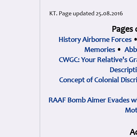
KT. Page updated 25.08.2016
Pages 
History Airborne Forces
Memories
•
Abb
CWGC: Your Relative's Gr
Descript
Concept of Colonial Discr
RAAF Bomb Aimer Evades wi
Mot
A