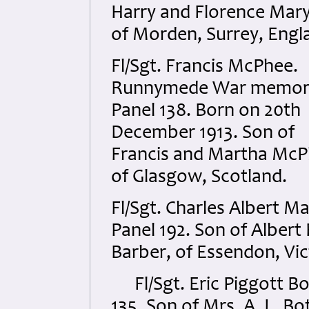
Harry and Florence Mary
of Morden, Surrey, Engl
Fl/Sgt. Francis McPhee.
Runnymede War memori
Panel 138. Born on 20th
December 1913. Son of
Francis and Martha Mc
of Glasgow, Scotland.
Fl/Sgt. Charles Albert 
Panel 192. Son of Albert
Barber, of Essendon, Vict
Fl/Sgt. Eric Piggott B
135. Son of Mrs. A. L. B