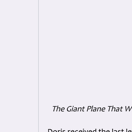
The Giant Plane That 