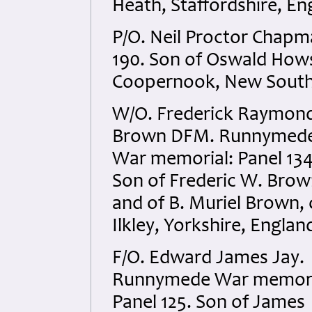
Heath, Staffordshire, En
P/O. Neil Proctor Chap
190. Son of Oswald How
Coopernook, New South 
W/O. Frederick Raymon
Brown DFM. Runnymed
War memorial: Panel 134
Son of Frederic W. Brow
and of B. Muriel Brown, 
Ilkley, Yorkshire, Englan
F/O. Edward James Jay.
Runnymede War memori
Panel 125. Son of James