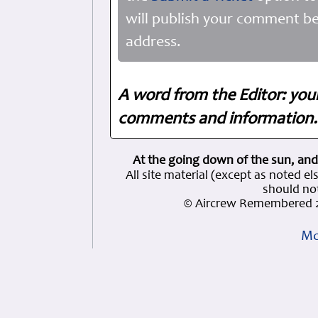
will publish your comment be
address.
A word from the Editor: you
comments and information. 
At the going down of the sun, and
All site material (except as note
should not
© Aircrew Remembered 2
Mo