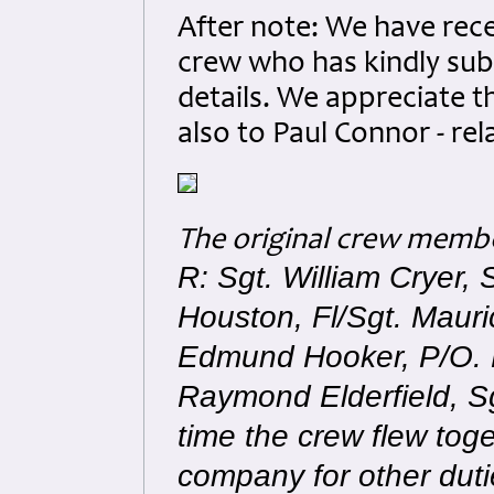
After note: We have rece
crew who has kindly sub
details. We appreciate t
also to Paul Connor - rel
The original crew memb
R: Sgt. William Cryer,
Houston, Fl/Sgt. Maur
Edmund Hooker, P/O. L
Raymond Elderfield, 
time the crew flew toge
company for other duti