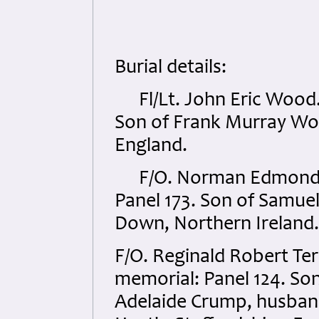
Burial details:
Fl/Lt. John Eric Wood.
Son of Frank Murray Woo
England.
F/O. Norman Edmond 
Panel 173. Son of Samuel
Down, Northern Ireland.
F/O. Reginald Robert T
memorial: Panel 124. Son
Adelaide Crump, husband