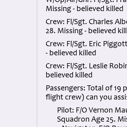
W/Op/Air/Gnr: Fl/Sgt. F
Missing - believed killed
Crew: Fl/Sgt. Charles A
28. Missing - believed kil
Crew: Fl/Sgt. Eric Piggo
- believed killed
Crew: Fl/Sgt. Leslie Rob
believed killed
Passengers: Total of 19 p
flight crew) can you assi
Pilot: F/O Vernon M
Squadron Age 25. Miss