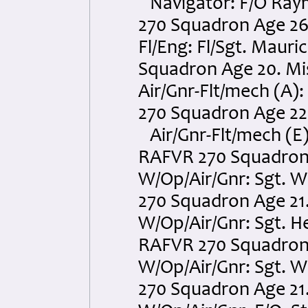
Navigator: F/O Raym
270 Squadron Age 26.
Fl/Eng: Fl/Sgt. Maur
Squadron Age 20. Mis
Air/Gnr-Flt/mech (A
270 Squadron Age 22. 
Air/Gnr-Flt/mech (E
RAFVR 270 Squadron A
W/Op/Air/Gnr: Sgt. W
270 Squadron Age 21.
W/Op/Air/Gnr: Sgt. 
RAFVR 270 Squadron A
W/Op/Air/Gnr: Sgt. 
270 Squadron Age 21.