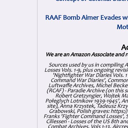
RAAF Bomb Aimer Evades wi
Mot
A
We are an Amazon Associate and r
Sources used by us in compiling 
Losses Vols. 1-9, plus ongoing revis
'Nightfighter War Diaries Vols. 
Command War Diaries', Commonw
Luftwaffe Archives, Michel Becker
(RCAF) - Paradie Archive (on this 
Robert Gretzyngier, Wojtek Mat
Połeglyçh Lotnikow 1939-1945', And
site), Anna Krzystek, Tadeusz Krzys
Grabowski, Polish graves: https
Franks 'Fighter Command Losses', 
Cillessen - Losses of the US 8th an
Combat Archives, Vols 1-13. Air