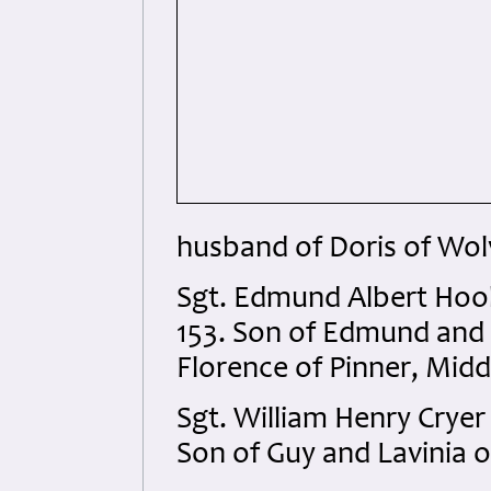
husband of Doris of Wo
Sgt. Edmund Albert Ho
153. Son of Edmund and 
Florence of Pinner, Midd
Sgt. William Henry Crye
Son of Guy and Lavinia o