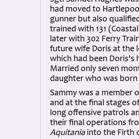
had moved to Hartlepool
gunner but also qualifie
trained with 131 (Coasta
later with 302 Ferry Trai
future wife Doris at th
which had been Doris's 
Married only seven month
daughter who was born a
Sammy was a member of
and at the final stages 
long offensive patrols a
their final operations f
Aquitania
into the Firth 