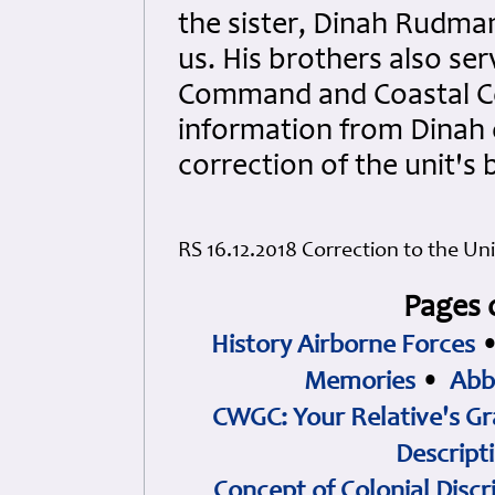
the sister, Dinah Rudman
us. His brothers also se
Command and Coastal C
information from Dinah o
correction of the unit's 
RS 16.12.2018 Correction to the Uni
Pages 
History Airborne Forces
Memories
•
Abb
CWGC: Your Relative's Gr
Descript
Concept of Colonial Discr