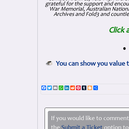
grateful for the support and enc
War Memorial, Australian Nationa
Archives and Fold3 and countles
Click 
•
You can show you value t
Facebook
Twitter
Email
WhatsApp
LinkedIn
Reddit
Pinterest
Tumblr
Blogger
Share
If you would like to comment
the
Submit a Ticket
option to