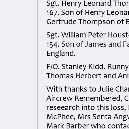
Sgt. Henry Leonard Th
167. Son of Henry Leona
Gertrude Thompson of B
Sgt. William Peter Hou
154. Son of James and F
England.
F/O. Stanley Kidd. Runn
Thomas Herbert and Anni
With thanks to Julie Cha
Aircrew Remembered, Car
reseearch into this loss,
McPhee
, Mrs Senta Ang
Mark Barber
who contac