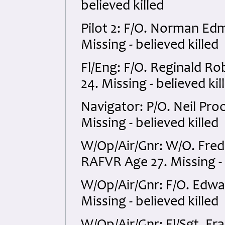
believed killed
Pilot 2: F/O. Norman E
Missing - believed killed
Fl/Eng: F/O. Reginald 
24. Missing - believed kil
Navigator: P/O. Neil Pr
Missing - believed killed
W/Op/Air/Gnr: W/O. Fr
RAFVR Age 27. Missing - 
W/Op/Air/Gnr: F/O. Edw
Missing - believed killed