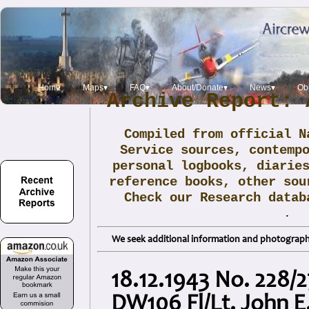
Home
Maps▾
FAQ▾
About/Donate▾
News▾
Obi
Archive Report: 
Compiled from official N
Service sources, contemp
personal logbooks, diarie
reference books, other sou
Check our Research data
.
We seek additional information and photographs
18.12.1943 No. 228/
DW106 Fl/Lt. John 