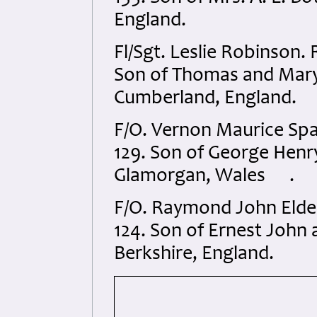
England.
Fl/Sgt. Leslie Robinson
Son of Thomas and Mary
Cumberland, England.
F/O. Vernon Maurice Sp
129. Son of George Henry
Glamorgan, Wales .
F/O. Raymond John Elde
124. Son of Ernest John a
Berkshire, England.