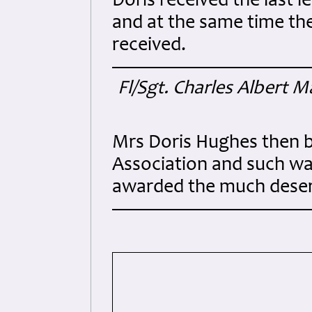
Doris received the last
and at the same time th
received.
Fl/Sgt. Charles Albert 
Mrs Doris Hughes then 
Association and such wa
awarded the much dese