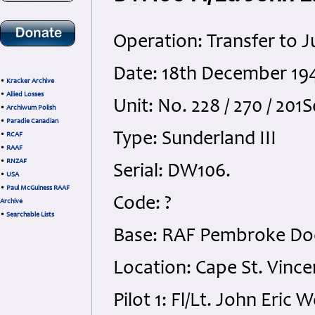
Operation: Transfer to J
Date: 18th December 19
•
Kracker Archive
•
Allied Losses
Unit: No. 228 / 270 / 20
•
Archiwum Polish
•
Paradie Canadian
Type: Sunderland III
•
RCAF
•
RAAF
•
RNZAF
Serial: DW106.
•
USA
•
Paul McGuiness RAAF
Code: ?
Archive
•
Searchable Lists
Base: RAF Pembroke Do
Location: Cape St. Vince
Pilot 1: Fl/Lt. John Eri