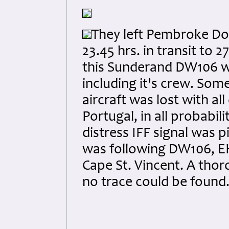
They left Pembroke Do
23.45 hrs. in transit to
this Sunderand DW106 wer
including it's crew. So
aircraft was lost with a
Portugal, in all probabil
distress IFF signal was 
was following DW106, EK
Cape St. Vincent. A tho
no trace could be found