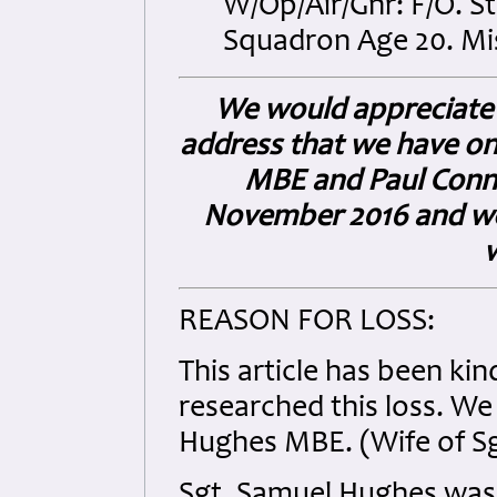
W/Op/Air/Gnr: F/O. S
Squadron Age 20. Miss
We would appreciate 
address that we have on 
MBE and Paul Conno
November 2016 and we w
REASON FOR LOSS:
This article has been ki
researched this loss. We
Hughes MBE. (Wife of S
Sgt. Samuel Hughes was 