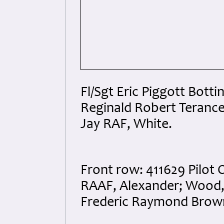
Fl/Sgt Eric Piggott Botti
Reginald Robert Teranc
Jay RAF, White.
Front row: 411629 Pilot 
RAAF, Alexander; Wood, 
Frederic Raymond Brow