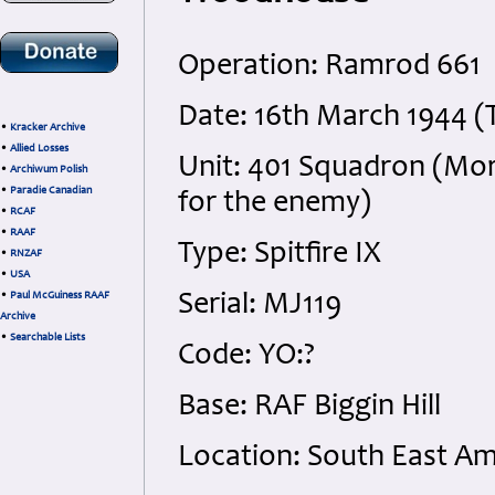
Operation: Ramrod 661
Date: 16th March 1944 (
•
Kracker Archive
•
Allied Losses
Unit: 401 Squadron (Mors
•
Archiwum Polish
•
Paradie Canadian
for the enemy)
•
RCAF
•
RAAF
Type: Spitfire IX
•
RNZAF
•
USA
•
Paul McGuiness RAAF
Serial: MJ119
Archive
•
Searchable Lists
Code: YO:?
Base: RAF Biggin Hill
Location: South East Am