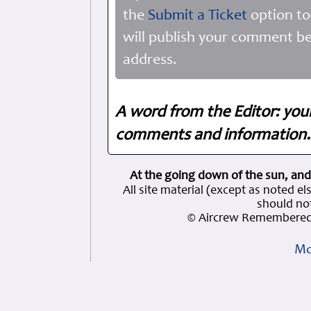
the
Submit a Ticket
option to
will publish your comment be
address.
A word from the Editor: you
comments and information. 
At the going down of the sun, and
All site material (except as note
should not
© Aircrew Remembered 
Mo