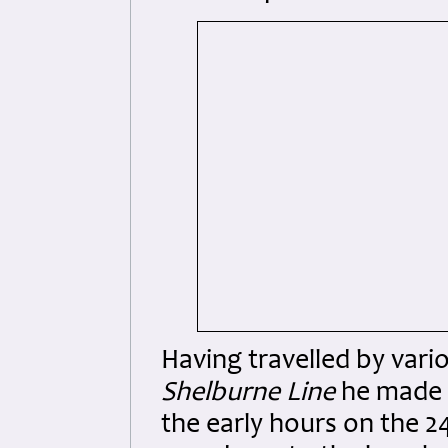
Having travelled by vari
Shelburne Line
he made h
the early hours on the 2