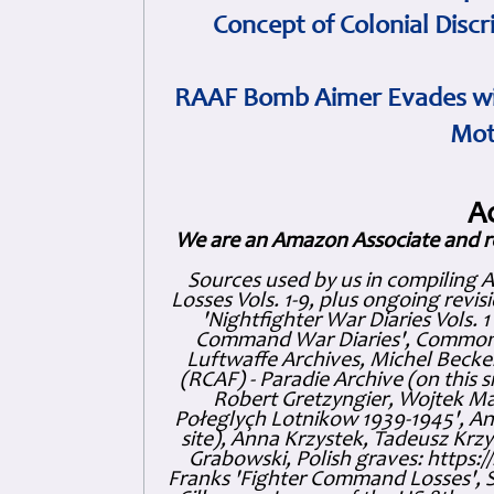
Concept of Colonial Discr
RAAF Bomb Aimer Evades wi
Mot
A
We are an Amazon Associate and r
Sources used by us in compiling 
Losses Vols. 1-9, plus ongoing revis
'Nightfighter War Diaries Vols. 
Command War Diaries', Commonw
Luftwaffe Archives, Michel Becker
(RCAF) - Paradie Archive (on this 
Robert Gretzyngier, Wojtek Mat
Połeglyçh Lotnikow 1939-1945', And
site), Anna Krzystek, Tadeusz Krzys
Grabowski, Polish graves: https
Franks 'Fighter Command Losses', 