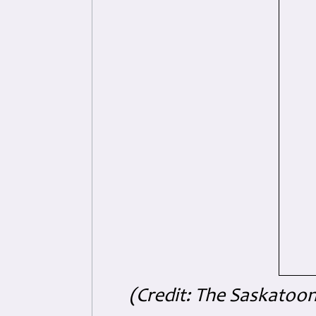
(Credit: The Saskatoo