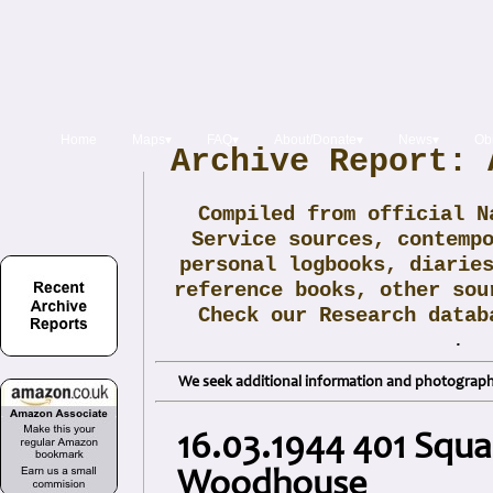
Home
Maps▾
FAQ▾
About/Donate▾
News▾
Obi
Archive Report: 
Compiled from official N
Service sources, contemp
personal logbooks, diarie
reference books, other sou
Check our Research data
.
We seek additional information and photographs
16.03.1944 401 Squad
Woodhouse