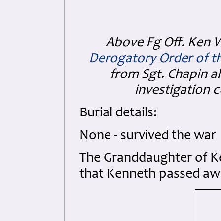
Above Fg Off. Ken 
Derogatory Order of t
from Sgt. Chapin a
investigation 
Burial details:
None - survived the war
The Granddaughter of 
that Kenneth passed awa