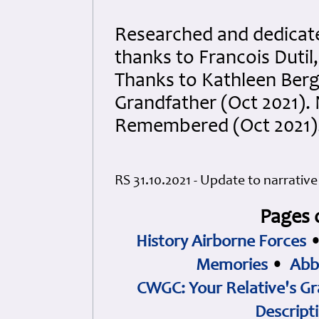
Researched and dedicated
thanks to Francois Dutil
Thanks to Kathleen Berg
Grandfather (Oct 2021).
Remembered (Oct 2021).
RS 31.10.2021 - Update to narrati
Pages 
History Airborne Forces
Memories
•
Abb
CWGC: Your Relative's Gr
Descript