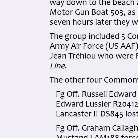
way down to the beach 
Motor Gun Boat 503, as 
seven hours later they w
The group included 5 C
Army Air Force (US AAF)
Jean Tréhiou who were 
Line
.
The other four Commonw
Fg Off. Russell Edwar
Edward Lussier R2041
Lancaster II DS845 los
Fg Off. Graham Callag