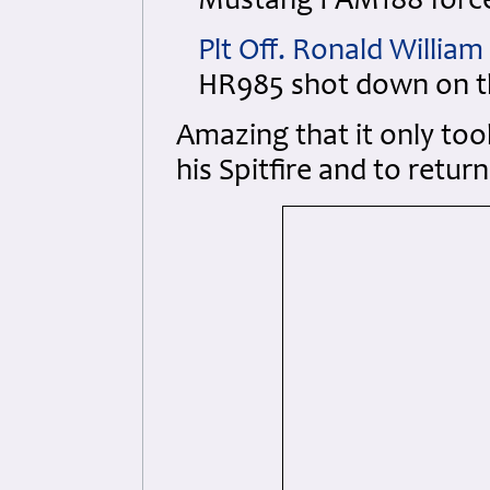
Mustang I AM188 force 
Plt Off. Ronald Willia
HR985 shot down on t
Amazing that it only too
his Spitfire and to retu