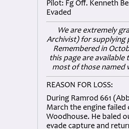
Pilot: Fg Off. Kenneth
Evaded
We are extremely gra
Archivist) for supplyin
Remembered in Octobe
this page are available t
most of those named wi
REASON FOR LOSS:
During Ramrod 661 (Abbev
March the engine failed 
Woodhouse. He baled out
evade capture and retur