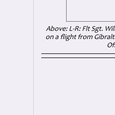
Above: L-R: Flt Sgt. Wi
on a flight from Gibral
Of