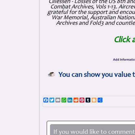
Cillessen - Losses of the US 8th an
Combat Archives, Vols 1-13. Air
grateful for the support and enc
War Memorial, Australian Nationa
Archives and Fold3 and countles
Click 
You can show you value t
Facebook
Twitter
Email
WhatsApp
LinkedIn
Reddit
Pinterest
Tumblr
Blogger
Share
If you would like to comment