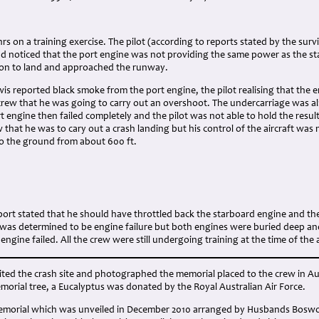
:
 hrs on a training exercise. The pilot (according to reports stated by the sur
ad noticed that the port engine was not providing the same power as the st
on to land and approached the runway.
wis reported black smoke from the port engine, the pilot realising that the e
rew that he was going to carry out an overshoot. The undercarriage was al
rt engine then failed completely and the pilot was not able to hold the resul
that he was to cary out a crash landing but his control of the aircraft was
to the ground from about 600 ft.
ort stated that he should have throttled back the starboard engine and th
 was determined to be engine failure but both engines were buried deep an
ngine failed. All the crew were still undergoing training at the time of the 
sited the crash site and photographed the memorial placed to the crew in A
rial tree, a Eucalyptus was donated by the Royal Australian Air Force.
morial which was unveiled in December 2010 arranged by Husbands Boswort