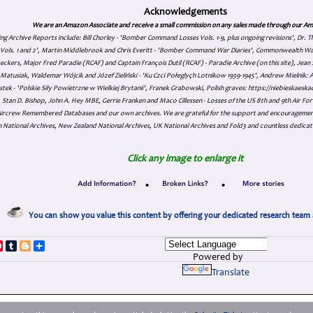
Acknowledgements
We are an Amazon Associate and receive a small commission on any sales made through our Am
ing Archive Reports include:
Bill Chorley - 'Bomber Command Losses Vols. 1-9, plus ongoing revisions', Dr.
s Vols. 1 and 2', Martin Middlebrook and Chris Everitt - 'Bomber Command War Diaries', Commonwealth W
eckers, Major Fred Paradie (RCAF) and Captain François Dutil (RCAF) - Paradie Archive (on this site), Je
atusiak, Waldemar Wójcik and Józef Zieliński - 'Ku Czci Połeglyçh Lotnikow 1939-1945', Andrew Mielnik: Arc
tek - 'Polskie Siły Powietrzne w Wielkiej Brytanii', Franek Grabowski, Polish graves: https://niebieskae
Stan D. Bishop, John A. Hey MBE, Gerrie Franken and Maco Cillessen - Losses of the US 8th and 9th Air Forc
. Aircrew Remembered Databases and our own archives. We are grateful for the support and encourageme
 National Archives, New Zealand National Archives, UK National Archives and Fold3 and countless dedicat
Click any image to enlarge it
•
•
You can show you value this content by offering your dedicated research team 
p
dIn
ddit
Pinterest
Tumblr
Blogger
Share
Powered by
Translate