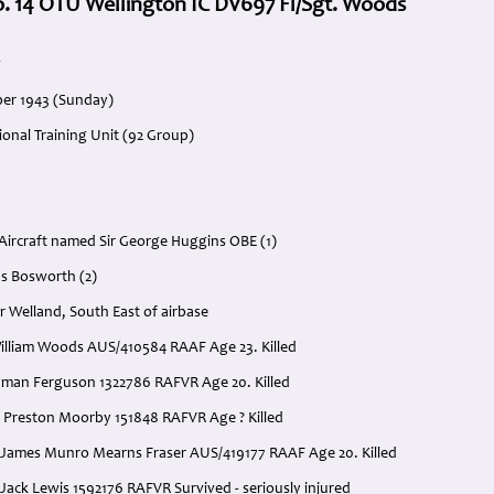
. 14 OTU Wellington IC DV697 Fl/Sgt. Woods
g
ber 1943 (Sunday)
ional Training Unit (92 Group)
ircraft named Sir George Huggins OBE (1)
s Bosworth (2)
r Welland, South East of airbase
 William Woods AUS/410584 RAAF Age 23. Killed
dman Ferguson 1322786 RAFVR Age 20. Killed
k Preston Moorby 151848 RAFVR Age ? Killed
 James Munro Mearns Fraser AUS/419177 RAAF Age 20. Killed
Jack Lewis 1592176 RAFVR Survived - seriously injured