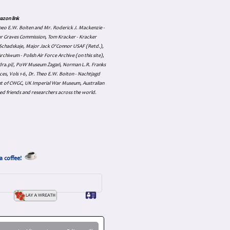
azon link
 Theo E.W. Boiten and Mr. Roderick J. Mackenzie -
ar Graves Commission, Tom Kracker - Kracker
an Schadskaje, Major Jack O'Connor USAF (Retd.),
hiwum - Polish Air Force Archive (on this site),
skadra.pl/, PoW Museum Żagań, Norman L.R. Franks
es, Vols 1-6, Dr. Theo E.W. Boiton - Nachtjagd
nt of CWGC, UK Imperial War Museum, Australian
ed friends and researchers across the world.
a coffee!