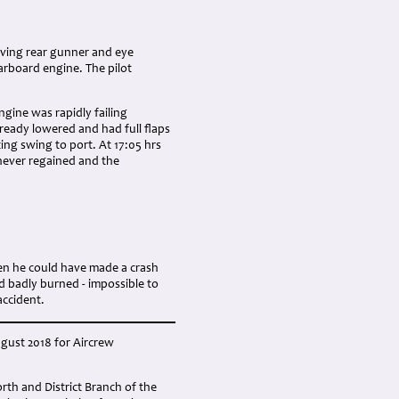
viving rear gunner and eye
arboard engine. The pilot
ngine was rapidly failing
ready lowered and had full flaps
ting swing to port. At 17:05 hrs
 never regained and the
en he could have made a crash
d badly burned - impossible to
accident.
ugust 2018 for Aircrew
h and District Branch of the