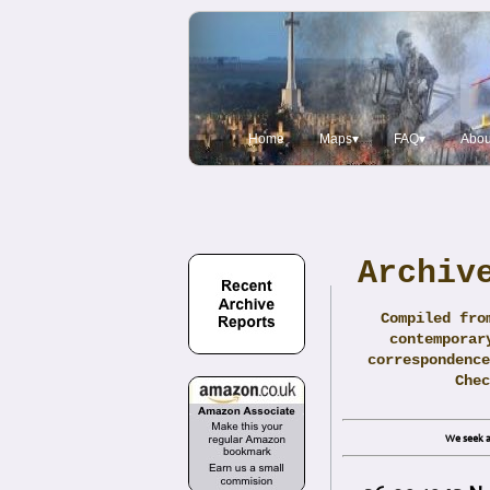
Home
Maps▾
FAQ▾
Abou
Archiv
Compiled fro
contemporar
correspondence
Che
We seek a