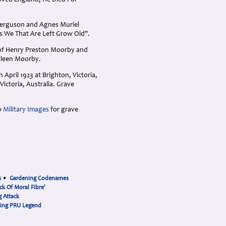
 Loved England, He Died For
 Ferguson and Agnes Muriel
As We That Are Left Grow Old".
 of Henry Preston Moorby and
hleen Moorby.
April 1923 at Brighton, Victoria,
Victoria, Australia. Grave
o
Military Images
for grave
s
•
Gardening Codenames
ck Of Moral Fibre'
 Attack
cing PRU Legend