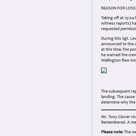
REASON FOR LOSS
Taking off at 15:04
witness reports) h
requested permissi
During this Sgt. Le
announced to the c
at this time.The po
he warned the crew 
Wellington flew in
The subsequent rep
landing. The cause
determine why the e
Mr. Tony Glover vi
Remembered. A memo
Please note:
The me