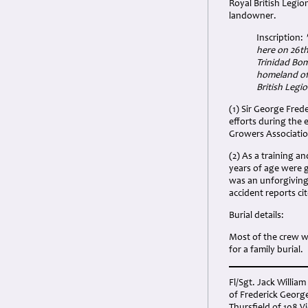
Royal British Legio
landowner.
Inscription:
here on 26t
Trinidad Bom
homeland of
British Legi
(1) Sir George Fred
efforts during the 
Growers Associatio
(2) As a training 
years of age were g
was an unforgiving 
accident reports ci
Burial details:
Most of the crew w
for a family burial.
Fl/Sgt. Jack Willia
of Frederick George