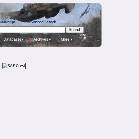
Advanced Search
Search Tips
Databases▾
Archives ▾
More ▾