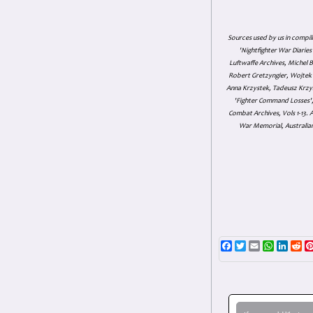
Sources used by us in compil
'Nightfighter War Diarie
Luftwaffe Archives, Michel B
Robert Gretzyngier, Wojtek M
Anna Krzystek, Tadeusz Krzys
'Fighter Command Losses', 
Combat Archives, Vols 1-13
War Memorial, Australian
Facebook
Twitter
Email
WhatsAp
Linke
Re