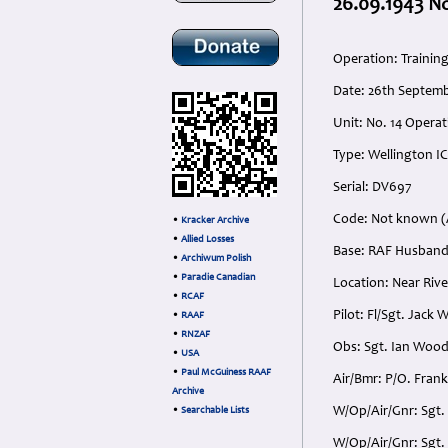
26.09.1943 No
Operation: Trainin
Date: 26th Septem
Unit: No. 14 Operat
Type: Wellington IC
Serial: DV697
Code: Not known (A
•
Kracker Archive
•
Allied Losses
Base: RAF Husband
•
Archiwum Polish
•
Paradie Canadian
Location: Near Rive
•
RCAF
Pilot: Fl/Sgt. Jack
•
RAAF
•
RNZAF
Obs: Sgt. Ian Woo
•
USA
•
Paul McGuiness RAAF
Air/Bmr: P/O. Fran
Archive
W/Op/Air/Gnr: Sgt.
•
Searchable Lists
W/Op/Air/Gnr: Sgt. 