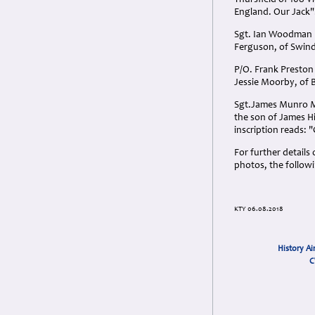
Thursfield of 108 V
England. Our Jack"
Sgt. Ian Woodman F
Ferguson, of Swind
P/O. Frank Presto
Jessie Moorby, of
Sgt.James Munro Mea
the son of James Hi
inscription reads:
For further detail
photos, the follow
KTY 06.08.2018
History Ai
C