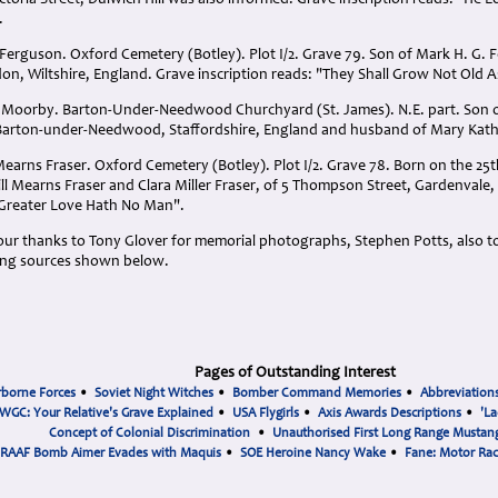
ictoria Street, Dulwich Hill was also informed. Grave inscription reads: "He
.
erguson. Oxford Cemetery (Botley). Plot I/2. Grave 79. Son of Mark H. G.
on, Wiltshire, England. Grave inscription reads: "They Shall Grow Not Old 
n Moorby. Barton-Under-Needwood Churchyard (St. James). N.E. part. Son
 Barton-under-Needwood, Staffordshire, England and husband of Mary Kat
rns Fraser. Oxford Cemetery (Botley). Plot I/2. Grave 78. Born on the 25th 
ll Mearns Fraser and Clara Miller Fraser, of 5 Thompson Street, Gardenvale, 
 "Greater Love Hath No Man".
s our thanks to Tony Glover for memorial photographs, Stephen Potts, also t
ing sources shown below.
Pages of Outstanding Interest
rborne Forces
•
Soviet Night Witches
•
Bomber Command Memories
•
Abbreviation
WGC: Your Relative's Grave Explained
•
USA Flygirls
•
Axis Awards Descriptions
•
'La
Concept of Colonial Discrimination
•
Unauthorised First Long Range Mustang
RAAF Bomb Aimer Evades with Maquis
•
SOE Heroine Nancy Wake
•
Fane: Motor Ra