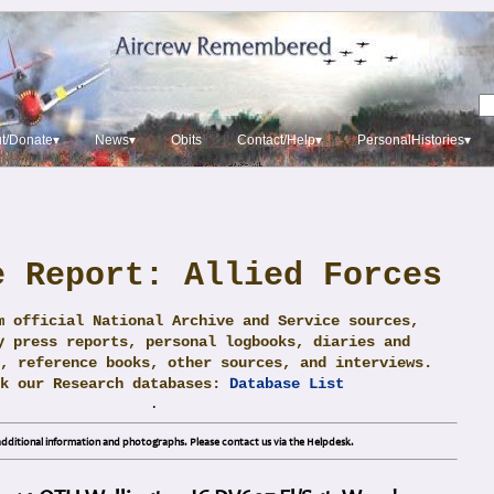
t/Donate▾
News▾
Obits
Contact/Help▾
PersonalHistories▾
e Report: Allied Forces
m official National Archive and Service sources,
y press reports, personal logbooks, diaries and
, reference books, other sources, and interviews.
ck our Research databases:
Database List
.
dditional information and photographs. Please contact us via the Helpdesk.