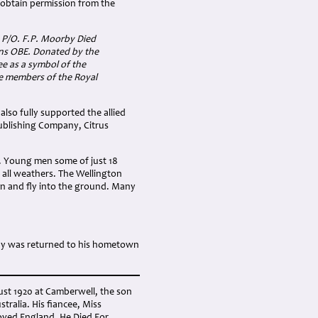
t obtain permission from the
 P/O. F.P. Moorby Died
ns OBE. Donated by the
e as a symbol of the
e members of the Royal
also fully supported the allied
Publishing Company, Citrus
. Young men some of just 18
n all weathers. The Wellington
wn and fly into the ground. Many
ody was returned to his hometown
gust 1920 at Camberwell, the son
ralia. His fiancee, Miss