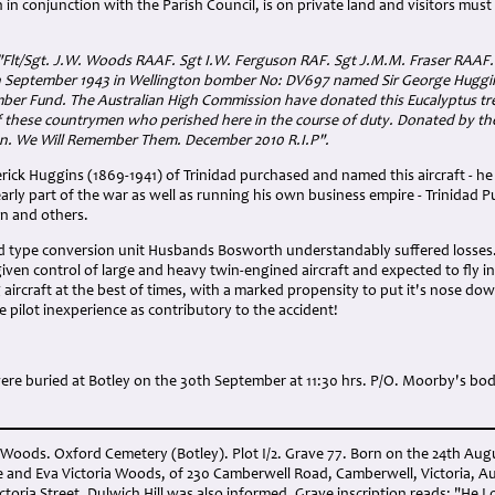
n in conjunction with the Parish Council, is on private land and visitors mus
"Flt/Sgt. J.W. Woods RAAF. Sgt I.W. Ferguson RAF. Sgt J.M.M. Fraser RAAF.
h September 1943 in Wellington bomber No: DV697 named Sir George Huggi
ber Fund. The Australian High Commission have donated this Eucalyptus tre
 these countrymen who perished here in the course of duty. Donated by th
on. We Will Remember Them. December 2010 R.I.P".
erick Huggins (1869-1941) of Trinidad purchased and named this aircraft - he 
early part of the war as well as running his own business empire - Trinidad 
n and others.
and type conversion unit Husbands Bosworth understandably suffered losses
iven control of large and heavy twin-engined aircraft and expected to fly i
aircraft at the best of times, with a marked propensity to put it's nose do
te pilot inexperience as contributory to the accident!
ere buried at Botley on the 30th September at 11:30 hrs. P/O. Moorby's b
m Woods. Oxford Cemetery (Botley). Plot I/2. Grave 77. Born on the 24th Au
 and Eva Victoria Woods, of 230 Camberwell Road, Camberwell, Victoria, Aust