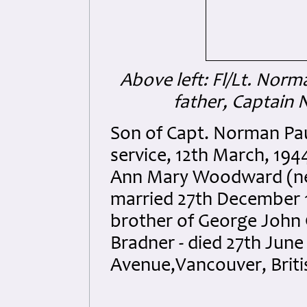
Above left: Fl/Lt. No
father, Captai
Son of Capt. Norman Pa
service, 12th March, 194
Ann Mary Woodward (née 
married 27th December 1
brother of George John 
Bradner - died 27th June
Avenue,Vancouver, Briti