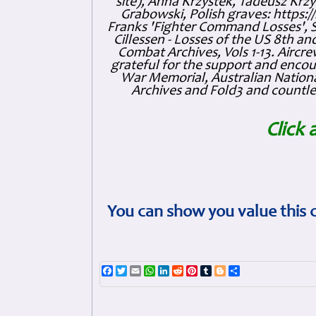
site), Anna Krzystek, Tadeusz Krzys
Grabowski, Polish graves: https
Franks 'Fighter Command Losses', 
Cillessen - Losses of the US 8th an
Combat Archives, Vols 1-13. Air
grateful for the support and enc
War Memorial, Australian Nationa
Archives and Fold3 and countles
Click 
You can show you value this 
Facebook
Twitter
Email
WhatsApp
LinkedIn
Reddit
Pinterest
Tumblr
Blogger
Share