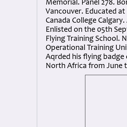
Memorial. Panel 278. Bor
Vancouver. Educated at 
Canada College Calgary. 
Enlisted on the 05th Se
Flying Training School. N
Operational Training Uni
Aqrded his flying badge 
North Africa from June 