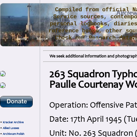
Compiled from official N
Service sources, contemp
personal logbooks, diarie
reference books, other sou
Check our Research data
Home
Maps▾
FAQ▾
About/Donate▾
News▾
Obi
.
We seek additional information and photographs
263 Squadron Typho
Paulle Courtenay 
Operation: Offensive Pat
Date: 17th April 1945 (T
•
Kracker Archive
•
Allied Losses
Unit: No. 263 Squadron
•
Archiwum Polish