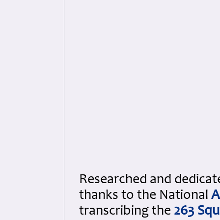
Researched and dedicated
thanks to the National
A
transcribing the
263 Sq