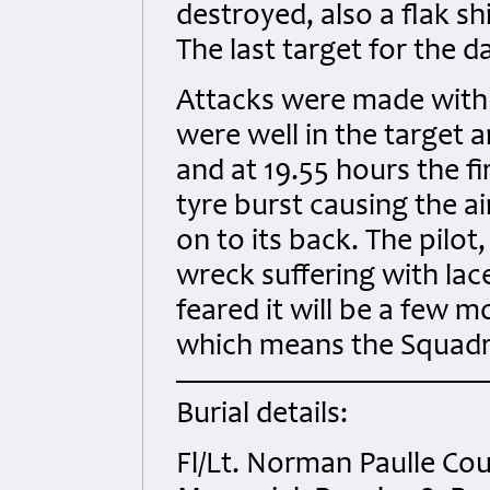
destroyed, also a flak s
The last target for the 
Attacks were made with 
were well in the target 
and at 19.55 hours the fi
tyre burst causing the ai
on to its back. The pilot
wreck suffering with lace
feared it will be a few m
which means the Squadr
Burial details:
Fl/Lt. Norman Paulle 