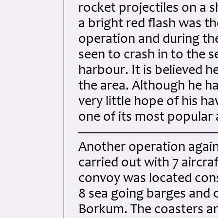
rocket projectiles on a 
a bright red flash was the
operation and during the
seen to crash in to the 
harbour. It is believed h
the area. Although he ha
very little hope of his 
one of its most popular a
Another operation agains
carried out with 7 aircra
convoy was located cons
8 sea going barges and c
Borkum. The coasters a