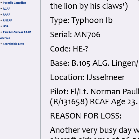
•
Paradie Canadian
the lion by his claws')
•
RCAF
•
RAAF
Type: Typhoon Ib
•
RNZAF
•
USA
•
Paul McGuiness RAAF
Serial: MN706
Archive
•
Searchable Lists
Code: HE-?
Base: B.105 ALG. Linge
Location: IJsselmeer
Pilot: Fl/Lt. Norman Pa
(R/131658) RCAF Age 23. 
REASON FOR LOSS:
Another very busy day wi