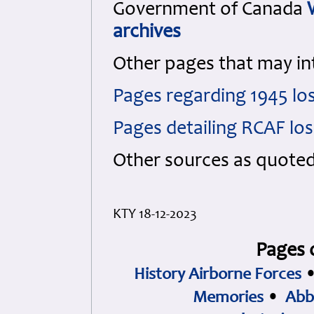
Government of Canada
archives
Other pages that may in
Pages regarding 1945 lo
Pages detailing RCAF lo
Other sources as quote
KTY 18-12-2023
Pages 
History Airborne Forces
Memories
•
Abb