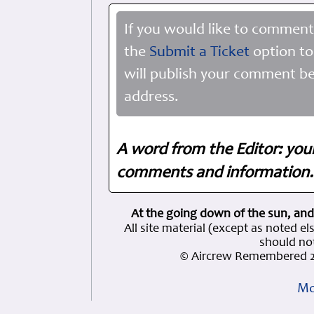
If you would like to comment
the
Submit a Ticket
option to
will publish your comment be
address.
A word from the Editor: you
comments and information. 
At the going down of the sun, and
All site material (except as note
should not
© Aircrew Remembered 2
Mo