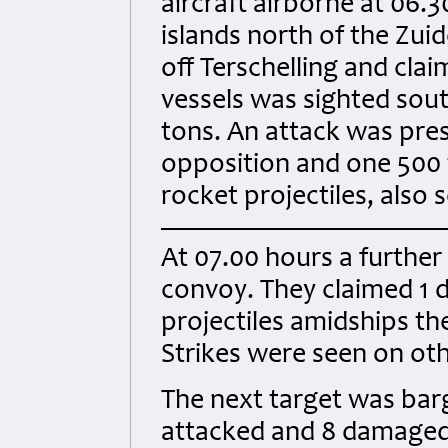
aircraft airborne at 06.3
islands north of the Zui
off Terschelling and cla
vessels was sighted sout
tons. An attack was pres
opposition and one 500 t
rocket projectiles, also 
At 07.00 hours a further 
convoy. They claimed 1 di
projectiles amidships th
Strikes were seen on oth
The next target was bar
attacked and 8 damaged.