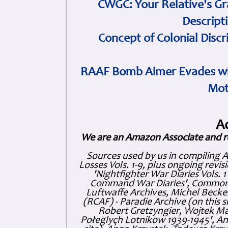
CWGC: Your Relative's Gr
Descript
Concept of Colonial Discr
RAAF Bomb Aimer Evades wi
Mot
A
We are an Amazon Associate and r
Sources used by us in compiling 
Losses Vols. 1-9, plus ongoing revis
'Nightfighter War Diaries Vols. 
Command War Diaries', Commonw
Luftwaffe Archives, Michel Becker
(RCAF) - Paradie Archive (on this 
Robert Gretzyngier, Wojtek Mat
Połeglyçh Lotnikow 1939-1945', And