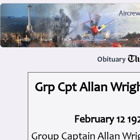
Home
Maps▾
FAQ▾
About/Donate▾
News▾
O
Grp Cpt Allan Wrigh
February 12 19
Group Captain Allan Wri