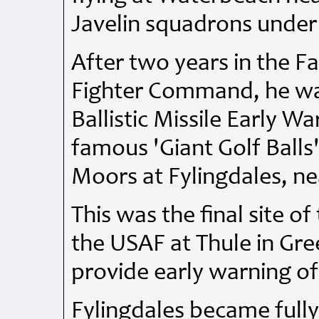
Javelin squadrons unde
After two years in the F
Fighter Command, he w
Ballistic Missile Early 
famous 'Giant Golf Balls'
Moors at Fylingdales, ne
This was the final site o
the USAF at Thule in Gre
provide early warning of a
Fylingdales became fully