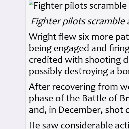
Fighter pilots scramble a
Wright flew six more pat
being engaged and firing
credited with shooting 
possibly destroying a b
After recovering from wo
phase of the Battle of B
and, in December, shot 
He saw considerable act