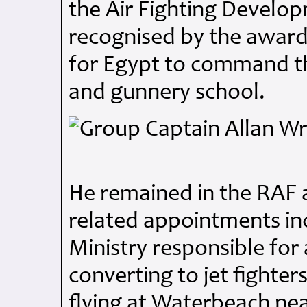
the Air Fighting Develop
recognised by the award 
for Egypt to command th
and gunnery school.
He remained in the RAF 
related appointments inc
Ministry responsible for 
converting to jet fight
flying at Waterbeach ne