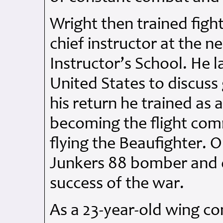
Wright then trained figh
chief instructor at the 
Instructor’s School. He l
United States to discuss
his return he trained as a
becoming the flight co
flying the Beaufighter. 
Junkers 88 bomber and d
success of the war.
As a 23-year-old wing 