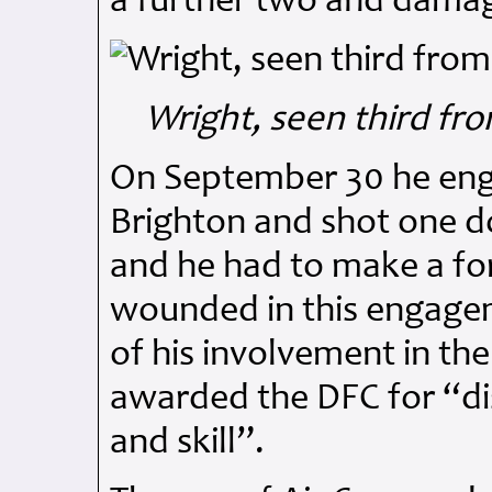
a further two and damag
Wright, seen third fr
On September 30 he eng
Brighton and shot one d
and he had to make a for
wounded in this engagem
of his involvement in th
awarded the DFC for “di
and skill”.