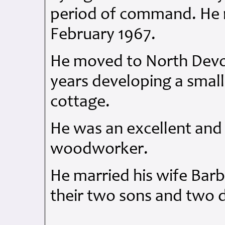
period of command. He r
February 1967.
He moved to North Devo
years developing a smal
cottage.
He was an excellent and
woodworker.
He married his wife Barb
their two sons and two 