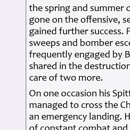
the spring and summer 
gone on the offensive, 
gained further success. F
sweeps and bomber esco
frequently engaged by B
shared in the destructio
care of two more.
On one occasion his Spi
managed to cross the C
an emergency landing. He
of constant combat and 