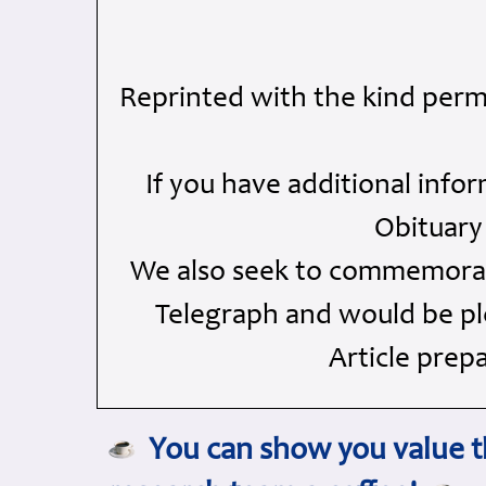
Reprinted with the kind perm
If you have additional info
Obituary
We also seek to commemorate
Telegraph and would be ple
Article prep
You can show you value th