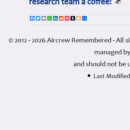
research team a coffee!
Facebook
Twitter
Email
WhatsApp
LinkedIn
Reddit
Pinterest
Tumblr
Blogger
Share
© 2012 - 2026 Aircrew Remembered - All s
managed by
and should not be 
•
Last Modified