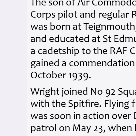
The son of Air Commodor
Corps pilot and regular 
was born at Teignmouth,
and educated at St Edm
a cadetship to the RAF C
gained a commendation b
October 1939.
Wright joined No 92 Squ
with the Spitfire. Flyin
was soon in action over D
patrol on May 23, when 