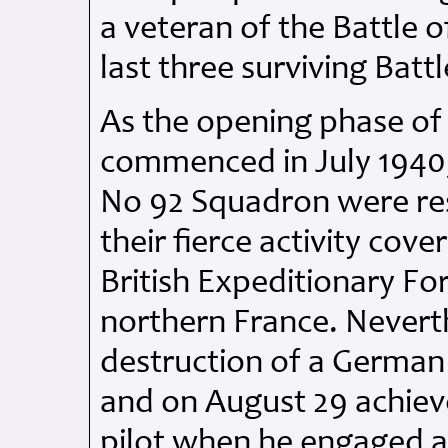
a veteran of the Battle 
last three surviving Battl
As the opening phase of 
commenced in July 1940,
No 92 Squadron were res
their fierce activity cov
British Expeditionary Fo
northern France. Neverth
destruction of a German
and on August 29 achieve
pilot when he engaged a 