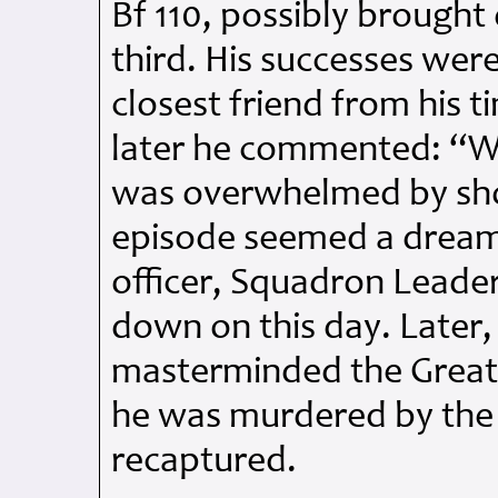
Bf 110, possibly broug
third. His successes wer
closest friend from his 
later he commented: “We
was overwhelmed by sho
episode seemed a drea
officer, Squadron Leader
down on this day. Later, 
masterminded the Great E
he was murdered by the 
recaptured.