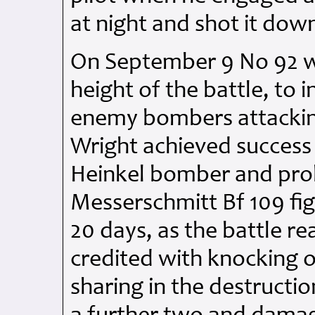
at night and shot it dow
On September 9 No 92 was
height of the battle, to 
enemy bombers attackin
Wright achieved succes
Heinkel bomber and prob
Messerschmitt Bf 109 fig
20 days, as the battle re
credited with knocking o
sharing in the destructio