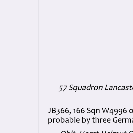
57 Squadron Lancaste
JB366, 166 Sqn W4996 o
probable by three Germa