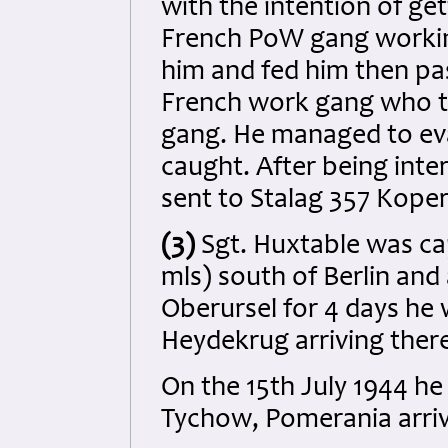
with the intention of ge
French PoW gang working
him and fed him then pa
French work gang who t
gang. He managed to eva
caught. After being int
sent to Stalag 357 Koper
(3)
Sgt. Huxtable was c
mls) south of Berlin and 
Oberursel for 4 days he 
Heydekrug arriving there
On the 15th July 1944 he
Tychow, Pomerania arrivi