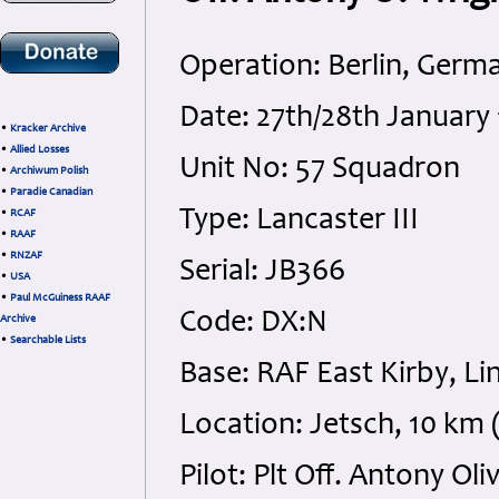
Operation: Berlin, Germ
Date: 27th/28th January
•
Kracker Archive
•
Allied Losses
Unit No: 57 Squadron
•
Archiwum Polish
•
Paradie Canadian
Type: Lancaster III
•
RCAF
•
RAAF
•
RNZAF
Serial: JB366
•
USA
•
Paul McGuiness RAAF
Code: DX:N
Archive
•
Searchable Lists
Base: RAF East Kirby, Li
Location: Jetsch, 10 k
Pilot: Plt Off. Antony O