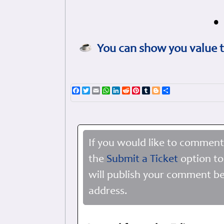
•
You can show you value t
Facebook
Twitter
Email
WhatsApp
LinkedIn
Reddit
Pinterest
Tumblr
Blogger
Share
If you would like to comment
the
Submit a Ticket
option to
will publish your comment be
address.