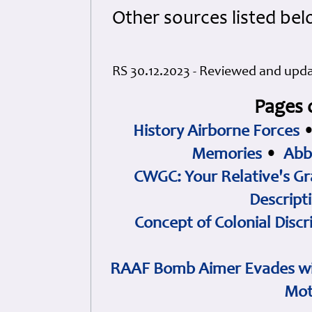
Other sources listed bel
RS 30.12.2023 - Reviewed and upd
Pages 
History Airborne Forces
Memories
•
Abb
CWGC: Your Relative's Gr
Descript
Concept of Colonial Discr
RAAF Bomb Aimer Evades wi
Mot