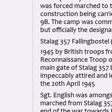
was forced marched to to
construction being carri
9B. The camp was commo
but officially the design
Stalag 357 Fallingbostel
1945 by British troops
fr
Reconnaissance Troop of
main gate of Stalag 357 
impeccably attired and 
the 20th April 1945
Sgt. English was among
marched from Stalag 357
end of the war towards 