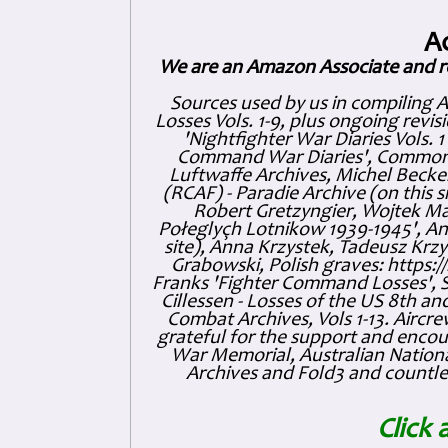
A
We are an Amazon Associate and r
Sources used by us in compiling 
Losses Vols. 1-9, plus ongoing revis
'Nightfighter War Diaries Vols. 
Command War Diaries', Commonw
Luftwaffe Archives, Michel Becker
(RCAF) - Paradie Archive (on this 
Robert Gretzyngier, Wojtek Mat
Połeglyçh Lotnikow 1939-1945', And
site), Anna Krzystek, Tadeusz Krzys
Grabowski, Polish graves: https
Franks 'Fighter Command Losses', 
Cillessen - Losses of the US 8th an
Combat Archives, Vols 1-13. Air
grateful for the support and enc
War Memorial, Australian Nationa
Archives and Fold3 and countles
Click 