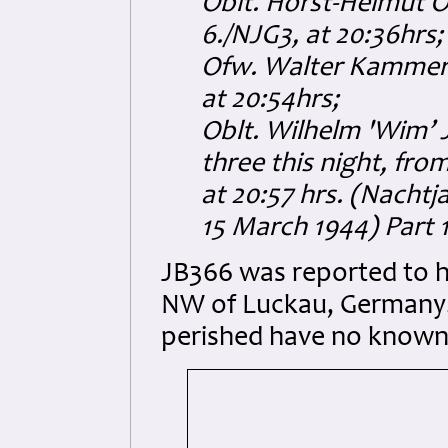
Oblt. Horst-Helmut O
6./NJG3, at 20:36hrs;
Ofw. Walter Kammere
at 20:54hrs;
Oblt. Wilhelm 'Wim’ 
three this night, fro
at 20:57 hrs.
(Nachtja
15 March 1944) Part 1
JB366 was reported to h
NW of Luckau, Germany.
perished have no known