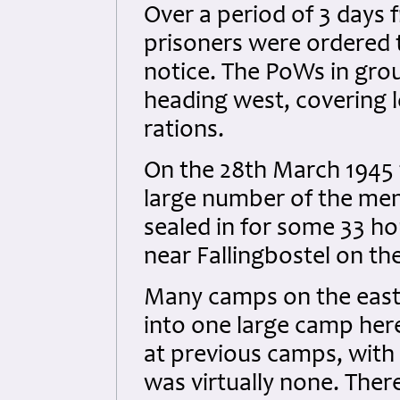
Over a period of 3 days
prisoners were ordered t
notice. The PoWs in gro
heading west, covering l
rations.
On the 28th March 1945 
large number of the men
sealed in for some 33 hou
near Fallingbostel on th
Many camps on the eas
into one large camp here
at previous camps, with 
was virtually none. Ther