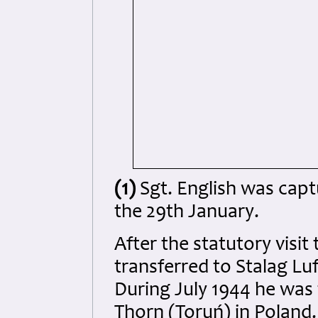
(1)
Sgt. English was captu
the 29th January.
After the statutory visi
transferred to Stalag Luf
During July 1944 he was 
Thorn (Toruń) in Poland