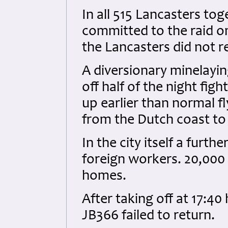
In all 515 Lancasters to
committed to the raid on
the Lancasters did not r
A diversionary minelayi
off half of the night fi
up earlier than normal f
from the Dutch coast t
In the city itself a furth
foreign workers. 20,000
homes.
After taking off at 17:40
JB366 failed to return.