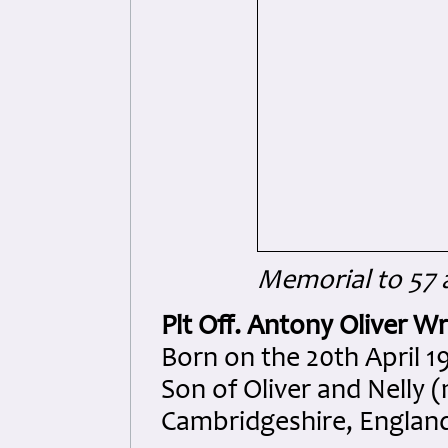
Memorial to 57 
Plt Off. Antony Oliver Wr
Born on the 20th April 1
Son of Oliver and Nelly 
Cambridgeshire, Englan