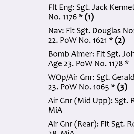
Flt Eng: Sgt. Jack Kenn
No. 1176 *
(1)
Nav: Flt Sgt. Douglas 
22. PoW No. 1621 *
(2)
Bomb Aimer: Flt Sgt. Jo
Age 23. PoW No. 1178 *
WOp/Air Gnr: Sgt. Gera
23. PoW No. 1065 *
(3)
Air Gnr (Mid Upp): Sgt.
MiA
Air Gnr (Rear): Flt Sgt