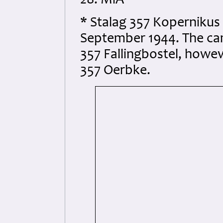
28. MiA
* Stalag 357 Kopernikus 
September 1944. The ca
357 Fallingbostel, howeve
357 Oerbke.