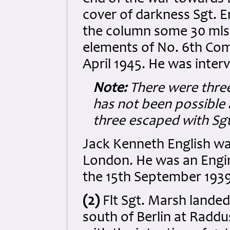
cover of darkness Sgt. E
the column some 30 mls
elements of No. 6th Com
April 1945. He was inter
Note:
There were three
has not been possible a
three escaped with Sgt
Jack Kenneth English wa
London. He was an Engin
the 15th September 1939
(2)
Flt Sgt.
Marsh landed 
south of Berlin at Raddus