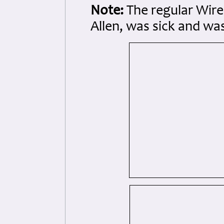
Note:
The regular Wire
Allen, was sick and wa