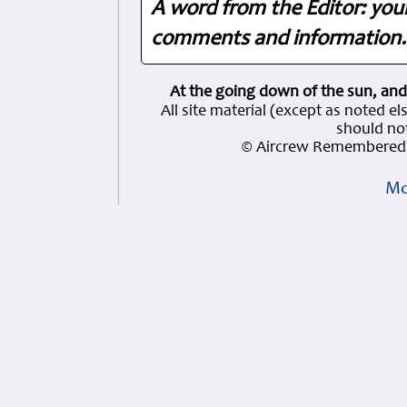
A word from the Editor: you
comments and information. 
At the going down of the sun, and
All site material (except as note
should not
© Aircrew Remembered 
Mo