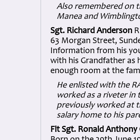
Also remembered on th
Manea and Wimblingto
Sgt. Richard Anderson
R
63 Morgan Street, Sunde
Information from his yo
with his Grandfather as 
enough room at the fam
He enlisted with the R
worked as a riveter in
previously worked at t
salary home to his par
Flt Sgt. Ronald Anthony