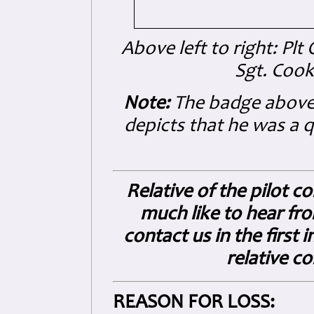
Above left to right: Plt
Sgt. Cook
Note:
The badge above
depicts that he was a 
Relative of the pilot c
much like to hear fro
contact us in the first
relative c
REASON FOR LOSS: