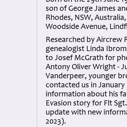
Born on the 29th June 1
son of George James and
Rhodes, NSW, Australia,
Woodside Avenue, Lindfi
Researched by Aircrew 
genealogist Linda Ibrom 
to Josef McGrath for phot
Antony Oliver Wright - 
Vanderpeer, younger br
contacted us in January 
information about his fa
Evasion story for Flt Sg
update with new inform
2023).