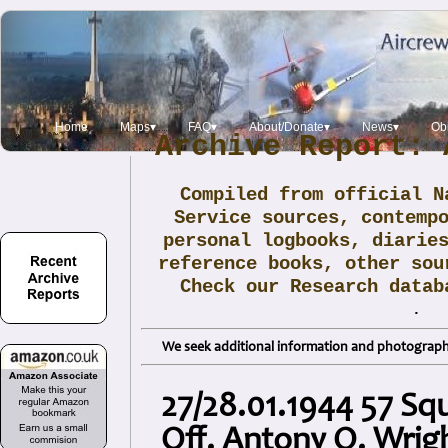
Home
Maps▾
FAQ▾
About/Donate▾
News▾
Obi
Archive Report: 
Compiled from official N
Service sources, contemp
personal logbooks, diarie
reference books, other sou
Check our Research data
.
We seek additional information and photographs
27/28.01.1944 57 Squ
Off. Antony O. Wrig