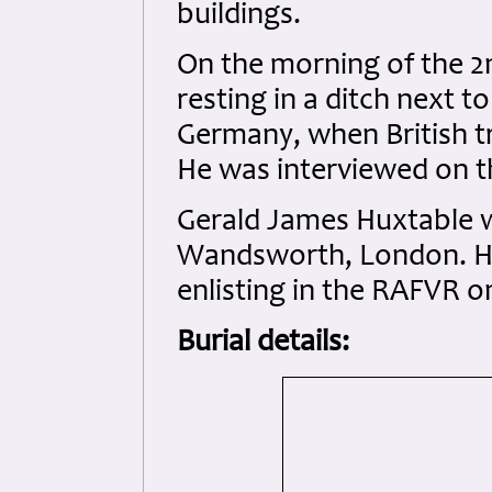
buildings.
On the morning of the 
resting in a ditch next t
Germany, when British t
He was interviewed on t
Gerald James Huxtable w
Wandsworth, London. He
enlisting in the RAFVR o
Burial details: