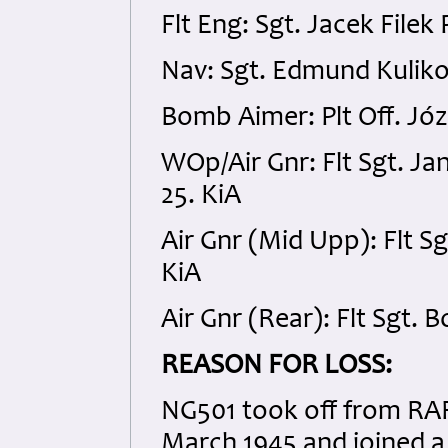
Flt Eng: Sgt. Jacek Fil
Nav: Sgt. Edmund Kulik
Bomb Aimer: Plt Off. Józ
WOp/Air Gnr: Flt Sgt. 
25. KiA
Air Gnr (Mid Upp): Flt S
KiA
Air Gnr (Rear): Flt Sgt. 
REASON FOR LOSS:
NG501 took off from RAF
March 1945 and joined a 