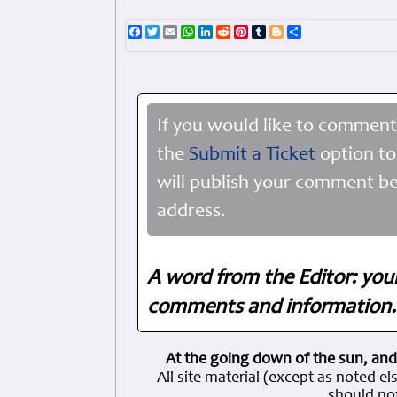
Facebook
Twitter
Email
WhatsApp
LinkedIn
Reddit
Pinterest
Tumblr
Blogger
Share
If you would like to comment
the
Submit a Ticket
option to
will publish your comment be
address.
A word from the Editor: you
comments and information. 
At the going down of the sun, and
All site material (except as note
should not