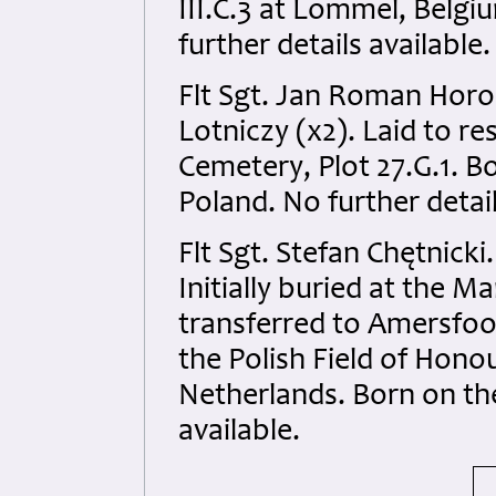
III.C.3 at Lommel, Belgi
further details available.
Flt Sgt. Jan Roman Horo
Lotniczy (x2). Laid to r
Cemetery, Plot 27.G.1. 
Poland. No further detail
Flt Sgt. Stefan Chętnick
Initially buried at the 
transferred to Amersfoor
the Polish Field of Hono
Netherlands. Born on th
available.