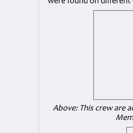
were found on different 
Above: This crew are a
Memo