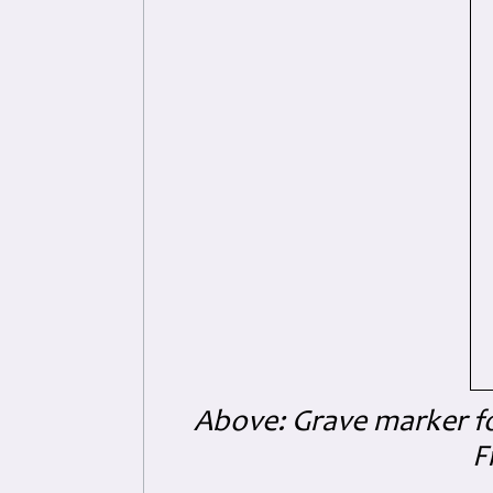
Above: Grave marker for
F