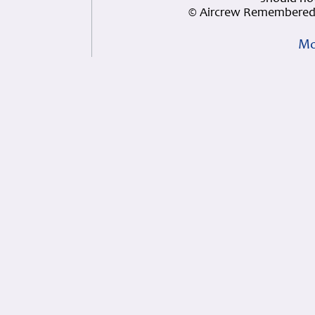
© Aircrew Remembered 
Mo