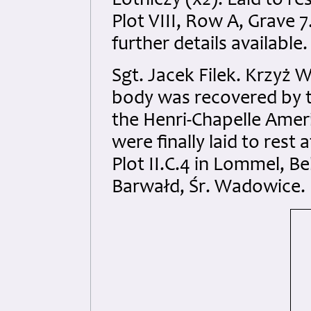
Lotniczy (x2). Laid to r
Plot VIII, Row A, Grave 
further details available.
Sgt. Jacek Filek. Krzyż 
body was recovered by t
the Henri-Chapelle Amer
were finally laid to rest
Plot II.C.4 in Lommel, Be
Barwałd, Śr. Wadowice. N