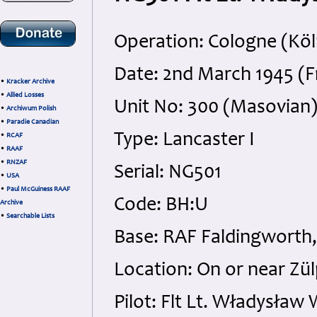
Operation: Cologne (Kö
Date: 2nd March 1945 (F
•
Kracker Archive
•
Allied Losses
Unit No: 300 (Masovian
•
Archiwum Polish
•
Paradie Canadian
Type: Lancaster I
•
RCAF
•
RAAF
•
RNZAF
Serial: NG501
•
USA
•
Paul McGuiness RAAF
Code: BH:U
Archive
•
Searchable Lists
Base: RAF Faldingworth,
Location: On or near Zü
Pilot: Flt Lt. Władysła