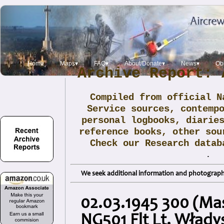
Home
Maps▾
FAQ▾
About/Donate▾
News▾
Obi
Archive Report: 
Compiled from official N
Service sources, contemp
personal logbooks, diarie
reference books, other sou
Check our Research data
.
We seek additional information and photographs
02.03.1945 300 (Mas
NG501 Flt Lt. Wład