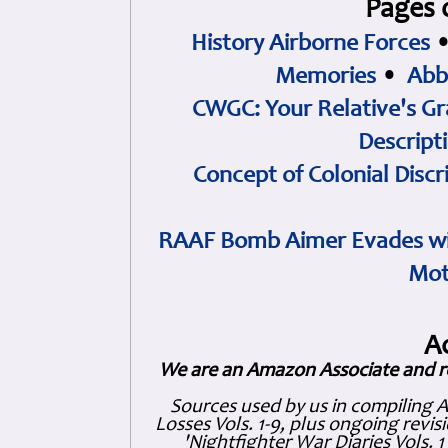
Pages 
History Airborne Forces
Memories
•
Abb
CWGC: Your Relative's Gr
Descript
Concept of Colonial Discr
RAAF Bomb Aimer Evades wi
Mot
A
We are an Amazon Associate and r
Sources used by us in compiling 
Losses Vols. 1-9, plus ongoing revis
'Nightfighter War Diaries Vols. 