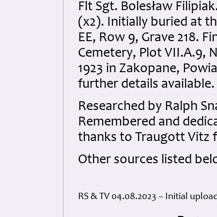
Flt Sgt. Bolesław Filipi
(x2). Initially buried a
EE, Row 9, Grave 218. Fin
Cemetery, Plot VII.A.9, 
1923 in Zakopane, Powia
further details available.
Researched by Ralph Sna
Remembered and dedicate
thanks to Traugott Vitz f
Other sources listed bel
RS & TV 04.08.2023 – Initial uploa