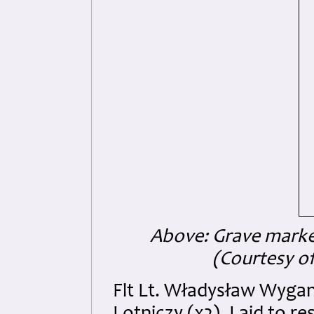
Above: Grave marke
(Courtesy of
Flt Lt. Władysław Wyga