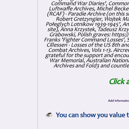
Command War Diaries', Commonw
Luftwaffe Archives, Michel Becker
(RCAF) - Paradie Archive (on this 
Robert Gretzyngier, Wojtek Mat
Połeglyçh Lotnikow 1939-1945', And
site), Anna Krzystek, Tadeusz Krzys
Grabowski, Polish graves: https
Franks 'Fighter Command Losses', 
Cillessen - Losses of the US 8th an
Combat Archives, Vols 1-13. Air
grateful for the support and enc
War Memorial, Australian Nationa
Archives and Fold3 and countles
Click 
You can show you value t