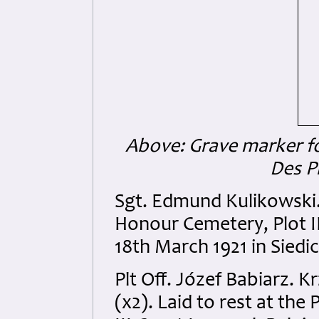
Above: Grave marker f
Des P
Sgt. Edmund Kulikowski. L
Honour Cemetery, Plot I
18th March 1921 in Siedic
Plt Off. Józef Babiarz. 
(x2). Laid to rest at the