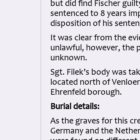
but did find Fischer guil
sentenced to 8 years imp
disposition of his sente
It was clear from the evi
unlawful, however, the 
unknown.
Sgt. Filek’s body was ta
located north of Venloer 
Ehrenfeld borough.
Burial details:
As the graves for this c
Germany and the Netherl