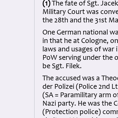
(1)
The fate of Sgt. Jace
Military Court was con
the 28th and the 31st Ma
One German national wa
in that he at Cologne, o
laws and usages of war il
PoW serving under the or
be Sgt. Filek.
The accused was a Theo
der Polizei (Police 2nd 
(SA = Paramilitary arm o
Nazi party. He was the 
(Protection police) com