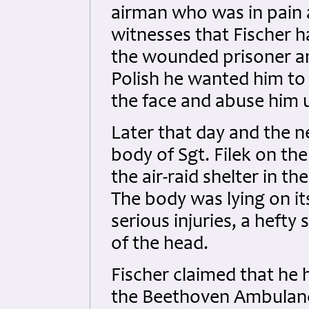
airman who was in pain a
witnesses that Fischer ha
the wounded prisoner an
Polish he wanted him to 
the face and abuse him u
Later that day and the 
body of Sgt. Filek on th
the air-raid shelter in t
The body was lying on it
serious injuries, a hefty
of the head.
Fischer claimed that he 
the Beethoven Ambulance