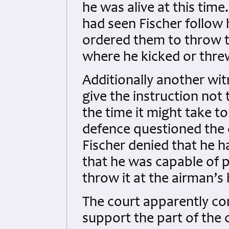
he was alive at this tim
had seen Fischer follow 
ordered them to throw 
where he kicked or thre
Additionally another wit
give the instruction not
the time it might take to
defence questioned the cr
Fischer denied that he h
that he was capable of p
throw it at the airman’
The court apparently co
support the part of the c