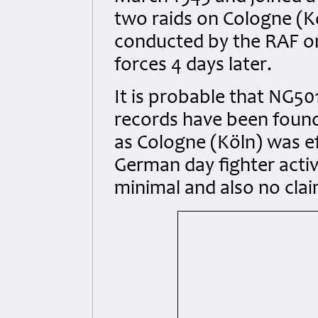
two raids on Cologne (Kö
conducted by the RAF on
forces 4 days later.
It is probable that NG5
records have been found
as Cologne (Köln) was eff
German day fighter activ
minimal and also no cla