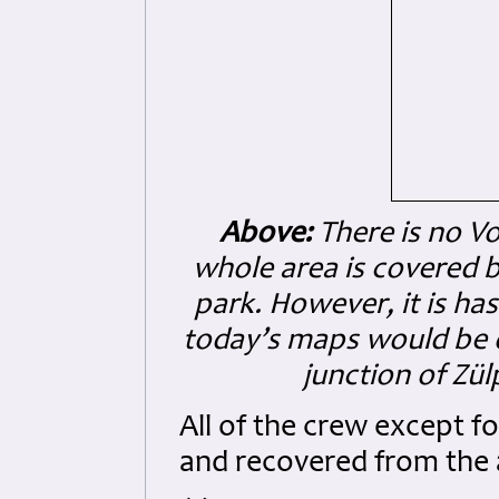
Above:
There is no Vo
whole area is covered b
park. However, it is ha
today’s maps would be 
junction of Zül
All of the crew except f
and recovered from the 