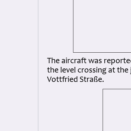
The aircraft was reported
the level crossing at the
Vottfried Straße.