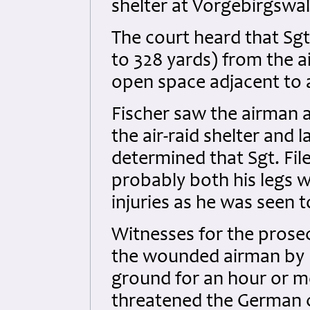
shelter at Vorgebirgswal
The court heard that Sgt
to 328 yards) from the ai
open space adjacent to
Fischer saw the airman 
the air-raid shelter and
determined that Sgt. File
probably both his legs w
injuries as he was seen 
Witnesses for the prose
the wounded airman by F
ground for an hour or m
threatened the German ci