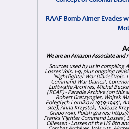
Concept of Colonial Discr
RAAF Bomb Aimer Evades wi
Mot
A
We are an Amazon Associate and r
Sources used by us in compiling 
Losses Vols. 1-9, plus ongoing revis
'Nightfighter War Diaries Vols. 
Command War Diaries', Commonw
Luftwaffe Archives, Michel Becker
(RCAF) - Paradie Archive (on this 
Robert Gretzyngier, Wojtek Mat
Połeglyçh Lotnikow 1939-1945', And
site), Anna Krzystek, Tadeusz Krzys
Grabowski, Polish graves: https
Franks 'Fighter Command Losses', 
Cillessen - Losses of the US 8th an
Combat Archives, Vols 1-13. Air