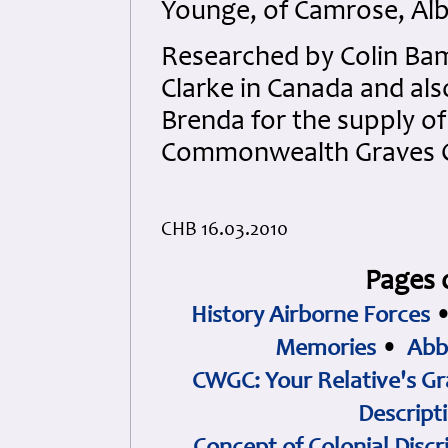
Younge, of Camrose, Alb
Researched by Colin Bam
Clarke in Canada and al
Brenda for the supply o
Commonwealth Graves 
CHB 16.03.2010
Pages 
History Airborne Forces
Memories
•
Abb
CWGC: Your Relative's Gr
Descript