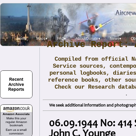
Home
Maps▾
FAQ▾
About/Donate▾
News▾
Obi
Archive Report: 
Compiled from official N
Service sources, contemp
personal logbooks, diarie
reference books, other sou
Check our Research data
.
We seek additional information and photographs
06.09.1944 No: 414 
John C. Younge