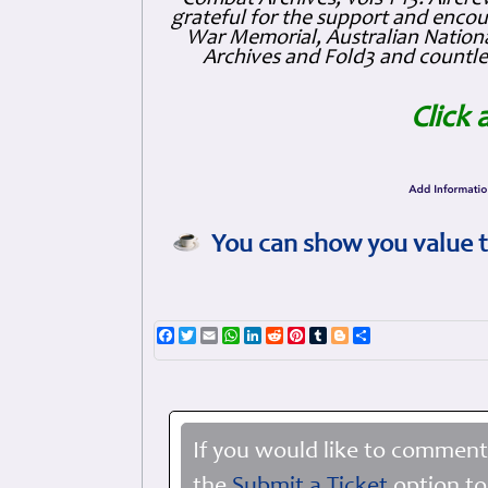
grateful for the support and enc
War Memorial, Australian Nationa
Archives and Fold3 and countles
Click 
You can show you value t
Facebook
Twitter
Email
WhatsApp
LinkedIn
Reddit
Pinterest
Tumblr
Blogger
Share
If you would like to comment
the
Submit a Ticket
option to