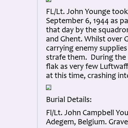
FL/Lt. John Younge took
September 6, 1944 as par
that day by the squadro
and Ghent. Whilst over 
carrying enemy supplies
strafe them. During the 
flak as very few Luftwaff
at this time, crashing in
Burial Details:
Fl/Lt. John Campbell Y
Adegem, Belgium. Grave 