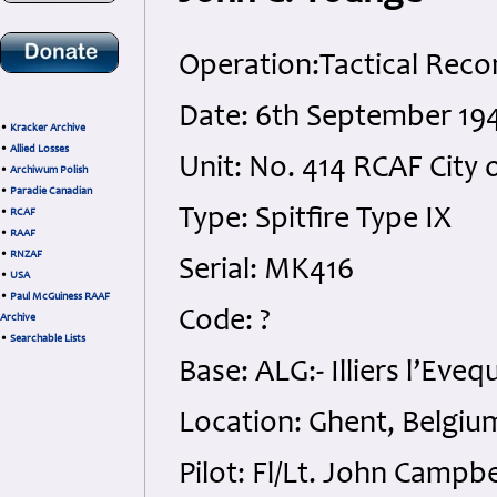
Operation:Tactical Reco
Date: 6th September 19
•
Kracker Archive
•
Allied Losses
Unit: No. 414 RCAF City 
•
Archiwum Polish
•
Paradie Canadian
Type: Spitfire Type IX
•
RCAF
•
RAAF
•
RNZAF
Serial: MK416
•
USA
•
Paul McGuiness RAAF
Code: ?
Archive
•
Searchable Lists
Base: ALG:- Illiers l’Eveq
Location: Ghent, Belgiu
Pilot: Fl/Lt. John Campb