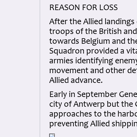
REASON FOR LOSS
After the Allied landing
troops of the British a
towards Belgium and the
Squadron provided a vit
armies identifying enem
movement and other defe
Allied advance.
Early in September Gen
city of Antwerp but the 
approaches to the harbo
preventing Allied shipp