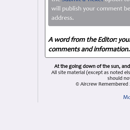
will publish your comment be
address.
A word from the Editor: you
comments and information. 
At the going down of the sun, and
All site material (except as note
should not
© Aircrew Remembered 2
Mo