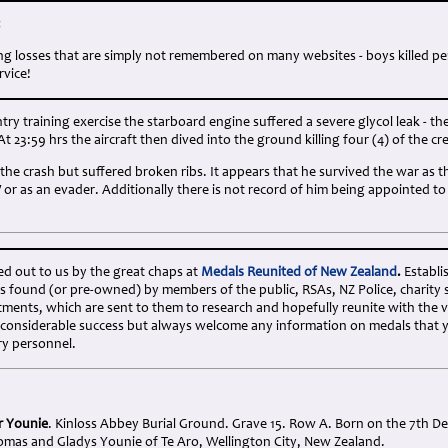
:
ng losses that are simply not remembered on many websites - boys killed p
rvice!
ry training exercise the starboard engine suffered a severe glycol leak - the 
At 23:59 hrs the aircraft then dived into the ground killing four (4) of the cr
 the crash but suffered broken ribs. It appears that he survived the war as t
W or as an evader. Additionally there is not record of him being appointed 
ed out to us by the great chaps at
Medals Reunited of New Zealand
.
Establi
s found (or pre-owned) by members of the public, RSAs, NZ Police, charity 
ents, which are sent to them to research and hopefully reunite with the v
 considerable success but always welcome any information on medals that 
ry personnel.
or Younie
. Kinloss Abbey Burial Ground. Grave 15. Row A. Born on the 7th 
omas and Gladys Younie of Te Aro, Wellington City, New Zealand.