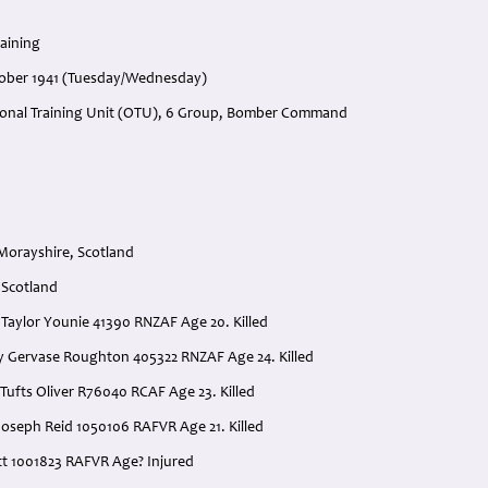
raining
tober 1941 (Tuesday/Wednesday)
ional Training Unit (OTU), 6 Group, Bomber Command
 Morayshire, Scotland
 Scotland
is Taylor Younie 41390 RNZAF Age 20. Killed
rry Gervase Roughton 405322 RNZAF Age 24. Killed
Tufts Oliver R76040 RCAF Age 23. Killed
Joseph Reid 1050106 RAFVR Age 21. Killed
ott 1001823 RAFVR Age? Injured