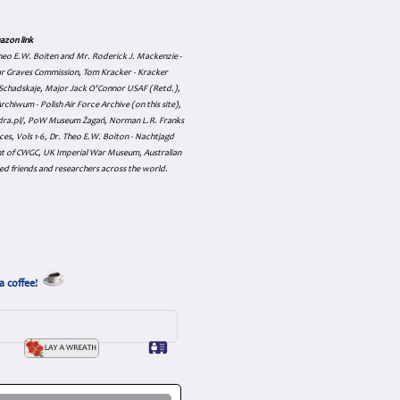
azon link
 Theo E.W. Boiten and Mr. Roderick J. Mackenzie -
ar Graves Commission, Tom Kracker - Kracker
an Schadskaje, Major Jack O'Connor USAF (Retd.),
hiwum - Polish Air Force Archive (on this site),
skadra.pl/, PoW Museum Żagań, Norman L.R. Franks
es, Vols 1-6, Dr. Theo E.W. Boiton - Nachtjagd
nt of CWGC, UK Imperial War Museum, Australian
ed friends and researchers across the world.
a coffee!