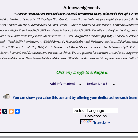
Acknowledgements
We are an Amazon Associate and receive a small commission on any sales made through our Am
ing Archive Reports include:
Bill Chorley - 'Bomber Command Losses Vols. 1-9, plus ongoing revisions', Dr.
s Vols. 1 and 2', Martin Middlebrook and Chris Everitt - 'Bomber Command War Diaries', Commonwealth W
eckers, Major Fred Paradie (RCAF) and Captain François Dutil (RCAF) - Paradie Archive (on this site), Je
atusiak, Waldemar Wójcik and Józef Zieliński - 'Ku Czci Połeglyçh Lotnikow 1939-1945', Andrew Mielnik: Arc
tek - 'Polskie Siły Powietrzne w Wielkiej Brytanii', Franek Grabowski, Polish graves: https://niebieskae
Stan D. Bishop, John A. Hey MBE, Gerrie Franken and Maco Cillessen - Losses of the US 8th and 9th Air Forc
. Aircrew Remembered Databases and our own archives. We are grateful for the support and encourageme
 National Archives, New Zealand National Archives, UK National Archives and Fold3 and countless dedicat
Click any image to enlarge it
•
•
You can show you value this content by offering your dedicated research team 
p
dIn
ddit
Pinterest
Tumblr
Blogger
Share
Powered by
Translate