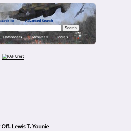
Advanced Search
Search Tips
Databases▾
Archives ▾
More ▾
 Off. Lewis T. Younie