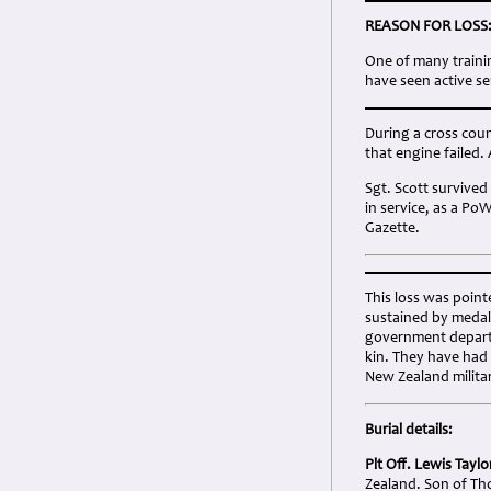
REASON FOR LOSS
One of many traini
have seen active se
During a cross count
that engine failed. 
Sgt. Scott survived
in service, as a Po
Gazette.
This loss was point
sustained by medal
government departm
kin. They have had
New Zealand milita
Burial details:
Plt Off. Lewis Tayl
Zealand. Son of Th