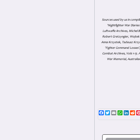
Sources used by us in compil
'Nightfighter War Diarie
Luftwaffe Archives, Michel B
Robert Gretzyngier, Wojtek M
Anna Krzystek, Tadeusz Krzys
'Fighter Command Losses', 
Combat Archives, Vols 1-13
War Memorial, Australian
Facebook
Twitter
Email
WhatsAp
Linke
Re