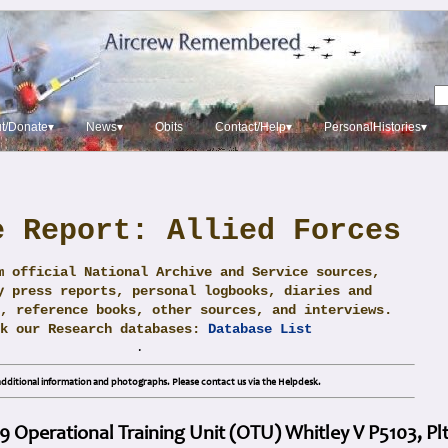
t/Donate▾
News▾
Obits
Contact/Help▾
PersonalHistories▾
e Report: Allied Forces
m official National Archive and Service sources,
y press reports, personal logbooks, diaries and
, reference books, other sources, and interviews.
ck our Research databases:
Database List
.
dditional information and photographs. Please contact us via the Helpdesk.
19 Operational Training Unit (OTU) Whitley V P5103, Plt