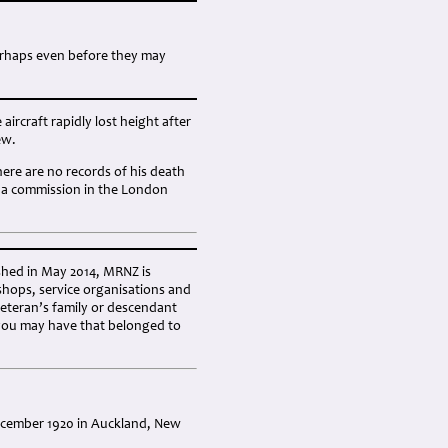
erhaps even before they may
aircraft rapidly lost height after
ew.
here are no records of his death
to a commission in the London
shed in May 2014, MRNZ is
shops, service organisations and
eteran’s family or descendant
you may have that belonged to
December 1920 in Auckland, New