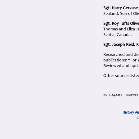
Sgt. Harry Gervas
Zealand. Son of Ol
Sgt. Roy Tufts Oliv
Thomas and Eliza Ja
Scotia, Canada.
Sgt. Joseph Reid.
R
Researched and dedi
publications: “For
Reviewed and upda
Other sources liste
RS 16.04.2026 – Reviewed
History Ai
C