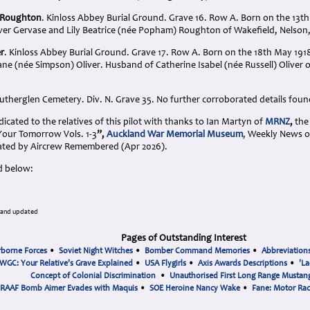
e Roughton
. Kinloss Abbey Burial Ground. Grave 16. Row A. Born on the 13t
iver Gervase and Lily Beatrice (née Popham) Roughton of Wakefield, Nelson
er
. Kinloss Abbey Burial Ground. Grave 17. Row A. Born on the 18th May 1918
ne (née Simpson) Oliver. Husband of Catherine Isabel (née Russell) Oliver 
utherglen Cemetery. Div. N. Grave 35. No further corroborated details foun
cated to the relatives of this pilot with thanks to Ian Martyn of
MRNZ
,
the 
 Your Tomorrow Vols. 1-3
”,
Auckland War Memorial Museum
, Weekly News o
ted by Aircrew Remembered (Apr 2026).
d below:
 and updated
Pages of Outstanding Interest
rborne Forces
•
Soviet Night Witches
•
Bomber Command Memories
•
Abbreviation
WGC: Your Relative's Grave Explained
•
USA Flygirls
•
Axis Awards Descriptions
•
'La
Concept of Colonial Discrimination
•
Unauthorised First Long Range Mustang
RAAF Bomb Aimer Evades with Maquis
•
SOE Heroine Nancy Wake
•
Fane: Motor Ra