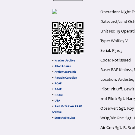
Operation: Night T
Date: 21st/22nd Oc
Unit No: 19 Operat
Type: Whitley V
Serial: P5103
Code: Not issued
•
Kracker Archive
•
Allied Losses
Base: RAF Kinloss,
•
Archiwum Polish
•
Paradie Canadian
Location: Ardestie,
•
RCAF
Pilot: Plt Off. Lew
•
RAAF
•
RNZAF
2nd Pilot: Sgt. Ha
•
USA
•
Paul McGuiness RAAF
Observer: Sgt. Roy 
Archive
WOp/Air Gnr: Sgt. 
•
Searchable Lists
Air Gnr: Sgt. R. Sc