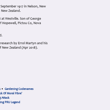
h September 1917 in Nelson, New
, New Zealand.
 at Westville. Son of George
of Hopewell, Pictou Co, Nova
d.
research by Errol Martyn and his
f New Zealand (Apr 2018).
s
•
Gardening Codenames
ck Of Moral Fibre'
 Attack
cing PRU Legend