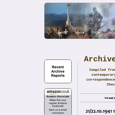
Home
Maps▾
FAQ▾
Abou
Archiv
Compiled fro
contemporar
correspondence
Che
We seek a
21/22.10.1941 