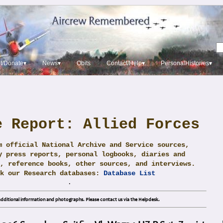
t/Donate▾
News▾
Obits
Contact/Help▾
PersonalHistories▾
e Report: Allied Forces
m official National Archive and Service sources,
y press reports, personal logbooks, diaries and
, reference books, other sources, and interviews.
ck our Research databases:
Database List
.
dditional information and photographs. Please contact us via the Helpdesk.