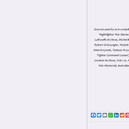
Sources used by us in compil
'Nightfighter War Diarie
Luftwaffe Archives, Michel B
Robert Gretzyngier, Wojtek M
Anna Krzystek, Tadeusz Krzys
'Fighter Command Losses', 
Combat Archives, Vols 1-13
War Memorial, Australian
Facebook
Twitter
Email
WhatsAp
Linke
Re