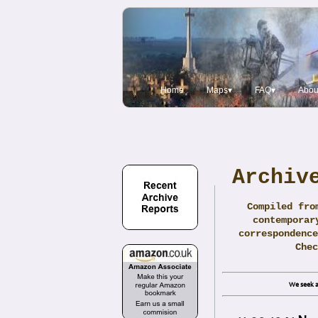
Home
Maps▾
FAQ▾
Abou
Archiv
Compiled fro
contemporar
correspondence
Che
We seek a