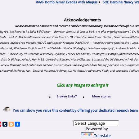
RAAF Bomb Aimer Evades with Maquis
•
SOE Heroine Nancy W
Acknowledgements
We are an Amazon Associate and receive a small commission on any sales made through our Am
ing Archive Reports include:
Bill Chorley - 'Bomber Command Losses Vols. 1-9, plus ongoing revisions', Dr.
s Vols. 1 and 2', Martin Middlebrook and Chris Everitt - 'Bomber Command War Diaries', Commonwealth W
eckers, Major Fred Paradie (RCAF) and Captain François Dutil (RCAF) - Paradie Archive (on this site), Je
atusiak, Waldemar Wójcik and Józef Zieliński - 'Ku Czci Połeglyçh Lotnikow 1939-1945', Andrew Mielnik: Arc
tek - 'Polskie Siły Powietrzne w Wielkiej Brytanii', Franek Grabowski, Polish graves: https://niebieskae
Stan D. Bishop, John A. Hey MBE, Gerrie Franken and Maco Cillessen - Losses of the US 8th and 9th Air Forc
. Aircrew Remembered Databases and our own archives. We are grateful for the support and encourageme
 National Archives, New Zealand National Archives, UK National Archives and Fold3 and countless dedicat
Click any image to enlarge it
•
•
You can show you value this content by offering your dedicated research team 
p
dIn
ddit
Pinterest
Tumblr
Blogger
Share
Powered by
Translate