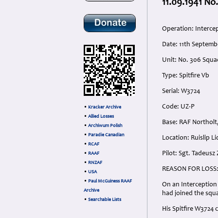
11.09.1941 No
Operation: Intercep
Date: 11th Septemb
Unit: No. 306 Squ
Type: Spitfire Vb
Serial: W3724
Code: UZ-P
•
Kracker Archive
•
Allied Losses
Base: RAF Northolt
•
Archiwum Polish
•
Paradie Canadian
Location: Ruislip L
•
RCAF
Pilot: Sgt. Tadeusz
•
RAAF
•
RNZAF
REASON FOR LOSS
•
USA
•
Paul McGuiness RAAF
On an Interception 
Archive
had joined the squ
•
Searchable Lists
His Spitfire W3724 