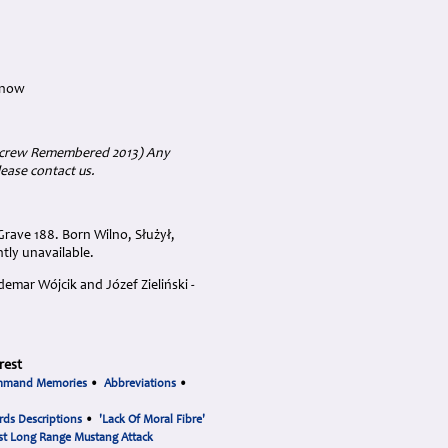
 now
ircrew Remembered 2013) Any
lease contact us.
rave 188. Born Wilno, Służył,
ntly unavailable.
emar Wójcik and Józef Zieliński -
rest
mmand Memories
•
Abbreviations
•
rds Descriptions
•
'Lack Of Moral Fibre'
st Long Range Mustang Attack