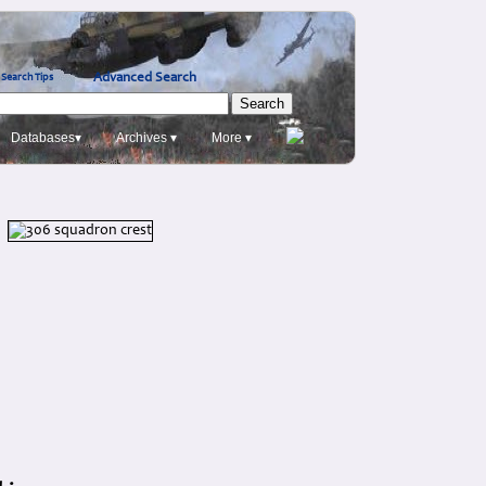
Advanced Search
Search Tips
Databases▾
Archives ▾
More ▾