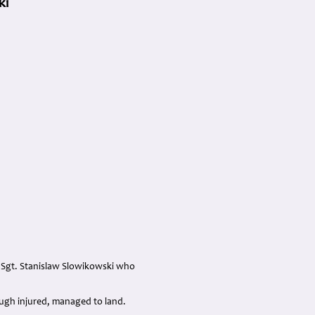
ki
th Sgt. Stanislaw Slowikowski who
hough injured, managed to land.