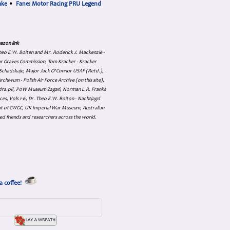
ake
•
Fane: Motor Racing PRU Legend
azon link
 Theo E.W. Boiten and Mr. Roderick J. Mackenzie -
ar Graves Commission, Tom Kracker - Kracker
an Schadskaje, Major Jack O'Connor USAF (Retd.),
hiwum - Polish Air Force Archive (on this site),
skadra.pl/, PoW Museum Żagań, Norman L.R. Franks
es, Vols 1-6, Dr. Theo E.W. Boiton - Nachtjagd
nt of CWGC, UK Imperial War Museum, Australian
ed friends and researchers across the world.
a coffee!