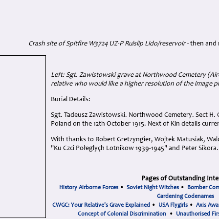
Crash site of Spitfire W3724 UZ-P Ruislip Lido/reservoir -
then and
Left: Sgt. Zawistowski grave at Northwood Cemetery (A
relative who would like a higher resolution of the image p
Burial Details:
Sgt. Tadeusz Zawistowski. Northwood Cemetery. Sect H. G
Poland on the 12th October 1915. Next of Kin details curre
With thanks to Robert Gretzyngier, Wojtek Matusiak, Wald
"Ku Czci Połeglyçh Lotnikow 1939-1945" and Peter Sikora.
Pages of Outstanding Inte
History Airborne Forces
•
Soviet Night Witches
•
Bomber Co
Gardening Codenames
CWGC: Your Relative's Grave Explained
•
USA Flygirls
•
Axis Awa
Concept of Colonial Discrimination
•
Unauthorised Fir