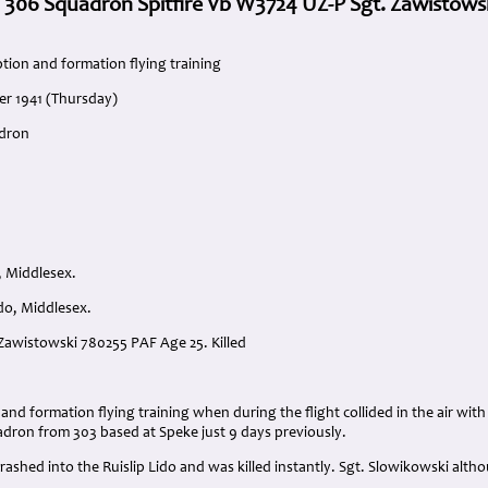
. 306 Squadron Spitfire Vb W3724 UZ-P Sgt. Zawistows
tion and formation flying training
er 1941 (Thursday)
adron
, Middlesex.
ido, Middlesex.
 Zawistowski 780255 PAF Age 25. Killed
:
and formation flying training when during the flight collided in the air wi
adron from 303 based at Speke just 9 days previously.
crashed into the Ruislip Lido and was killed instantly. Sgt. Slowikowski alt