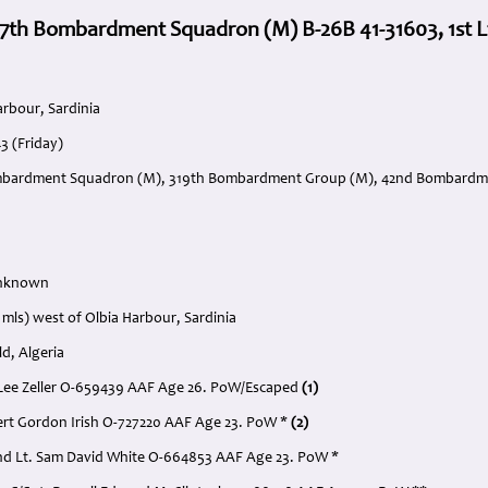
7th Bombardment Squadron (M) B-26B 41-31603, 1st Lt.
arbour, Sardinia
3 (Friday)
mbardment Squadron (M), 319th Bombardment Group (M), 42nd Bombardmen
Unknown
 mls) west of Olbia Harbour, Sardinia
ld, Algeria
er Lee Zeller O-659439 AAF Age 26. PoW/Escaped
(1)
lbert Gordon Irish O-727220 AAF Age 23. PoW *
(2)
nd Lt. Sam David White O-664853 AAF Age 23. PoW *