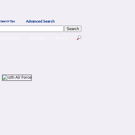
Advanced Search
Search Tips
Databases▾
Archives ▾
More ▾