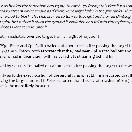
3
was behind the formation and trying to catch up. During this time it was u
ted to stream white smoke as if there were large leaks in the gas tanks. The
turned to black. The ship started to turn to the right and started climbing. I
 a spin. Just before it stuck the ground it exploded and fell into three pieces,
achutes were seen to open”.
 out immediately over the target from a height of 10,000 ft.
T/Sgt. Piper and Cpl. Raitto bailed out about 1 min after passing the target 
d T/Sgt. McClintock both reported that they had seen Cpl. Raitto bail out and
 remained in their vision with his parachute streaming behind him.
wed by 1st Lt. Zeller bailed out about 2 min after passing the target to the w
ity as to the exact location of the aircraft crash. 1st Lt. Irish reported that
aving the target and 1st Lt. Zeller reported that the aircraft crashed 16 km (1
r is the more likely location.