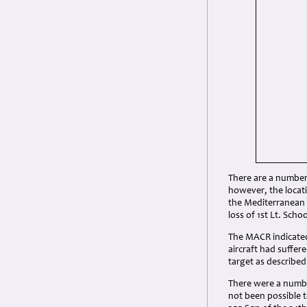
There are a number 
however, the locati
the Mediterranean a
loss of 1st Lt. Sch
The MACR indicated 
aircraft had suffe
target as described
There were a number
not been possible to