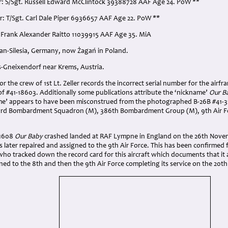
r: S/Sgt. Russell Edward McClintock 39388728 AAF Age 24. PoW **
r: T/Sgt. Carl Dale Piper 6936657 AAF Age 22. PoW **
l. Frank Alexander Raitto 11039915 AAF Age 35. MiA
gan-Silesia, Germany, now Żagań in Poland.
s-Gneixendorf near Krems, Austria.
 the crew of 1st Lt. Zeller records the incorrect serial number for the airfr
of #41-18603. Additionally some publications attribute the ‘nickname’
Our B
ame’ appears to have been misconstrued from the photographed B-26B #41-
53rd Bombardment Squadron (M), 386th Bombardment Group (M), 9th Air 
31608
Our Baby
crashed landed at RAF Lympne in England on the 26th Novem
as later repaired and assigned to the 9th Air Force. This has been confirme
ho tracked down the record card for this aircraft which documents that it 
ed to the 8th and then the 9th Air Force completing its service on the 20t