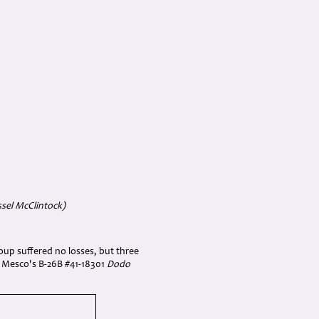
sel McClintock)
roup suffered no losses, but three
 Mesco's B-26B #41-18301
Dodo