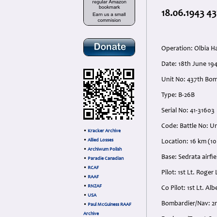
18.06.1943 43
Operation: Olbia H
Date: 18th June 194
Unit No: 437th Bo
Type: B-26B
Serial No: 41-31603
Code: Battle No: 
•
Kracker Archive
•
Allied Losses
Location: 16 km (10
•
Archiwum Polish
Base: Sedrata airfie
•
Paradie Canadian
•
RCAF
Pilot: 1st Lt. Rog
•
RAAF
•
RNZAF
Co Pilot: 1st Lt. A
•
USA
Bombardier/Nav: 2
•
Paul McGuiness RAAF
Archive