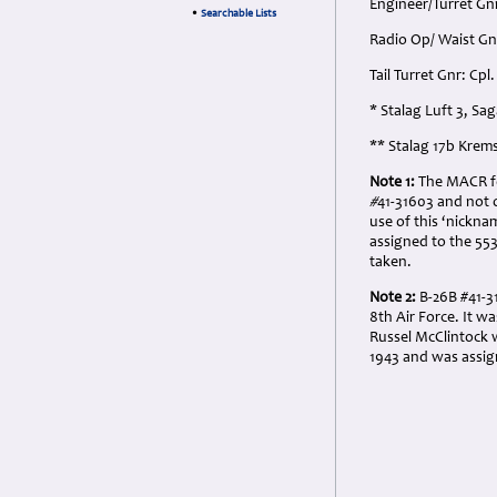
Engineer/Turret Gn
•
Searchable Lists
Radio Op/ Waist Gn
Tail Turret Gnr: Cp
* Stalag Luft 3, Sa
** Stalag 17b Krem
Note 1:
The MACR for
#
41-31603 and not 
use of this ‘nickn
assigned to the 5
taken.
Note 2:
B-26B #41-
8th Air Force. It w
Russel McClintock w
1943 and was assign