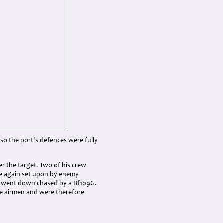
, so the port's defences were fully
er the target. Two of his crew
e again set upon by enemy
er went down chased by a Bf109G.
the airmen and were therefore