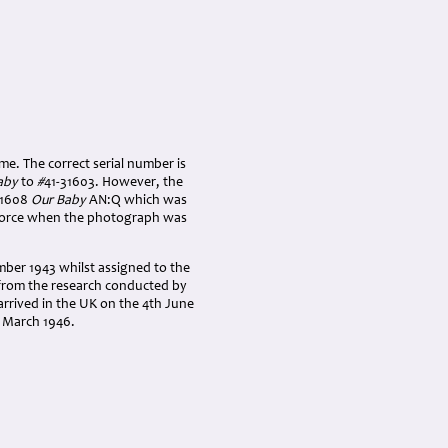
ame. The correct serial number is
aby
to
#
41-31603. However, the
31608
Our Baby
AN:Q which was
Force when the photograph was
ber 1943 whilst assigned to the
d from the research conducted by
arrived in the UK on the 4th June
h March 1946.