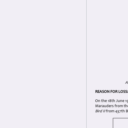
A
REASON FOR LOSS
On the 18th June 19
Marauders from the
Bird II
from 437th BS