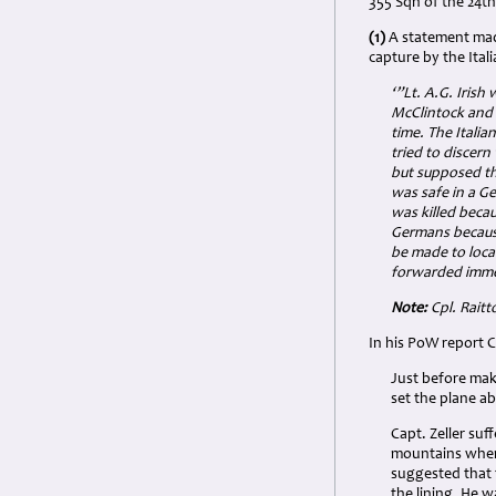
355 Sqn of the 24th
(1)
A statement made
capture by the Itali
‘”Lt. A.G. Irish
McClintock and S
time. The Italia
tried to discer
but supposed th
was safe in a Ge
was killed becau
Germans because
be made to loca
forwarded immed
Note:
Cpl. Raitt
In his PoW report C
Just before mak
set the plane ab
Capt. Zeller su
mountains where
suggested that 
the lining. He w