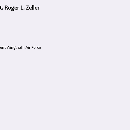
 Roger L. Zeller
t Wing, 12th Air Force