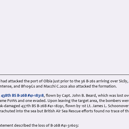
 had attacked the port of Olbia just prior to the 36 B-26s arriving over Sicily
 intense, and Bf109Gs and Macchi C.202s also attacked the formation.
s
438th BS B-26B #41-18318
, flown by Capt. John B. Beard, which was lost ov
ame PoWs and one evaded. Upon leaving the target area, the bombers wer
flak-damaged 437th BS B-26B #41-18291, flown by 1st Lt. James L. Schoonov
rachuted into the sea but British Air Sea Rescue efforts found no trace of 
atement described the loss of B-26B #41-31603: