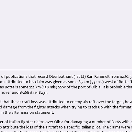
of publications that record Oberleutnant (1st Lt) Karl Rammelt from 4./JG 
on attributed to his claim was given as some 85 km (53 mls) west of Botte. T
s Botte is some 222 km (138 mls) SSW of the port of Olbia. It is probable that
oonover and B-26B #41-18291.
that the aircraft loss was attributed to enemy aircraft over the target, howe
red damage from the fighter attacks when trying to catch up with the forma
 in the after mission statement.
 of Italian fighter claims over Olbia for damaging a number of B-26s with o
 attribute the loss of the aircraft to a specific Italian pilot. The claims we