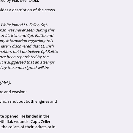
ed by Flak over Olbia.
vides a description of the crews
hite joined Lt. Zeller, Sgt.
 Irish was never seen during this
f Lt. Irish and Cpl. Raitto and
any information regarding this
ter I discovered that Lt. Irish
ation, but I do believe Cpl Raitto
ince been repatriated by the
It is suggested that an attempt
d by the undersigned will be
 (MiA).
pe and evasion:
 which shot out both engines and
ute opened. He landed in the
th flak wounds. Capt. Zeller
e collars of their jackets or in