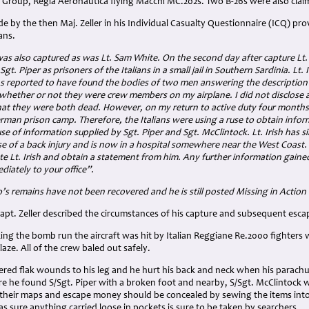
 Group, Regia Aeronautica flying Macchi MC.202s. Two B-26s were also claim
 by the then Maj. Zeller in his Individual Casualty Questionnaire (ICQ) pro
ans.
 was also captured as was Lt. Sam White. On the second day after capture Lt. W
gt. Piper as prisoners of the Italians in a small jail in Southern Sardinia. Lt.
ns reported to have found the bodies of two men answering the description o
n whether or not they were crew members on my airplane. I did not disclose 
at they were both dead. However, on my return to active duty four months la
rman prison camp. Therefore, the Italians were using a ruse to obtain inform
se of information supplied by Sgt. Piper and Sgt. McClintock. Lt. Irish has s
 of a back injury and is now in a hospital somewhere near the West Coast. 
te Lt. Irish and obtain a statement from him. Any further information gaine
iately to your office”.
o’s remains have not been recovered and he is still posted Missing in Action
apt. Zeller described the circumstances of his capture and subsequent esca
ing the bomb run the aircraft was hit by Italian Reggiane Re.2000 fighters
laze. All of the crew baled out safely.
ffered flak wounds to his leg and he hurt his back and neck when his parach
 he found S/Sgt. Piper with a broken foot and nearby, S/Sgt. McClintock wi
their maps and escape money should be concealed by sewing the items into th
as sure anything carried loose in pockets is sure to be taken by searchers.