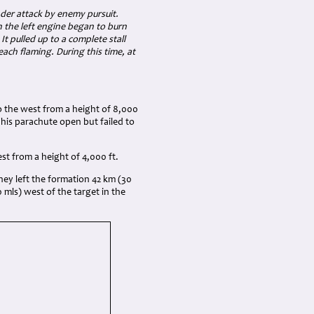
nder attack by enemy pursuit.
n the left engine began to burn
t pulled up to a complete stall
 each flaming. During this time, at
to the west from a height of 8,000
 his parachute open but failed to
est from a height of 4,000 ft.
 they left the formation 42 km (30
0 mls) west of the target in the