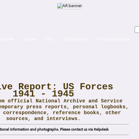
Donate▾
News▾
Obits
Contact/Help▾
PersonalHistories▾
ive Report: US Forces
1941 - 1945
om official National Archive and Service
emporary press reports, personal logbooks,
 correspondence, reference books, other
sources, and interviews.
ional information and photographs. Please contact us via Helpdesk