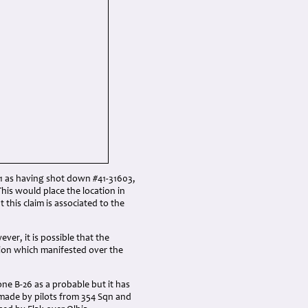
51 as having shot down #41-31603,
his would place the location in
 this claim is associated to the
ver, it is possible that the
tion which manifested over the
ne B-26 as a probable but it has
re made by pilots from 354 Sqn and