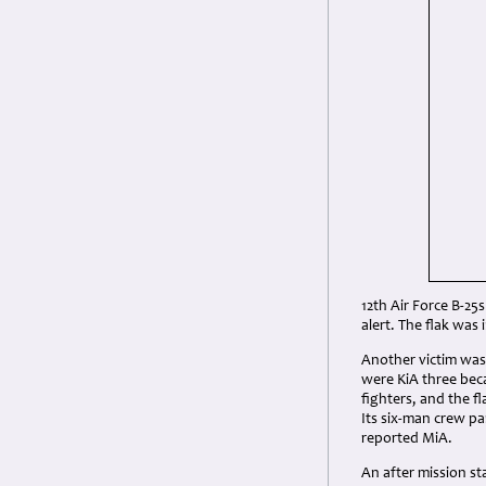
12th Air Force B-25s
alert. The flak was
Another victim wa
were KiA three bec
fighters, and the 
Its six-man crew pa
reported MiA.
An after mission st