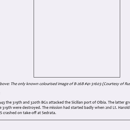
bove: The only known colourised image of B-26B #41-31603 (Courtesy of Rus
:
43 the 319th and 320th BGs attacked the Sicilian port of Olbia. The latter g
 319th were destroyed. The mission had started badly when 2nd Lt. Harold
 crashed on take-off at Sedrata.