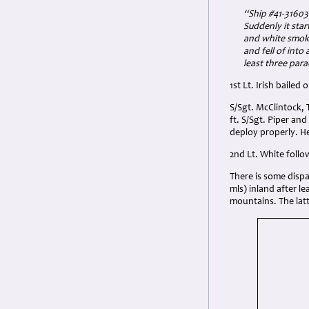
“Ship #
41-3160
Suddenly it star
and white smoke 
and fell of into
least three par
1st Lt. Irish bailed
S/Sgt. McClintock, 
ft. S/Sgt. Piper an
deploy properly. He
2nd Lt. White follo
There is some dispar
mls) inland after le
mountains. The latte