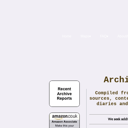
Home
Maps▾
FAQ▾
About/
Arch
Compiled fr
sources, cont
diaries and
We seek addit