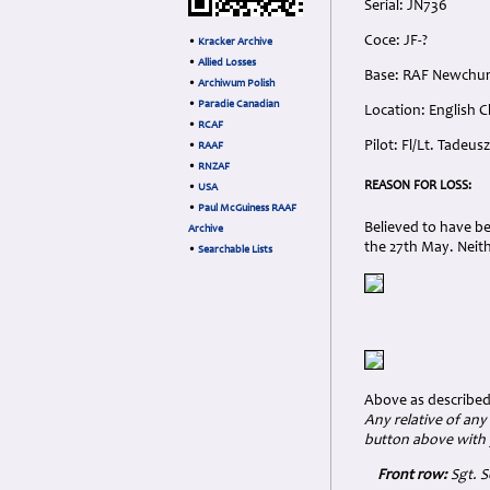
Serial: JN736
Coce: JF-?
•
Kracker Archive
•
Allied Losses
Base: RAF Newchu
•
Archiwum Polish
•
Paradie Canadian
Location: English C
•
RCAF
Pilot: Fl/Lt. Tadeu
•
RAAF
•
RNZAF
REASON FOR LOSS:
•
USA
•
Paul McGuiness RAAF
Believed to have b
Archive
the 27th May. Neith
•
Searchable Lists
Above as described
Any relative of any
button above with 
Front row:
Sgt. S