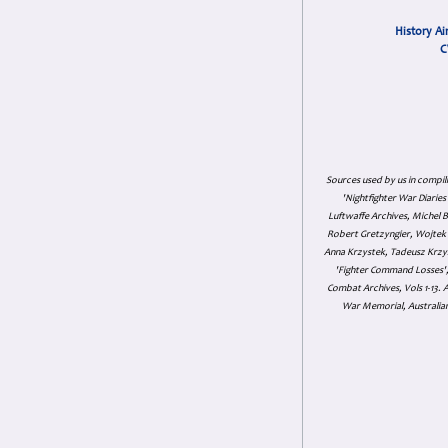
History Ai
C
Sources used by us in compil
'Nightfighter War Diarie
Luftwaffe Archives, Michel B
Robert Gretzyngier, Wojtek M
Anna Krzystek, Tadeusz Krzys
'Fighter Command Losses', 
Combat Archives, Vols 1-13
War Memorial, Australian