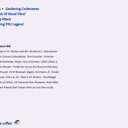
s
•
Gardening Codenames
ck Of Moral Fibre'
 Attack
cing PRU Legend
azon link
 Theo E.W. Boiten and Mr. Roderick J. Mackenzie -
ar Graves Commission, Tom Kracker - Kracker
an Schadskaje, Major Jack O'Connor USAF (Retd.),
hiwum - Polish Air Force Archive (on this site),
skadra.pl/, PoW Museum Żagań, Norman L.R. Franks
es, Vols 1-6, Dr. Theo E.W. Boiton - Nachtjagd
nt of CWGC, UK Imperial War Museum, Australian
ed friends and researchers across the world.
a coffee!