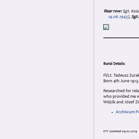
Rear row:
Sgt. Ksi
14.06.1943)
,
Sgt.
Burial Details:
Fl/Lt. Tadeusz Zur
Born 4th June 1913.
Researched for rel
who provided me wi
Wójcik and Józef Zi
Archiwum Po
KTY Updated 09.02.2019