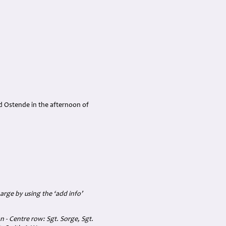
d Ostende in the afternoon of
arge by using the ‘add info’
 - Centre row: Sgt. Sorge, Sgt.