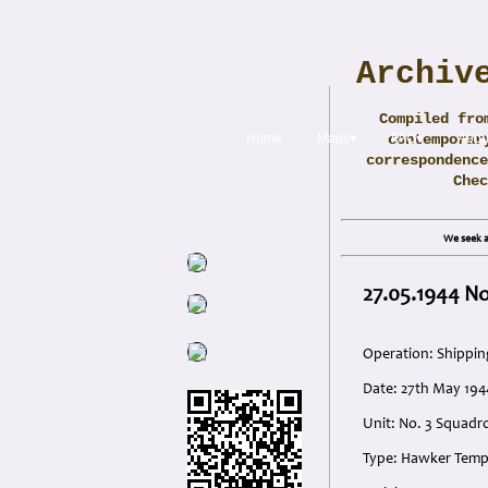
Archiv
Compiled fro
Home
Maps▾
contemporar
FAQ▾
Abou
correspondence
Che
We seek a
27.05.1944 No
Operation: Shippin
Date: 27th May 194
Unit: No. 3 Squadron
Type: Hawker Temp