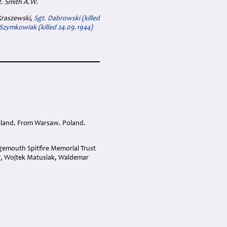
t. Smith A.W.
 Kraszewski,
Sgt. Dabrowski (killed
 Szymkowiak (killed 24.09.1944)
oland. From Warsaw. Poland.
gemouth Spitfire Memorial Trust
r, Wojtek Matusiak, Waldemar