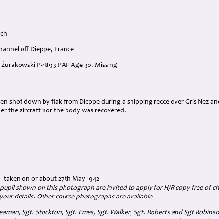
rch
hannel off Dieppe, France
sz Żurakowski P-1893 PAF Age 30. Missing
een shot down by flak from Dieppe during a shipping recce over Gris Nez an
er the aircraft nor the body was recovered.
- taken on or about 27th May 1942
 pupil shown on this photograph are invited to apply for H/R copy free of ch
your details. Other course photographs are available.
eaman, Sgt. Stockton, Sgt. Emes, Sgt. Walker, Sgt. Roberts and Sgt Robinson