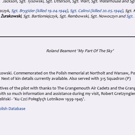
Jackson, Sgt. Tysowski, Sgt. Utterson, Sgt. Warr, Sgt. Waterhouse and Sg
azczyk,
Sgt. Brygider (killed 19.04.1944)
,
Sgt. Calinsi (killed 20.05.1944)
, Sgt.
 Żurakowski
, Sgt. Bartlomiejczyk, Sgt. Rembowski, Sgt. Nowoczyn and
Sgt.
Roland Beamont 'My Part Of The Sky'
akowski. Commemorated on the Polish memorial at Northolt and Warsaw, P
 Next of kin details currently available. Also served with 315 Squadron (P)
atives of the pilot with thanks to The Grangemouth Air Cadets and the Gran
th so much information and assistance during my visit, Robert Gretzyngie
eliński - 'Ku Czci Połeglyçh Lotnikow 1939-1945'.
lish Database