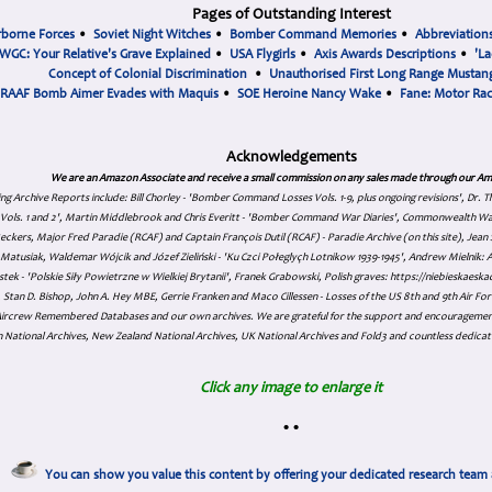
Pages of Outstanding Interest
rborne Forces
•
Soviet Night Witches
•
Bomber Command Memories
•
Abbreviation
WGC: Your Relative's Grave Explained
•
USA Flygirls
•
Axis Awards Descriptions
•
'La
Concept of Colonial Discrimination
•
Unauthorised First Long Range Mustang
RAAF Bomb Aimer Evades with Maquis
•
SOE Heroine Nancy Wake
•
Fane: Motor Ra
Acknowledgements
We are an Amazon Associate and receive a small commission on any sales made through our Am
ing Archive Reports include:
Bill Chorley - 'Bomber Command Losses Vols. 1-9, plus ongoing revisions', Dr.
s Vols. 1 and 2', Martin Middlebrook and Chris Everitt - 'Bomber Command War Diaries', Commonwealth W
eckers, Major Fred Paradie (RCAF) and Captain François Dutil (RCAF) - Paradie Archive (on this site), Je
atusiak, Waldemar Wójcik and Józef Zieliński - 'Ku Czci Połeglyçh Lotnikow 1939-1945', Andrew Mielnik: Arc
tek - 'Polskie Siły Powietrzne w Wielkiej Brytanii', Franek Grabowski, Polish graves: https://niebieskae
Stan D. Bishop, John A. Hey MBE, Gerrie Franken and Maco Cillessen - Losses of the US 8th and 9th Air Forc
. Aircrew Remembered Databases and our own archives. We are grateful for the support and encourageme
 National Archives, New Zealand National Archives, UK National Archives and Fold3 and countless dedicat
Click any image to enlarge it
•
•
You can show you value this content by offering your dedicated research team 