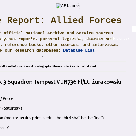
e Report: Allied Forces
m official National Archive and Service sources,
y press reports, personal logbooks, diaries and
t/Donate▾
News▾
Obits
Contact/Help▾
PersonalHistories▾
, reference books, other sources, and interviews.
ck our Research databases:
Database List
.
dditional information and photographs. Please contact us via the Helpdesk.
. 3 Squadron Tempest V JN736 Fl/Lt. Żurakowski
g Recce
4 (Saturday)
 (motto: Tertius primus erit - The third shall be the first')
est V