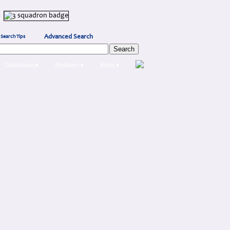
Advanced Search
Search Tips
Databases▾
Archives ▾
More ▾