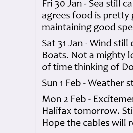
Fri 30 Jan - Sea still 
agrees food is pretty 
maintaining good spe
Sat 31 Jan - Wind still
Boats. Not a mighty l
of time thinking of Do
Sun 1 Feb - Weather st
Mon 2 Feb - Excitemen
Halifax tomorrow. Stil
Hope the cables will 