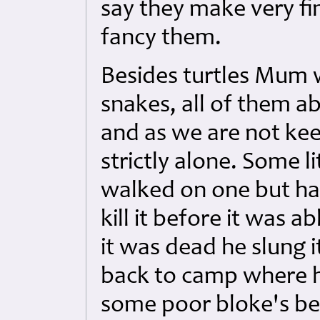
say they make very fin
fancy them.
Besides turtles Mum w
snakes, all of them ab
and as we are not ke
strictly alone. Some l
walked on one but had
kill it before it was 
it was dead he slung 
back to camp where he
some poor bloke's bed