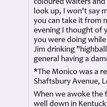
coloured waiters and
look up, I won't say 
you can take it from m
evening I thought of
you were doing while I
Jim drinking "highbal
general having a damn
*The Monico was a re
Shaftsbury Avenue, 
When we awoke the 
well down in Kentuck