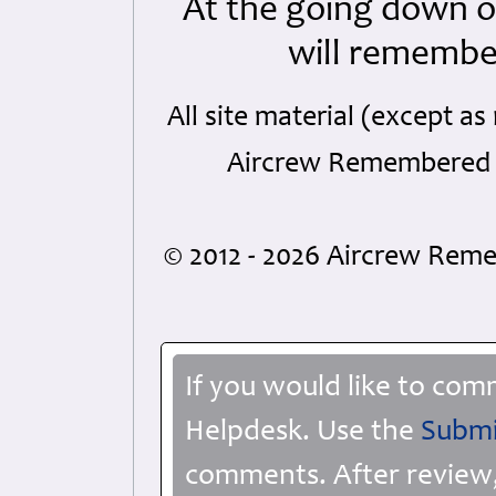
At the going down o
will remembe
All site material (except 
Aircrew Remembered a
© 2012 - 2026 Aircrew Re
If you would like to com
Helpdesk. Use the
Submi
comments. After review,