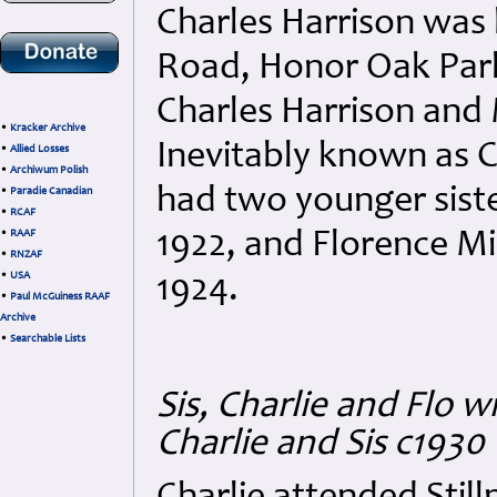
Charles Harrison was 
Road, Honor Oak Park,
Charles Harrison and 
•
Kracker Archive
Inevitably known as Ch
•
Allied Losses
•
Archiwum Polish
had two younger siste
•
Paradie Canadian
•
RCAF
1922, and Florence Mi
•
RAAF
•
RNZAF
•
USA
1924.
•
Paul McGuiness RAAF
Archive
•
Searchable Lists
Sis, Charlie and Flo 
Charlie and Sis c1930