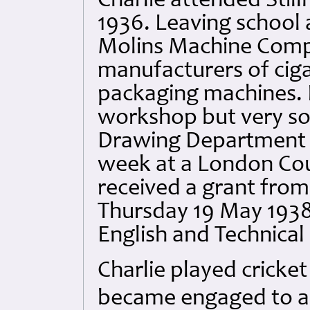
Charlie attended Stil
1936. Leaving school 
Molins Machine Comp
manufacturers of cig
packaging machines. H
workshop but very soo
Drawing Department w
week at a London Cou
received a grant from 
Thursday 19 May 1938
English and Technical
Charlie played cricke
became engaged to a l