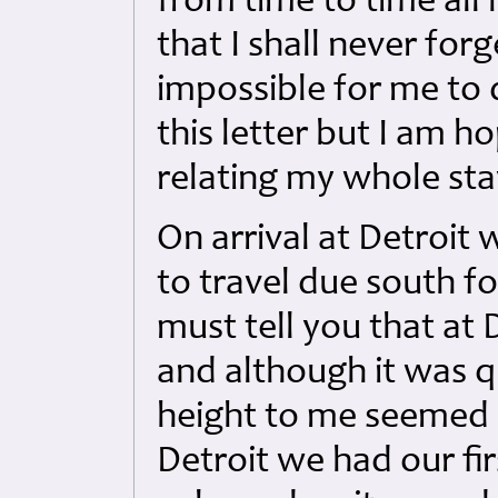
from time to time all
that I shall never for
impossible for me to 
this letter but I am 
relating my whole sta
On arrival at Detroit 
to travel due south f
must tell you that at 
and although it was 
height to me seemed 
Detroit we had our fi