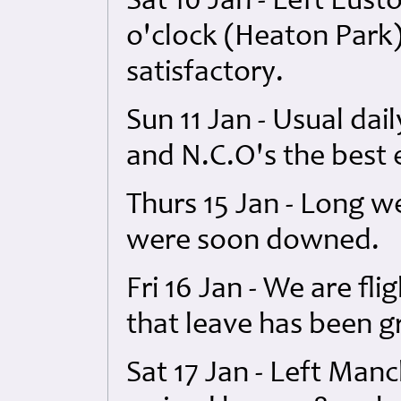
Sat 10 Jan - Left Eust
o'clock (Heaton Park)
satisfactory.
Sun 11 Jan - Usual dail
and N.C.O's the best 
Thurs 15 Jan - Long 
were soon downed.
Fri 16 Jan - We are fl
that leave has been g
Sat 17 Jan - Left Manc