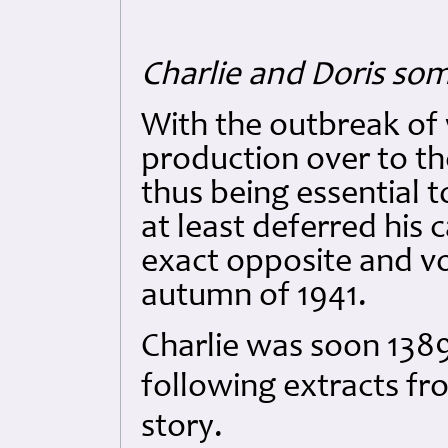
Charlie and Doris so
With the outbreak of 
production over to t
thus being essential t
at least deferred his 
exact opposite and vo
autumn of 1941.
Charlie was soon 1389
following extracts fro
story.