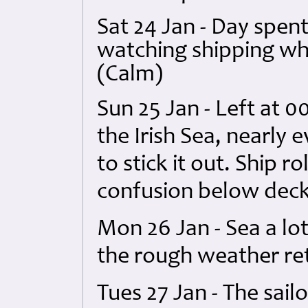
Sat 24 Jan - Day spen
watching shipping whi
(Calm)
Sun 25 Jan - Left at 0
the Irish Sea, nearly 
to stick it out. Ship 
confusion below deck
Mon 26 Jan - Sea a lo
the rough weather ret
Tues 27 Jan - The sail