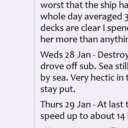
worst that the ship 
whole day averaged 3
decks are clear I spen
her more than anythin
Weds 28 Jan - Destro
drove off sub. Sea sti
by sea. Very hectic i
stay put.
Thurs 29 Jan - At last
speed up to about 14 