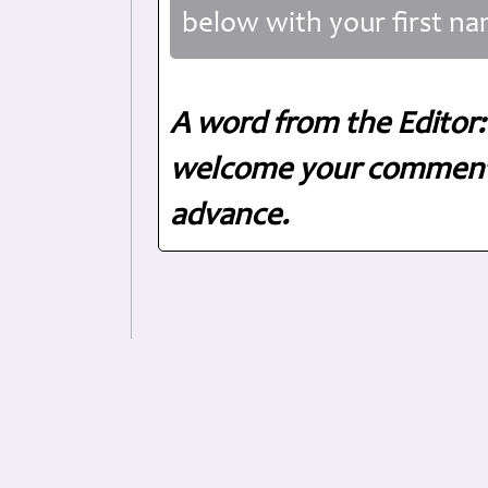
below with your first na
A word from the Editor:
welcome your comments
advance.