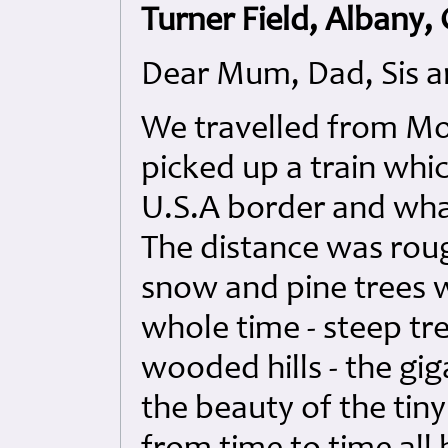
Turner Field, Albany,
Dear Mum, Dad, Sis a
We travelled from Mo
picked up a train whic
U.S.A border and wha
The distance was roug
snow and pine trees 
whole time - steep tre
wooded hills - the gi
the beauty of the tin