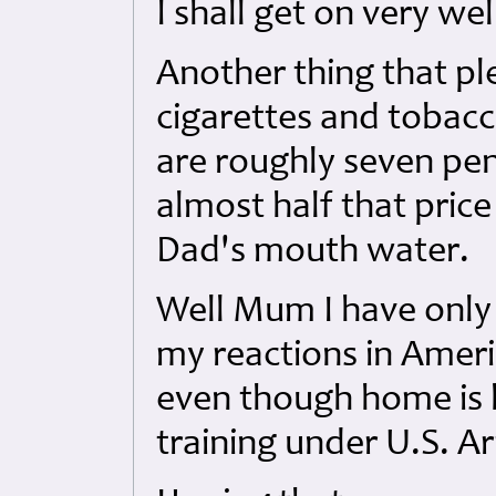
I shall get on very we
Another thing that ple
cigarettes and tobacc
are roughly seven pen
almost half that pric
Dad's mouth water.
Well Mum I have only 
my reactions in Americ
even though home is 
training under U.S. A