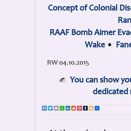
Concept of Colonial Dis
Ran
RAAF Bomb Aimer Evad
Wake
•
Fan
RW 04.10.2015
You can show you
dedicated 
Facebook
Twitter
Email
WhatsApp
LinkedIn
Reddit
Pinterest
Tumblr
Blogger
Share