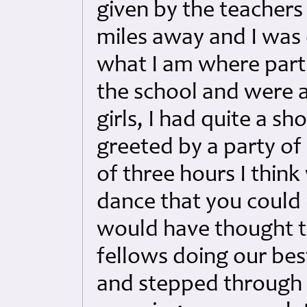
given by the teachers
miles away and I was
what I am where parti
the school and were a
girls, I had quite a sh
greeted by a party of
of three hours I think
dance that you coul
would have thought to
fellows doing our bes
and stepped through 