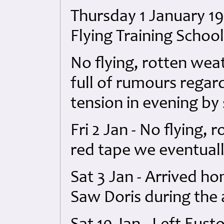
Thursday 1 January 19
Flying Training Schoo
No flying, rotten we
full of rumours regar
tension in evening by 
Fri 2 Jan - No flying, 
red tape we eventuall
Sat 3 Jan - Arrived ho
Saw Doris during the 