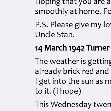
Hoping that you are all
smoothly at home. Fon
P.S. Please give my l
Uncle Stan.
14 March 1942 Turner 
The weather is gettin
already brick red and 
I get into the sun as
to it. (I hope)
This Wednesday twenty