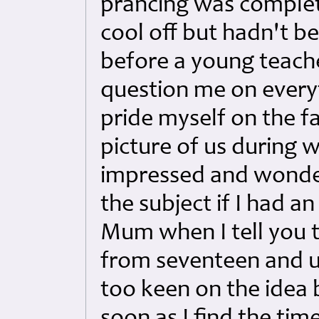
prancing was complet
cool off but hadn't b
before a young teach
question me on every
pride myself on the fa
picture of us during
impressed and wondere
the subject if I had a
Mum when I tell you t
from seventeen and u
too keen on the idea b