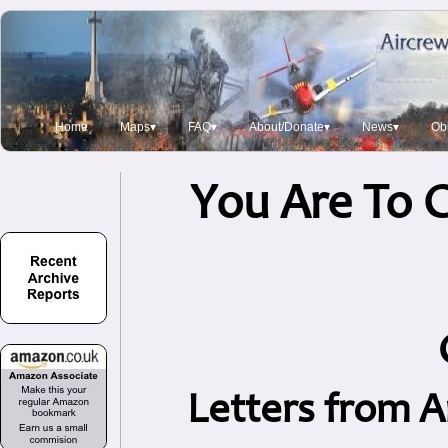
Home
Maps▾
FAQ▾
About/Donate▾
News▾
Obi
You Are To C
Letters from A