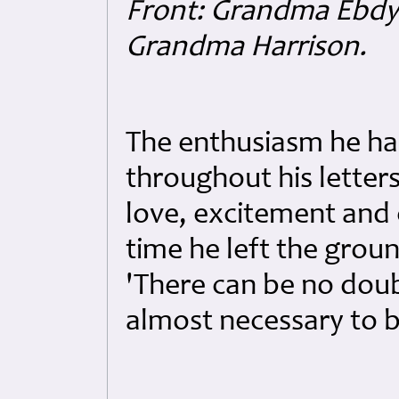
Front: Grandma Ebdy 
Grandma Harrison.
The enthusiasm he had
throughout his letters
love, excitement and 
time he left the groun
'There can be no doubt
almost necessary to b