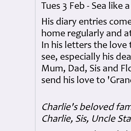
Tues 3 Feb - Sea like 
His diary entries com
home regularly and at
In his letters the love
see, especially his de
Mum, Dad, Sis and Flo'
send his love to 'Gra
Charlie's beloved fami
Charlie, Sis, Uncle St