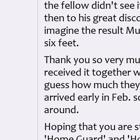
the fellow didn't see 
then to his great disco
imagine the result Mu
six feet.
Thank you so very mu
received it together w
guess how much they 
arrived early in Feb. 
around.
Hoping that you are sti