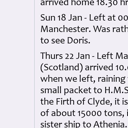
arrived home 18.30 h
Sun 18 Jan - Left at 
Manchester. Was rath
to see Doris.
Thurs 22 Jan - Left M
(Scotland) arrived 10
when we left, rainin
small packet to H.M.S
the Firth of Clyde, it
of about 15000 tons, 
sister ship to Athenia.