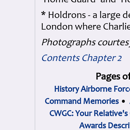
'Home Guard' and 'Hol
* Holdrons - a large 
London where Charlie'
Photographs courtes
Contents
Chapter 2
Pages of
History Airborne Forc
Command Memories
•
CWGC: Your Relative's
Awards Descri