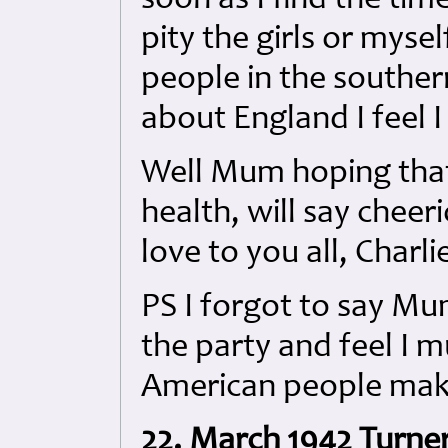
soon as I find the tim
pity the girls or myse
people in the souther
about England I feel I
Well Mum hoping that y
health, will say chee
love to you all, Charli
PS I forgot to say Mu
the party and feel I m
American people make
22. March 1942 Turner