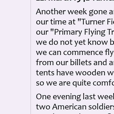
Another week gone an
our time at "Turner F
our "Primary Flying T
we do not yet know bu
we can commence fly
from our billets and
tents have wooden wa
so we are quite comf
One evening last wee
two American soldiers