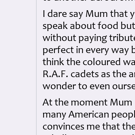
I dare say Mum that 
speak about food but I
without paying tribute
perfect in every way b
think the coloured wa
R.A.F. cadets as the 
wonder to even ourse
At the moment Mum I
many American people 
convinces me that the