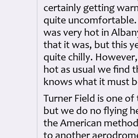
certainly getting war
quite uncomfortable. 
was very hot in Albany
that it was, but this y
quite chilly. However
hot as usual we find t
knows what it must be
Turner Field is one o
but we do no flying h
the American methods
to another aerodrome