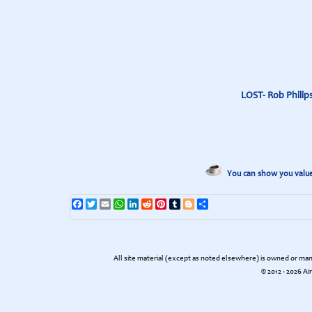
LOST- Rob Philips
You can show you value 
Facebook
Twitter
Email
WhatsApp
LinkedIn
Reddit
Pinterest
Tumblr
Blogger
Share
All site material (except as noted elsewhere) is owned or m
© 2012 - 2026 