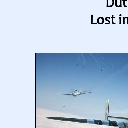
Dut
Lost i