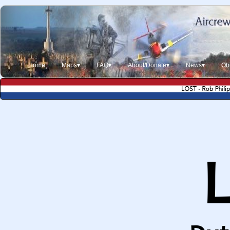
Home
Maps▾
FAQ▾
About/Donate▾
News▾
Obi