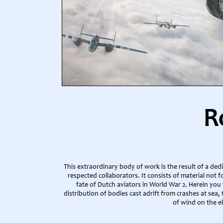
R
This extraordinary body of work is the result of a de
respected collaborators. It consists of material not 
fate of Dutch aviators in World War 2. Herein you w
distribution of bodies cast adrift from crashes at sea,
of wind on the el