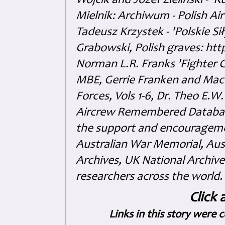
Wójcik and Józef Zieliński - 
Mielnik: Archiwum - Polish Air
Tadeusz Krzystek - 'Polskie Si
Grabowski, Polish graves: ht
Norman L.R. Franks 'Fighter 
MBE, Gerrie Franken and Maco 
Forces, Vols 1-6, Dr. Theo E.W
Aircrew Remembered Database
the support and encouragem
Australian War Memorial, Aus
Archives, UK National Archive
researchers across the world.
Click 
Links in this story were 