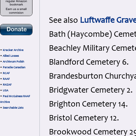
See also
Luftwaffe Gra
Bath (Haycombe) Cemet
Beachley Military Cemete
•
Kracker Archive
•
Allied Losses
Blandford Cemetery 6.
•
Archiwum Polish
•
Paradie Canadian
•
RCAF
Brandesburton Churchya
•
RAAF
•
RNZAF
Bridgwater Cemetery 2.
•
USA
•
Paul McGuiness RAAF
Brighton Cemetery 14.
Archive
•
Searchable Lists
Bristol Cemetery 12.
Brookwood Cemetery 29