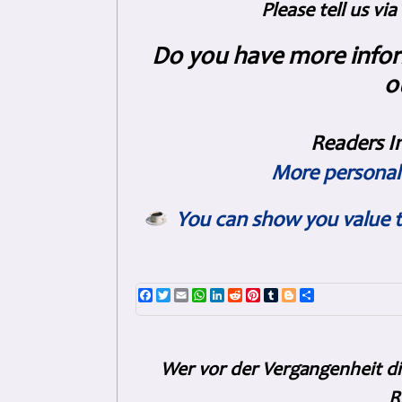
Please tell us vi
Do you have more inform
o
Readers I
More personal 
You can show you value t
Facebook
Twitter
Email
WhatsApp
LinkedIn
Reddit
Pinterest
Tumblr
Blogger
Share
Wer vor der Vergangenheit di
R