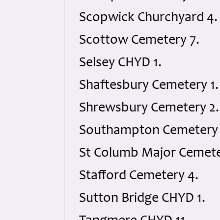
Scopwick Churchyard 4.
Scottow Cemetery 7.
Selsey CHYD 1.
Shaftesbury Cemetery 1.
Shrewsbury Cemetery 2.
Southampton Cemetery 
St Columb Major Cemete
Stafford Cemetery 4.
Sutton Bridge CHYD 1.