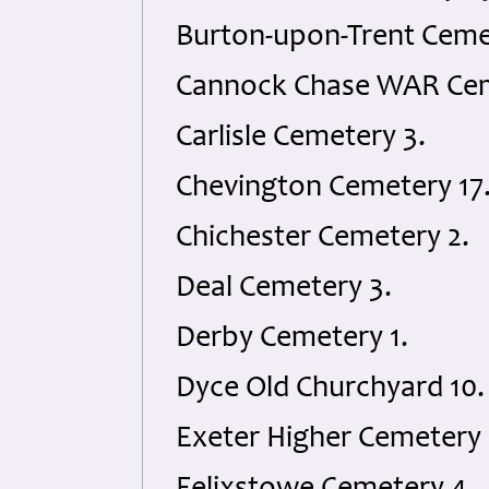
Burton-upon-Trent Cemet
Cannock Chase WAR Cem
Carlisle Cemetery 3.
Chevington Cemetery 17
Chichester Cemetery 2.
Deal Cemetery 3.
Derby Cemetery 1.
Dyce Old Churchyard 10.
Exeter Higher Cemetery 