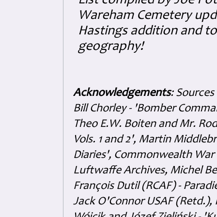
List compiled by Joe Pot
Wareham Cemetery updat
Hastings addition and to 
geography!
Acknowledgements
: Sources
Bill Chorley - 'Bomber Command
Theo E.W. Boiten and Mr. Rode
Vols. 1 and 2', Martin Middl
Diaries', Commonwealth War 
Luftwaffe Archives, Michel B
François Dutil (RCAF) - Paradi
Jack O'Connor USAF (Retd.),