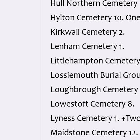
Hull Northern Cemetery
Hylton Cemetery 10. On
Kirkwall Cemetery 2.
Lenham Cemetery 1.
Littlehampton Cemetery 
Lossiemouth Burial Grou
Loughbrough Cemetery 
Lowestoft Cemetery 8.
Lyness Cemetery 1. +Tw
Maidstone Cemetery 12.