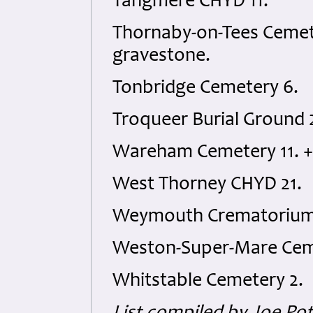
Tangmere CHYD 11.
Thornaby-on-Tees Cemet
gravestone.
Tonbridge Cemetery 6.
Troqueer Burial Ground 
Wareham Cemetery 11. 
West Thorney CHYD 21.
Weymouth Crematorium 
Weston-Super-Mare Cem
Whitstable Cemetery 2.