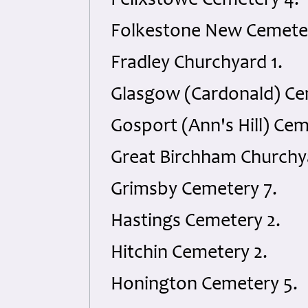
Felixstowe Cemetery 4.
Folkestone New Cemeter
Fradley Churchyard 1.
Glasgow (Cardonald) Ce
Gosport (Ann's Hill) Cem
Great Birchham Churchya
Grimsby Cemetery 7.
Hastings Cemetery 2.
Hitchin Cemetery 2.
Honington Cemetery 5.