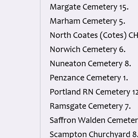
Margate Cemetery 15.
Marham Cemetery 5.
North Coates (Cotes) CH
Norwich Cemetery 6.
Nuneaton Cemetery 8.
Penzance Cemetery 1.
Portland RN Cemetery 12
Ramsgate Cemetery 7.
Saffron Walden Cemeter
Scampton Churchyard 8