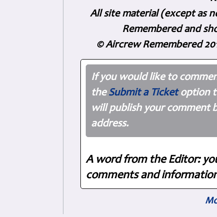
All site material (except as
Remembered and shoul
© Aircrew Remembered 201
If you would like to commen
the
Submit a Ticket
option t
will publish your comment b
address.
A word from the Editor: yo
comments and information.
Mo