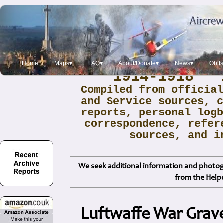
Archive Report:
Home
Maps▾
FAQ▾
About/Donate▾
News▾
Obit
1914-1918 1
Compiled from officia
and Service sources, 
reports, personal log
correspondence, refer
sources, and i
We seek additional information and photogr
from the Help
Luftwaffe War Grav