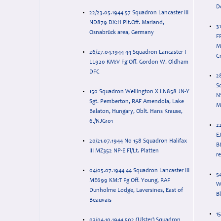
D
22/23.05.1944 57 Squadron Lancaster III
ND879 DX:H Plt.Off. Marland,
31
Osnabrück area, Germany
F
M
26/27.04.1944 44 Squadron Lancaster I
C
LL920 KM:V Fg Off. Gordon W. Oldham
DFC
2
S
150 Squadron Wellington X LN858 JN-Y
N
Sgt. Pemberton, RAF Amendola, Lake
M
Balaton, Hungary, Oblt. Hans Krause,
6./NJG101
2
EJ
20/21.07.1944 No 158 Squadron Halifax
B
III MZ352 NP-E Fl/Lt. Platten
r
04/05.07.1944 44 Squadron Lancaster III
54
ME699 KM:T Fg Off. Young, RAF
W
Dunholme Lodge, Laversines, East of
B
Beauvais
15
03/04.10.1944 502 (Ulster) Squadron