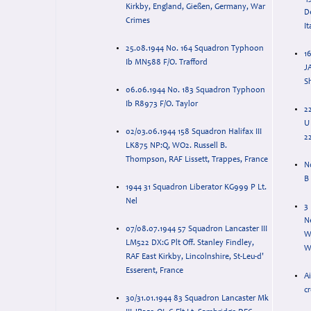
Kirkby, England, Gießen, Germany, War
D
Crimes
It
25.08.1944 No. 164 Squadron Typhoon
16
Ib MN588 F/O. Trafford
J
S
06.06.1944 No. 183 Squadron Typhoon
Ib R8973 F/O. Taylor
2
U
02/03.06.1944 158 Squadron Halifax III
22
LK875 NP:Q, WO2. Russell B.
Thompson, RAF Lissett, Trappes, France
N
B
1944 31 Squadron Liberator KG999 P Lt.
Nel
3
N
07/08.07.1944 57 Squadron Lancaster III
W
LM522 DX:G Plt Off. Stanley Findley,
Wi
RAF East Kirkby, Lincolnshire, St-Leu-d'
Esserent, France
Ai
c
30/31.01.1944 83 Squadron Lancaster Mk