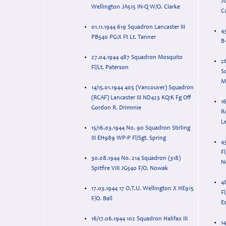
J
Wellington JA515 IN-Q W/O. Clarke
C
01.11.1944 619 Squadron Lancaster III
4
PB540 PG:X Ft Lt. Tanner
B
27.04.1944 487 Squadron Mosquito
2
Fl/Lt. Paterson
S
M
14/15.01.1944 405 (Vancouver) Squadron
(RCAF) Lancaster III ND423 KQ:K Fg Off
1
Gordon R. Drimmie
R
Le
15/16.03.1944 No. 90 Squadron Stirling
III EH989 WP-P Fl/Sgt. Spring
4
F
30.08.1944 No. 214 Squadron (318)
N
Spitfire VIII JG540 F/O. Nowak
4
17.03.1944 17 O.T.U. Wellington X HE915
F
F/O. Ball
Es
16/17.06.1944 102 Squadron Halifax III
14