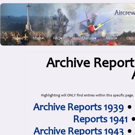
Home
Maps▾
FAQ▾
About/Donate▾
News▾
Obit
Archive Report
Highlighting will ONLY find entries within this specific page.
Archive Reports 1939
•
Reports 1941
Archive Reports 1943
•