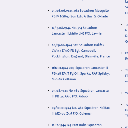
La
S
05/06.06.1944 464 Squadron Mosquito
L
FB.IV NS897 Sqn Ldr. Arthur G. Oxlade
12
12/13.08.1944 No. 514 Squadron
N
Lancaster I LM180 JI-G P/O. Lawrie
D
G
28/29.06.1944 102 Squadron Halifax
LW143 DY:O Flt Sgt. Campbell,
E
Pocklington, England, Blainville, France
R
11/12.11.1944 207 Squadron Lancaster III
1
PB428 EM:T Fg Off. Sparks, RAF Spilsby,
Fl
Mid-Air Collision
wi
03.08.1944 No 460 Squadron Lancaster
W
III PB125 AR-L F/O. Fidock
1
09/10.10.1944 No. 462 Squadron Halifax
Ha
III MZ400 Z5-J F/O. Coleman
T
12.12.1944 149 East India Squadron
01/0