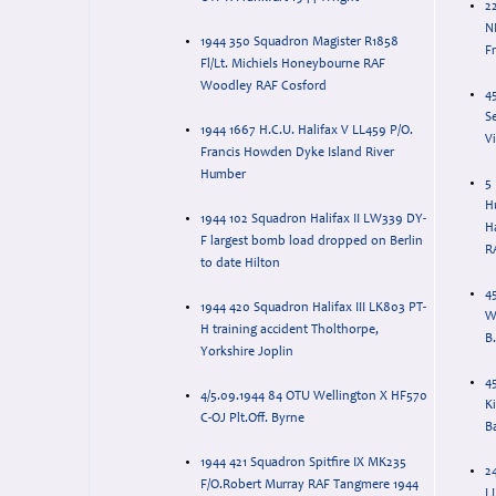
22
N
1944 350 Squadron Magister R1858
F
Fl/Lt. Michiels Honeybourne RAF
Woodley RAF Cosford
4
S
1944 1667 H.C.U. Halifax V LL459 P/O.
V
Francis Howden Dyke Island River
Humber
5
H
1944 102 Squadron Halifax II LW339 DY-
Ha
F largest bomb load dropped on Berlin
R
to date Hilton
4
1944 420 Squadron Halifax III LK803 PT-
W
H training accident Tholthorpe,
B.
Yorkshire Joplin
4
4/5.09.1944 84 OTU Wellington X HF570
Ki
C-OJ Plt.Off. Byrne
B
1944 421 Squadron Spitfire IX MK235
2
F/O.Robert Murray RAF Tangmere 1944
L