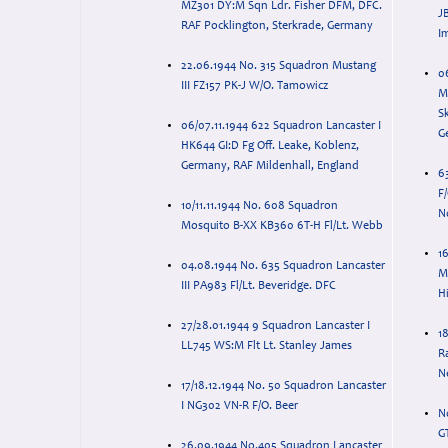
MZ301 DY:M Sqn Ldr. Fisher DFM, DFC.
J
RAF Pocklington, Sterkrade, Germany
I
22.06.1944 No. 315 Squadron Mustang
0
III FZ157 PK-J W/O. Tamowicz
M
Sk
06/07.11.1944 622 Squadron Lancaster I
G
HK644 GI:D Fg Off. Leake, Koblenz,
Germany, RAF Mildenhall, England
6
F/
10/11.11.1944 No. 608 Squadron
N
Mosquito B-XX KB360 6T-H Fl/Lt. Webb
16
04.08.1944 No. 635 Squadron Lancaster
M
III PA983 Fl/Lt. Beveridge. DFC
H
27/28.01.1944 9 Squadron Lancaster I
1
LL745 WS:M Flt Lt. Stanley James
R
N
17/18.12.1944 No. 50 Squadron Lancaster
I NG302 VN-R F/O. Beer
N
G
26.09.1944 No.405 Squadron Lancaster