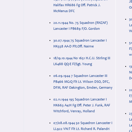
J
Halifax HR686 Fg Off. Patrick J.
O
McManus DFC
3
20.11.1944 No. 75 Squadron (RNZAF)
La
Lancaster I PB689 F/O. Gordon
W
30.07.1944 75 Squadron Lancaster I
51
HK558 AA-D Plt.Off. Nairne
Fl
wi
18/19.10.1944 No 1651 H.C.U. Stirling III
LK488 QQ-E Fl/Sgt. Young
13
N
06.09.1944 7 Squadron Lancaster III
D
PB466 MG:Q Flt Lt. Wilson DSO, DFC,
DFM, RAF Oakington, Emden, Germany
2
F
02.11.1944 195 Squadron Lancaster I
M
HK663 A4:H Fg Off. Peter J. Funk, RAF
Witchford, Venray, Holland
2
La
07/08.08.1944 50 Squadron Lancaster I
Le
LL922 VN:T Flt Lt. Richard R. Palandri
C