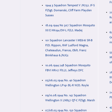
F
1944 3 Squadron Tempest V JN752 JF-S
Fl/Sgt. Domanski, Cliff Farm Playden
2
Sussex
KA
a
18.09.1944 No 307 Squadron Mosquito
XII E HK194 EW-L Fl/Lt. Madej
6
Gr
101 Squadron Lancaster I ME616 SR-B
ma
P/O. Rippon, RAF Ludford Magna,
Chateaudun, France, Oblt. Franz
5
Brinkhaus 6./NJG2
M
o
10.06.1944 248 Squadron Mosquito
FBVI HR117 Flt.Lt. Jeffreys DFC
2
II
05/06.05.1944 No. 40 Squadron
D
Wellington LP191 BL-R W/O. Royle
24
09/10.08.1944 No. 142 Squadron
P
Wellington X LN857 QT-C Fl/Sgt. Marsh
4
07/08.05.1944 No. 150 Squadron