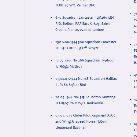
D
III PB129 W/C Palmer DFC
7
630 Squadron Lancaster I LM269 LE-I
W
P/O. Bolton, RAF East Kirkby, Saint-
N
Crepin, France, evaded capture
N
25/26.08.1944 300 Squadron Lancaster
1
III JB561 BH:B Fg Off. Whyte
F
R
19.07.1944 No 266 Squadron Typhoon
H
Ib Fl/Sgt. McElroy
40
03/04.07.1944 No.148 Squadron Halifax
Fa
II JP286 Sq/Ldr Bird
F
20.09.1944 No. 315 Squadron Mustang
4
III FB367 PK-V W/O. Jankowski
RA
F
04.04.1944 Glider Pilot Regiment A.A.C.
2nd Wing Airspeed Horsa I LG999
6
Lieutenant Eastman
Fl
W