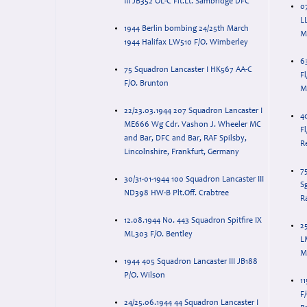
III JB352 OL-C Flt.Lt. Sambridge DFC
0
L
1944 Berlin bombing 24/25th March
M
1944 Halifax LW510 F/O. Wimberley
6
75 Squadron Lancaster I HK567 AA-C
Fl
F/O. Brunton
M
22/23.03.1944 207 Squadron Lancaster I
4
ME666 Wg Cdr. Vashon J. Wheeler MC
Fl
and Bar, DFC and Bar, RAF Spilsby,
R
Lincolnshire, Frankfurt, Germany
7
30/31-01-1944 100 Squadron Lancaster III
Sg
ND398 HW-B Plt.Off. Crabtree
R
12.08.1944 No. 443 Squadron Spitfire IX
2
ML303 F/O. Bentley
L
M
1944 405 Squadron Lancaster III JB188
P/O. Wilson
1
F
24/25.06.1944 44 Squadron Lancaster I