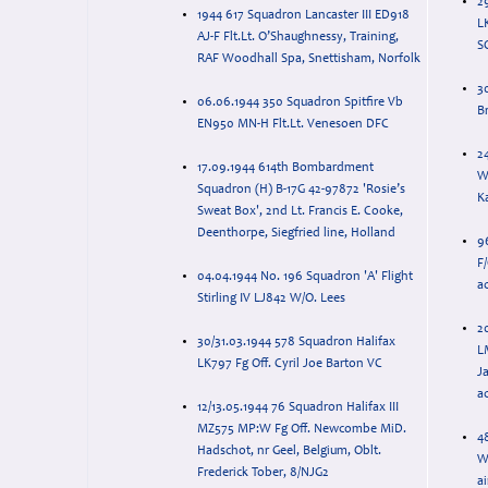
2
1944 617 Squadron Lancaster III ED918
L
AJ-F Flt.Lt. O’Shaughnessy, Training,
S
RAF Woodhall Spa, Snettisham, Norfolk
30
06.06.1944 350 Squadron Spitfire Vb
B
EN950 MN-H Flt.Lt. Venesoen DFC
2
17.09.1944 614th Bombardment
W
Squadron (H) B-17G 42-97872 'Rosie’s
K
Sweat Box', 2nd Lt. Francis E. Cooke,
Deenthorpe, Siegfried line, Holland
9
F/
04.04.1944 No. 196 Squadron 'A' Flight
a
Stirling IV LJ842 W/O. Lees
2
30/31.03.1944 578 Squadron Halifax
L
LK797 Fg Off. Cyril Joe Barton VC
J
ac
12/13.05.1944 76 Squadron Halifax III
MZ575 MP:W Fg Off. Newcombe MiD.
4
Hadschot, nr Geel, Belgium, Oblt.
W
Frederick Tober, 8/NJG2
ai