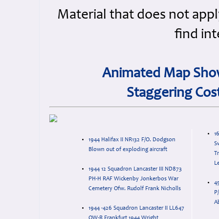
Material that does not appl
find in
Animated Map Show
Staggering Cos
16
1944 Halifax II NR132 F/O. Dodgson
S
Blown out of exploding aircraft
Tr
Le
1944 12 Squadron Lancaster III ND873
PH-H RAF Wickenby Jonkerbos War
4
Cemetery Ofw. Rudolf Frank Nicholls
P/
A
1944 -426 Squadron Lancaster II LL647
OW-R Frankfurt 1944 Wright