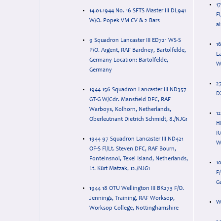
1
14.01.1944 No. 16 SFTS Master III DL941
F
W/O. Popek VM CV & 2 Bars
9 Squadron Lancaster III ED721 WS-S
1
P/O. Argent, RAF Bardney, Bartolfelde,
L
Germany Location: Bartolfelde,
W
Germany
2
1944 156 Squadron Lancaster III ND357
D
GT-G W/Cdr. Mansfield DFC, RAF
Warboys, Kolhorn, Netherlands,
12
Oberleutnant Dietrich Schmidt, 8./NJG1
H
R
1944 97 Squadron Lancaster III ND421
W
OF-S Fl/Lt. Steven DFC, RAF Bourn,
Fonteinsnol, Texel Island, Netherlands,
1
Lt. Kürt Matzak, 12./NJG1
F
Gu
1944 18 OTU Wellington III BK273 F/O.
Jennings, Training, RAF Worksop,
W
Worksop College, Nottinghamshire