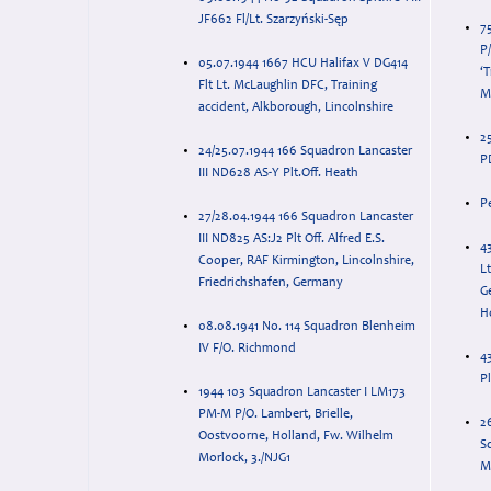
JF662 Fl/Lt. Szarzyński-Sęp
7
P
05.07.1944 1667 HCU Halifax V DG414
‘T
Flt Lt. McLaughlin DFC, Training
Mo
accident, Alkborough, Lincolnshire
2
24/25.07.1944 166 Squadron Lancaster
PD
III ND628 AS-Y Plt.Off. Heath
P
27/28.04.1944 166 Squadron Lancaster
III ND825 AS:J2 Plt Off. Alfred E.S.
43
Cooper, RAF Kirmington, Lincolnshire,
Lt
Friedrichshafen, Germany
G
H
08.08.1941 No. 114 Squadron Blenheim
IV F/O. Richmond
4
P
1944 103 Squadron Lancaster I LM173
PM-M P/O. Lambert, Brielle,
2
Oostvoorne, Holland, Fw. Wilhelm
S
Morlock, 3./NJG1
M