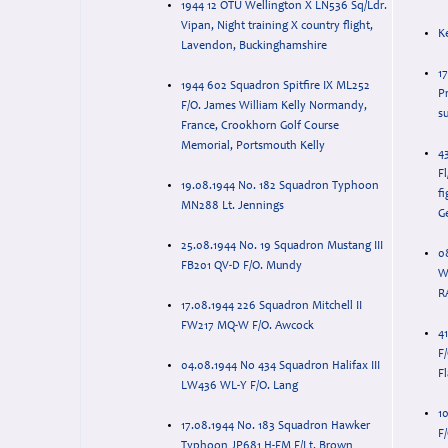
1944 12 OTU Wellington X LN536 Sq/Ldr.
Vipan, Night training X country flight,
K
Lavendon, Buckinghamshire
1
1944 602 Squadron Spitfire IX ML252
P
F/O. James William Kelly Normandy,
su
France, Crookhorn Golf Course
Memorial, Portsmouth Kelly
4
Fl
19.08.1944 No. 182 Squadron Typhoon
fi
MN288 Lt. Jennings
G
25.08.1944 No. 19 Squadron Mustang III
0
FB201 QV-D F/O. Mundy
W
R
17.08.1944 226 Squadron Mitchell II
FW217 MQ-W F/O. Awcock
4
F
04.08.1944 No 434 Squadron Halifax III
Fl
LW436 WL-Y F/O. Lang
1
17.08.1944 No. 183 Squadron Hawker
F
Typhoon JP681 H-FM F/Lt. Brown