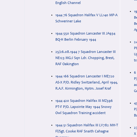
English Channel
1
1944 76 Squadron Halifax V LL140 MP-A
B
Schweriner Lake
Be
A
1944 550 Squadron Lancaster III JA934
BQ-H Berlin February 1944
2
PB
25/26.08.1944 7 Squadron Lancaster III
U
NE123 MG:J Sqn Ldr. Chopping, Brest,
t
RAF Oakington
6
1944 166 Squadron Lancaster I ME720
P
AS-X P/O. Ridley Switzerland, April 1944,
a
R.A.F. Kirmington, Hptm. Josef Kraf
G
1944 420 Squadron Halifax III MZ596
4
PT-F P/O. Lapointe May 1944 Snowy
P
Owl Squadron Training accident
Ba
1944 51 Squadron Halifax III LV782 MH-T
2
Fl/Sgt. Cooke RAF Snaith Cahagne
X