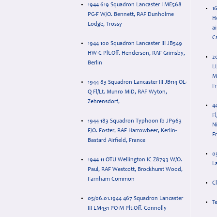
1944 619 Squadron Lancaster I ME568
16
PG-F W/O. Bennett, RAF Dunholme
H
Lodge, Trossy
ai
C
1944 100 Squadron Lancaster III JB549
HW-C Plt.Off. Henderson, RAF Grimsby,
2
Berlin
L
M
1944 83 Squadron Lancaster III JB114 OL-
F
Q Fl/Lt. Munro MiD, RAF Wyton,
Zehrensdorf,
4
F
1944 183 Squadron Typhoon Ib JP963
Ni
F/O. Foster, RAF Harrowbeer, Kerlin-
F
Bastard Airfield, France
0
1944 11 OTU Wellington IC Z8793 W/O.
L
Paul, RAF Westcott, Brockhurst Wood,
Farnham Common
C
05/06.01.1944 467 Squadron Lancaster
T
III LM431 PO-M Plt.Off. Connolly