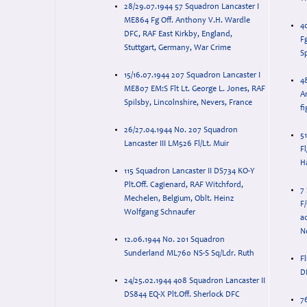
28/29.07.1944 57 Squadron Lancaster I
ME864 Fg Off. Anthony V.H. Wardle
4
DFC, RAF East Kirkby, England,
F
Stuttgart, Germany, War Crime
S
15/16.07.1944 207 Squadron Lancaster I
4
ME807 EM:S Flt Lt. George L. Jones, RAF
A
Spilsby, Lincolnshire, Nevers, France
fi
26/27.04.1944 No. 207 Squadron
5
Lancaster III LM526 Fl/Lt. Muir
Fl
H
115 Squadron Lancaster II DS734 KO-Y
Plt.Off. Cagienard, RAF Witchford,
7
Mechelen, Belgium, Oblt. Heinz
F
Wolfgang Schnaufer
a
N
12.06.1944 No. 201 Squadron
Sunderland ML760 NS-S Sq/Ldr. Ruth
F
D
24/25.02.1944 408 Squadron Lancaster II
DS844 EQ-X Plt.Off. Sherlock DFC
7