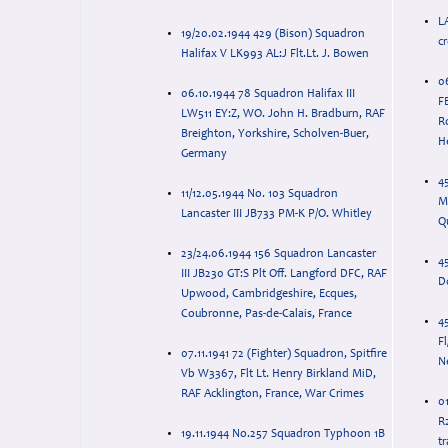
L
19/20.02.1944 429 (Bison) Squadron
c
Halifax V LK993 AL:J Flt.Lt. J. Bowen
0
06.10.1944 78 Squadron Halifax III
F
LW511 EY:Z, WO. John H. Bradburn, RAF
R
Breighton, Yorkshire, Scholven-Buer,
H
Germany
45
11/12.05.1944 No. 103 Squadron
M
Lancaster III JB733 PM-K P/O. Whitley
Qu
23/24.06.1944 156 Squadron Lancaster
45
III JB230 GT:S Plt Off. Langford DFC, RAF
D
Upwood, Cambridgeshire, Ecques,
Coubronne, Pas-de-Calais, France
4
Fl
07.11.1941 72 (Fighter) Squadron, Spitfire
N
Vb W3367, Flt Lt. Henry Birkland MiD,
RAF Acklington, France, War Crimes
01
R
19.11.1944 No.257 Squadron Typhoon 1B
tr