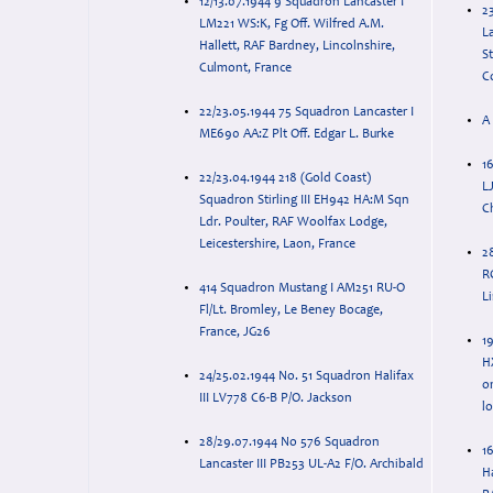
12/13.07.1944 9 Squadron Lancaster I
2
LM221 WS:K, Fg Off. Wilfred A.M.
La
Hallett, RAF Bardney, Lincolnshire,
S
Culmont, France
C
22/23.05.1944 75 Squadron Lancaster I
A 
ME690 AA:Z Plt Off. Edgar L. Burke
16
22/23.04.1944 218 (Gold Coast)
L
Squadron Stirling III EH942 HA:M Sqn
C
Ldr. Poulter, RAF Woolfax Lodge,
Leicestershire, Laon, France
2
R
414 Squadron Mustang I AM251 RU-O
Li
Fl/Lt. Bromley, Le Beney Bocage,
France, JG26
19
H
24/25.02.1944 No. 51 Squadron Halifax
o
III LV778 C6-B P/O. Jackson
l
28/29.07.1944 No 576 Squadron
16
Lancaster III PB253 UL-A2 F/O. Archibald
Ha