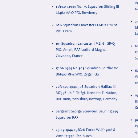
Ad
13/14.03.1944 No. 75 Squadron Stirling III
Ne
LJ462 AA-O P/O. Rowberry
24
626 Squadron Lancaster I LM112 UM-A2
M
P/O. Oram
L
101 Squadron Lancaster I ME565 SR-Q
6
P/O. Arnell, RAF Ludford Magna,
HV
Calvados, France
S
17.06.1944 N0 303 Squadron Spitfire Vc
6
BM407 RF-Z W/O. Zygarlicki
W
a
20/21.07.1944 578 Squadron Halifax III
MZ556 LK:P Flt Sgt. Kenneth T. Hutton,
1
RAF Burn, Yorkshire, Bottrop, Germany
I
G
Sergeant George Screwball Beurling 249
Squadron RAF
9
P
23.09.1944 2./JG26 Focke-Wulf 190A-8
4.
Wnr. 171576 Fhr. Busch