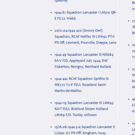
Quesnay
B
i
1944 61 Squadron Lancaster I LM310 QR-
E Fl/ Lt. Webb
27
JB
20/21.04.1944 420 (Snowy Owl)
B
Squadron, RCAF Halifax III LW692 PT:V
Plt Off. Leonard, Pourville, Dieppe, Lens
1
v
1944 49 Squadron Lancaster III ND684
Y
EA-V F/O. Appleyard July 1944, RAF
Fiskerton, Revigny, Reinhard Kollack
0
N
1944 442 RCAF Squadron Spitfire IX
R
MK772 Y2-P Fl/Lt. Roseland Saint-
Martin-de-Mailloc
4
1944 115 Squadron Lancaster III LM693
F
KO-T Fl/Lt. Bickford Strijen Holland
H
LM169 F/O. Tooley collision
11
15/16.06.1944 514 Squadron Lancaster II
La
LL690 JI:J Plt Off. Kingham, Iwuy,