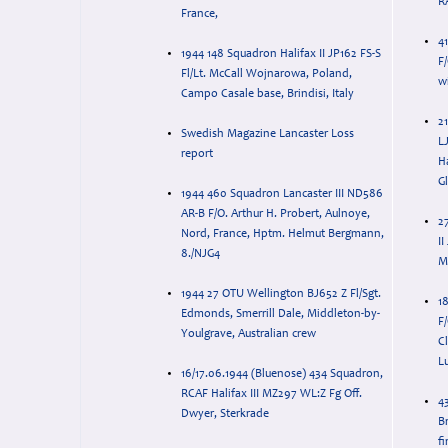
RA
France,
4
1944 148 Squadron Halifax II JP162 FS-S
F
Fl/Lt. McCall Wojnarowa, Poland,
w
Campo Casale base, Brindisi, Italy
21
Swedish Magazine Lancaster Loss
L
report
H
Gl
1944 460 Squadron Lancaster III ND586
AR-B F/O. Arthur H. Probert, Aulnoye,
2
Nord, France, Hptm. Helmut Bergmann,
I
8./NJG4
M
1944 27 OTU Wellington BJ652 Z Fl/Sgt.
1
Edmonds, Smerrill Dale, Middleton-by-
F
Youlgrave, Australian crew
Cl
Lu
16/17.06.1944 (Bluenose) 434 Squadron,
RCAF Halifax III MZ297 WL:Z Fg Off.
4
Dwyer, Sterkrade
Br
fi