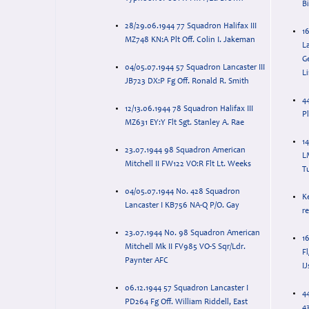
B
28/29.06.1944 77 Squadron Halifax III
1
MZ748 KN:A Plt Off. Colin I. Jakeman
L
G
04/05.07.1944 57 Squadron Lancaster III
Li
JB723 DX:P Fg Off. Ronald R. Smith
4
12/13.06.1944 78 Squadron Halifax III
P
MZ631 EY:Y Flt Sgt. Stanley A. Rae
14
23.07.1944 98 Squadron American
L
Mitchell II FW122 VO:R Flt Lt. Weeks
T
04/05.07.1944 No. 428 Squadron
K
Lancaster I KB756 NA-Q P/O. Gay
r
23.07.1944 No. 98 Squadron American
1
Mitchell Mk II FV985 VO-S Sqr/Ldr.
F
Paynter AFC
I
06.12.1944 57 Squadron Lancaster I
4
PD264 Fg Off. William Riddell, East
4