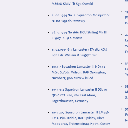
B
ME628 KM:V Flt Sgt. Oswald
19
21.06.1944 No. 21 Squadron Mosquito VI
F
NT182 Sq/Ldr. Stransky
D
28.10.1944 No 1661 HCU Striling Mk III
2
EE907 -K F/Lt. Martin
La
W
13.02.1944 617 Lancaster 1 DV382 KO:J
F
Sqn.Ldr. William R. Suggitt DFC
30
1944 7 Squadron Lancaster III ND433
L
MG-L Sq/Ldr. Wilson, RAF Oakington,
Nürnberg, 500 aircrew killed
3
1944 432 Squadron Lancaster II DS740
M
QO-Z P/O. Rae, RAF East Moor,
S
Lagershauasen, Germany
5
1944 207 Squadron Lancaster III LM436
P/
EM-G P/O. Riddle, RAF Spilsby, Ober-
N
Moos area, Freiensteinau, Hptm. Gustav