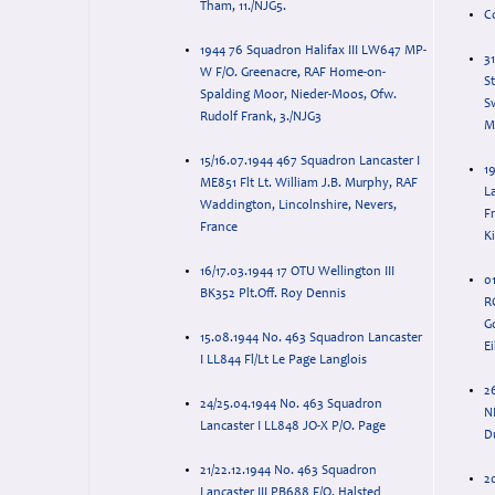
Tham, 11./NJG5.
C
1944 76 Squadron Halifax III LW647 MP-
3
W F/O. Greenacre, RAF Home-on-
St
Spalding Moor, Nieder-Moos, Ofw.
Sw
Rudolf Frank, 3./NJG3
M
15/16.07.1944 467 Squadron Lancaster I
1
ME851 Flt Lt. William J.B. Murphy, RAF
Lan
Waddington, Lincolnshire, Nevers,
Fr
France
K
16/17.03.1944 17 OTU Wellington III
0
BK352 Plt.Off. Roy Dennis
RC
G
15.08.1944 No. 463 Squadron Lancaster
E
I LL844 Fl/Lt Le Page Langlois
2
24/25.04.1944 No. 463 Squadron
N
Lancaster I LL848 JO-X P/O. Page
D
21/22.12.1944 No. 463 Squadron
2
Lancaster III PB688 F/O. Halsted