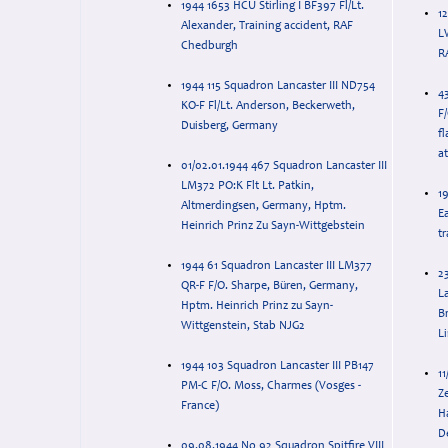
1944 1653 HCU Stirling I BF397 Fl/Lt.
12
Alexander, Training accident, RAF
LW38
Chedburgh
1944 115 Squadron Lancaster III ND754
4
KO-F Fl/Lt. Anderson, Beckerweth,
F
Duisberg, Germany
f
a
01/02.01.1944 467 Squadron Lancaster III
LM372 PO:K Flt Lt. Patkin,
1
Altmerdingsen, Germany, Hptm.
E
Heinrich Prinz Zu Sayn-Wittgebstein
tr
1944 61 Squadron Lancaster III LM377
2
QR-F F/O. Sharpe, Büren, Germany,
L
Hptm. Heinrich Prinz zu Sayn-
B
Wittgenstein, Stab NJG2
Li
1944 103 Squadron Lancaster III PB147
1
PM-C F/O. Moss, Charmes (Vosges -
Z
France)
H
D
09.08.1944 No 92 Squadron Spitfire VIII