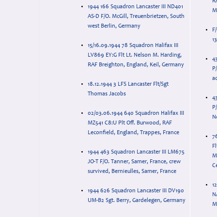
RA
1944 166 Squadron Lancaster III ND401
M
AS-D F/O. McGill, Treuenbrietzen, South
west Berlin, Germany
F
1
15/16.09.1944 78 Squadron Halifax III
LV869 EY:G Flt Lt. Nelson M. Harding,
4
RAF Breighton, England, Keil, Germany
P
ac
18.12.1944 3 LFS Lancaster Flt/Sgt
Thomas Jacobs
4
P/
02/03.06.1944 640 Squadron Halifax III
N
MZ541 C8:U Plt Off. Burwood, RAF
Leconfield, England, Trappes, France
7
F
1944 463 Squadron Lancaster III LM675
M
JO-T F/O. Tanner, Samer, France, crew
Ce
survived, Bernieulles, Samer, France
12
1944 626 Squadron Lancaster III DV190
N
UM-B2 Sgt. Berry, Gardelegen, Germany
M