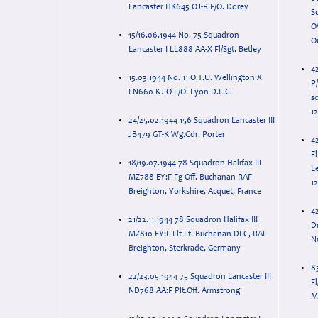
Lancaster HK645 OJ-R F/O. Dorey
Squ
O
15/16.06.1944 No. 75 Squadron
O
Lancaster I LL888 AA-X Fl/Sgt. Betley
4
15.03.1944 No. 11 O.T.U. Wellington X
P
LN660 KJ-O F/O. Lyon D.F.C.
so
12
24/25.02.1944 156 Squadron Lancaster III
JB479 GT-K Wg.Cdr. Porter
4
F
18/19.07.1944 78 Squadron Halifax III
Le
MZ788 EY:F Fg Off. Buchanan RAF
12
Breighton, Yorkshire, Acquet, France
42
21/22.11.1944 78 Squadron Halifax III
D
MZ810 EY:F Flt Lt. Buchanan DFC, RAF
N
Breighton, Sterkrade, Germany
8
22/23.05.1944 75 Squadron Lancaster III
Fl
ND768 AA:F Plt.Off. Armstrong
Mi