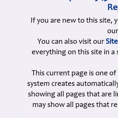
Re
If you are new to this site,
ou
You can also visit our
Sit
everything on this site in a
This current page is one o
system creates automatically
showing all pages that are li
may show all pages that rel