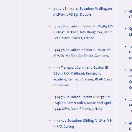
09/10.08.1944 37 Squadron Wellington
4
X LP465 LF-S Sgt. Double
F
1944 78 Squadron Halifax III LW589 EY-
G
G Fl/Sgt. Jackson, RAF Breighton, Berlin,
M
Les Hautes-Rivières, France
1
1944 78 Squadron Halifax III LW291 EY-
HJ
M WO2 Moffatt, Großmutz, Germany.
ac
1944 Transport Command Boston III
1
BZ549 F/O. Maitland, Reykjavik,
2
accident, Kenneth Clarson, RCAF Court
Gü
of Enquiry
G
1944 76 Squadron Halifax III MZ578 MP-
27
I Sq/Ldr. Somerscales, Dusseldorf April
M
1944, Offw. Rudolf Frank, 3.NJG3
T
1944 570 Squadron Stirling IV LK121 V8-
4
H P/O. Culling
D