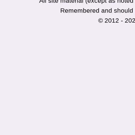
All site material (except as not
Remembered and should no
© 2012 - 20