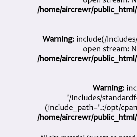
open stream: No
/home/aircrewr/public_html/
Warning
: include(/Include
open stream: No
/home/aircrewr/public_html/
Warning
: in
'/Includes/standardf
(include_path='.:/opt/cpan
/home/aircrewr/public_html/