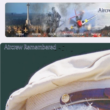
Home
Maps▾
FAQ▾
About/Donate▾
News▾
O