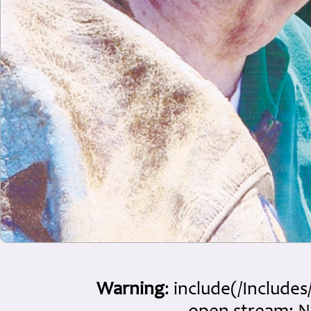
Warning
: include(/Include