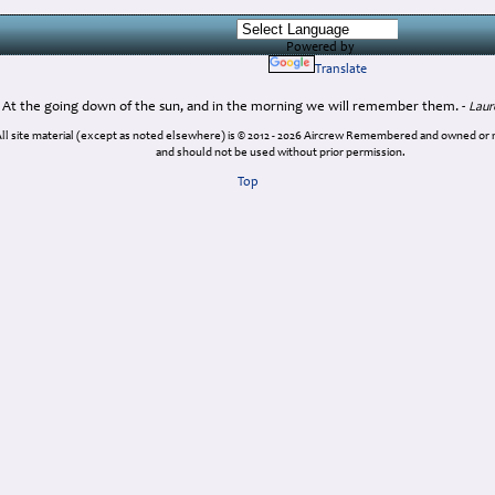
Powered by
Translate
At the going down of the sun, and in the morning we will remember them. -
Laur
ll site material (except as noted elsewhere) is © 2012 - 2026 Aircrew Remembered and owned or
and should not be used without prior permission.
Top