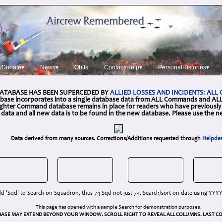
/Donate▾
News▾
Obits
Contact/Help▾
PersonalHistories▾
DATABASE HAS BEEN SUPERCEDED BY
ALLIED LOSSES AND INCIDENTS: AL
base incorporates into a single database data from ALL Commands and ALL 
Fighter Command database remains in place for readers who have previously 
g data and all new data is to be found in the new database. Please use the 
Data derived from many sources. Corrections/Additions requested through
Helpde
d 'Sqd' to Search on Squadron, thus 74 Sqd not just 74. Search/sort on date using YY
This page has opened with a sample Search for demonstration purposes.
BASE MAY EXTEND BEYOND YOUR WINDOW. SCROLL RIGHT TO REVEAL ALL COLUMNS. LAST CO