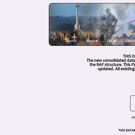
Home
Maps▾
FAQ▾
About
THIS 
The new consolidated data
the RAF structure. This 
updated. All existin
Ad
THIS DATA