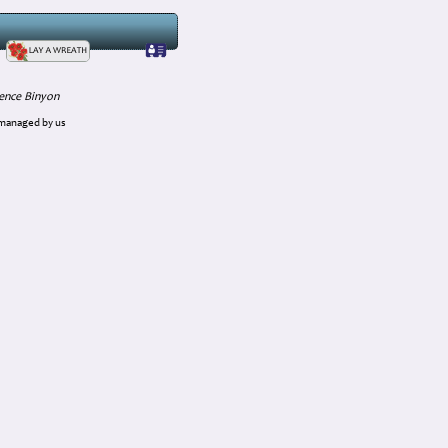
ence Binyon
 managed by us