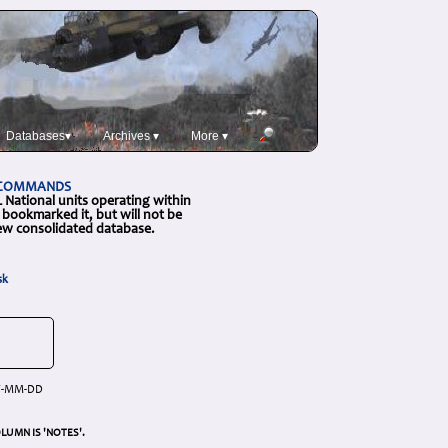
Databases▾
Archives ▾
More ▾
L COMMANDS
National units operating within
bookmarked it, but will not be
new consolidated database.
sk
YY-MM-DD
LUMN IS 'NOTES'.