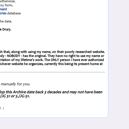
otherwise.
any form,
ement
ories
database
the data.
e Drury.
lish that, along with using my name, on their poorly researched website.
obody - NOBODY - has the original. They have no right to use my name or
ntation of my lifetime's work. The ONLY person I have ever authorized
ever website he organizes, currently this being its present home at
 manually for you.
p this Archive date back 3 decades and may not have been
JG 51 or 5./JG-51.
↑ ↓