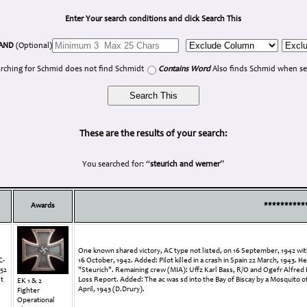
Enter Your search conditions and click Search This
AND
(Optional)
rching for Schmid does not find Schmidt
Contains Word
Also finds Schmid when se
These are the results of your search:
You searched for: “
steurich and werner
”
Awards
**********
One known shared victory, AC type not listed, on 16 September, 1942 with
C-
16 October, 1942. Added: Pilot killed in a crash in Spain 22 March, 1943.
352
"Steurich". Remaining crew (MIA): Uffz Karl Bass, R/O and Ogefr Alfred 
st
Loss Report. Added: The ac was sd into the Bay of Biscay by a Mosquito o
EK 1 & 2
April, 1943 (D.Drury).
Fighter
Operational