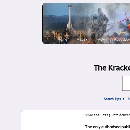
Home
Maps▾
FAQ▾
About/Do
The Kracke
Search Tips
•
B
V2.01 2026-07-25 Data derived
The only authorised publi