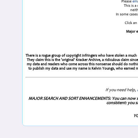
Please
ema
This is 
neit
In some cases 
Click an
Major e
There is a rogue group of copyright infringers who have stolen a much e
They claim this is the 'original' Kracker Archive, a ridiculous claim 
my data and readers who come across this nonsense should do nothing 
to publish my data and use my name is Kelvin Youngs, who earned my
If you need help,
MAJOR SEARCH AND SORT ENHANCEMENTS: You can now search 
consistent: you s
YO