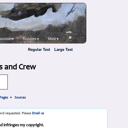
tabases▾
Archives ▾
More ▾
Regular Text
Large Text
ts and Crew
 Pages
•
Sources
 and requested. Please
Email us
nd infringes my copyright.