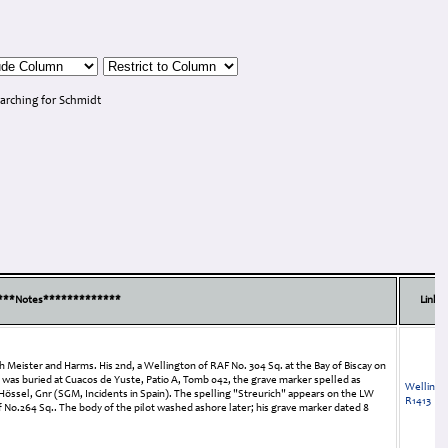
arching for Schmidt
***Notes*************
Links
 Meister and Harms. His 2nd, a Wellington of RAF No. 304 Sq. at the Bay of Biscay on
 He was buried at Cuacos de Yuste, Patio A, Tomb 042, the grave marker spelled as
Wellingt
Hössel, Gnr (SGM, Incidents in Spain). The spelling "Streurich" appears on the LW
R1413
f No.264 Sq.. The body of the pilot washed ashore later; his grave marker dated 8