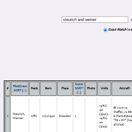
Exact Match
Sea
Score
Pilot/Crew
#
Rank
Born
Place
SORT
Photo
Units
Aircraft
SORT (↑)
(↑)
13/KG-
Bf 110 in 13
40
Staffel, Ju 88
Steurich,
(9/42),
1
Uffz
11/21/1920
Dresden
2
6 Werk #360
Werner
14/KG-
"F8 + HY" (lo
40
3/22/43)
(3/43)