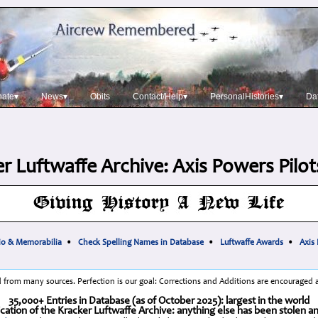
nate▾
News▾
Obits
Contact/Help▾
PersonalHistories▾
Da
r Luftwaffe Archive: Axis Powers Pilo
io & Memorabilia
•
Check Spelling Names in Database
•
Luftwaffe Awards
•
Axis
 from many sources. Perfection is our goal: Corrections and Additions are encouraged
35,000+ Entries in Database (as of October 2025): largest in the world
cation of the Kracker Luftwaffe Archive: anything else has been stolen a