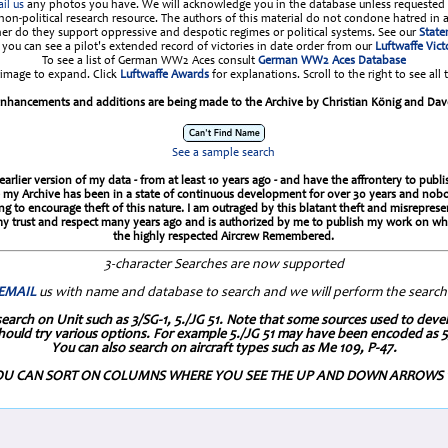
il us
any photos you have. We will acknowledge you in the database unless requested 
a non-political research resource. The authors of this material do not condone hatred in 
her do they support oppressive and despotic regimes or political systems. See our
Stat
you can see a pilot's extended record of victories in date order from our
Luftwaffe Vict
To see a list of German WW2 Aces consult
German WW2 Aces Database
 image to expand. Click
Luftwaffe Awards
for explanations. Scroll to the right to see all 
nhancements and additions are being made to the Archive by Christian König and Dav
See a sample search
arlier version of my data - from at least 10 years ago - and have the affrontery to pub
since my Archive has been in a state of continuous development for over 30 years and n
to encourage theft of this nature. I am outraged by this blatant theft and misreprese
 trust and respect many years ago and is authorized by me to publish my work on which
the highly respected Aircrew Remembered.
3-character Searches are now supported
EMAIL
us with name and database to search and we will perform the search
on Unit such as 3/SG-1, 5./JG 51. Note that some sources used to develo
hould try various options. For example 5./JG 51 may have been encoded as 5/
You can also search on aircraft types such as Me 109, P-47.
U CAN SORT ON COLUMNS WHERE YOU SEE THE UP AND DOWN ARROWS 