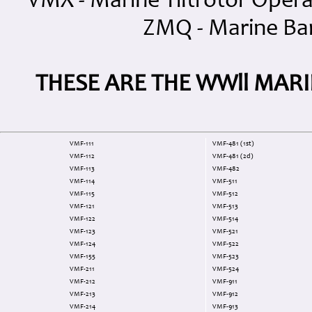
VMX - Marine Tiltrotor Oper
ZMQ - Marine Ba
THESE ARE THE WWll MAR
VMF-111
VMF-481 (1st)
VMF-112
VMF-481 (2d)
VMF-113
VMF-482
VMF-114
VMF-511
VMF-115
VMF-512
VMF-121
VMF-513
VMF-122
VMF-514
VMF-123
VMF-521
VMF-124
VMF-522
VMF-155
VMF-523
VMF-211
VMF-524
VMF-212
VMF-911
VMF-213
VMF-912
VMF-214
VMF-913