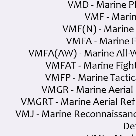
VMD - Marine P
VMF - Marin
VMF(N) - Marine 
VMFA - Marine F
VMFA(AW) - Marine All-W
VMFAT - Marine Fight
VMFP - Marine Tacti
VMGR - Marine Aerial
VMGRT - Marine Aerial Ref
VMJ - Marine Reconnaissanc
De