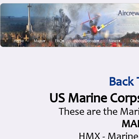
Home
Maps▾
FAQ▾
About/Donate▾
News▾
Obit
Back 
US Marine Corp
These are the Mari
MAR
HMX - Marine