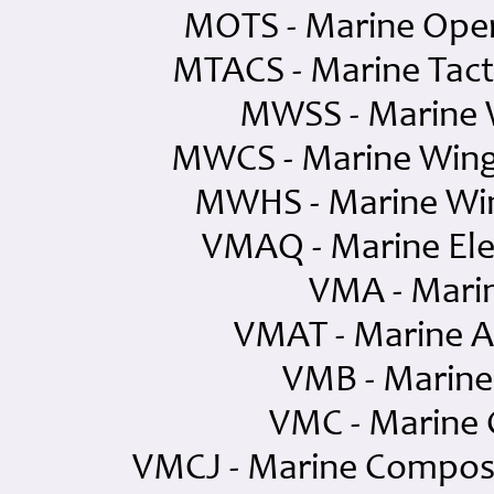
MOTS - Marine Oper
MTACS - Marine Tac
MWSS - Marine 
MWCS - Marine Win
MWHS - Marine Wi
VMAQ - Marine Ele
VMA - Mari
VMAT - Marine A
VMB - Marin
VMC - Marine
VMCJ - Marine Compos