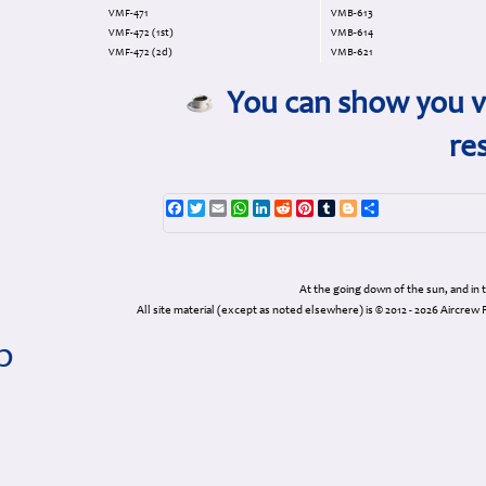
VMF-471
VMB-613
VMF-472 (1st)
VMB-614
VMF-472 (2d)
VMB-621
You can show you va
re
Facebook
Twitter
Email
WhatsApp
LinkedIn
Reddit
Pinterest
Tumblr
Blogger
Share
At the going down of the sun, and in
All site material (except as noted elsewhere) is © 2012 - 2026 Airc
p