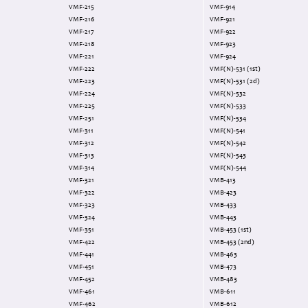
VMF-215
VMF-914
VMF-216
VMF-921
VMF-217
VMF-922
VMF-218
VMF-923
VMF-221
VMF-924
VMF-222
VMF(N)-531 (1st)
VMF-223
VMF(N)-531 (2d)
VMF-224
VMF(N)-532
VMF-225
VMF(N)-533
VMF-251
VMF(N)-534
VMF-311
VMF(N)-541
VMF-312
VMF(N)-542
VMF-313
VMF(N)-543
VMF-314
VMF(N)-544
VMF-321
VMB-413
VMF-322
VMB-423
VMF-323
VMB-433
VMF-324
VMB-443
VMF-351
VMB-453 (1st)
VMF-422
VMB-453 (2nd)
VMF-441
VMB-463
VMF-451
VMB-473
VMF-452
VMB-483
VMF-461
VMB-611
VMF-462
VMB-612