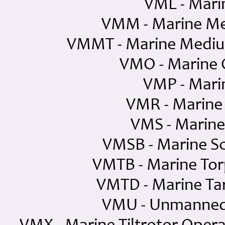
VML - Mari
VMM - Marine Me
VMMT - Marine Medium
VMO - Marine 
VMP - Mari
VMR - Marine
VMS - Marine
VMSB - Marine S
VMTB - Marine To
VMTD - Marine Ta
VMU - Unmanned 