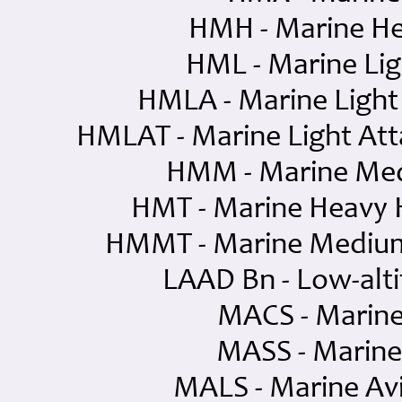
HMH - Marine He
HML - Marine Lig
HMLA - Marine Light
HMLAT - Marine Light Att
HMM - Marine Med
HMT - Marine Heavy H
HMMT - Marine Medium 
LAAD Bn - Low-alti
MACS - Marine
MASS - Marine
MALS - Marine Avi