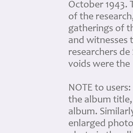
October 1943. T
of the research
gatherings of 
and witnesses 
researchers de 
voids were the
NOTE to users: 
the album title
album. Similarl
enlarged photo 