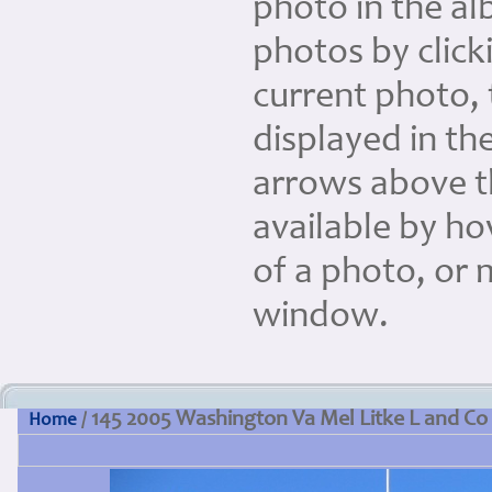
photo in the a
photos by clicki
current photo, 
displayed in the
arrows above th
available by ho
of a photo, or 
window.
145 2005 Washington Va Mel Litke L and Co
Home
/