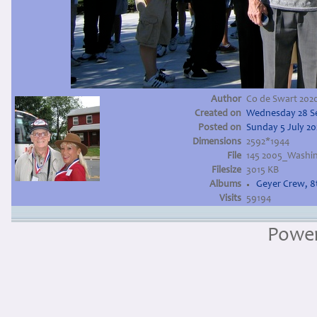
Author
Co de Swart 202
Created on
Wednesday 28 S
Posted on
Sunday 5 July 2
Dimensions
2592*1944
File
145 2005_Washi
Filesize
3015 KB
Albums
Geyer Crew, 
Visits
59194
Powe