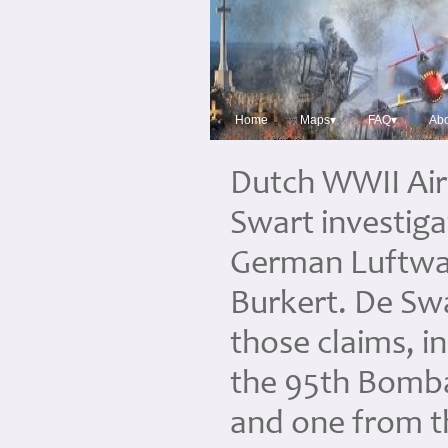
Home
Maps▾
FAQ▾
Abo
Dutch WWII Air
Swart investiga
German Luftwaf
Burkert. De Sw
those claims, 
the 95th Bomb
and one from 