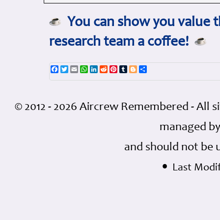
You can show you value th
research team a coffee!
Facebook
Twitter
Email
WhatsApp
LinkedIn
Reddit
Pinterest
Tumblr
Blogger
Share
© 2012 - 2026 Aircrew Remembered - All s
managed by
and should not be 
•
Last Modif