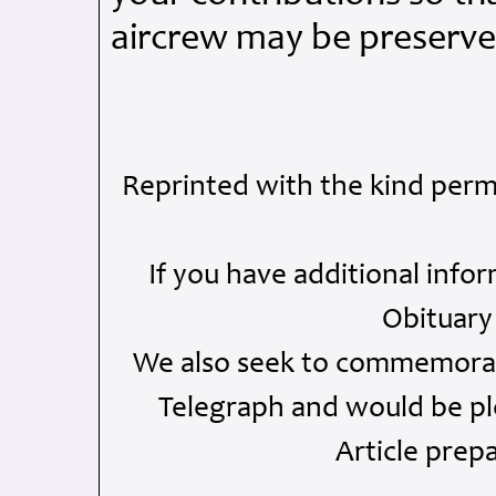
aircrew may be preserve
Reprinted with the kind perm
If you have additional info
Obituary
We also seek to commemorate
Telegraph and would be ple
Article prep