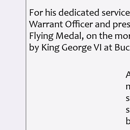
For his dedicated servic
Warrant Officer and pre
Flying Medal, on the mo
by King George VI at Bu
m
s
s