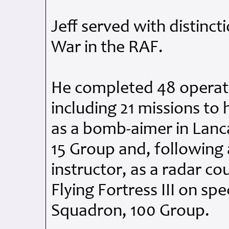
Jeff served with distinc
War in the
RAF
.
He completed 48 operati
including 21 missions to 
as a bomb-aimer in Lanc
15 Group and, following
instructor, as a radar c
Flying Fortress
III
on spec
Squadron, 100 Group.