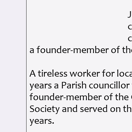
J
c
c
a founder-member of the
A tireless worker for loc
years a Parish councillor
founder-member of the C
Society and served on t
years.