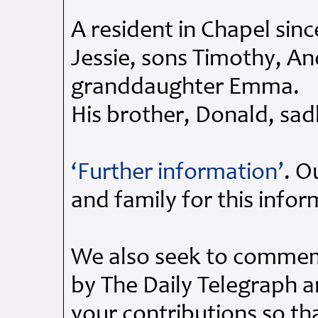
A resident in Chapel sinc
Jessie, sons Timothy, A
granddaughter Emma.
His brother, Donald, sad
‘Further information’
. O
and family for this info
We also seek to commemo
by The Daily Telegraph 
your contributions so th