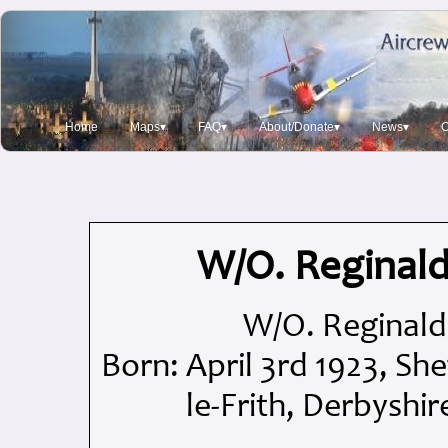
Home
Maps▾
FAQ▾
About/Donate▾
News▾
O
W/O. Reginald
W/O. Reginald 
Born: April 3rd 1923, She
le-Frith, Derbyshi