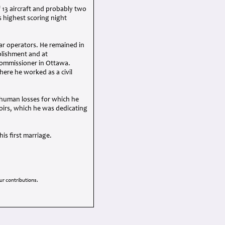
 13 aircraft and probably two
s highest scoring night
ar operators. He remained in
ablishment and at
commissioner in Ottawa.
ere he worked as a civil
 human losses for which he
oirs, which he was dedicating
is first marriage.
r contributions.