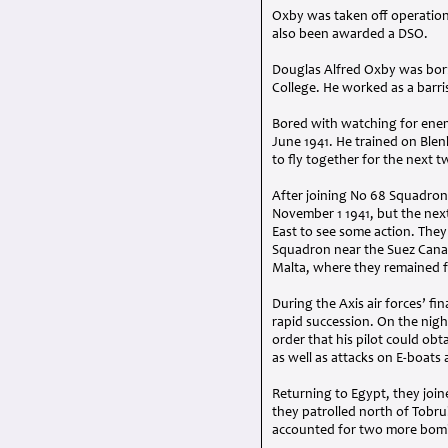
Oxby was taken off operations
also been awarded a
DSO
.
Douglas Alfred Oxby was born 
College. He worked as a barris
Bored with watching for enemy
June 1941. He trained on Blen
to fly together for the next
After joining No 68 Squadron
November 1 1941, but the next
East to see some action. They
Squadron near the Suez Canal,
Malta, where they remained f
During the Axis air forces’ f
rapid succession. On the nigh
order that his pilot could obta
as well as attacks on E-boat
Returning to Egypt, they join
they patrolled north of Tobr
accounted for two more bomb