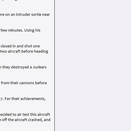
re on an intruder sortie near
 few minutes. Using his
 closed in and shot one
two aircraft before heading
n they destroyed a Junkers
s from their cannons before
7. For their achievements,
ided to air test this aircraft
-off the aircraft crashed, and