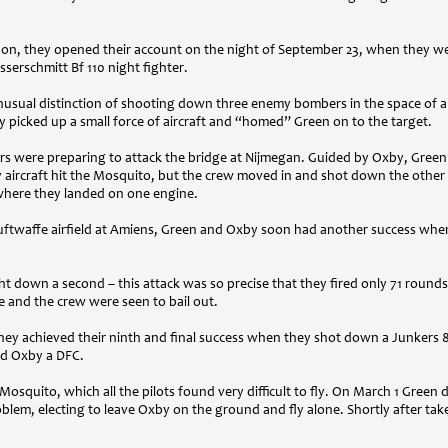
don, they opened their account on the night of September 23, when they we
erschmitt Bf 110 night fighter.
unusual distinction of shooting down three enemy bombers in the space of a
y picked up a small force of aircraft and “homed” Green on to the target.
s were preparing to attack the bridge at Nijmegan. Guided by Oxby, Green
aircraft hit the Mosquito, but the crew moved in and shot down the other 
, where they landed on one engine.
uftwaffe airfield at Amiens, Green and Oxby soon had another success whe
t down a second – this attack was so precise that they fired only 71 round
 and the crew were seen to bail out.
hey achieved their ninth and final success when they shot down a Junkers 8
d Oxby a
DFC
.
quito, which all the pilots found very difficult to fly. On March 1 Green dec
roblem, electing to leave Oxby on the ground and fly alone. Shortly after take