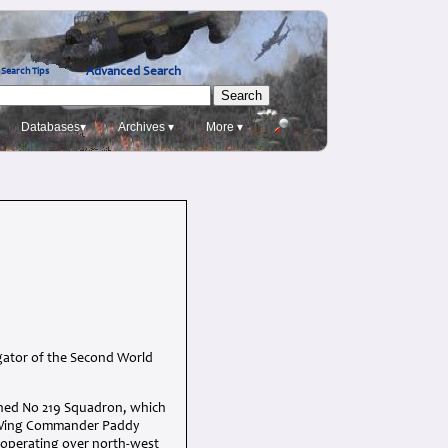
Advanced Search
Search Tips
Databases▾
Archives ▾
More ▾
igator of the Second World
oined No 219 Squadron, which
, Wing Commander Paddy
w operating over north-west