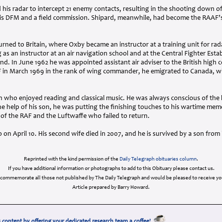
 his radar to intercept 21 enemy contacts, resulting in the shooting down of
is
DFM
and a field commission. Shipard, meanwhile, had become the
RAAF
’
rned to Britain, where Oxby became an instructor at a training unit for rad
 as an instructor at an air navigation school and at the Central Fighter Est
. In June 1962 he was appointed assistant air adviser to the British high 
F
in March 1969 in the rank of wing commander, he emigrated to Canada, wh
n who enjoyed reading and classical music. He was always conscious of the
e help of his son, he was putting the finishing touches to his wartime mem
 of the
RAF
and the Luftwaffe who failed to return.
n April 10. His second wife died in 2007, and he is survived by a son from h
Reprinted with the kind permission of the
Daily Telegraph obituaries column
.
If you have additional information or photographs to add to this Obituary please contact us.
 commemorate all those not published by The Daily Telegraph and would be pleased to receive you
Article prepared by Barry Howard.
 content by offering your dedicated research team a coffee!