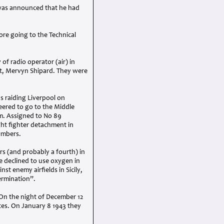
t was announced that he had
ore going to the Technical
f radio operator (air) in
lot, Mervyn Shipard. They were
s raiding Liverpool on
eered to go to the Middle
rm. Assigned to No 89
ght fighter detachment in
ombers.
rs (and probably a fourth) in
he declined to use oxygen in
nst enemy airfields in Sicily,
ermination”.
 On the night of December 12
tes. On January 8 1943 they