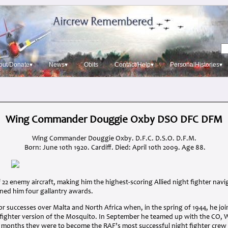
out/Donate▾
News▾
Obits
Contact/Help▾
PersonalHistories▾
Wing Commander Douggie Oxby DSO DFC DFM
Wing Commander Douggie Oxby. D.F.C. D.S.O. D.F.M.
Born: June 10th 1920. Cardiff. Died: April 10th 2009. Age 88.
f 22 enemy aircraft, making him the highest-scoring Allied night fighter nav
ned him four gallantry awards.
r successes over Malta and North Africa when, in the spring of 1944, he j
 fighter version of the Mosquito. In September he teamed up with the CO
w months they were to become the
RAF
’s most successful night fighter cre