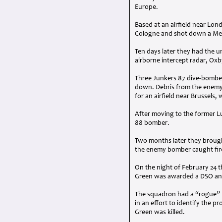
Europe.
Based at an airfield near Lon
Cologne and shot down a Mess
Ten days later they had the 
airborne intercept radar, Oxb
Three Junkers 87 dive-bomber
down. Debris from the enemy 
for an airfield near Brussels
After moving to the former L
88 bomber.
Two months later they brough
the enemy bomber caught fire
On the night of February 24 t
Green was awarded a
DSO
an
The squadron had a “rogue” Mos
in an effort to identify the p
Green was killed.