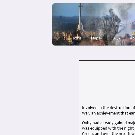
Home
Maps▾
FAQ▾
Ab
Involved in the destruction o
War, an achievement that ear
Oxby had already gained majo
was equipped with the night
Green, and over the next fe