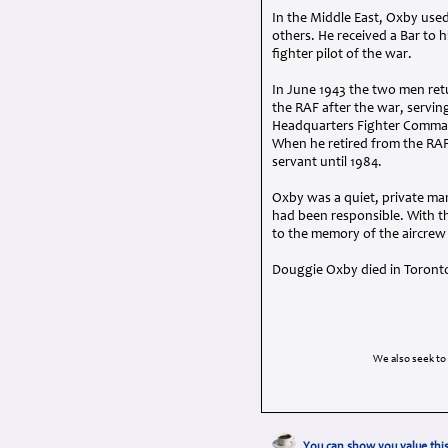
In the Middle East, Oxby used
others. He received a Bar to h
fighter pilot of the war.
In June 1943 the two men retu
the
RAF
after the war, serving
Headquarters Fighter Command
When he retired from the
RA
servant until 1984.
Oxby was a quiet, private ma
had been responsible. With th
to the memory of the aircrew
Douggie Oxby died in Toronto o
We also seek to
You can show you value this