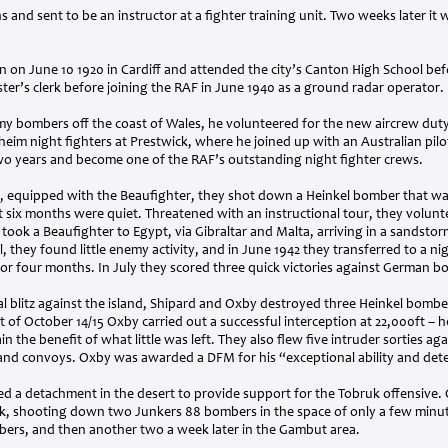
 and sent to be an instructor at a fighter training unit. Two weeks later i
on June 10 1920 in Cardiff and attended the city’s Canton High School bef
ter’s clerk before joining the
RAF
in June 1940 as a ground radar operator.
 bombers off the coast of Wales, he volunteered for the new aircrew duty o
heim night fighters at Prestwick, where he joined up with an Australian pi
 two years and become one of the
RAF
’s outstanding night fighter crews.
, equipped with the Beaufighter, they shot down a Heinkel bomber that wa
 six months were quiet. Threatened with an instructional tour, they volunt
 took a Beaufighter to Egypt, via Gibraltar and Malta, arriving in a sandsto
 they found little enemy activity, and in June 1942 they transferred to a ni
or four months. In July they scored three quick victories against German b
inal blitz against the island, Shipard and Oxby destroyed three Heinkel bombe
t of October 14/15 Oxby carried out a successful interception at 22,000ft – 
in the benefit of what little was left. They also flew five intruder sorties agai
s and convoys. Oxby was awarded a
DFM
for his “exceptional ability and det
ed a detachment in the desert to provide support for the Tobruk offensive.
uk, shooting down two Junkers 88 bombers in the space of only a few minu
ers, and then another two a week later in the Gambut area.