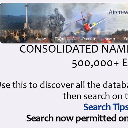
Home
Maps▾
FAQ▾
About/Donate▾
News▾
Ob
CONSOLIDATED NAME
500,000+ E
se this to discover all the data
then search on t
Search Tip
Search now permitted on