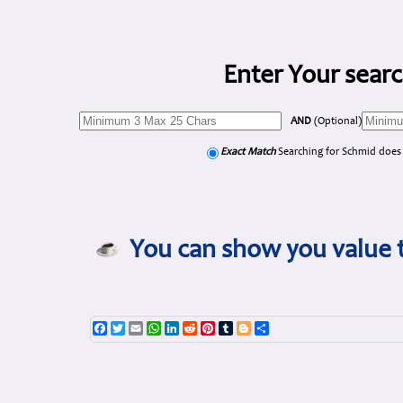
Enter Your searc
AND
(Optional)
Exact Match
Searching for Schmid does
You can show you value t
Facebook
Twitter
Email
WhatsApp
LinkedIn
Reddit
Pinterest
Tumblr
Blogger
Share