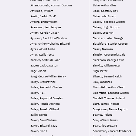
Atkinson, Walter Cliffe
Blair, Matthew Thomas
Attenborough, Norman Gordon
Blake, Arthur Giles
Attwood, William
Blake, Geoffrey Roy
Austin, Cedric 'Bud'
Blake, John Stuart
Aveling, Brian William
Blakey, Frederick William
Avencour, Jean Jacques
Blakey, Hugh Gordon
Aylott, Gordon Victor
Blakey, Stephen
Aylward, Cecil John Winston
Blanchard, Allen George
Ayre, Anthony Charles Edward
Blatchford, Stanley George
Ayres, Albert Leslie
Blears, Norman
Ayres, Leslie Percy
Bleasby, George Ridsdale
Backler, Gertrude Joan
Blenkhorn, George Leslie
Bacon, Jack Cawston
Blewitt, William Peter
Bage, Albert
Bligh, Peter
Bagg, George William Henry
Blissett, Bernard Keith
Bailey, Cecil Patrick
Blok, Johannes
Bailey, Frederick Charles
Bloomfield, Arthur Claud
Bailey, P E T
Bloomfield, Leonard William
Bailey, Raymond Douglas
Blundell, Thomas Holland
Bailey, Ronald Anthony
Blunt, James Thomas
Bailey, Ronald Clifford
Boag-Jones, Dennis Payton
Baillie, Dennis
Boakes, Roland
Baker, David William
Boal, William James
Baker, Edward Isaac
Boar, Alec Stewart
Baker, Ivor J
Boardman, Kenneth Frederick