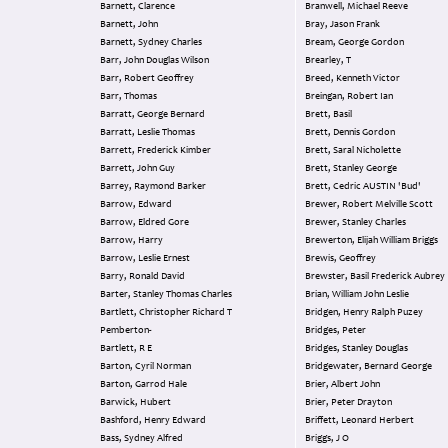
Barnett, Clarence
Branwell, Michael Reeve
Barnett, John
Bray, Jason Frank
Barnett, Sydney Charles
Bream, George Gordon
Barr, John Douglas Wilson
Brearley, T
Barr, Robert Geoffrey
Breed, Kenneth Victor
Barr, Thomas
Breingan, Robert Ian
Barratt, George Bernard
Brett, Basil
Barratt, Leslie Thomas
Brett, Dennis Gordon
Barrett, Frederick Kimber
Brett, Saral Nicholette
Barrett, John Guy
Brett, Stanley George
Barrey, Raymond Barker
Brett, Cedric AUSTIN 'Bud'
Barrow, Edward
Brewer, Robert Melville Scott
Barrow, Eldred Gore
Brewer, Stanley Charles
Barrow, Harry
Brewerton, Elijah William Briggs
Barrow, Leslie Ernest
Brewis, Geoffrey
Barry, Ronald David
Brewster, Basil Frederick Aubrey
Barter, Stanley Thomas Charles
Brian, William John Leslie
Bartlett, Christopher Richard T
Bridgen, Henry Ralph Puzey
Pemberton-
Bridges, Peter
Bartlett, R E
Bridges, Stanley Douglas
Barton, Cyril Norman
Bridgewater, Bernard George
Barton, Garrod Hale
Brier, Albert John
Barwick, Hubert
Brier, Peter Drayton
Bashford, Henry Edward
Briffett, Leonard Herbert
Bass, Sydney Alfred
Briggs, J O