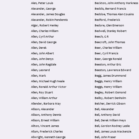
Alen, Peter Louis
Beckton, John Anthony Harkness
Alexander, George
Beddis, Bernard Francis
Alexander, James Douglas
Beddoe, Thomas Alan Cousins
Alexander, Robin Pendennis
Bedford, Frederick
Algar, Robert Henley
Bedore, Glen Emerson
Allen, Charles William
Bedwell, Stanley Robert
Allen, Cyril Arthur
Beech, G R
Allen, David George
Beecroft, John Thomas
Allen, Derek
Beer, Charles William
Allen, John Albert
Beer, Cyril Francis
Allen, John Denys
Beer, George Ronald
Allen, John Ragdale
Beeston, Arthur Eric
Allen, Leonard
Beeston, Lawrence Edward
Allen, Mark
Begg, James Drummond
Allen, Michael Hugh Neale
Beggs, Henry William
Allen, Ronald Arthur Victor
Beggs, Henry William
Allen, Roy Stuart
Begley, Robert Osmond
Allen, William Arthur
Beilby, Robert Denholm
Allender, Barbara May
Belcher, Derrick Gibson
Allison, Alexander
Bell, Alexander
Allison, Anthony Dennis
Bell, Anthony David
Allison, Ernest William
Bell, Derek William Heys
Allton, Vincent James
Bell, Gordon Rodney Leslie
Allum, Frederick Charles
Bell, James Louis Mackenzie
Allwright, Kenneth George
Bell, John Fraser