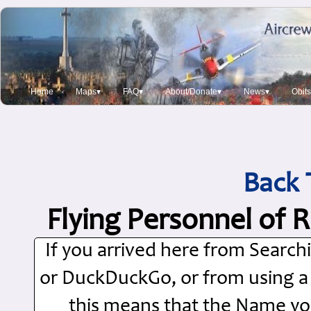
Home
Maps▾
FAQ▾
About/Donate▾
News▾
Obit
Back 
Flying Personnel of 
If you arrived here from Searc
or DuckDuckGo, or from using a Si
this means that the Name you