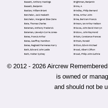
Bassett, Anthony Hastings
Brightman, Benjamin
Bassett, Benjamin
Brims, A
Bastian, William Briant
Brindley, Philip Bernard
Batchelor, Jack Hesketh
Brine, Arthur John
Batchelor, Margaret Elsie Claire
Brine, Bertram Francis
Bate, Thomas Charles
Brinson, Ian Arthur Neilson
Bateman, Anthony Frederick
Briscoe, John David Mervyn
Bateman, Llewelyn Corrie Jones-
Bristow, John Raymond
Bates, Francis Arthur
Britain, Constance Frances
Bates, Geoffrey Hamilton
Brittain, Ronald
Bates, Reginald Parmenas Harry
Britton, Edwin Michael
Bath, Edward John Leslie
Broad, Albert Clifton
Bath, Walter Sydney
Broad, Philip John Guthrie
© 2012 - 2026 Aircrew Remembered - 
is owned or mana
and should not be u