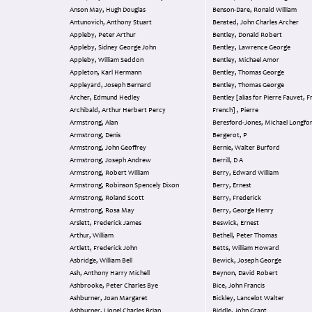
Anson May, Hugh Douglas
Benson-Dare, Ronald William
Antunovich, Anthony Stuart
Bensted, John Charles Archer
Appleby, Peter Arthur
Bentley, Donald Robert
Appleby, Sidney George John
Bentley, Lawrence George
Appleby, William Seddon
Bentley, Michael Amor
Appleton, Karl Hermann
Bentley, Thomas George
Appleyard, Joseph Bernard
Bentley, Thomas George
Archer, Edmund Hedley
Bentley [alias for Pierre Fauvet, F
Archibald, Arthur Herbert Percy
French] , Pierre
Armstrong, Alan
Beresford-Jones, Michael Long
Armstrong, Denis
Bergerot, P
Armstrong, John Geoffrey
Bernie, Walter Burford
Armstrong, Joseph Andrew
Berrill, D A
Armstrong, Robert William
Berry, Edward William
Armstrong, Robinson Spencely Dixon
Berry, Ernest
Armstrong, Roland Scott
Berry, Frederick
Armstrong, Rosa May
Berry, George Henry
Arslett, Frederick James
Beswick, Ernest
Arthur, William
Bethell, Peter Thomas
Artlett, Frederick John
Betts, William Howard
Asbridge, William Bell
Bewick, Joseph George
Ash, Anthony Harry Michell
Beynon, David Robert
Ashbrooke, Peter Charles Bye
Bice, John Francis
Ashburner, Joan Margaret
Bickley, Lancelot Walter
Ashburner, Lionel Charles Brian
Biddle, John Grant