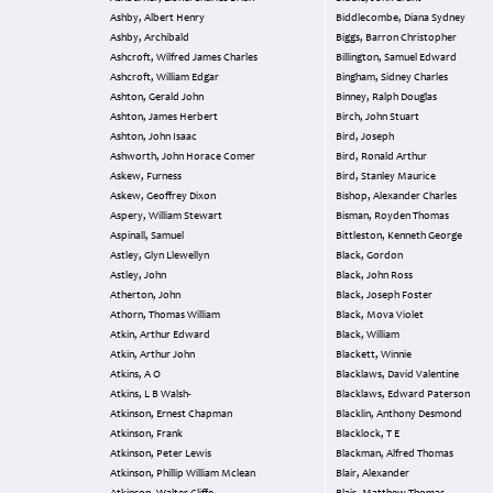
Ashby, Albert Henry
Biddlecombe, Diana Sydney
Ashby, Archibald
Biggs, Barron Christopher
Ashcroft, Wilfred James Charles
Billington, Samuel Edward
Ashcroft, William Edgar
Bingham, Sidney Charles
Ashton, Gerald John
Binney, Ralph Douglas
Ashton, James Herbert
Birch, John Stuart
Ashton, John Isaac
Bird, Joseph
Ashworth, John Horace Comer
Bird, Ronald Arthur
Askew, Furness
Bird, Stanley Maurice
Askew, Geoffrey Dixon
Bishop, Alexander Charles
Aspery, William Stewart
Bisman, Royden Thomas
Aspinall, Samuel
Bittleston, Kenneth George
Astley, Glyn Llewellyn
Black, Gordon
Astley, John
Black, John Ross
Atherton, John
Black, Joseph Foster
Athorn, Thomas William
Black, Mova Violet
Atkin, Arthur Edward
Black, William
Atkin, Arthur John
Blackett, Winnie
Atkins, A O
Blacklaws, David Valentine
Atkins, L B Walsh-
Blacklaws, Edward Paterson
Atkinson, Ernest Chapman
Blacklin, Anthony Desmond
Atkinson, Frank
Blacklock, T E
Atkinson, Peter Lewis
Blackman, Alfred Thomas
Atkinson, Phillip William Mclean
Blair, Alexander