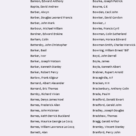
Bannon, Edward Anthony
Bourke, Joseph Patrick
Baptie, David Andrew
Bourne, G E
Barber, Alwyn
Bowden, Cecil John
Barber, Douglas Leonard Francis
Bowker, David Gordon
Barber, John Mark
Bowker, J
Barbour, Michael William
Bowles, Francis Cyril
Bardner, Edward Erskine
Bowman, Colin Sutherland
Barham, Colin
Bowman, Horace Edward
Battersby, John Christopher
Bowman-Smith, Charles Warwick
Barker, Basil
Bowring, William Ernest 'Bill'
Barker, Ivor
Boyd, John Darrell
Barker, Joseph Watson
Boyle, James
Barker, Kenneth Stanley
Boyle, Kenneth Albert
Barker, Robert Percy
Brabner, Rupert Arnold
Barlow, Frank Kilgour
Bracegirdle, A F
Barnard, Albert Alexander
Bracken, H H
Barnard, Eric Thomas
Brackenbury, Anthony Colin
Barnby, Richard Vivian
Brade, Paul H
Barnes, Denys James Noel
Bradford, Donald Ewart
Barnes, Frederick Allan
Bradford, Gerald John
Barnes, John Hickman
Bradley, Joseph Douglas
Barnes, Keith Derrick Buckland
Bradshaw, Thomas
Barnes, Maurice George Le Cocq
Bragg, Gerald Arthur
Barnes, William Lawrance Le Cocq
Bramley, Vincent Stanley
Barnett, Alan
Branford, Percy John