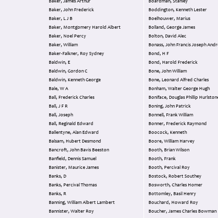
Baker, James Arthur
Boardman, Stanley
Baker, John Frederick
Boddington, Kenneth Lester
Baker, L J B
Boelhouwer, Marius
Baker, Montgomery Harold Albert
Bolland, George James
Baker, Noel Percy
Bolton, David Alec
Baker, William
Bonass, John Francis Joseph An
Baker-Falkner, Roy Sydney
Bond, H F
Baldwin, E
Bond, Harold Frederick
Baldwin, Gordon C
Bone, John William
Baldwin, Kenneth George
Bone, Leonard Alfred Charles
Bale, W A
Bonham, Walter George Hugh
Ball, Frederick Charles
Boniface, Douglas Phillip Hurlsto
Ball, J F R
Boning, John Patrick
Ball, Joseph
Bonnell, Frank William
Ball, Reginald Edward
Bonner, Frederick Raymond
Ballentyne, Alan Edward
Boocock, Kenneth
Balsam, Hubert Desmond
Boore, William Harvey
Bancroft, John Bavis Beeston
Booth, Brian Wilson
Banfield, Dennis Samuel
Booth, Frank
Banister, Maurice James
Booth, Percival Roy
Banks, D
Bostock, Robert Southey
Banks, Percival Thomas
Bosworth, Charles Homer
Banks, R
Bottomley, Basil Henry
Banning, William Albert Lambert
Bouchard, Howard Roy
Bannister, Walter Roy
Boucher, James Charles Bowman