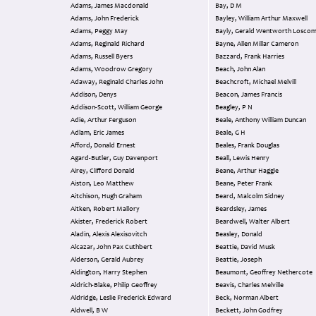
Adams, James Macdonald
Bay, D M
Adams, John Frederick
Bayley, William Arthur Maxwell
Adams, Peggy May
Bayly, Gerald Wentworth Losc
Adams, Reginald Richard
Bayne, Allen Millar Cameron
Adams, Russell Byers
Bazzard, Frank Harries
Adams, Woodrow Gregory
Beach, John Alan
Adaway, Reginald Charles John
Beachcroft, Michael Melvill
Addison, Denys
Beacon, James Francis
Addison-Scott, William George
Beagley, P N
Adie, Arthur Ferguson
Beale, Anthony William Duncan
Adlam, Eric James
Beale, G H
Afford, Donald Ernest
Beales, Frank Douglas
Agard-Butler, Guy Davenport
Beall, Lewis Henry
Airey, Clifford Donald
Beane, Arthur Haggie
Aiston, Leo Matthew
Beane, Peter Frank
Aitchison, Hugh Graham
Beard, Malcolm Sidney
Aitken, Robert Mallory
Beardsley, James
Akister, Frederick Robert
Beardwell, Walter Albert
Aladin, Alexis Alexisovitch
Beasley, Donald
Alcazar, John Pax Cuthbert
Beattie, David Musk
Alderson, Gerald Aubrey
Beattie, Joseph
Aldington, Harry Stephen
Beaumont, Geoffrey Nethercote
Aldrich-Blake, Philip Geoffrey
Beavis, Charles Melville
Aldridge, Leslie Frederick Edward
Beck, Norman Albert
Aldwell, B W
Beckett, John Godfrey