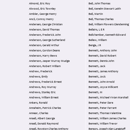
Almond, Eric Roy
Bell, John Thomas
Alwood, Eric Townley
Bell, Kenelm Stewart Leith
Ambler, George Henry
Bell, Martin
Ancil, Conroy Henry
Bell, Thomas Charles
Andersen, George Christian
Bell, William Flowers Glendenning
Anderson, David Thomas
Bellairs, L E R
Anderson, Frederick John
Bellchamber, Kenneth Edward
Anderson, George Sutherland
Bellew, William
Anderson, Gerald Arthur
Benge, J R
Anderson, Gordon Deans
Bennett, Anthony John
Anderson, Harry Bews
Bennett, David Robert
Anderson, Jasper Murray Mudge
Bennett, Dennis John
Anderson, Robert William
Bennett, Jack
Andrew, Frederick
Bennett, James Anthony
Andrews, Emily
Bennett, Jock
Andrews, Frederick Ernest
Bennett, John Arnold
Andrews, Roy Murray
Bennett, Joyce Millicent
Andrews, Stanley Eric
Bennett, M
Andrews, William Ernest
Bennett, Michael Vivian Marshall
Ankers, Ronald
Bennett, Peter Dare
Annaheim, Patrick Charles
Bennett, Peter Farrant
Annear, Charles
Bennett, Thomas Valentine
Ansell, Albert George
Bennett, William James Charles
Ansell, Donald Raymond
Bennett, William Trevor
Ansell, Royston Charles Anthony
Benson, Joseph Alan Langstaff