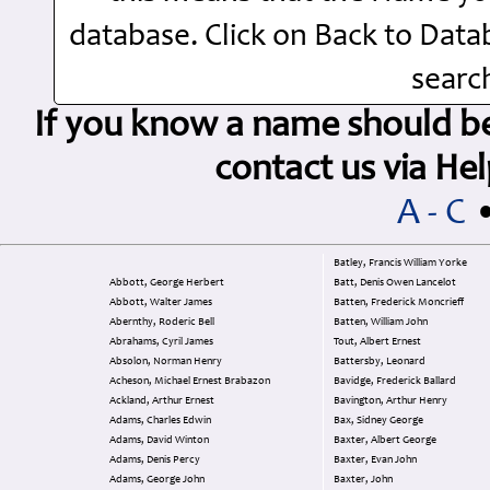
database. Click on Back to Dat
search
If you know a name should be 
contact us via H
A - C
Batley, Francis William Yorke
Abbott, George Herbert
Batt, Denis Owen Lancelot
Abbott, Walter James
Batten, Frederick Moncrieff
Abernthy, Roderic Bell
Batten, William John
Abrahams, Cyril James
Tout, Albert Ernest
Absolon, Norman Henry
Battersby, Leonard
Acheson, Michael Ernest Brabazon
Bavidge, Frederick Ballard
Ackland, Arthur Ernest
Bavington, Arthur Henry
Adams, Charles Edwin
Bax, Sidney George
Adams, David Winton
Baxter, Albert George
Adams, Denis Percy
Baxter, Evan John
Adams, George John
Baxter, John