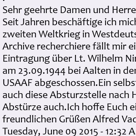
Sehr geehrte Damen und Herre
Seit Jahren beschäftige ich mi
zweiten Weltkrieg in Westdeuts
Archive recherchiere fällt mir ei
Eintragung über Lt. Wilhelm N
am 23.09.1944 bei Aalten in de
USAAF abgeschossen.Ein selbst
auch diese Absturzstelle nach H
Abstürze auch.Ich hoffe Euch 
freundlichen Grüßen Alfred Va
Tuesday, June 09 2015 - 12:32 