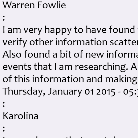
Warren Fowlie
:
I am very happy to have found 
verify other information scatte
Also found a bit of new infor
events that I am researching. A
of this information and making 
Thursday, January 01 2015 - 05
:
Karolina
: