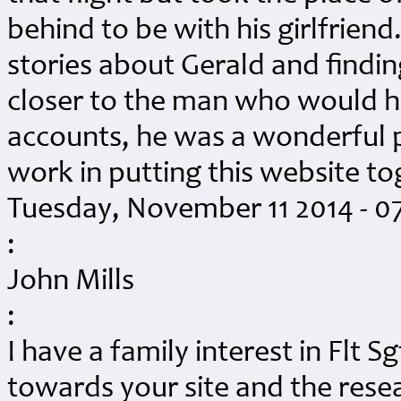
behind to be with his girlfrie
stories about Gerald and findi
closer to the man who would h
accounts, he was a wonderful p
work in putting this website to
Tuesday, November 11 2014 - 0
:
John Mills
:
I have a family interest in Flt 
towards your site and the resea