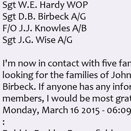
Sgt W.E. Hardy WOP
Sgt D.B. Birbeck A/G
F/O J.J. Knowles A/B
Sgt J.G. Wise A/G
I'm now in contact with five fam
looking for the families of Jo
Birbeck. If anyone has any inf
members, I would be most gra
Monday, March 16 2015 - 06:0
: