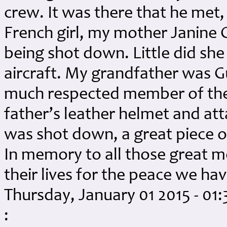
crew. It was there that he met, 
French girl, my mother Janine
being shot down. Little did sh
aircraft. My grandfather was G
much respected member of the 
father’s leather helmet and a
was shot down, a great piece of
In memory to all those great
their lives for the peace we h
Thursday, January 01 2015 - 01
: