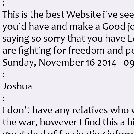
:
This is the best Website i´ve se
you´d have and make a Good jo
saying so sorry that you have
are fighting for freedom and
Sunday, November 16 2014 - 0
:
Joshua
:
I don't have any relatives who 
the war, however I find this a h