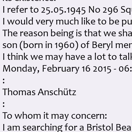
I refer to 25.05.1945 No 296 Sq
I would very much like to be p
The reason being is that we sha
son (born in 1960) of Beryl me
I think we may have a lot to ta
Monday, February 16 2015 - 0
:
Thomas Anschütz
:
To whom it may concern:
I am searching for a Bristol Be