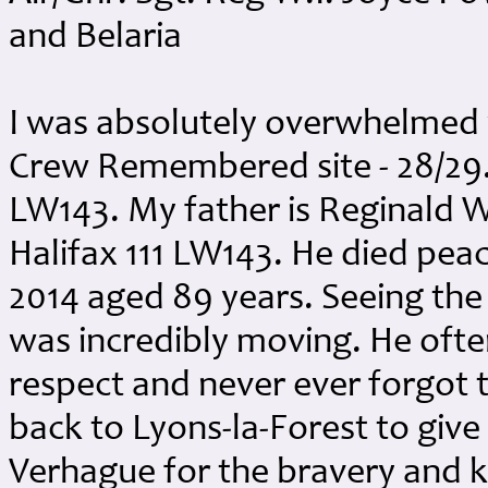
and Belaria
I was absolutely overwhelmed 
Crew Remembered site - 28/29.
LW143. My father is Reginald W
Halifax 111 LW143. He died pe
2014 aged 89 years. Seeing the
was incredibly moving. He ofte
respect and never ever forgot 
back to Lyons-la-Forest to give
Verhague for the bravery and k