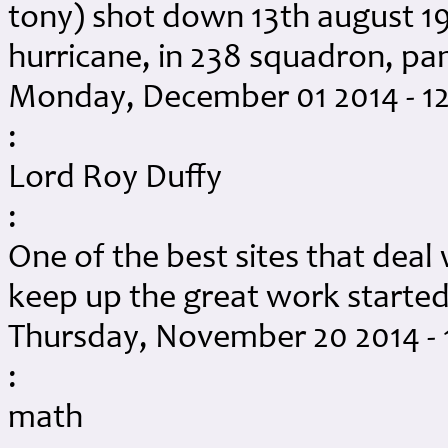
tony) shot down 13th august 19
hurricane, in 238 squadron, p
Monday, December 01 2014 - 1
:
Lord Roy Duffy
:
One of the best sites that dea
keep up the great work started
Thursday, November 20 2014 -
:
math