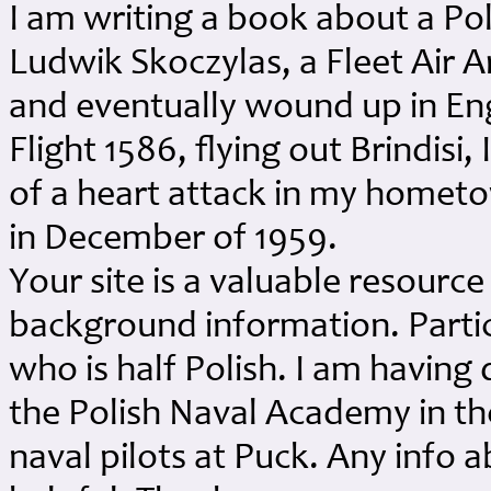
I am writing a book about a P
Ludwik Skoczylas, a Fleet Air
and eventually wound up in Engl
Flight 1586, flying out Brindisi,
of a heart attack in my homet
in December of 1959.
Your site is a valuable resource
background information. Particu
who is half Polish. I am having 
the Polish Naval Academy in the
naval pilots at Puck. Any info 