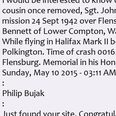
I would be interested to know 
cousin once removed, Sgt. John
mission 24 Sept 1942 over Flens
Bennett of Lower Compton, War
While flying in Halifax Mark II 
Polkington. Time of crash 0016
Flensburg. Memorial in his Ho
Sunday, May 10 2015 - 03:11 A
:
Philip Bujak
:
Just found your site. Congratul