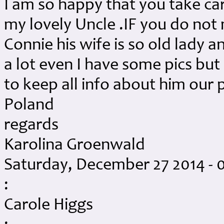
I am so happy that you take car
my lovely Uncle .IF you do no
Connie his wife is so old lady 
a lot even I have some pics but 
to keep all info about him our
Poland
regards
Karolina Groenwald
Saturday, December 27 2014 - 
:
Carole Higgs