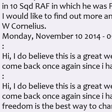
in 10 Sqd RAF in which he was F
I would like to find out more a
W Cornelius.
Monday, November 10 2014 - 
:
Hi, I do believe this is a great w
come back once again since i 
:
Hi, I do believe this is a great w
come back once again since i 
freedom is the best way to cha