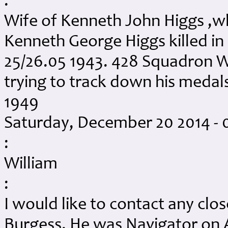
:
Wife of Kenneth John Higgs ,w
Kenneth George Higgs killed in
25/26.05 1943. 428 Squadron 
trying to track down his meda
1949
Saturday, December 20 2014 -
:
William
:
I would like to contact any clos
Burgess. He was Navigator on 