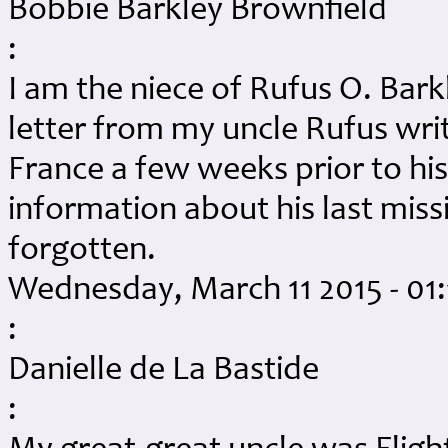
Bobbie Barkley Brownfield
:
I am the niece of Rufus O. Bark
letter from my uncle Rufus wri
France a few weeks prior to his 
information about his last missi
forgotten.
Wednesday, March 11 2015 - 01
:
Danielle de La Bastide
: