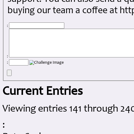
buying our team a coffee at ht
:
:
:
Current Entries
Viewing entries 141 through 240
: