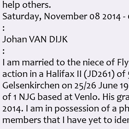
help others.
Saturday, November 08 2014 -
:
Johan VAN DIJK
:
I am married to the niece of Fly
action in a Halifax II (JD261) o
Gelsenkirchen on 25/26 June 1
of 1 NJG based at Venlo. His gr
2014. I am in possession of a 
members that I have yet to iden