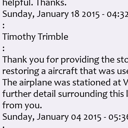
helpful. Thanks.
Sunday, January 18 2015 - 04:
:
Timothy Trimble
:
Thank you for providing the sto
restoring a aircraft that was u
The airplane was stationed at V
further detail surrounding this 
from you.
Sunday, January 04 2015 - 05: