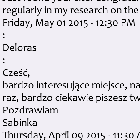
regularly in my research on the
Friday, May 01 2015 - 12:30 PM
:
Deloras
:
Cześć,
bardzo interesujące miejsce, n
raz, bardzo ciekawie piszesz tw
Pozdrawiam
Sabinka
Thursday, April 09 2015 - 11:30