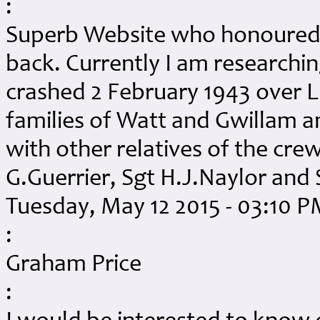
:
Superb Website who honoured 
back. Currently I am researchi
crashed 2 February 1943 over Lu
families of Watt and Gwillam an
with other relatives of the cr
G.Guerrier, Sgt H.J.Naylor and 
Tuesday, May 12 2015 - 03:10 
:
Graham Price
: