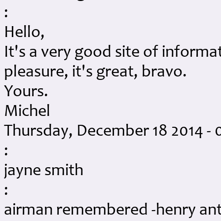
:
Hello,
It's a very good site of informa
pleasure, it's great, bravo.
Yours.
Michel
Thursday, December 18 2014 - 
:
jayne smith
:
airman remembered -henry an