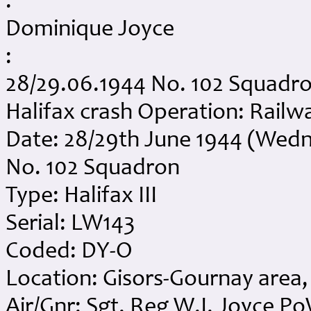
:
Dominique Joyce
:
28/29.06.1944 No. 102 Squadro
Halifax crash Operation: Railway
Date: 28/29th June 1944 (Wed
No. 102 Squadron
Type: Halifax III
Serial: LW143
Coded: DY-O
Location: Gisors-Gournay area,
Air/Gnr: Sgt. Reg W.I. Joyce P