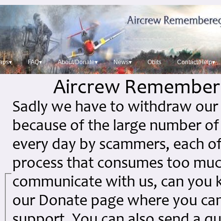
aps▾
FAQ▾
About/Donate▾
News▾
Obits
Contact/Help▾
Aircrew Remember
Sadly we have to withdraw our 
because of the large number of
every day by scammers, each of
process that consumes too much 
communicate with us, can you ki
our Donate page where you can
support. You can also send a qu