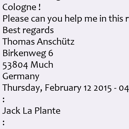
Cologne !
Please can you help me in this 
Best regards
Thomas Anschütz
Birkenweg 6
53804 Much
Germany
Thursday, February 12 2015 - 
:
Jack La Plante
: