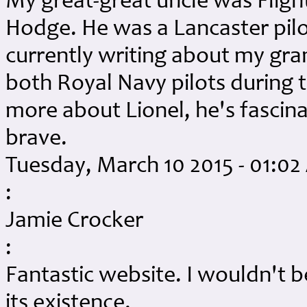
My great-great uncle was Fligh
Hodge. He was a Lancaster pilo
currently writing about my gr
both Royal Navy pilots during
more about Lionel, he's fascin
brave.
Tuesday, March 10 2015 - 01:0
:
Jamie Crocker
:
Fantastic website. I wouldn't be
its existence.