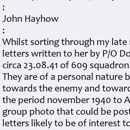
:
John Hayhow
:
Whilst sorting through my late
letters written to her by P/O 
circa 23.08.41 of 609 squadron.
They are of a personal nature b
towards the enemy and towards
the period november 1940 to Au
group photo that could be pos
letters likely to be of interest t