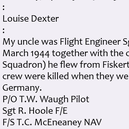
:
Louise Dexter
:
My uncle was Flight Engineer S
March 1944 together with the 
Squadron) he flew from Fiskerto
crew were killed when they we
Germany.
P/O T.W. Waugh Pilot
Sgt R. Hoole F/E
F/S T.C. McEneaney NAV