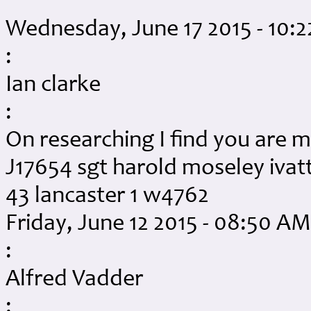
Wednesday, June 17 2015 - 10:
:
Ian clarke
:
On researching I find you are m
J17654 sgt harold moseley ivatt
43 lancaster 1 w4762
Friday, June 12 2015 - 08:50 AM
:
Alfred Vadder
: