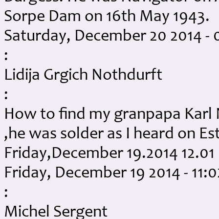
Sorpe Dam on 16th May 1943.
Saturday, December 20 2014 -
:
Lidija Grgich Nothdurft
:
How to find my granpapa Karl N
,he was solder as I heard on E
Friday,December 19.2014 12.0
Friday, December 19 2014 - 11:
:
Michel Sergent