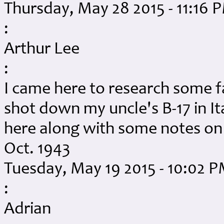
Thursday, May 28 2015 - 11:16 
:
Arthur Lee
:
I came here to research some f
shot down my uncle's B-17 in Ita
here along with some notes on hi
Oct. 1943
Tuesday, May 19 2015 - 10:02 
:
Adrian