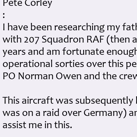
Pete Corley
:
I have been researching my fat
with 207 Squadron RAF (then a
years and am fortunate enough t
operational sorties over this pe
PO Norman Owen and the crew
This aircraft was subsequently 
was on a raid over Germany) and
assist me in this.