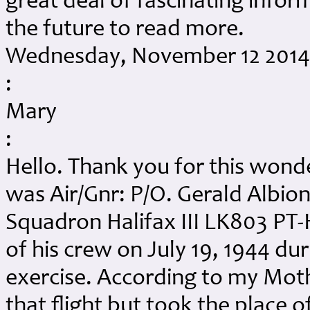
great deal of fascinating infor
the future to read more.
Wednesday, November 12 2014 
:
Mary
:
Hello. Thank you for this won
was Air/Gnr: P/O. Gerald Albio
Squadron Halifax III LK803 PT-H
of his crew on July 19, 1944 duri
exercise. According to my Mot
that flight but took the place 