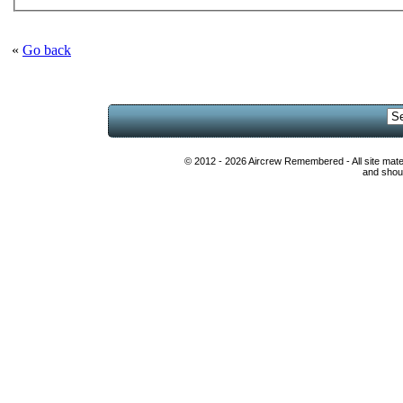
«
Go back
© 2012 - 2026 Aircrew Remembered - All site mat
and shoul