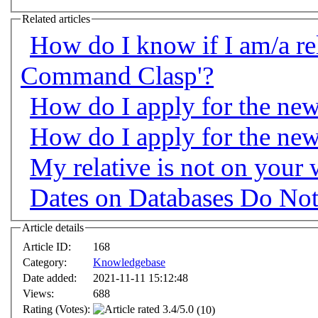
Related articles
How do I know if I am/a rel
Command Clasp'?
How do I apply for the n
How do I apply for the n
My relative is not on your
Dates on Databases Do Not
Article details
Article ID:
168
Category:
Knowledgebase
Date added:
2021-11-11 15:12:48
Views:
688
Rating (Votes):
(10)