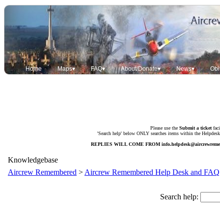
Home
Maps▾
FAQ▾
About/Donate▾
News▾
Obi
Please use the
Submit a ticket
faci
'Search help' below ONLY searches items within the Helpdesk. 
REPLIES WILL COME FROM
info.helpdesk@aircrewrem
Knowledgebase
Aircrew Remembered
>
Aircrew Remembered Help Desk and FAQ
Search help: