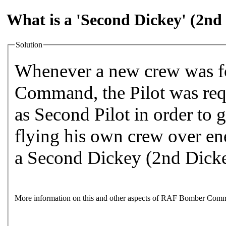
What is a 'Second Dickey' (2nd
Solution
Whenever a new crew was 
Command, the Pilot was requ
as Second Pilot in order to 
flying his own crew over en
a Second Dickey (2nd Dick
More information on this and other aspects of RAF Bomber Comm