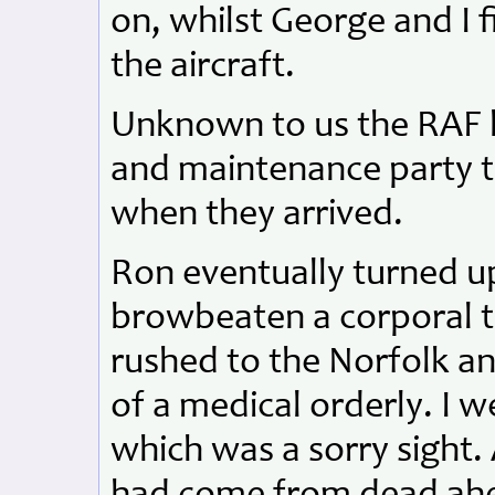
on, whilst George and I f
the aircraft.
Unknown to us the RAF h
and maintenance party t
when they arrived.
Ron eventually turned up
browbeaten a corporal t
rushed to the Norfolk an
of a medical orderly. I 
which was a sorry sight. A