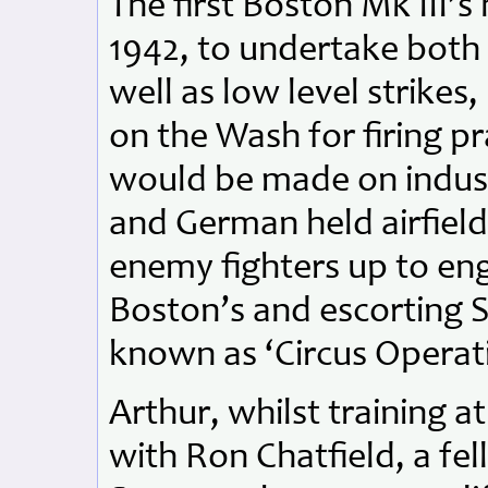
The first Boston Mk III’s
1942, to undertake both 
well as low level strikes
on the Wash for firing pr
would be made on industr
and German held airfields
enemy fighters up to en
Boston’s and escorting S
known as ‘Circus Operat
Arthur, whilst training 
with Ron Chatfield, a fe