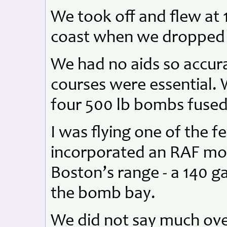
We took off and flew at 1
coast when we dropped 
We had no aids so accur
courses were essential. W
four 500 lb bombs fused 
I was flying one of the f
incorporated an RAF mod
Boston’s range - a 140 ga
the bomb bay.
We did not say much ove