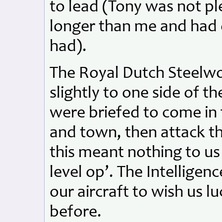
to lead (Tony was not pl
longer than me and had d
had).
The Royal Dutch Steelwo
slightly to one side of 
were briefed to come in 
and town, then attack th
this meant nothing to us 
level op’. The Intelligen
our aircraft to wish us 
before.