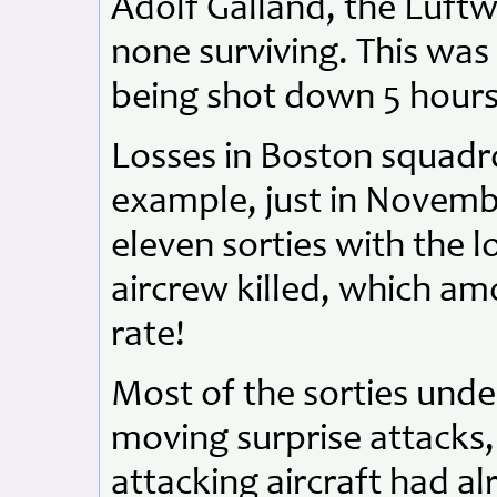
Adolf Galland, the Luftwa
none surviving. This was h
being shot down 5 hours l
Losses in Boston squadr
example, just in Novemb
eleven sorties with the l
aircrew killed, which am
rate!
Most of the sorties unde
moving surprise attacks
attacking aircraft had a