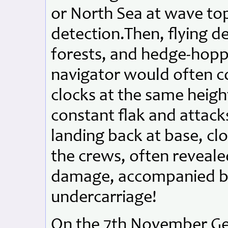
or North Sea at wave top
detection.Then, flying d
forests, and hedge-hoppi
navigator would often co
clocks at the same heigh
constant flak and attack
landing back at base, clo
the crews, often reveale
damage, accompanied by a
undercarriage!
On the 7th November Ge