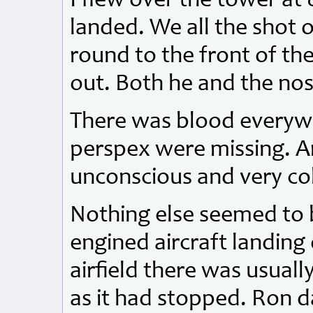
I flew over the tower at 
landed. We all the shot 
round to the front of the
out. Both he and the nos
There was blood everywh
perspex were missing. A
unconscious and very co
Nothing else seemed to
engined aircraft landing
airfield there was usuall
as it had stopped. Ron 