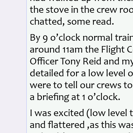
the stove in the crew r
chatted, some read.
By 9 o’clock normal tra
around 11am the Flight
Officer Tony Reid and my
detailed for a low level 
were to tell our crews to
a briefing at 1 o’clock.
I was excited (low level 
and flattered ,as this wa