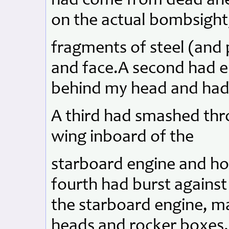
had come from dead ahea
on the actual bombsight,
fragments of steel (and 
and face.A second had en
behind my head and had b
A third had smashed thr
wing inboard of the
starboard engine and hol
fourth had burst against
the starboard engine, ma
heads and rocker boxes