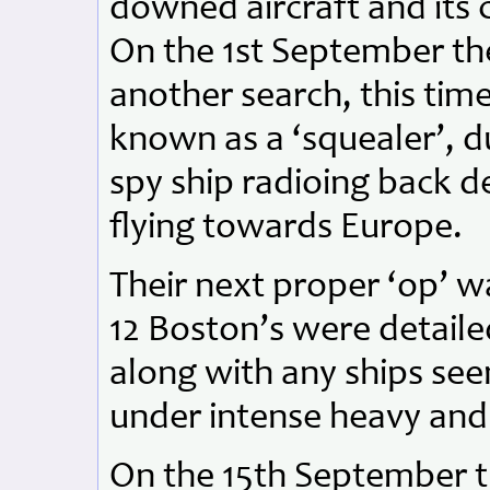
downed aircraft and its 
On the 1st September t
another search, this time
known as a ‘squealer’, du
spy ship radioing back de
flying towards Europe.
Their next proper ‘op’ 
12 Boston’s were detai
along with any ships see
under intense heavy and 
On the 15th September t