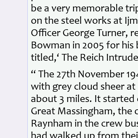
be a very memorable trip 
on the steel works at Ij
Officer George Turner, re
Bowman in 2005 for his 
titled,‘ The Reich Intrude
“ The 27th November 19
with grey cloud sheer at 
about 3 miles. It started
Great Massingham, the o
Raynham in the crew bus
had walked up from thei