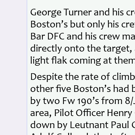
George Turner and his c
Boston’s but only his c
Bar DFC and his crew ma
directly onto the target
light flak coming at them
Despite the rate of clim
other five Boston’s had 
by two Fw 190’s from 8/
area, Pilot Officer Henry
down by Leutnant Paul G