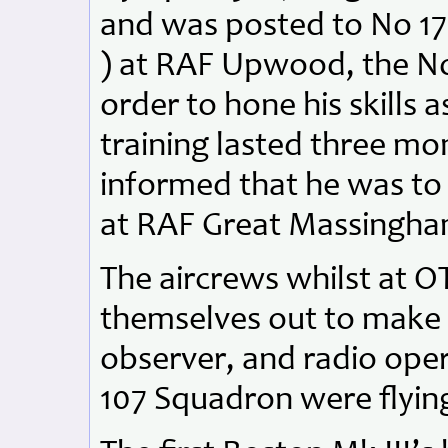
and was posted to No 17
) at RAF Upwood, the No 
order to hone his skills a
training lasted three mo
informed that he was to
at RAF Great Massingha
The aircrews whilst at O
themselves out to make 
observer, and radio oper
107 Squadron were flying