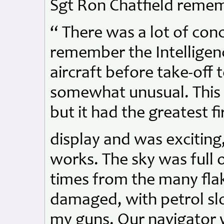
Sgt Ron Chatfield reme
“ There was a lot of conc
remember the Intelligenc
aircraft before take-off 
somewhat unusual. This 
but it had the greatest f
display and was exciting,
works. The sky was full 
times from the many flak
damaged, with petrol slo
my guns. Our navigator 