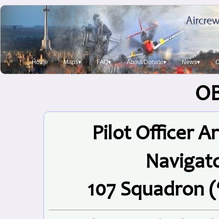
Home
Maps▾
FAQ▾
About/Donate▾
News▾
O
O
Pilot Officer 
Navigat
107 Squadron (