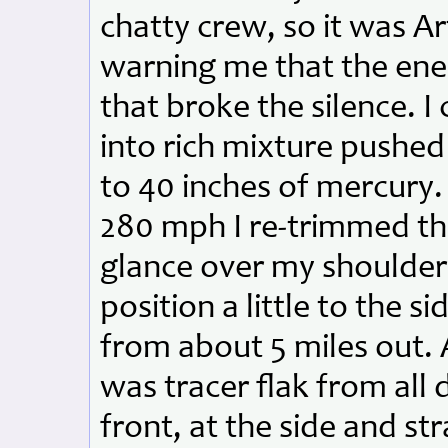
chatty crew, so it was A
warning me that the ene
that broke the silence. 
into rich mixture pushed
to 40 inches of mercury.
280 mph I re-trimmed the
glance over my shoulder 
position a little to the 
from about 5 miles out. 
was tracer flak from all d
front, at the side and st