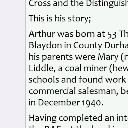
Cross and the Distinguis
This is his story;
Arthur was born at 53 T
Blaydon in County Durh
his parents were Mary (
Liddle, a coal miner (he
schools and found work b
commercial salesman, be
in December 1940.
Having completed an int