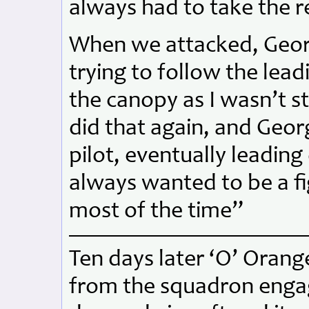
always had to take the r
When we attacked, Geor
trying to follow the lead
the canopy as I wasn’t s
did that again, and Geor
pilot, eventually leading
always wanted to be a fi
most of the time”
Ten days later ‘O’ Orang
from the squadron engag