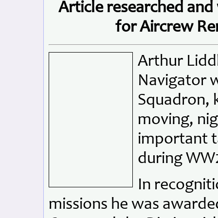
Article researched and
for Aircrew R
Arthur Lidd
Navigator 
Squadron, k
moving, nig
important t
during WW
In recogniti
missions he was awarded