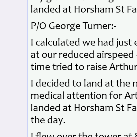
landed at Horsham St Fa
P/O George Turner:-
I calculated we had just
at our reduced airspeed
time tried to raise Arthu
I decided to land at the n
medical attention for Ar
landed at Horsham St Fait
the day.