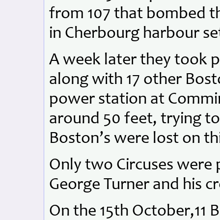
from 107 that bombed the
in Cherbourg harbour sett
A week later they took p
along with 17 other Bos
power station at Commines
around 50 feet, trying t
Boston’s were lost on thi
Only two Circuses were 
George Turner and his cr
On the 15th October,11 