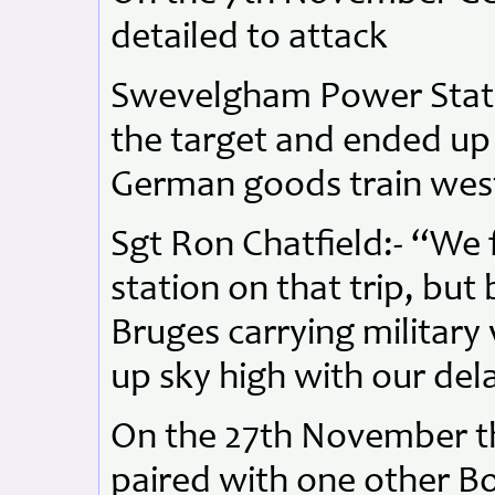
detailed to attack
Swevelgham Power Stati
the target and ended up
German goods train west
Sgt Ron Chatfield:- “We 
station on that trip, bu
Bruges carrying military 
up sky high with our de
On the 27th November t
paired with one other B