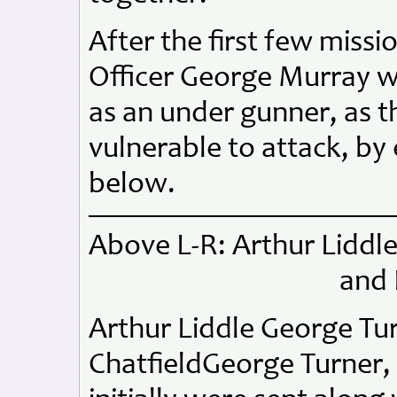
After the first few missi
Officer George Murray w
as an under gunner, as 
vulnerable to attack, b
below.
Above L-R: Arthur Liddl
and 
Arthur Liddle George T
ChatfieldGeorge Turner, 