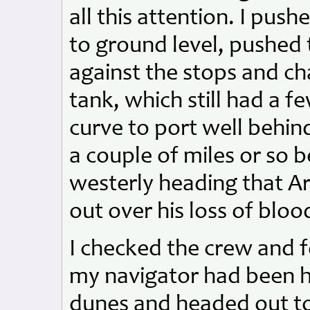
all this attention. I pus
to ground level, pushed 
against the stops and c
tank, which still had a few
curve to port well behin
a couple of miles or so b
westerly heading that A
out over his loss of bloo
I checked the crew and 
my navigator had been h
dunes and headed out to