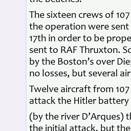
The sixteen crews of 10
the operation were sent 
17th in order to be prope
sent to RAF Thruxton. So
by the Boston’s over Die
no losses, but several air
Twelve aircraft from 10
attack the Hitler battery
(by the river D’Arques) t
the initial attack, but t