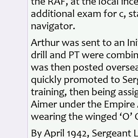
the RAF, at the local inc
additional exam for c, st
navigator.
Arthur was sent to an In
drill and PT were combi
was then posted oversea
quickly promoted to Ser
training, then being ass
Aimer under the Empire 
wearing the winged ‘O’ 
By April 1942, Sergeant 