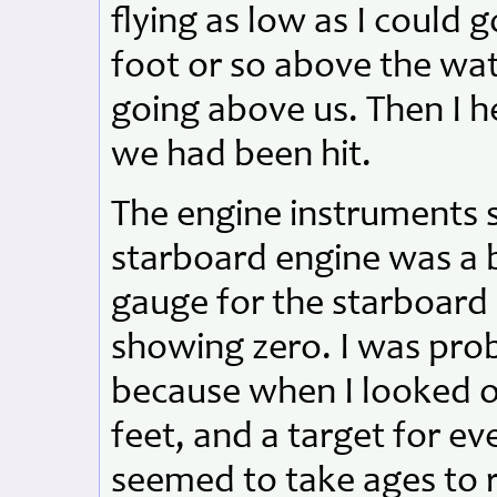
flying as low as I could 
foot or so above the wat
going above us. Then I 
we had been hit.
The engine instruments
starboard engine was a 
gauge for the starboard
showing zero. I was pro
because when I looked o
feet, and a target for ev
seemed to take ages to r