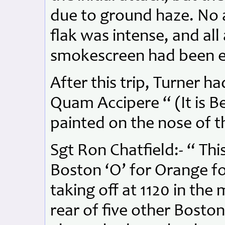
due to ground haze. No a
flak was intense, and all
smokescreen had been e
After this trip, Turner h
Quam Accipere “ (It is Be
painted on the nose of t
Sgt Ron Chatfield:- “ Thi
Boston ‘O’ for Orange f
taking off at 1120 in the
rear of five other Bosto