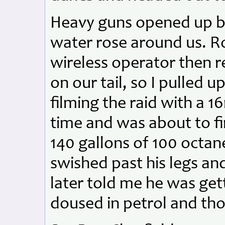
Heavy guns opened up be
water rose around us. Ro
wireless operator then 
on our tail, so I pulled
filming the raid with a 
time and was about to fi
140 gallons of 100 octa
swished past his legs an
later told me he was get
doused in petrol and thou