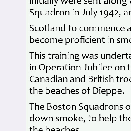
initially were sent along
Squadron in July 1942, 
Scotland to commence ar
become proficient in smo
This training was undert
in Operation Jubilee on
Canadian and British tr
the beaches of Dieppe.
The Boston Squadrons of
down smoke, to help the
the beaches.