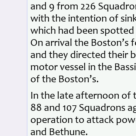
and 9 from 226 Squadro
with the intention of si
which had been spotted 
On arrival the Boston’s 
and they directed their
motor vessel in the Bass
of the Boston’s.
In the late afternoon of 
88 and 107 Squadrons ag
operation to attack power
and Bethune.