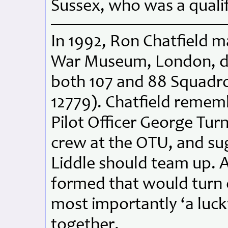
Sussex, who was a qualif
In 1992, Ron Chatfield m
War Museum, London, des
both 107 and 88 Squadr
12779). Chatfield reme
Pilot Officer George Tur
crew at the OTU, and su
Liddle should team up. 
formed that would turn o
most importantly ‘a lucky
together.