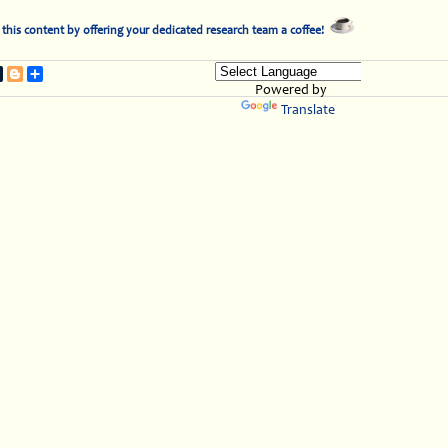
this content by offering your dedicated research team a coffee!
t
nterest
Tumblr
Blogger
Share
Powered by
Translate