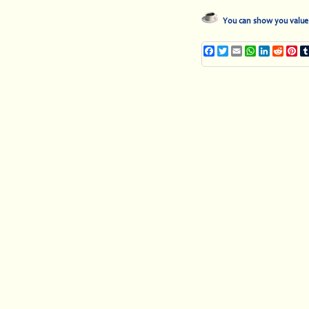
You can show you value 
Facebook
Twitter
Email
WhatsApp
LinkedIn
Reddi
Pi