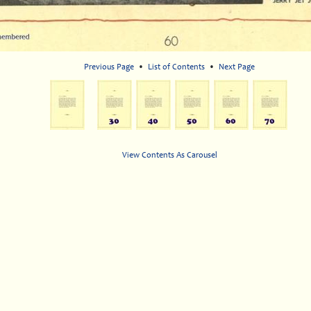
Previous Page
•
List of Contents
•
Next Page
View Contents As Carousel