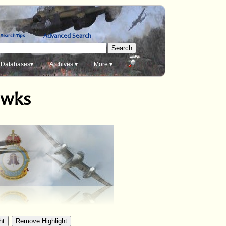
Advanced Search
Search Tips
Databases▾
Archives ▾
More ▾
awks