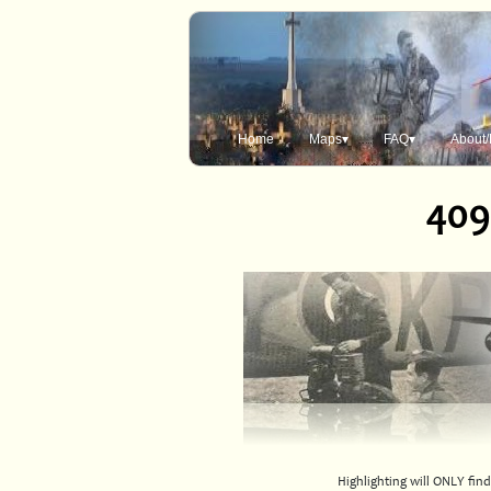
Home
Maps▾
FAQ▾
About/
409
Highlighting will ONLY find 