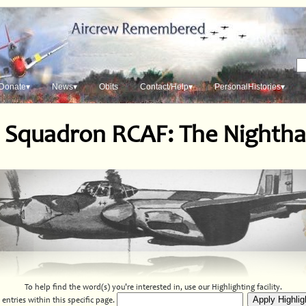
Donate▾
News▾
Obits
Contact/Help▾
PersonalHistories▾
 Squadron RCAF: The Nighth
To help find the word(s) you're interested in, use our Highlighting facility.
entries within this specific page.