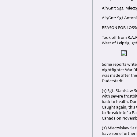
Air/Gnr: Sgt. Miecz
Air/Gnr: Sgt Antoni
REASON
FOR
LOSS
Took off from R.A.F
West of Leipzig. 32
Some reports write 
nightfighter War Di
was made after the
Duderstadt.
(1) Sgt. Stanislaw 
with severe frostb
back to health. Du
Caught again, this 
to ‘break into’ a P
Canada on November
(2) Mieczylslaw Sas
have some further 