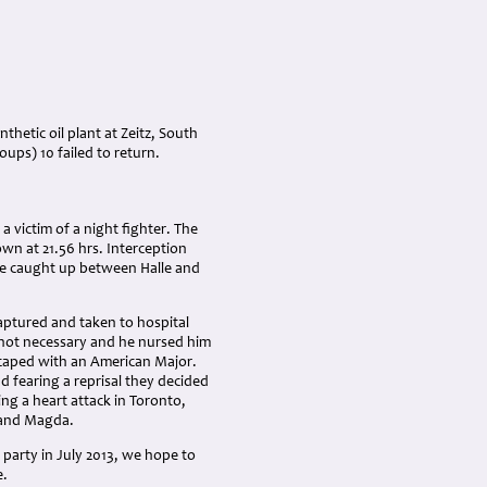
hetic oil plant at Zeitz, South
oups) 10 failed to return.
a victim of a night fighter. The
own at 21.56 hrs. Interception
e caught up between Halle and
aptured and taken to hospital
 not necessary and he nursed him
scaped with an American Major.
 fearing a reprisal they decided
ing a heart attack in Toronto,
a and Magda.
 party in July 2013, we hope to
e.