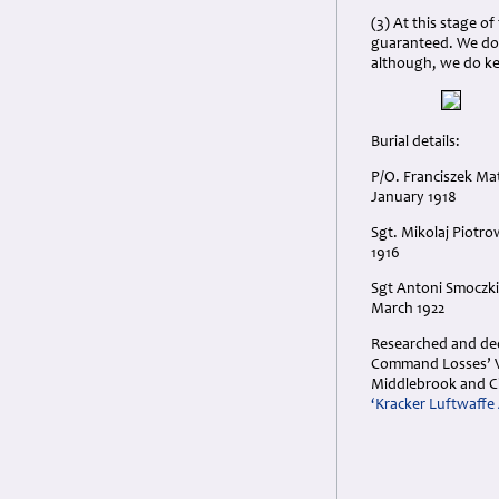
(3) At this stage o
guaranteed. We do 
although, we do k
Burial details:
P/O. Franciszek Mat
January 1918
Sgt. Mikolaj Piotro
1916
Sgt Antoni Smoczkie
March 1922
Researched and dedi
Command Losses’ Vol
Middlebrook and C
‘Kracker Luftwaffe 