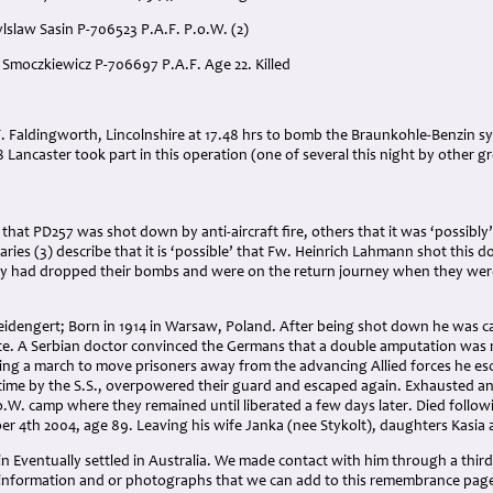
ylslaw Sasin P-706523 P.A.F. P.o.W. (2)
 Smoczkiewicz P-706697 P.A.F. Age 22. Killed
:
. Faldingworth, Lincolnshire at 17.48 hrs to bomb the Braunkohle-Benzin synt
8 Lancaster took part in this operation (one of several this night by other gr
that PD257 was shot down by anti-aircraft fire, others that it was ‘possibly’ 
aries (3) describe that it is ‘possible’ that Fw. Heinrich Lahmann shot this d
y had dropped their bombs and were on the return journey when they wer
Seidengert; Born in 1914 in Warsaw, Poland. After being shot down he was c
ite. A Serbian doctor convinced the Germans that a double amputation was
ring a march to move prisoners away from the advancing Allied forces he e
time by the S.S., overpowered their guard and escaped again. Exhausted and
.o.W. camp where they remained until liberated a few days later. Died follow
 4th 2004, age 89. Leaving his wife Janka (nee Stykolt), daughters Kasi
in Eventually settled in Australia. We made contact with him through a third
information and or photographs that we can add to this remembrance pag