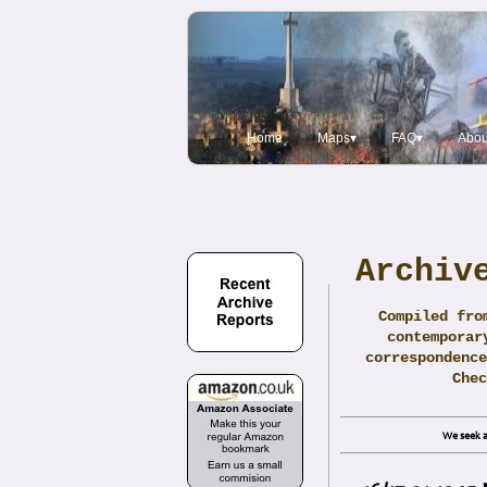
Home
Maps▾
FAQ▾
Abou
Archiv
Compiled fro
contemporar
correspondence
Che
We seek a