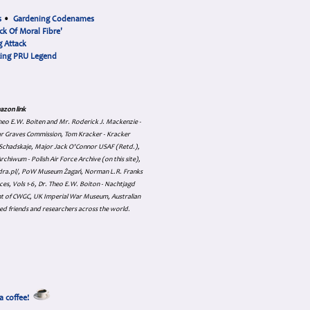
s
•
Gardening Codenames
ck Of Moral Fibre'
 Attack
cing PRU Legend
azon link
 Theo E.W. Boiten and Mr. Roderick J. Mackenzie -
ar Graves Commission, Tom Kracker - Kracker
an Schadskaje, Major Jack O'Connor USAF (Retd.),
hiwum - Polish Air Force Archive (on this site),
skadra.pl/, PoW Museum Żagań, Norman L.R. Franks
es, Vols 1-6, Dr. Theo E.W. Boiton - Nachtjagd
nt of CWGC, UK Imperial War Museum, Australian
ed friends and researchers across the world.
a coffee!