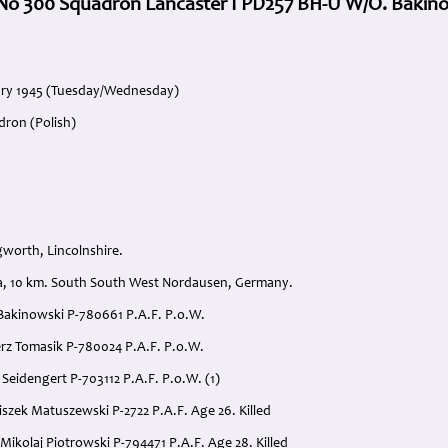
5 No 300 Squadron Lancaster I PD257 BH-U W/O. Bakin
uary 1945 (Tuesday/Wednesday)
dron (Polish)
gworth, Lincolnshire.
ra, 10 km. South South West Nordausen, Germany.
 Bakinowski P-780661 P.A.F. P.o.W.
erz Tomasik P-780024 P.A.F. P.o.W.
 Seidengert P-703112 P.A.F. P.o.W. (1)
iszek Matuszewski P-2722 P.A.F. Age 26. Killed
Mikolaj Piotrowski P-794471 P.A.F. Age 28. Killed