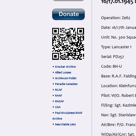
16/17.01.194
Operation: Zeitz
Date: 16/17th Jan
Unit: No. 300 Squa
Type: Lancaster I
Serial: PD257
Code: BH-U
•
Kracker Archive
•
Allied Losses
Base: R.A.F. Faldin
•
Archiwum Polish
•
Paradie Canadian
Location: Kleinfur
•
RCAF
Pilot: W/O. Robert
•
RAAF
•
RNZAF
Fl/Eng: Sgt. Kazimi
•
USA
•
Paul McGuiness RAAF
Nav: Sgt. Stanislaw
Archive
Air/Bmr: P/O. Franc
•
Searchable Lists
W/Op/Air/Gnr: Sgt. 