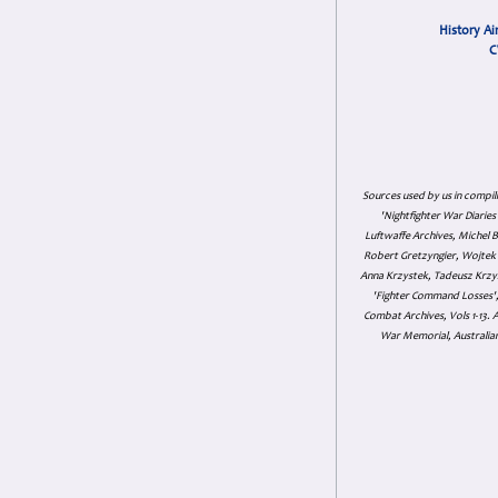
History Ai
C
Sources used by us in compil
'Nightfighter War Diarie
Luftwaffe Archives, Michel B
Robert Gretzyngier, Wojtek M
Anna Krzystek, Tadeusz Krzys
'Fighter Command Losses', 
Combat Archives, Vols 1-13
War Memorial, Australian