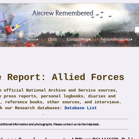
t/Donate▾
News▾
Obits
Contact/Help▾
PersonalHistories▾
e Report: Allied Forces
m official National Archive and Service sources,
y press reports, personal logbooks, diaries and
, reference books, other sources, and interviews.
ck our Research databases:
Database List
.
dditional information and photographs. Please contact us via the Helpdesk.