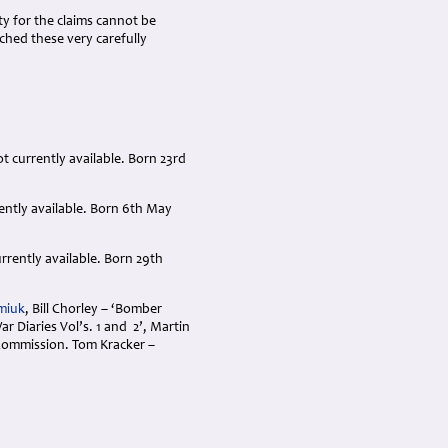
ty for the claims cannot be
hed these very carefully
t currently available. Born 23rd
rently available. Born 6th May
rrently available. Born 29th
miuk
, Bill Chorley – ‘Bomber
 Diaries Vol’s. 1 and 2’, Martin
ommission. Tom Kracker –