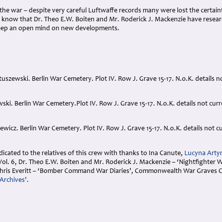
f the war – despite very careful Luftwaffe records many were lost the certain
know that Dr. Theo E.W. Boiten and Mr. Roderick J. Mackenzie have researc
eep an open mind on new developments.
uszewski. Berlin War Cemetery. Plot IV. Row J. Grave 15-17. N.o.K. details no
wski. Berlin War Cemetery.Plot IV. Row J. Grave 15-17. N.o.K. details not cur
wicz. Berlin War Cemetery. Plot IV. Row J. Grave 15-17. N.o.K. details not cu
cated to the relatives of this crew with thanks to Ina Canute,
Lucyna Arty
. 6, Dr. Theo E.W. Boiten and Mr. Roderick J. Mackenzie – ‘Nightfighter War
hris Everitt – ‘Bomber Command War Diaries’, Commonwealth War Graves C
Archives’
.