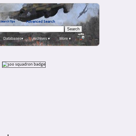
Advanced Search
Search Tips
Databases▾
Archives ▾
More ▾