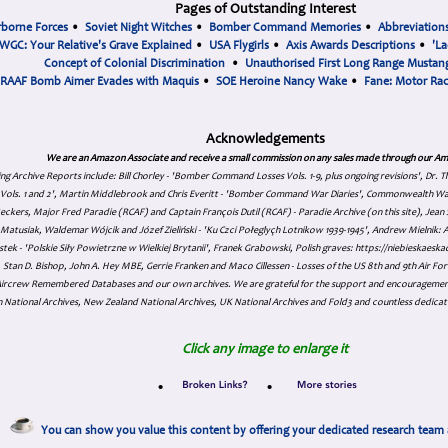
Pages of Outstanding Interest
rborne Forces
•
Soviet Night Witches
•
Bomber Command Memories
•
Abbreviation
WGC: Your Relative's Grave Explained
•
USA Flygirls
•
Axis Awards Descriptions
•
'La
Concept of Colonial Discrimination
•
Unauthorised First Long Range Mustang
RAAF Bomb Aimer Evades with Maquis
•
SOE Heroine Nancy Wake
•
Fane: Motor Ra
Acknowledgements
We are an Amazon Associate and receive a small commission on any sales made through our Am
ing Archive Reports include:
Bill Chorley - 'Bomber Command Losses Vols. 1-9, plus ongoing revisions', Dr.
s Vols. 1 and 2', Martin Middlebrook and Chris Everitt - 'Bomber Command War Diaries', Commonwealth W
eckers, Major Fred Paradie (RCAF) and Captain François Dutil (RCAF) - Paradie Archive (on this site), Je
atusiak, Waldemar Wójcik and Józef Zieliński - 'Ku Czci Połeglyçh Lotnikow 1939-1945', Andrew Mielnik: Arc
tek - 'Polskie Siły Powietrzne w Wielkiej Brytanii', Franek Grabowski, Polish graves: https://niebieskae
Stan D. Bishop, John A. Hey MBE, Gerrie Franken and Maco Cillessen - Losses of the US 8th and 9th Air Forc
. Aircrew Remembered Databases and our own archives. We are grateful for the support and encourageme
 National Archives, New Zealand National Archives, UK National Archives and Fold3 and countless dedicat
Click any image to enlarge it
•
•
You can show you value this content by offering your dedicated research team 