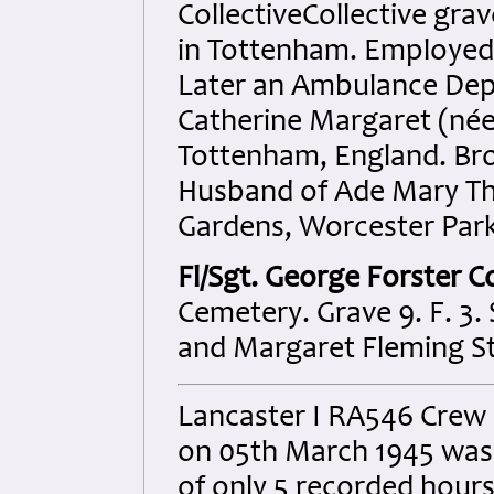
CollectiveCollective grav
in Tottenham. Employed a
Later an Ambulance Dep
Catherine Margaret (née 
Tottenham, England. Bro
Husband of Ade Mary Tho
Gardens, Worcester Park
Fl/Sgt. George Forster 
Cemetery. Grave 9. F. 3.
and Margaret Fleming S
Lancaster I RA546 Crew
on 05th March 1945 was lo
of only 5 recorded hours