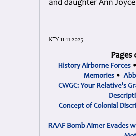
and daughter Ann Joyce 
KTY 11-11-2025
Pages 
History Airborne Forces
Memories
•
Abb
CWGC: Your Relative's Gr
Descript
Concept of Colonial Discr
RAAF Bomb Aimer Evades wi