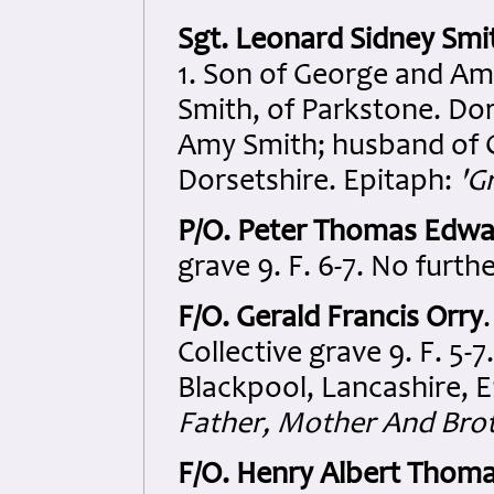
Sgt. Leonard Sidney Smi
1. Son of George and Am
Smith, of Parkstone. Do
Amy Smith; husband of G
Dorsetshire. Epitaph:
'G
P/O. Peter Thomas Edwa
grave 9. F. 6-7. No furthe
F/O. Gerald Francis Orry
Collective grave 9. F. 5-
Blackpool, Lancashire, 
Father, Mother And Broth
F/O. Henry Albert Thom