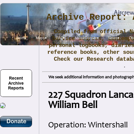
Archive Report: 
Compiled from official N
Service sources, contemp
Home
Maps▾
FAQ▾
About/Donate▾
News▾
Obi
personal logbooks, diarie
reference books, other sou
Check our Research data
.
We seek additional information and photographs
227 Squadron Lancas
William Bell
Operation: Wintershall