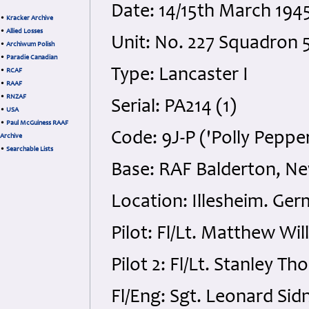
Date: 14/15th March 19
•
Kracker Archive
•
Allied Losses
Unit: No. 227 Squadron 
•
Archiwum Polish
•
Paradie Canadian
Type: Lancaster I
•
RCAF
•
RAAF
•
RNZAF
Serial: PA214 (1)
•
USA
•
Paul McGuiness RAAF
Code: 9J-P ('Polly Peppe
Archive
•
Searchable Lists
Base: RAF Balderton, N
Location: Illesheim. Ge
Pilot: Fl/Lt. Matthew Wi
Pilot 2: Fl/Lt. Stanley 
Fl/Eng: Sgt. Leonard Sid