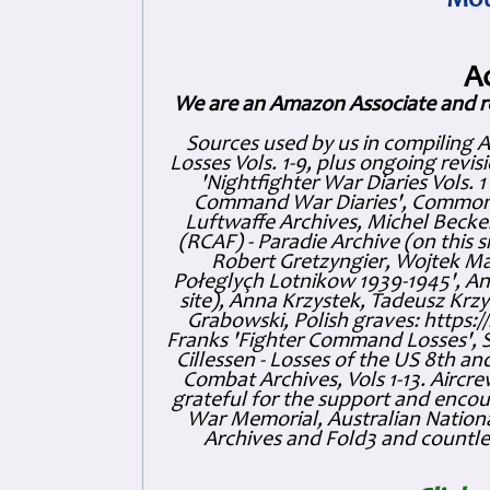
Mot
A
We are an Amazon Associate and r
Sources used by us in compiling 
Losses Vols. 1-9, plus ongoing revis
'Nightfighter War Diaries Vols. 
Command War Diaries', Commonw
Luftwaffe Archives, Michel Becker
(RCAF) - Paradie Archive (on this 
Robert Gretzyngier, Wojtek Mat
Połeglyçh Lotnikow 1939-1945', And
site), Anna Krzystek, Tadeusz Krzys
Grabowski, Polish graves: https
Franks 'Fighter Command Losses', 
Cillessen - Losses of the US 8th an
Combat Archives, Vols 1-13. Air
grateful for the support and enc
War Memorial, Australian Nationa
Archives and Fold3 and countles