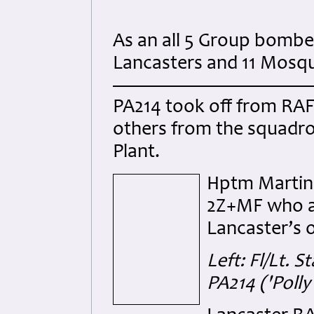
As an all 5 Group bombe
Lancasters and 11 Mosqu
PA214 took off from RAF 
others from the squadro
Plant.
Hptm Martin 
2Z+MF who al
Lancaster’s o
Left: Fl/Lt.
PA214
('Poll