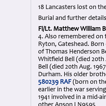
18 Lancasters lost on th
Burial and further details
Fl/Lt. Matthew William B
4. Also remembered on f
Ryton, Gateshead. Born 
of Thomas Henderson Bel
Whitfield Bell (died 20t
Bell (died 20th Aug. 196
Durham. His older broth
580239 RAF
(born on the 
earlier in the war servi
1941 involved in a mid-ai
other Anson I N9595