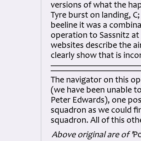
versions of what the hap
Tyre burst on landing, C
beeline it was a combina
operation to Sassnitz at
websites describe the ai
clearly show that is inco
The navigator on this o
(we have been unable t
Peter Edwards), one poss
squadron as we could fi
squadron. All of this ot
Above original are of '
Po