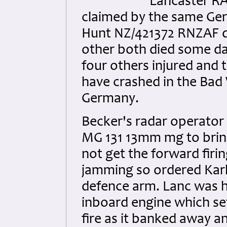
Lancaster RA
claimed by the same Germ
Hunt NZ/421372 RNZAF die
other both died some day
four others injured and 
have crashed in the Bad
Germany.
Becker's radar operator
MG 131 13mm mg to bring
not get the forward fir
jamming so ordered Karl 
defence arm. Lanc was h
inboard engine which se
fire as it banked away a