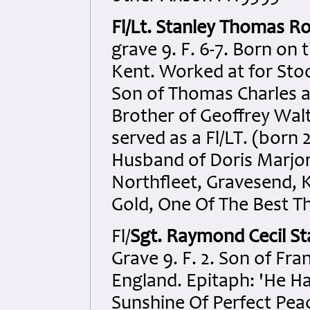
Fl/Lt. Stanley Thomas R
grave 9. F. 6-7. Born o
Kent. Worked at for Stoo
Son of Thomas Charles a
Brother of Geoffrey Wal
served as a Fl/LT. (born 
Husband of Doris Marjor
Northfleet, Gravesend, K
Gold, One Of The Best Th
Fl/
Sgt. Raymond Cecil St
Grave 9. F. 2. Son of Fr
England. Epitaph: 'He H
Sunshine Of Perfect Peac