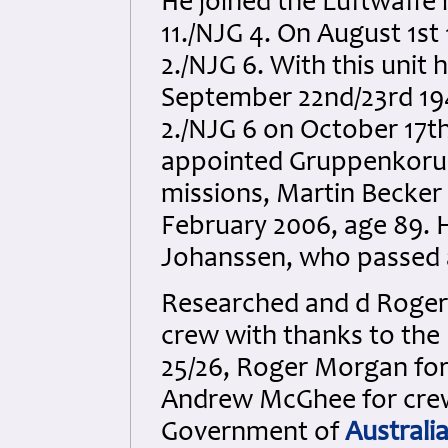
He joined the Luftwaffe i
11./NJG 4. On August 1st
2./NJG 6. With this unit h
September 22nd/23rd 194
2./NJG 6 on October 17t
appointed Gruppenkorua
missions, Martin Becker
February 2006, age 89. H
Johanssen, who passed 
Researched and d Roger 
crew with thanks to the
25/26, Roger Morgan for
Andrew McGhee for cre
Government of
Australi