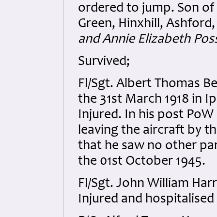
ordered to jump. Son of
Green, Hinxhill, Ashford,
and Annie Elizabeth Pos
Survived;
Fl/Sgt. Albert Thomas B
the 31st March 1918 in I
Injured. In his post PoW 
leaving the aircraft by 
that he saw no other pa
the 01st October 1945.
Fl/Sgt. John William Ha
Injured and hospitalised 