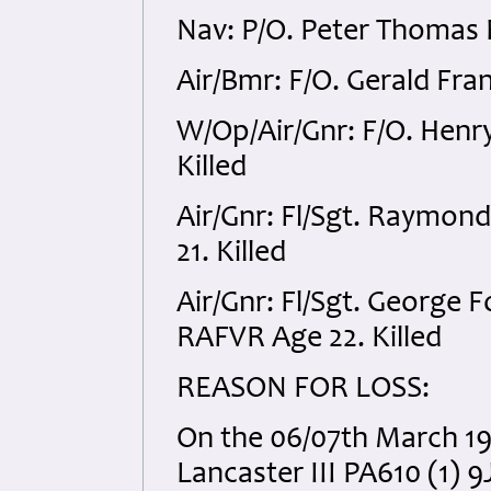
Nav: P/O. Peter Thomas
Air/Bmr: F/O. Gerald Fra
W/Op/Air/Gnr: F/O. Henr
Killed
Air/Gnr: Fl/Sgt. Raymon
21. Killed
Air/Gnr: Fl/Sgt. George
RAFVR Age 22. Killed
REASON FOR LOSS:
On the 06/07th March 194
Lancaster III PA610 (1) 9