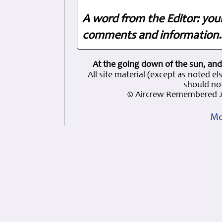
A word from the Editor: you
comments and information. 
At the going down of the sun, and
All site material (except as note
should not
© Aircrew Remembered 2
Mo