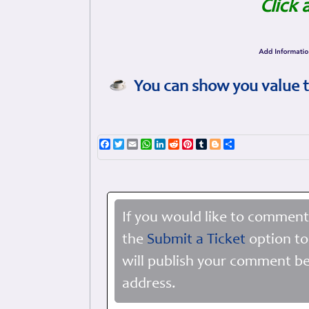
Click 
You can show you value t
Facebook
Twitter
Email
WhatsApp
LinkedIn
Reddit
Pinterest
Tumblr
Blogger
Share
If you would like to comment
the
Submit a Ticket
option to
will publish your comment be
address.