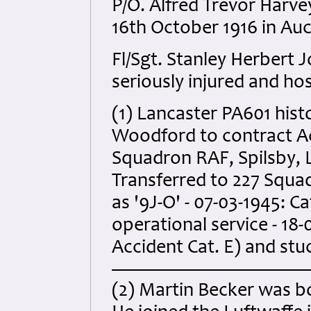
P/O. Alfred Trevor Harv
16th October 1916 in Au
Fl/Sgt. Stanley Herbert
seriously injured and hos
(1) Lancaster PA601 hist
Woodford to contract Acf
Squadron RAF, Spilsby, L
Transferred to 227 Squ
as '9J-O' - 07-03-1945: C
operational service - 18-
Accident Cat. E) and stu
(2) Martin Becker was bo