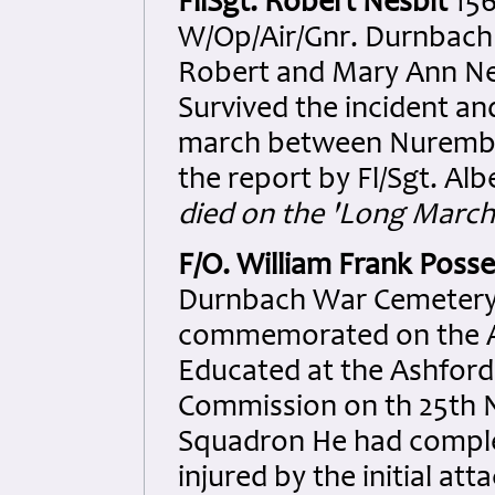
FllSgt. Robert Nesbit
156
W/Op/Air/Gnr. Durnbach 
Robert and Mary Ann Ne
Survived the incident an
march between Nurember
the report by Fl/Sgt. Albe
died on the 'Long March'
F/O. William Frank Poss
Durnbach War Cemetery. 
commemorated on the As
Educated at the Ashfor
Commission on th 25th 
Squadron He had comple
injured by the initial at