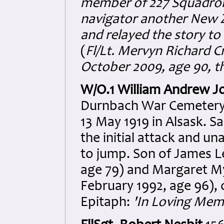
member of 227 Squadron P
navigator another New 
and relayed the story to
(
Fl/Lt. Mervyn Richard C
October 2009, age 90, th
W/O.1 William Andrew J
Durnbach War Cemetery. J
13 May 1919 in Alsask. 
the initial attack and un
to jump. Son of James L
age 79) and Margaret My
February 1992, age 96),
Epitaph:
'In Loving Mem