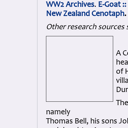
WW2 Archives
.
E-Goat ::
New Zealand Cenotaph
.
Other research sources 
A C
hea
of 
vil
Du
The
namely
Thomas Bell, his sons Jo