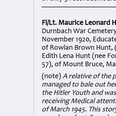
Fl/Lt. Maurice Leonard 
Durnbach War Cemetery. 
November 1920, Educated
of Rowlan Brown Hunt, (
Edith Lena Hunt (nee Fo
57), of Mount Bruce, Ma
(note)
A relative of the 
managed to bale out he
the Hitler Youth and was
receiving Medical attent
of March 1945. This sto