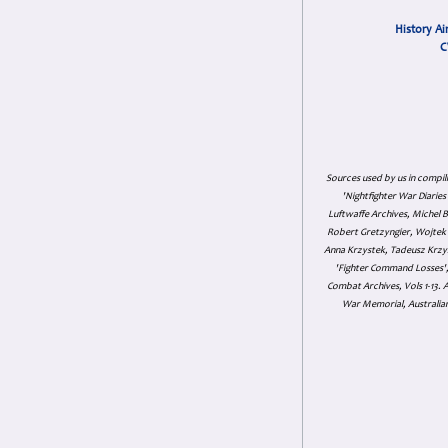
History Ai
C
Sources used by us in compil
'Nightfighter War Diarie
Luftwaffe Archives, Michel B
Robert Gretzyngier, Wojtek M
Anna Krzystek, Tadeusz Krzys
'Fighter Command Losses', 
Combat Archives, Vols 1-13
War Memorial, Australian