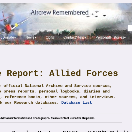
t/Donate▾
News▾
Obits
Contact/Help▾
PersonalHistories▾
e Report: Allied Forces
m official National Archive and Service sources,
y press reports, personal logbooks, diaries and
, reference books, other sources, and interviews.
ck our Research databases:
Database List
.
dditional information and photographs. Please contact us via the Helpdesk.