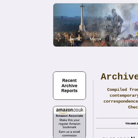
Home
Maps▾
FAQ▾
Abou
Archiv
Compiled fro
contemporar
correspondence
Che
We seek a