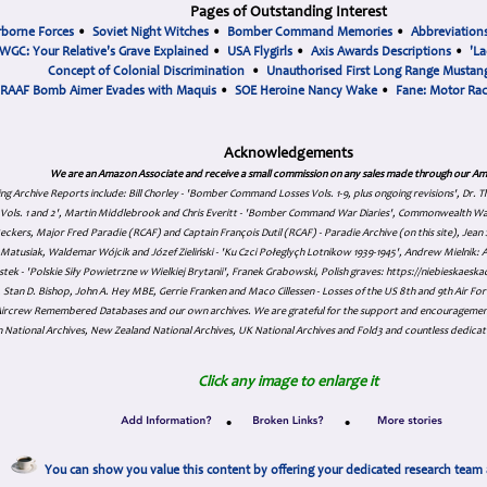
Pages of Outstanding Interest
rborne Forces
•
Soviet Night Witches
•
Bomber Command Memories
•
Abbreviation
WGC: Your Relative's Grave Explained
•
USA Flygirls
•
Axis Awards Descriptions
•
'La
Concept of Colonial Discrimination
•
Unauthorised First Long Range Mustang
RAAF Bomb Aimer Evades with Maquis
•
SOE Heroine Nancy Wake
•
Fane: Motor Ra
Acknowledgements
We are an Amazon Associate and receive a small commission on any sales made through our Am
ing Archive Reports include:
Bill Chorley - 'Bomber Command Losses Vols. 1-9, plus ongoing revisions', Dr.
s Vols. 1 and 2', Martin Middlebrook and Chris Everitt - 'Bomber Command War Diaries', Commonwealth W
eckers, Major Fred Paradie (RCAF) and Captain François Dutil (RCAF) - Paradie Archive (on this site), Je
atusiak, Waldemar Wójcik and Józef Zieliński - 'Ku Czci Połeglyçh Lotnikow 1939-1945', Andrew Mielnik: Arc
tek - 'Polskie Siły Powietrzne w Wielkiej Brytanii', Franek Grabowski, Polish graves: https://niebieskae
Stan D. Bishop, John A. Hey MBE, Gerrie Franken and Maco Cillessen - Losses of the US 8th and 9th Air Forc
. Aircrew Remembered Databases and our own archives. We are grateful for the support and encourageme
 National Archives, New Zealand National Archives, UK National Archives and Fold3 and countless dedicat
Click any image to enlarge it
•
•
You can show you value this content by offering your dedicated research team 