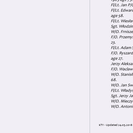
1985 age 75.
Fl/Lt. Jan P
Fl/Lt. Edwar
age 58.
Fl/Lt. Wiesł
Sgt. Włodzi
W/O. Frnisze
F/O. Przemys
23.
Fl/Lt. Adam 
F/O. Ryszard
age 27.
Jerzy Aleksa
F/O. Waclaw 
W/O. Stanisł
68.
W/O. Jan Sw
Fl/Lt. Włady
Sgt. Jerzy J
W/O. Mieczys
W/O. Antoni 
KTY - Updated 24.05.2018