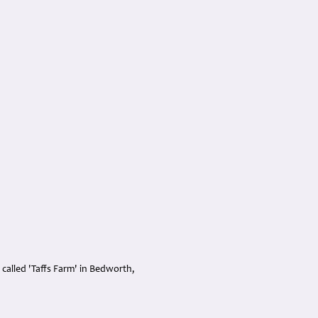
 called 'Taffs Farm' in Bedworth,