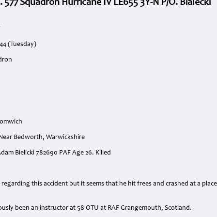
. 577 Squadron Hurricane IV LE655 3Y-N P/O. Bialecki
g
944 (Tuesday)
dron
Bromwich
r Near Bedworth, Warwickshire
dam Bielicki 782690 PAF Age 26. Killed
:
egarding this accident but it seems that he hit frees and crashed at a place
iously been an instructor at 58 OTU at RAF Grangemouth, Scotland.