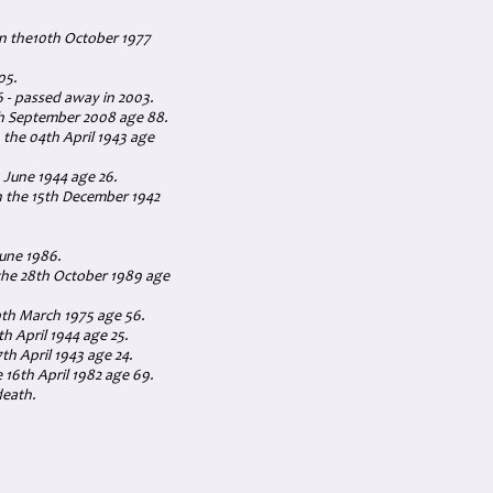
on the10th October 1977
05.
 - passed away in 2003.
th September 2008 age 88.
 the 04th April 1943 age
 June 1944 age 26.
on the 15th December 1942
June 1986.
 the 28th October 1989 age
th March 1975 age 56.
h April 1944 age 25.
th April 1943 age 24.
 16th April 1982 age 69.
death.