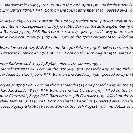
/O. Radziszewski 783645 PAF. Born on the 20th April 1916 - no further details.
d Emil Bartys 783413 PAF. Born on the 26th September 1919 - passed away 
aw Meyer 784708 PAF. Born on the 01st September 1920 - passed away in 20
mierz Roman Szczepankiewicz 793904 PAF. Born on the 28th September 1916
k Tomczak 792015 PAF. Born on the 01st July 1920 - passed away on the 20
ław Wojciech Panek 783487 PAF. Born on the 27th February 1920 - killed on
Sworniowski 781025 PAF. Born on the 19th February 1918 - killed on the 19th
 Franciszek Stankiewicz 783491 PAF. Born on the 18th August 1915 - killed 
nder Radwański P-1735 / 783646 - died 04th January 1992.
Stanski 782355 PAF. Born on the 17th July 1920 - passed away on the 18th 
aw Józef Lewicki 792032 PAF. Born on the 02nd July 1921 - passed away on
eryda 780709 PAF. Born on the 31st March 1919 and passed away on the 29
sław Jan Szajda 783471 PAF. Born on the 31st October 1919 - killed on the 04t
anusz Gierczycki 782951 PAF. Born on the 27th February 1919 - killed on the 27
ław Jaszczak 783146 PAF. Born on the 22nd April 1915 - passed away on the
Teofil Kępczyński 780464 PAF. Born onthe 10th August 1917 - no details of 