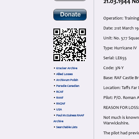
21.03.1944 No
Operation: Trainin
Date: 21st March 1
Unit: No. 577 Squa
Type: Hurricane IV
Serial: LE655
Code: 3N-Y
•
Kracker Archive
•
Allied Losses
Base: RAF Castle 
•
Archiwum Polish
•
Paradie Canadian
Location: Taffs Fa
•
RCAF
Pilot: P/O. Roman A
•
RAAF
•
RNZAF
REASON FOR LOSS
•
USA
•
Paul McGuiness RAAF
Not much is known r
Archive
Warwickshire.
•
Searchable Lists
The pilot had prev