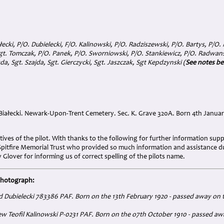
łecki, P/O. Dubielecki, F/O. Kalinowski, P/O. Radziszewski, P/O. Bartys, P/O.
t. Tomczak, P/O. Panek, P/O. Sworniowski, P/O. Stankiewicz, P/O. Radwanski
da, Sgt. Szajda, Sgt. Gierczycki, Sgt. Jaszczak, Sgt Kepdzynski (
See notes b
ałecki. Newark-Upon-Trent Cemetery. Sec. K. Grave 320A. Born 4th January
tives of the pilot. With thanks to the following for further information su
itfire Memorial Trust who provided so much information and assistance du
 Glover for informing us of correct spelling of the pilots name.
photograph:
rd Dubielecki 783386 PAF. Born on the 13th February 1920 - passed away on 
iew Teofil Kalinowski P-0231 PAF. Born on the o7th October 1910 - passed a