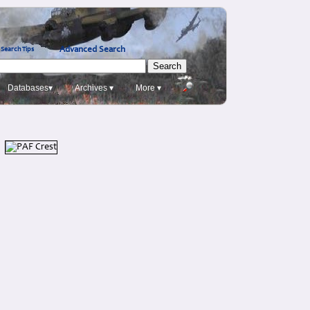
Advanced Search
Search Tips
Databases▾
Archives ▾
More ▾