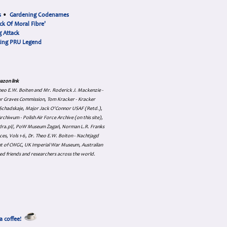
s
•
Gardening Codenames
ck Of Moral Fibre'
 Attack
cing PRU Legend
azon link
 Theo E.W. Boiten and Mr. Roderick J. Mackenzie -
ar Graves Commission, Tom Kracker - Kracker
an Schadskaje, Major Jack O'Connor USAF (Retd.),
hiwum - Polish Air Force Archive (on this site),
skadra.pl/, PoW Museum Żagań, Norman L.R. Franks
es, Vols 1-6, Dr. Theo E.W. Boiton - Nachtjagd
nt of CWGC, UK Imperial War Museum, Australian
ed friends and researchers across the world.
a coffee!