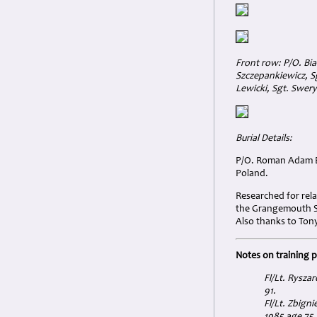
Front row: P/O. Bia
Szczepankiewicz, Sg
Lewicki, Sgt. Swery
Burial Details:
P/O. Roman Adam Bi
Poland.
Researched for rela
the Grangemouth Sp
Also thanks to Tony
Notes on training 
Fl/Lt. Rysza
91.
Fl/Lt. Zbign