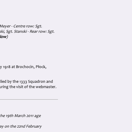
 Meyer - Centre row: Sgt.
, Sgt. Stanski - Rear row: Sgt.
elow
)
 1918 at Brochocin, Płock,
pplied by the 1333 Squadron and
ring the visit of the webmaster.
the 19th March 2011 age
way on the 22nd February