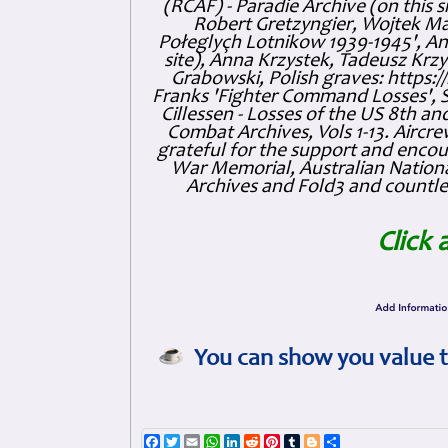
(RCAF) - Paradie Archive (on this 
Robert Gretzyngier, Wojtek Mat
Połeglyçh Lotnikow 1939-1945', And
site), Anna Krzystek, Tadeusz Krzys
Grabowski, Polish graves: https
Franks 'Fighter Command Losses', 
Cillessen - Losses of the US 8th an
Combat Archives, Vols 1-13. Air
grateful for the support and enc
War Memorial, Australian Nationa
Archives and Fold3 and countles
Click 
You can show you value t
Facebook
Twitter
Email
WhatsApp
LinkedIn
Reddit
Pinterest
Tumblr
Blogger
Share