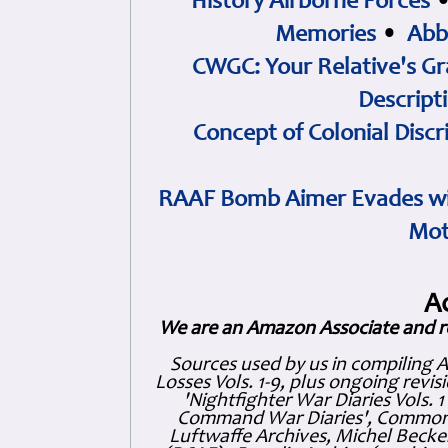
History Airborne Forces
Memories
•
Abb
CWGC: Your Relative's Gr
Descript
Concept of Colonial Discr
RAAF Bomb Aimer Evades wi
Mot
A
We are an Amazon Associate and r
Sources used by us in compiling 
Losses Vols. 1-9, plus ongoing revis
'Nightfighter War Diaries Vols. 
Command War Diaries', Commonw
Luftwaffe Archives, Michel Becker