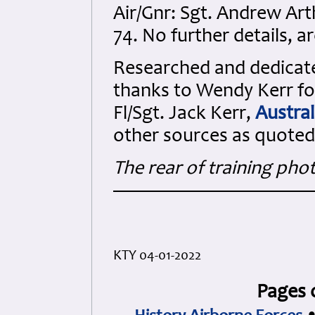
Air/Gnr: Sgt. Andrew Ar
74. No further details, a
Researched and dedicated
thanks to Wendy Kerr for
Fl/Sgt. Jack Kerr,
Austral
other sources as quoted
The rear of training pho
KTY 04-01-2022
Pages 