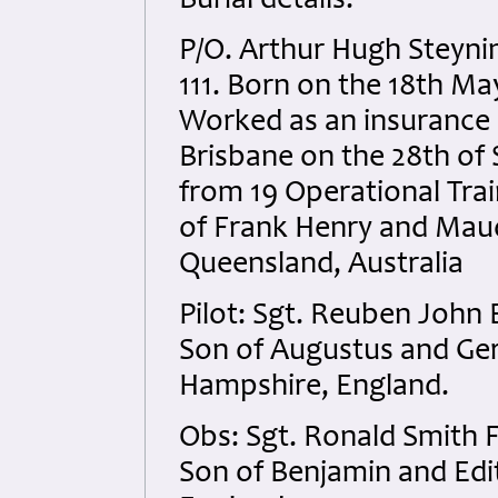
Burial details:
P/O. Arthur Hugh Steyn
111. Born on the 18th M
Worked as an insurance cl
Brisbane on the 28th of
from 19 Operational Trai
of Frank Henry and Mau
Queensland, Australia
Pilot: Sgt. Reuben John
Son of Augustus and Ger
Hampshire, England.
Obs: Sgt. Ronald Smith 
Son of Benjamin and Edit