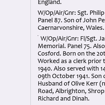
England.
W/Op/Air/Gnr: Sgt. Phi
Panel 87. Son of John Pe
Caernarvonshire, Wales.
W/Op/Air/Gnr: Fl/Sgt. Ja
Memorial. Panel 75. Als
Cosford. Born on the 20t
Worked as a clerk prior t
1940. Also served with 1
09th October 1941. Son 
Husband of Olive Kerr (n
Road, Albrighton, Shrops
Richard and Dinah.