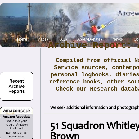
Home
Maps▾
FAQ▾
About/Donate▾
News▾
Obi
Archive Report: 
Compiled from official N
Service sources, contemp
personal logbooks, diarie
reference books, other sou
Check our Research data
.
We seek additional information and photographs
51 Squadron Whitley 
Brown