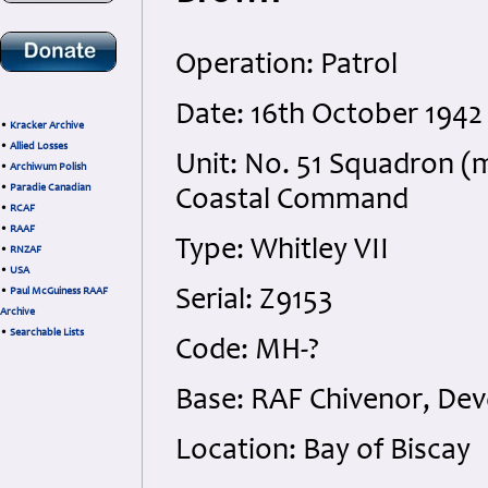
Operation: Patrol
Date: 16th October 1942 
•
Kracker Archive
•
Allied Losses
Unit: No. 51 Squadron (m
•
Archiwum Polish
•
Paradie Canadian
Coastal Command
•
RCAF
•
RAAF
Type: Whitley VII
•
RNZAF
•
USA
•
Paul McGuiness RAAF
Serial: Z9153
Archive
•
Searchable Lists
Code: MH-?
Base: RAF Chivenor, De
Location: Bay of Biscay