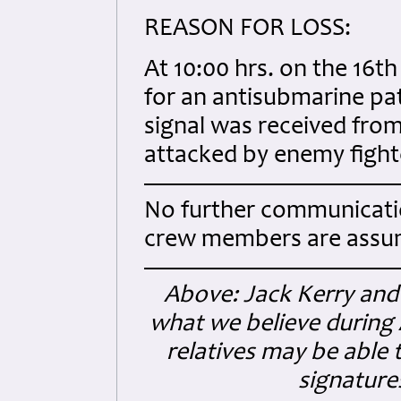
REASON FOR LOSS:
At 10:00 hrs. on the 16t
for an antisubmarine patr
signal was received from
attacked by enemy fight
No further communicatio
crew members are assum
Above: Jack Kerry and 
what we believe during A
relatives may be able 
signatures