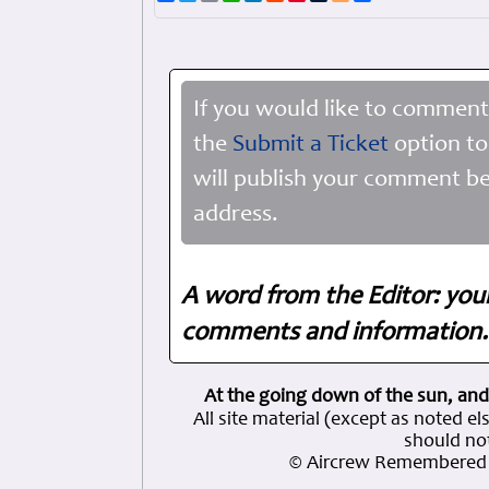
If you would like to comment
the
Submit a Ticket
option to
will publish your comment be
address.
A word from the Editor: you
comments and information. 
At the going down of the sun, and
All site material (except as note
should not
© Aircrew Remembered 