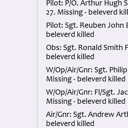
Pilot: P/O. Arthur Hug
27. Missing - beleverd kil
Pilot: Sgt. Reuben John
beleverd killed
Obs: Sgt. Ronald Smith 
beleverd killed
W/Op/Air/Gnr: Sgt. Phil
Missing - beleverd killed
W/Op/Air/Gnr: Fl/Sgt. J
Missing - beleverd killed
Air/Gnr: Sgt. Andrew Art
beleverd killed