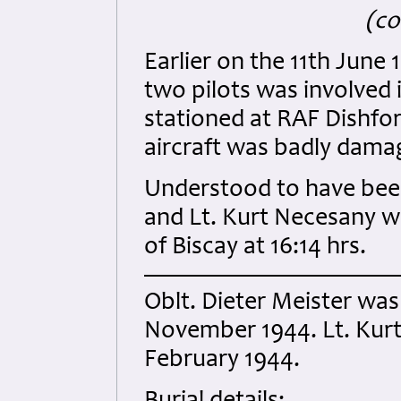
(co
Earlier on the 11th June
two pilots was involved 
stationed at RAF Dishfor
aircraft was badly dama
Understood to have been 
and Lt. Kurt Necesany w
of Biscay at 16:14 hrs.
Oblt. Dieter Meister was
November 1944. Lt. Kurt
February 1944.