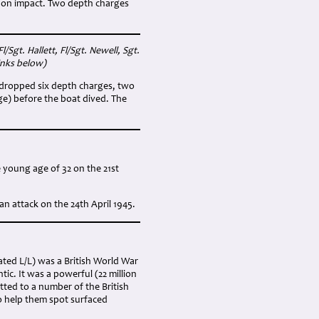
d on impact. Two depth charges
/Sgt. Hallett, Fl/Sgt. Newell, Sgt.
inks below)
r dropped six depth charges, two
ge) before the boat dived. The
e young age of 32 on the 21st
n attack on the 24th April 1945.
ated L/L) was a British World War
tic. It was a powerful (22 million
tted to a number of the British
o help them spot surfaced