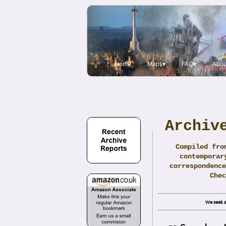
Home
Maps▾
FAQ▾
Abou
Archiv
Compiled fro
contemporar
correspondence
Che
We seek a