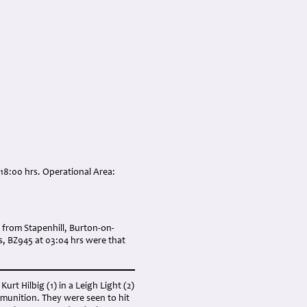
 18:00 hrs. Operational Area:
 from Stapenhill, Burton-on-
rs, BZ945 at 03:04 hrs were that
urt Hilbig (1) in a Leigh Light (2)
mmunition. They were seen to hit