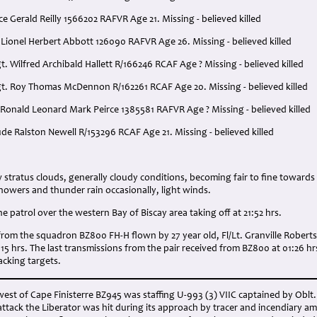
ce Gerald Reilly 1566202 RAFVR Age 21. Missing - believed killed
 Lionel Herbert Abbott 126090 RAFVR Age 26. Missing - believed killed
t. Wilfred Archibald Hallett R/166246 RCAF Age ? Missing - believed killed
gt. Roy Thomas McDennon R/162261 RCAF Age 20. Missing - believed killed
 Ronald Leonard Mark Peirce 1385581 RAFVR Age ? Missing - believed killed
aude Ralston Newell R/153296 RCAF Age 21. Missing - believed killed
:
stratus clouds, generally cloudy conditions, becoming fair to fine towards
 showers and thunder rain occasionally, light winds.
 patrol over the western Bay of Biscay area taking off at 21:52 hrs.
rom the squadron BZ800 FH-H flown by 27 year old, Fl/Lt. Granville Roberts
2:15 hrs. The last transmissions from the pair received from BZ800 at 01:26 h
acking targets.
est of Cape Finisterre BZ945 was staffing U-993 (3) VIIC captained by Oblt. K
attack the Liberator was hit during its approach by tracer and incendiary a