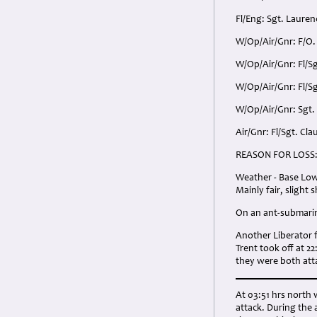
Fl/Eng: Sgt. Lauren
W/Op/Air/Gnr: F/O.
W/Op/Air/Gnr: Fl/Sg
W/Op/Air/Gnr: Fl/S
W/Op/Air/Gnr: Sgt.
Air/Gnr: Fl/Sgt. Cl
REASON FOR LOSS
Weather - Base Low 
Mainly fair, slight
On an ant-submarine
Another Liberator f
Trent took off at 2
they were both att
At 03:51 hrs north w
attack. During the 