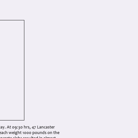
ay. At 09:30 hrs, 47 Lancaster
 each weight 1000 pounds on the