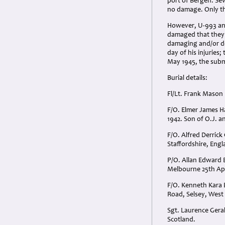
port of Bergen. Sev
no damage. Only th
However, U-993 and
damaged that they 
damaging and/or de
day of his injuries
May 1945, the subm
Burial details:
Fl/Lt. Frank Mason
F/O. Elmer James H
1942. Son of O.J. a
F/O. Alfred Derrick
Staffordshire, Engl
P/O. Allan Edward B
Melbourne 25th Apri
F/O. Kenneth Kara 
Road, Selsey, West
Sgt. Laurence Geral
Scotland.