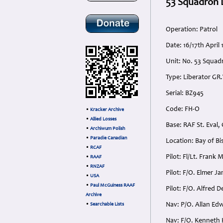
53 Squadron L
Operation: Patrol
Date: 16/17th Apri
Unit: No. 53 Squad
Type: Liberator GR
Serial: BZ945
Code: FH-O
•
Kracker Archive
•
Allied Losses
Base: RAF St. Eval,
•
Archiwum Polish
•
Paradie Canadian
Location: Bay of Bi
•
RCAF
Pilot: Fl/Lt. Frank
•
RAAF
•
RNZAF
Pilot: F/O. Elmer J
•
USA
•
Paul McGuiness RAAF
Pilot: F/O. Alfred 
Archive
Nav: P/O. Allan Edw
•
Searchable Lists
Nav: F/O. Kenneth 