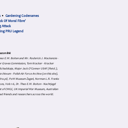
s
•
Gardening Codenames
ck Of Moral Fibre'
 Attack
cing PRU Legend
azon link
 Theo E.W. Boiten and Mr. Roderick J. Mackenzie -
ar Graves Commission, Tom Kracker - Kracker
an Schadskaje, Major Jack O'Connor USAF (Retd.),
hiwum - Polish Air Force Archive (on this site),
skadra.pl/, PoW Museum Żagań, Norman L.R. Franks
es, Vols 1-6, Dr. Theo E.W. Boiton - Nachtjagd
nt of CWGC, UK Imperial War Museum, Australian
ed friends and researchers across the world.