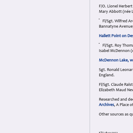
F/O. Lionel Herber
Mary Abbott (née L
Fl/Sgt. Wilfred A
Bannatyne Avenue,
Hallett Point on D
Fl/Sgt. Roy Thom
Isabel McDennon (d
McDennon Lake, wes
Sgt. Ronald Leonar
England.
Fl/Sgt. Claude Ral
Elizabeth Maud New
Researched and dedi
Archives
, A Place
Other sources as q