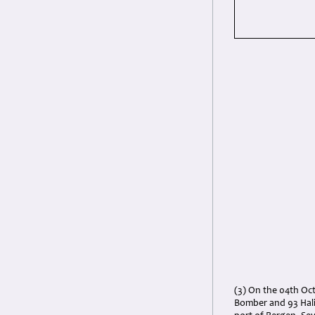
(3) On the 04th Oc
Bomber and 93 Hal