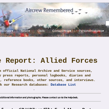
t/Donate▾
News▾
Obits
Contact/Help▾
PersonalHistories▾
e Report: Allied Forces
m official National Archive and Service sources,
y press reports, personal logbooks, diaries and
, reference books, other sources, and interviews.
ck our Research databases:
Database List
.
dditional information and photographs. Please contact us via the Helpdesk.