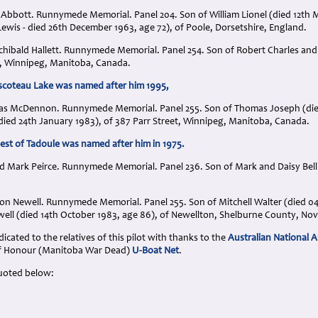
t Abbott. Runnymede Memorial. Panel 204. Son of William Lionel (died 12th 
ewis - died 26th December 1963, age 72), of Poole, Dorsetshire, England.
rchibald Hallett. Runnymede Memorial. Panel 254. Son of Robert Charles and 
 Winnipeg, Manitoba, Canada.
escoteau Lake was named after him 1995,
as McDennon. Runnymede Memorial. Panel 255. Son of Thomas Joseph (died
ied 24th January 1983), of 387 Parr Street, Winnipeg, Manitoba, Canada.
t of Tadoule was named after him in 1975.
d Mark Peirce. Runnymede Memorial. Panel 236. Son of Mark and Daisy Bell P
ston Newell. Runnymede Memorial. Panel 255. Son of Mitchell Walter (died 
ell (died 14th October 1983, age 86), of Newellton, Shelburne County, Nov
cated to the relatives of this pilot with thanks to the
Australian National A
 of Honour (Manitoba War Dead)
U-Boat Net
.
uoted below: