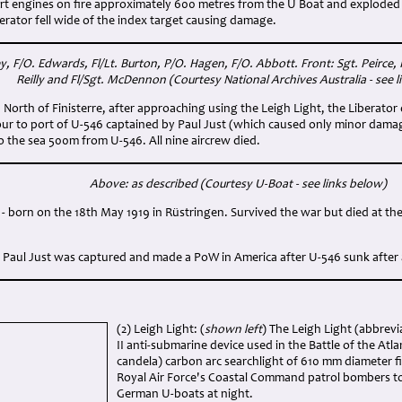
ort engines on fire approximately 600 metres from the U Boat and explode
rator fell wide of the index target causing damage.
, F/O. Edwards, Fl/Lt. Burton, P/O. Hagen, F/O. Abbott. Front: Sgt. Peirce, Fl
Reilly and Fl/Sgt. McDennon (Courtesy National Archives Australia - see l
 North of Finisterre, after approaching using the Leigh Light, the Liberato
our to port of U-546 captained by Paul Just (which caused only minor dama
to the sea 500m from U-546. All nine aircrew died.
Above: as described (Courtesy U-Boat - see links below)
ig - born on the 18th May 1919 in Rüstringen. Survived the war but died at th
 Paul Just was captured and made a PoW in America after U-546 sunk after a
(2) Leigh Light: (
shown left
) The Leigh Light (abbrevi
II anti-submarine device used in the Battle of the Atlan
candela) carbon arc searchlight of 610 mm diameter fi
Royal Air Force's Coastal Command patrol bombers t
German U-boats at night.