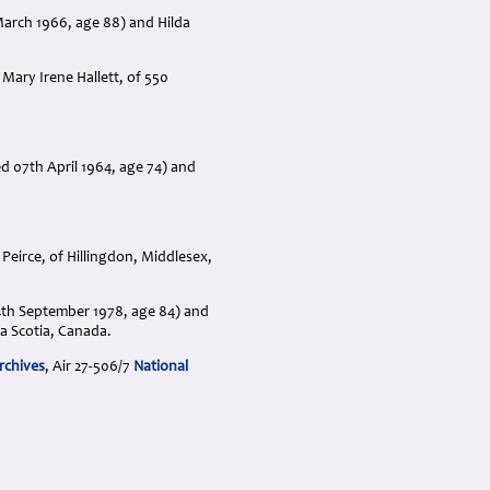
March 1966, age 88) and Hilda
Mary Irene Hallett, of 550
 07th April 1964, age 74) and
eirce, of Hillingdon, Middlesex,
04th September 1978, age 84) and
a Scotia, Canada.
rchives
, Air 27-506/7
National