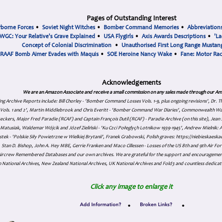
Pages of Outstanding Interest
rborne Forces
•
Soviet Night Witches
•
Bomber Command Memories
•
Abbreviation
WGC: Your Relative's Grave Explained
•
USA Flygirls
•
Axis Awards Descriptions
•
'La
Concept of Colonial Discrimination
•
Unauthorised First Long Range Mustang
RAAF Bomb Aimer Evades with Maquis
•
SOE Heroine Nancy Wake
•
Fane: Motor Ra
Acknowledgements
We are an Amazon Associate and receive a small commission on any sales made through our Am
ing Archive Reports include:
Bill Chorley - 'Bomber Command Losses Vols. 1-9, plus ongoing revisions', Dr.
s Vols. 1 and 2', Martin Middlebrook and Chris Everitt - 'Bomber Command War Diaries', Commonwealth W
eckers, Major Fred Paradie (RCAF) and Captain François Dutil (RCAF) - Paradie Archive (on this site), Je
atusiak, Waldemar Wójcik and Józef Zieliński - 'Ku Czci Połeglyçh Lotnikow 1939-1945', Andrew Mielnik: Arc
tek - 'Polskie Siły Powietrzne w Wielkiej Brytanii', Franek Grabowski, Polish graves: https://niebieskae
Stan D. Bishop, John A. Hey MBE, Gerrie Franken and Maco Cillessen - Losses of the US 8th and 9th Air Forc
. Aircrew Remembered Databases and our own archives. We are grateful for the support and encourageme
 National Archives, New Zealand National Archives, UK National Archives and Fold3 and countless dedicat
Click any image to enlarge it
•
•