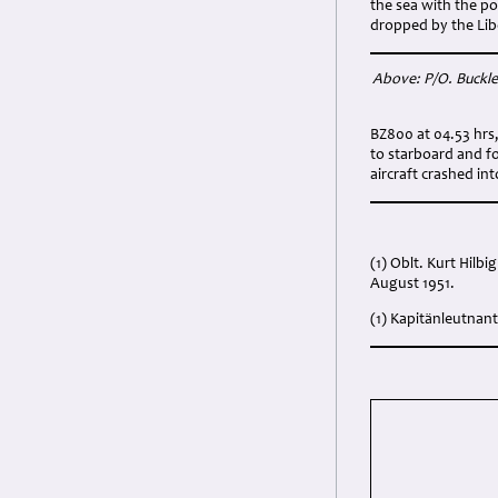
the sea with the p
dropped by the Libe
Above: P/O. Buckley
BZ800 at 04.53 hrs,
to starboard and f
aircraft crashed in
(1) Oblt. Kurt Hilb
August 1951.
(1) Kapitänleutnant