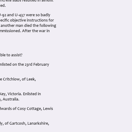
crete slabs resulted in almost
ged.
U-92 and U-437 were so badly
ific objective instructions for
 another man died the following
mmissioned. After the war in
le to assist?
listed on the 23rd February
e Critchlow, of Leek,
y, Victoria. Enlisted in
, Australia.
dwards of Cosy Cottage, Lewis
y, of Gartcosh, Lanarkshire,