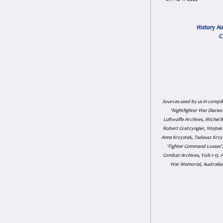
KTY 18-11-2022
History Ai
C
Sources used by us in compil
'Nightfighter War Diarie
Luftwaffe Archives, Michel B
Robert Gretzyngier, Wojtek M
Anna Krzystek, Tadeusz Krzys
'Fighter Command Losses', 
Combat Archives, Vols 1-13
War Memorial, Australian