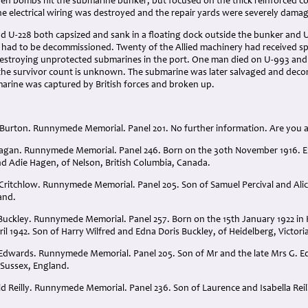
en bombs hit the submarine bunker, but focused on the thick reinforced con
e electrical wiring was destroyed and the repair yards were severely dama
 U-228 both capsized and sank in a floating dock outside the bunker and 
had to be decommissioned. Twenty of the Allied machinery had received spec
stroying unprotected submarines in the port. One man died on U-993 and
; the survivor count is unknown. The submarine was later salvaged and deco
arine was captured by British forces and broken up.
 Burton. Runnymede Memorial. Panel 201. No further information. Are you ab
agan. Runnymede Memorial. Panel 246. Born on the 30th November 1916. En
nd Adie Hagen, of Nelson, British Columbia, Canada.
 Critchlow. Runnymede Memorial. Panel 205. Son of Samuel Percival and Alic
and.
uckley. Runnymede Memorial. Panel 257. Born on the 15th January 1922 in Ke
l 1942. Son of Harry Wilfred and Edna Doris Buckley, of Heidelberg, Victoria
Edwards. Runnymede Memorial. Panel 205. Son of Mr and the late Mrs G. E
 Sussex, England.
d Reilly. Runnymede Memorial. Panel 236. Son of Laurence and Isabella Reill