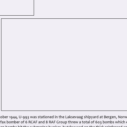
tober 1944, U-993 was stationed in the Laksevaag shipyard at Bergen, Norw
ifax bomber of 6 RCAF and 8 RAF Group threw a total of 603 bombs which