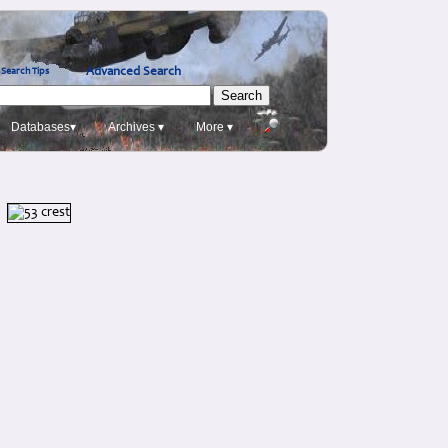
Advanced Search
Search Tips
Databases▾
Archives ▾
More ▾