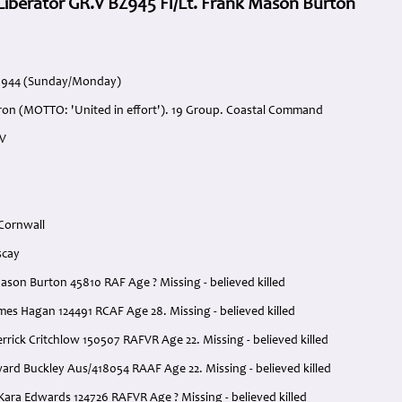
iberator GR.V BZ945 Fl/Lt. Frank Mason Burton
l 1944 (Sunday/Monday)
ron (MOTTO: 'United in effort'). 19 Group. Coastal Command
.V
 Cornwall
scay
 Mason Burton 45810 RAF Age ? Missing - believed killed
ames Hagan 124491 RCAF Age 28. Missing - believed killed
Derrick Critchlow 150507 RAFVR Age 22. Missing - believed killed
ard Buckley Aus/418054 RAAF Age 22. Missing - believed killed
Kara Edwards 124726 RAFVR Age ? Missing - believed killed