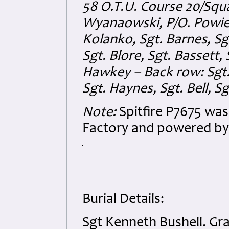
58 O.T.U. Course 20/Squa
Wyanaowski, P/O. Powierz
Kolanko, Sgt. Barnes, Sg
Sgt. Blore, Sgt. Bassett, 
Hawkey – Back row: Sgt. 
Sgt. Haynes, Sgt. Bell, Sg
Note:
Spitfire P7675 was
Factory and powered by 
Burial Details:
Sgt Kenneth Bushell. Gr