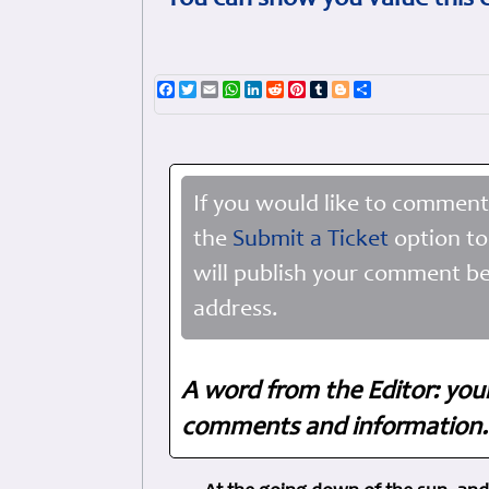
You can show you value this 
Facebook
Twitter
Email
WhatsApp
LinkedIn
Reddit
Pinterest
Tumblr
Blogger
Share
If you would like to comment
the
Submit a Ticket
option to
will publish your comment be
address.
A word from the Editor: you
comments and information. 