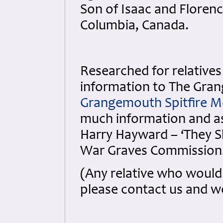
Son of Isaac and Florenc
Columbia, Canada.
Researched for relatives 
information to The Gran
Grangemouth Spitfire M
much information and ass
Harry Hayward – ‘They 
War Graves Commission
(Any relative who would 
please contact us and we