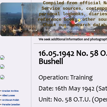
Compiled from official N
Service sources, contemp
personal logbooks, diarie
reference books, other sou
Check our Research data
.
Home
Maps▾
FAQ▾
About/Donate▾
News▾
Obi
We seek additional information and photographs
16.05.1942 No. 58 O.T
Bushell
Operation: Training
Date: 16th May 1942 (Sa
•
Kracker Archive
•
Allied Losses
Unit: No. 58 O.T.U. (Ope
•
Archiwum Polish
•
Paradie Canadian