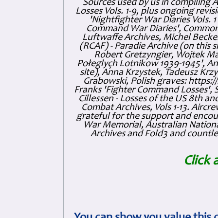
Sources used by us in compiling 
Losses Vols. 1-9, plus ongoing revis
'Nightfighter War Diaries Vols. 
Command War Diaries', Commonw
Luftwaffe Archives, Michel Becker
(RCAF) - Paradie Archive (on this 
Robert Gretzyngier, Wojtek Mat
Połeglyçh Lotnikow 1939-1945', And
site), Anna Krzystek, Tadeusz Krzys
Grabowski, Polish graves: https
Franks 'Fighter Command Losses', 
Cillessen - Losses of the US 8th an
Combat Archives, Vols 1-13. Air
grateful for the support and enc
War Memorial, Australian Nationa
Archives and Fold3 and countles
Click 