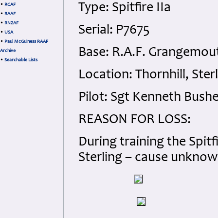
Type: Spitfire IIa
•
RCAF
•
RAAF
•
RNZAF
Serial: P7675
•
USA
•
Paul McGuiness RAAF
Base: R.A.F. Grangemout
Archive
•
Searchable Lists
Location: Thornhill, Ster
Pilot: Sgt Kenneth Bushel
REASON
FOR
LOSS
:
During training the Spitf
Sterling – cause unknow