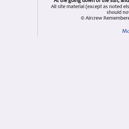
At the going down of the sun, and
All site material (except as note
should not
© Aircrew Remembere
Mo