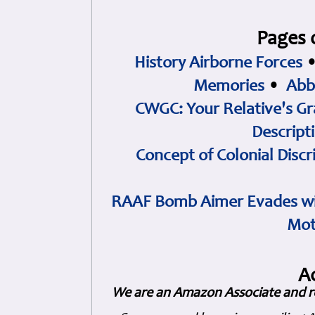
Pages 
History Airborne Forces
Memories
•
Abb
CWGC: Your Relative's Gr
Descript
Concept of Colonial Discr
RAAF Bomb Aimer Evades wi
Mot
A
We are an Amazon Associate and r