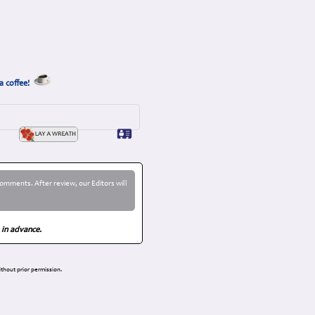
a coffee!
omments. After review, our Editors will
 in advance.
thout prior permission.