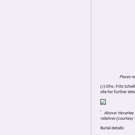
Pieces re
(1) Ofw. Fritz Sche
site for further deta
Above: Heverlee W
relatives (courtesy V
Burial details: