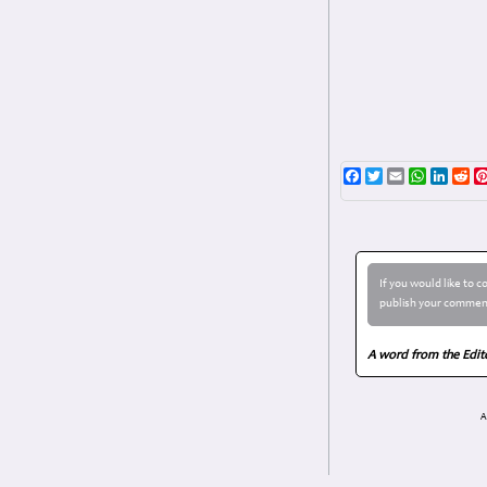
Facebook
Twitter
Email
WhatsAp
Linke
Re
If you would like to 
publish your comment
A word from the Edit
A