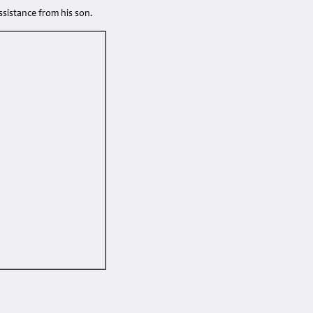
sistance from his son.