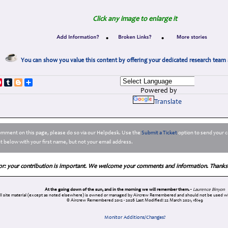
Click any image to enlarge it
•
•
You can show you value this content by offering your dedicated research team 
p
dIn
ddit
Pinterest
Tumblr
Blogger
Share
Powered by
Translate
comment on this page, please do so via our Helpdesk. Use the
Submit a Ticket
option to send your c
 below with your first name, but not your email address.
or: your contribution is important. We welcome your comments and information. Thanks
At the going down of the sun, and in the morning we will remember them. -
Laurence Binyon
ll site material (except as noted elsewhere) is owned or managed by Aircrew Remembered and should not be used wi
© Aircrew Remembered 2012 - 2026
Last Modified: 22 March 2021, 16:49
Monitor Additions/Changes?