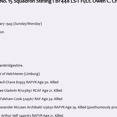
 No. 15 Squadron Stirling I BF448 LS-T Fl/Lt. Owen C. C
ruary 1943 (Sunday/Monday)
ron
ambridgeshire.
 of Helchteren (Limburg)
Cecil Chave 82955 RAFVR Age 30. Killed
 Lee Gladwin R/103897 RCAF Age 21. Killed
s Falshaw Cook 524567 RAF Age 34. Killed
Alexander McLean Archibald 125650 RAFVR Age 29. Killed (posthumously pr
d Arthur Self 1449163 RAFVR Age 21. Killed