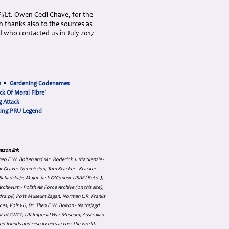
/Lt. Owen Cecil Chave, for the
th thanks also to the sources as
 who contacted us in July 2017
s
•
Gardening Codenames
ck Of Moral Fibre'
 Attack
cing PRU Legend
azon link
 Theo E.W. Boiten and Mr. Roderick J. Mackenzie -
ar Graves Commission, Tom Kracker - Kracker
an Schadskaje, Major Jack O'Connor USAF (Retd.),
hiwum - Polish Air Force Archive (on this site),
skadra.pl/, PoW Museum Żagań, Norman L.R. Franks
es, Vols 1-6, Dr. Theo E.W. Boiton - Nachtjagd
nt of CWGC, UK Imperial War Museum, Australian
ed friends and researchers across the world.