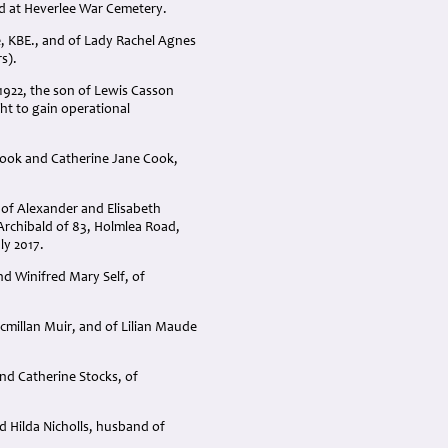
ted at Heverlee War Cemetery.
e, KBE., and of Lady Rachel Agnes
s).
1922, the son of Lewis Casson
ght to gain operational
Cook and Catherine Jane Cook,
 of Alexander and Elisabeth
Archibald of 83, Holmlea Road,
ly 2017.
nd Winifred Mary Self, of
cmillan Muir, and of Lilian Maude
nd Catherine Stocks, of
d Hilda Nicholls, husband of