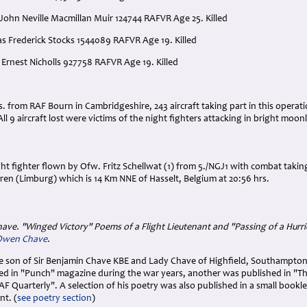
John Neville Macmillan Muir 124744 RAFVR Age 25. Killed
as Frederick Stocks 1544089 RAFVR Age 19. Killed
 Ernest Nicholls 927758 RAFVR Age 19. Killed
:
rs. from RAF Bourn in Cambridgeshire, 243 aircraft taking part in this opera
All 9 aircraft lost were victims of the night fighters attacking in bright moon
t fighter flown by Ofw. Fritz Schellwat (1) from 5./NGJ1 with combat taking
en (Limburg) which is 14 Km NNE of Hasselt, Belgium at 20:56 hrs.
have. "Winged Victory" Poems of a Flight Lieutenant and "Passing of a Hurr
 Owen Chave
.
he son of Sir Benjamin Chave KBE and Lady Chave of Highfield, Southampto
d in "Punch" magazine during the war years, another was published in "T
AF Quarterly". A selection of his poetry was also published in a small bookl
nt. (
see poetry section
)