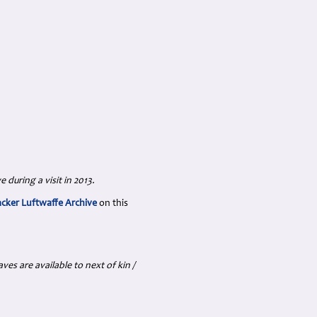
 during a visit in 2013.
acker Luftwaffe Archive
on this
es are available to next of kin /