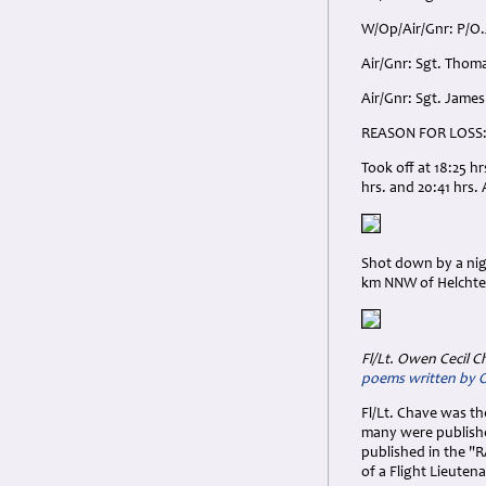
W/Op/Air/Gnr: P/O.
Air/Gnr: Sgt. Thom
Air/Gnr: Sgt. James
REASON FOR LOSS
Took off at 18:25 h
hrs. and 20:41 hrs. 
Shot down by a nigh
km NNW of Helchter
Fl/Lt. Owen Cecil C
poems written by
Fl/Lt. Chave was t
many were publishe
published in the "R
of a Flight Lieutena