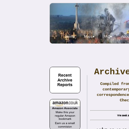
Home
Maps▾
FAQ▾
Abou
Archiv
Compiled fro
contemporar
correspondence
Che
We seek a