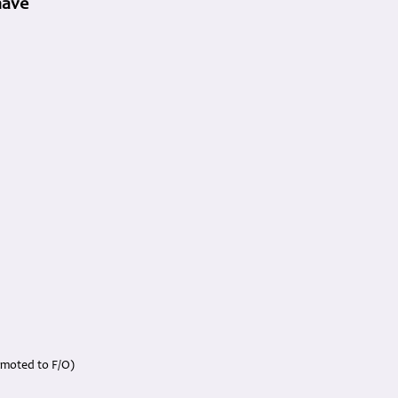
have
omoted to F/O)