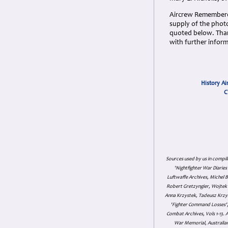
Aircrew Remembered
supply of the pho
quoted below. Than
with further inform
History Ai
C
Sources used by us in compil
'Nightfighter War Diarie
Luftwaffe Archives, Michel B
Robert Gretzyngier, Wojtek M
Anna Krzystek, Tadeusz Krzys
'Fighter Command Losses', 
Combat Archives, Vols 1-13
War Memorial, Australian