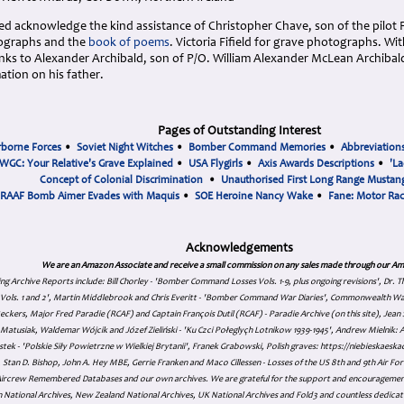
 acknowledge the kind assistance of Christopher Chave, son of the pilot Fl
tographs and the
book of poems
. Victoria Fifield for grave photographs. Wi
ks to Alexander Archibald, son of P/O. William Alexander McLean Archibald
ation on his father.
Pages of Outstanding Interest
rborne Forces
•
Soviet Night Witches
•
Bomber Command Memories
•
Abbreviation
WGC: Your Relative's Grave Explained
•
USA Flygirls
•
Axis Awards Descriptions
•
'La
Concept of Colonial Discrimination
•
Unauthorised First Long Range Mustang
RAAF Bomb Aimer Evades with Maquis
•
SOE Heroine Nancy Wake
•
Fane: Motor Ra
Acknowledgements
We are an Amazon Associate and receive a small commission on any sales made through our Am
ing Archive Reports include:
Bill Chorley - 'Bomber Command Losses Vols. 1-9, plus ongoing revisions', Dr.
s Vols. 1 and 2', Martin Middlebrook and Chris Everitt - 'Bomber Command War Diaries', Commonwealth W
eckers, Major Fred Paradie (RCAF) and Captain François Dutil (RCAF) - Paradie Archive (on this site), Je
atusiak, Waldemar Wójcik and Józef Zieliński - 'Ku Czci Połeglyçh Lotnikow 1939-1945', Andrew Mielnik: Arc
tek - 'Polskie Siły Powietrzne w Wielkiej Brytanii', Franek Grabowski, Polish graves: https://niebieskae
Stan D. Bishop, John A. Hey MBE, Gerrie Franken and Maco Cillessen - Losses of the US 8th and 9th Air Forc
. Aircrew Remembered Databases and our own archives. We are grateful for the support and encourageme
 National Archives, New Zealand National Archives, UK National Archives and Fold3 and countless dedicat