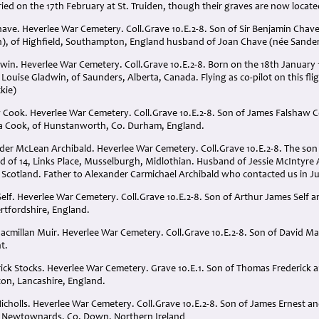
buried on the 17th February at St. Truiden, though their graves are now loca
have. Heverlee War Cemetery. Coll.Grave 10.E.2-8. Son of Sir Benjamin Chav
, of Highfield, Southampton, England husband of Joan Chave (née Sander
win. Heverlee War Cemetery. Coll.Grave 10.E.2-8. Born on the 18th January 
Louise Gladwin, of Saunders, Alberta, Canada. Flying as co-pilot on this fli
kie)
 Cook. Heverlee War Cemetery. Coll.Grave 10.E.2-8. Son of James Falshaw 
a Cook, of Hunstanworth, Co. Durham, England.
nder McLean Archibald. Heverlee War Cemetery. Coll.Grave 10.E.2-8. The son
d of 14, Links Place, Musselburgh, Midlothian. Husband of Jessie McIntyre 
 Scotland. Father to Alexander Carmichael Archibald who contacted us in Ju
Self. Heverlee War Cemetery. Coll.Grave 10.E.2-8. Son of Arthur James Self a
tfordshire, England.
acmillan Muir. Heverlee War Cemetery. Coll.Grave 10.E.2-8. Son of David Ma
t.
ick Stocks. Heverlee War Cemetery. Grave 10.E.1. Son of Thomas Frederick a
on, Lancashire, England.
icholls. Heverlee War Cemetery. Coll.Grave 10.E.2-8. Son of James Ernest an
of Newtownards, Co. Down, Northern Ireland