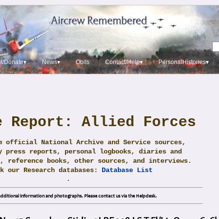
t/Donate▾
News▾
Obits
Contact/Help▾
PersonalHistories▾
e Report: Allied Forces
m official National Archive and Service sources,
y press reports, personal logbooks, diaries and
, reference books, other sources, and interviews.
ck our Research databases:
Database List
.
dditional information and photographs. Please contact us via the Helpdesk.