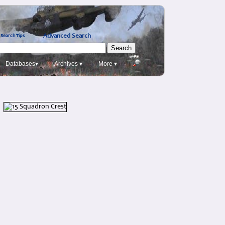
Advanced Search
Search Tips
Databases▾
Archives ▾
More ▾