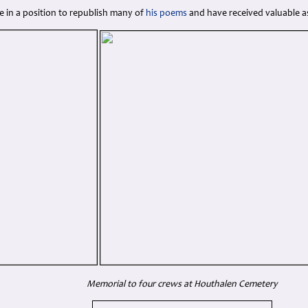
e in a position to republish many of
his poems
and have received valuable as
Memorial to four crews at Houthalen Cemetery