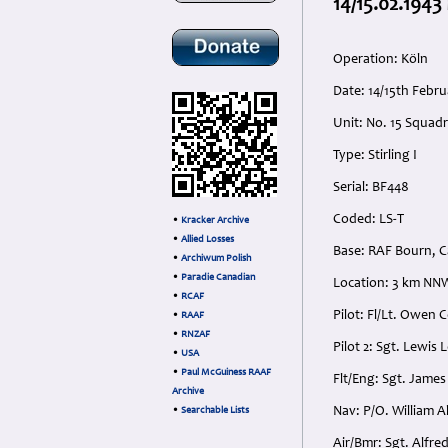
14/15.02.1943
Operation: Köln
Date: 14/15th Feb
Unit: No. 15 Squad
Type: Stirling I
Serial: BF448
Coded: LS-T
•
Kracker Archive
•
Allied Losses
Base: RAF Bourn, C
•
Archiwum Polish
•
Paradie Canadian
Location: 3 km NNW
•
RCAF
Pilot: Fl/Lt. Owen 
•
RAAF
•
RNZAF
Pilot 2: Sgt. Lewis
•
USA
•
Paul McGuiness RAAF
Flt/Eng: Sgt. Jame
Archive
Nav: P/O. William 
•
Searchable Lists
Air/Bmr: Sgt. Alfre