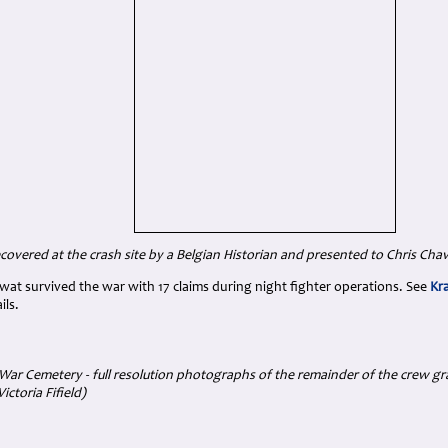
covered at the crash site by a Belgian Historian and presented to Chris Chave
llwat survived the war with 17 claims during night fighter operations. See
Kr
ils.
ar Cemetery - full resolution photographs of the remainder of the crew grav
ictoria Fifield)