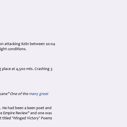
tion attacking Köln between 20:04
light conditions.
 place at 4,500 mts. Crashing 3
icane" One of the
many great
n. He had been a keen poet and
he Empire Review" and one was
et titled 'Winged Victory' Poems