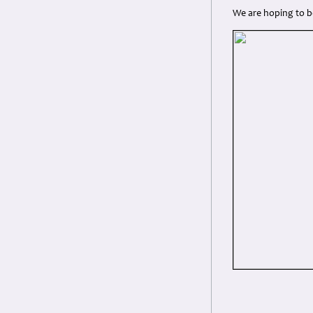
We are hoping to b