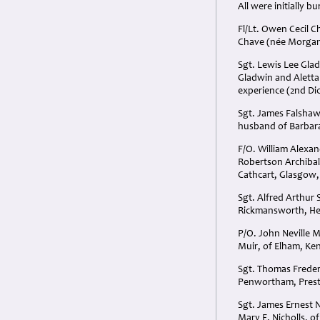
All were initially 
Fl/Lt. Owen Cecil C
Chave (née Morgan)
Sgt. Lewis Lee Glad
Gladwin and Aletta 
experience (2nd Dic
Sgt. James Falshaw
husband of Barbar
F/O. William Alexa
Robertson Archibal
Cathcart, Glasgow,
Sgt. Alfred Arthur 
Rickmansworth, Her
P/O. John Neville M
Muir, of Elham, Ken
Sgt. Thomas Freder
Penwortham, Prest
Sgt. James Ernest N
Mary E. Nicholls, 