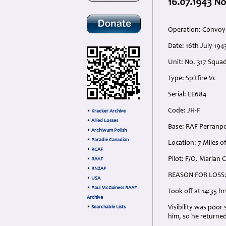
16.07.1943 No
Operation: Convoy 
Date: 16th July 194
Unit: No. 317 Squad
Type: Spitfire Vc
Serial: EE684
Code: JH-F
•
Kracker Archive
•
Allied Losses
Base: RAF Perranpo
•
Archiwum Polish
•
Paradie Canadian
Location: 7 Miles of
•
RCAF
Pilot: F/O. Marian 
•
RAAF
•
RNZAF
REASON FOR LOSS
•
USA
•
Paul McGuiness RAAF
Took off at 14:35 hrs
Archive
Visibility was poor
•
Searchable Lists
him, so he returned