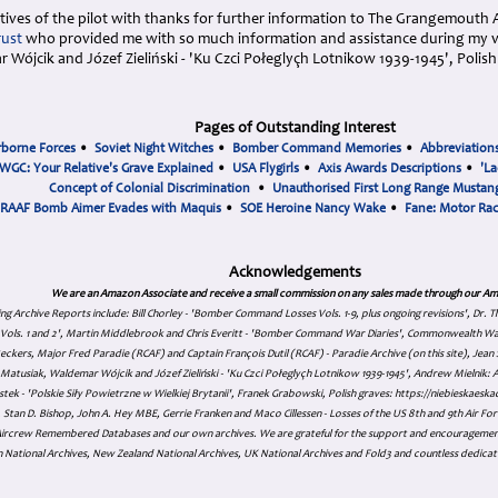
tives of the pilot with thanks for further information to The Grangemouth 
rust
who provided me with so much information and assistance during my vi
 Wójcik and Józef Zieliński - 'Ku Czci Połeglyçh Lotnikow 1939-1945', Poli
Pages of Outstanding Interest
rborne Forces
•
Soviet Night Witches
•
Bomber Command Memories
•
Abbreviation
WGC: Your Relative's Grave Explained
•
USA Flygirls
•
Axis Awards Descriptions
•
'La
Concept of Colonial Discrimination
•
Unauthorised First Long Range Mustang
RAAF Bomb Aimer Evades with Maquis
•
SOE Heroine Nancy Wake
•
Fane: Motor Ra
Acknowledgements
We are an Amazon Associate and receive a small commission on any sales made through our Am
ing Archive Reports include:
Bill Chorley - 'Bomber Command Losses Vols. 1-9, plus ongoing revisions', Dr.
s Vols. 1 and 2', Martin Middlebrook and Chris Everitt - 'Bomber Command War Diaries', Commonwealth W
eckers, Major Fred Paradie (RCAF) and Captain François Dutil (RCAF) - Paradie Archive (on this site), Je
atusiak, Waldemar Wójcik and Józef Zieliński - 'Ku Czci Połeglyçh Lotnikow 1939-1945', Andrew Mielnik: Arc
tek - 'Polskie Siły Powietrzne w Wielkiej Brytanii', Franek Grabowski, Polish graves: https://niebieskae
Stan D. Bishop, John A. Hey MBE, Gerrie Franken and Maco Cillessen - Losses of the US 8th and 9th Air Forc
. Aircrew Remembered Databases and our own archives. We are grateful for the support and encourageme
 National Archives, New Zealand National Archives, UK National Archives and Fold3 and countless dedicat