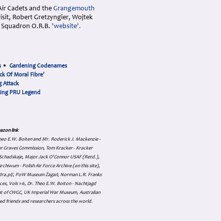
Air Cadets and the
Grangemouth
sit, Robert Gretzyngier, Wojtek
sh Squadron O.R.B.
'website'.
s
•
Gardening Codenames
ck Of Moral Fibre'
 Attack
cing PRU Legend
azon link
 Theo E.W. Boiten and Mr. Roderick J. Mackenzie -
ar Graves Commission, Tom Kracker - Kracker
an Schadskaje, Major Jack O'Connor USAF (Retd.),
hiwum - Polish Air Force Archive (on this site),
skadra.pl/, PoW Museum Żagań, Norman L.R. Franks
es, Vols 1-6, Dr. Theo E.W. Boiton - Nachtjagd
nt of CWGC, UK Imperial War Museum, Australian
ed friends and researchers across the world.