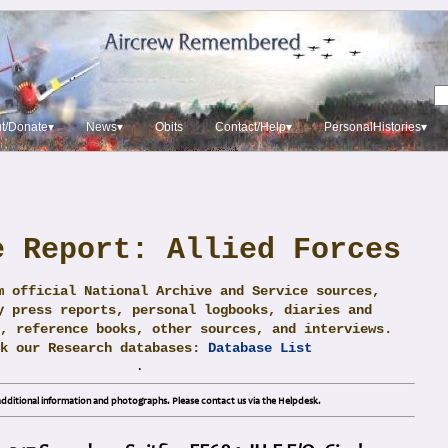
t/Donate▾
News▾
Obits
Contact/Help▾
PersonalHistories▾
e Report: Allied Forces
m official National Archive and Service sources,
y press reports, personal logbooks, diaries and
, reference books, other sources, and interviews.
ck our Research databases:
Database List
.
dditional information and photographs. Please contact us via the Helpdesk.