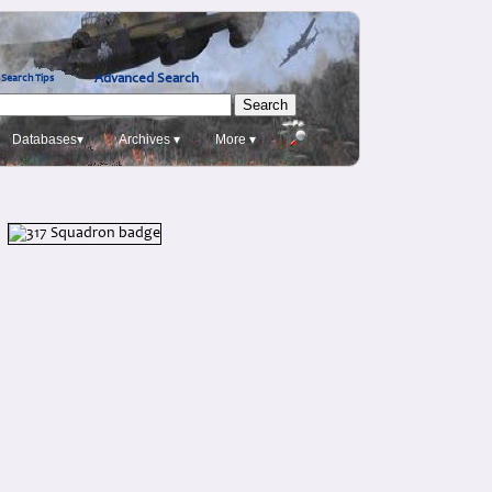
Advanced Search
Search Tips
Databases▾
Archives ▾
More ▾