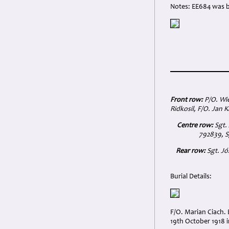
Notes: EE684 was b
Front row:
P/O. Wie
Ridkosil, F/O. Jan 
Centre row:
Sgt. 
792839, S
Rear row:
Sgt. Jó
Burial Details:
F/O. Marian Ciach.
19th October 1918 in