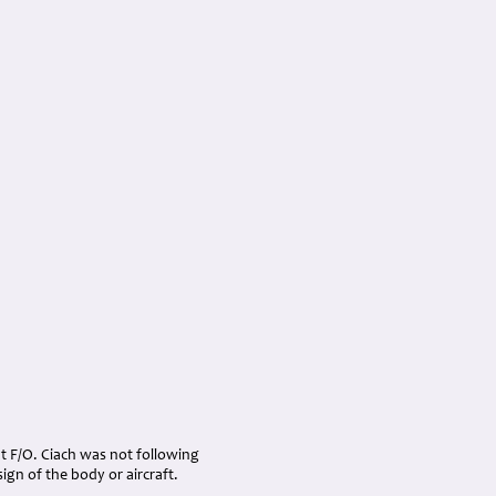
hat F/O. Ciach was not following
ign of the body or aircraft.