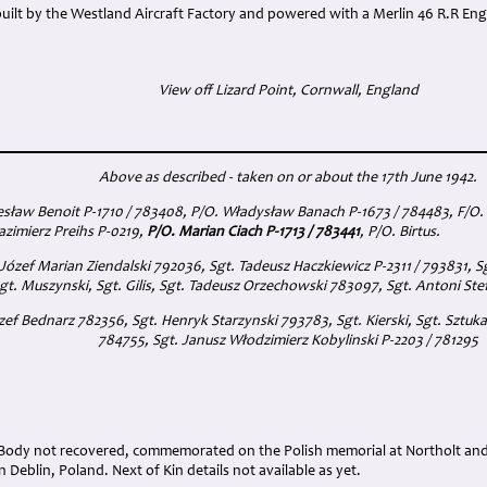
uilt by the Westland Aircraft Factory and powered with a Merlin 46 R.R Eng
View off Lizard Point, Cornwall, England
Above as described - taken on or about the 17th June 1942.
sław Benoit P-1710 / 783408, P/O. Władysław Banach P-1673 / 784483, F/O. 
Kazimierz Preihs P-0219,
P/O. Marian Ciach P-1713 / 783441
, P/O. Birtus.
Józef Marian Ziendalski 792036, Sgt. Tadeusz Haczkiewicz P-2311 / 793831, 
gt. Muszynski, Sgt. Gilis, Sgt. Tadeusz Orzechowski 783097, Sgt. Antoni St
zef Bednarz 782356, Sgt. Henryk Starzynski 793783, Sgt. Kierski, Sgt. Sztuk
784755, Sgt. Janusz Włodzimierz Kobylinski P-2203 / 781295
 Body not recovered, commemorated on the Polish memorial at Northolt a
 Deblin, Poland. Next of Kin details not available as yet.