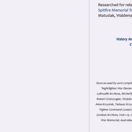
Researched for rela
Spitfire Memorial T
Matusiak, Waldemar
History Ai
C
Sources used by us in compil
'Nightfighter War Diarie
Luftwaffe Archives, Michel B
Robert Gretzyngier, Wojtek M
Anna Krzystek, Tadeusz Krzys
'Fighter Command Losses', 
Combat Archives, Vols 1-13
War Memorial, Australian