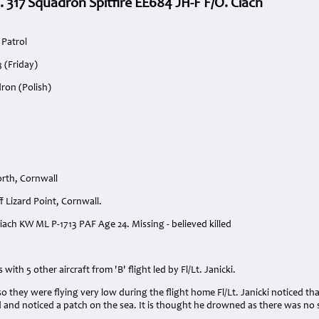
. 317 Squadron Spitfire EE684 JH-F F/O. Ciach
Patrol
3 (Friday)
ron (Polish)
rth, Cornwall
f Lizard Point, Cornwall.
Ciach KW ML P-1713 PAF Age 24. Missing - believed killed
:
 with 5 other aircraft from 'B' flight led by Fl/Lt. Janicki.
 so they were flying very low during the flight home Fl/Lt. Janicki noticed t
 and noticed a patch on the sea. It is thought he drowned as there was no s