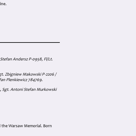
ine.
Stefan Andersz P-0958, Fl/Lt.
Sgt. Zbigniew Makowski P-2206 /
efan Plenkiewicz 784769.
a, Sgt. Antoni Stefan Murkowski
nd the Warsaw Memorial. Born