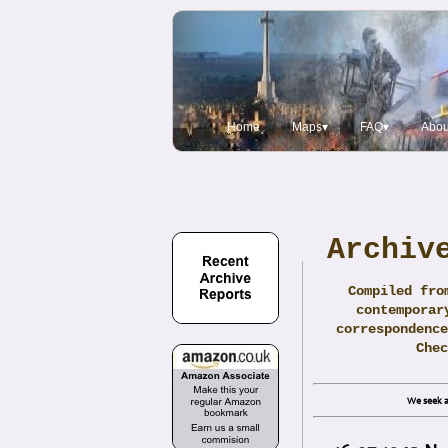
Home
Maps▾
FAQ▾
Abou
Archiv
Compiled fro
contemporar
correspondence
Che
We seek a