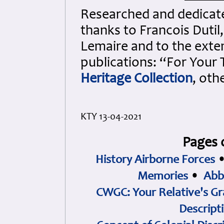
Researched and dedicated
thanks to Francois Dutil
Lemaire and to the exten
publications: “For Your
Heritage Collection
, oth
KTY 13-04-2021
Pages 
History Airborne Forces
Memories
•
Abb
CWGC: Your Relative's Gr
Descript