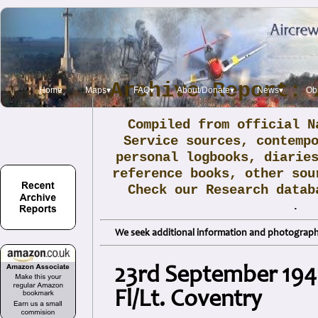
Archive Report: 
Home
Maps▾
FAQ▾
About/Donate▾
News▾
Obi
Compiled from official N
Service sources, contemp
personal logbooks, diarie
reference books, other sou
Check our Research data
.
We seek additional information and photographs
23rd September 194
Fl/Lt. Coventry