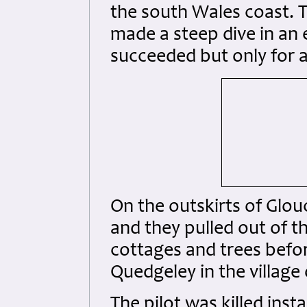
the south Wales coast. T
made a steep dive in an 
succeeded but only for a
On the outskirts of Glou
and they pulled out of th
cottages and trees before
Quedgeley in the village 
The pilot was killed ins