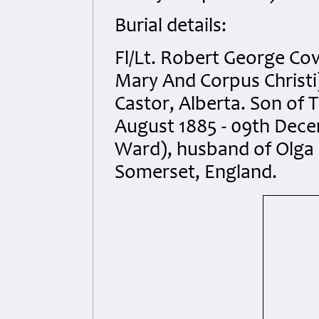
Burial details:
Fl/Lt. Robert George Co
Mary And Corpus Christi)
Castor, Alberta. Son of
August 1885 - 09th Dece
Ward), husband of Olga 
Somerset, England.