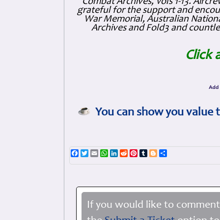
Combat Archives, Vols 1-13. Air
grateful for the support and enc
War Memorial, Australian Nationa
Archives and Fold3 and countles
Click 
You can show you value t
Facebook
Twitter
Email
WhatsApp
LinkedIn
Reddit
Pinterest
Tumblr
Blogger
Share
If you would like to comment