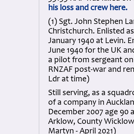
his loss and crew here.
(1) Sgt. John Stephen La
Christchurch. Enlisted as
January 1940 at Levin. 
June 1940 for the UK an
a pilot from sergeant o
RNZAF post-war and ren
Ldr at time)
Still serving, as a squad
of a company in Auckland
December 2007 age 90 an
Arklow, County Wicklow,
Martyn - April 2021)