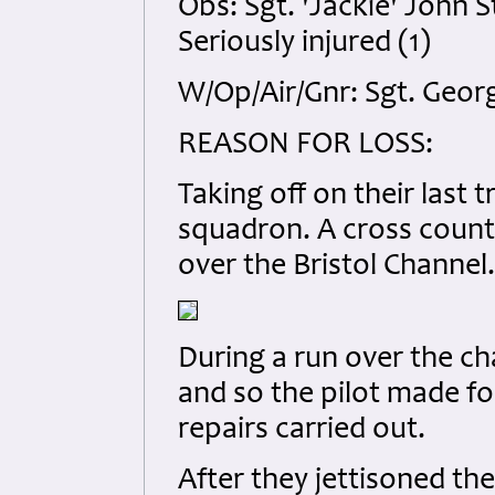
Obs: Sgt. 'Jackie' John
Seriously injured (1)
W/Op/Air/Gnr: Sgt. Geor
REASON FOR LOSS:
Taking off on their last t
squadron. A cross count
over the Bristol Channel.
During a run over the c
and so the pilot made fo
repairs carried out.
After they jettisoned th