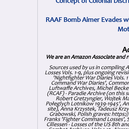
Concept of Colonial Discr
RAAF Bomb Aimer Evades wi
Mot
A
We are an Amazon Associate and r
Sources used by us in compiling 
Losses Vols. 1-9, plus ongoing revis
'Nightfighter War Diaries Vols. 
Command War Diaries', Commonw
Luftwaffe Archives, Michel Becker
(RCAF) - Paradie Archive (on this 
Robert Gretzyngier, Wojtek Mat
Połeglyçh Lotnikow 1939-1945', And
site), Anna Krzystek, Tadeusz Krzys
Grabowski, Polish graves: https
Franks 'Fighter Command Losses', 
Cillessen - Losses of the US 8th an