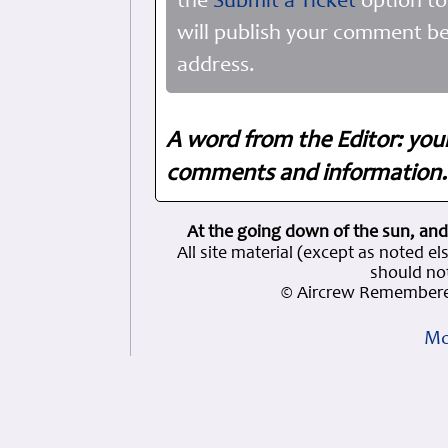
the
Submit a Ticket
option to
will publish your comment be
address.
A word from the Editor: you
comments and information. 
At the going down of the sun, and
All site material (except as note
should not
© Aircrew Remembere
Mo