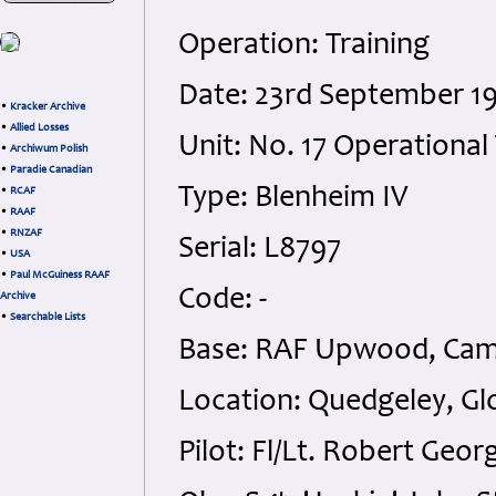
Operation: Training
Date: 23rd September 1
•
Kracker Archive
•
Allied Losses
Unit: No. 17 Operational 
•
Archiwum Polish
•
Paradie Canadian
Type: Blenheim IV
•
RCAF
•
RAAF
•
RNZAF
Serial: L8797
•
USA
•
Paul McGuiness RAAF
Code: -
Archive
•
Searchable Lists
Base: RAF Upwood, Cam
Location: Quedgeley, Gl
Pilot: Fl/Lt. Robert Geo