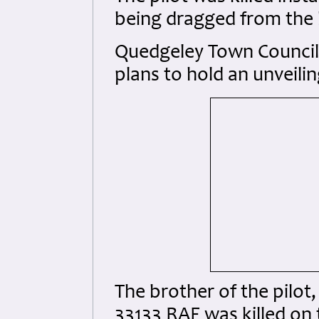
being dragged from the
Quedgeley Town Council
plans to hold an unveil
The brother of the pilot
33133 RAF was killed on 