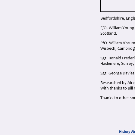
Bedfordshire, Engl
F/O. William Young
Scotland.
P/O. William Abrum
Wisbech, Cambridg
Sgt. Ronald Frederi
Haslemere, Surrey,
Sgt. George Davies.
Researched by Aircr
With thanks to Bil
Thanks to other so
History Ai