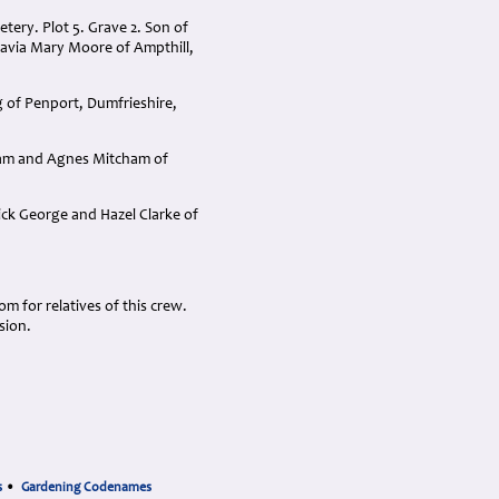
ery. Plot 5. Grave 2. Son of
avia Mary Moore of Ampthill,
 of Penport, Dumfrieshire,
liam and Agnes Mitcham of
ick George and Hazel Clarke of
 for relatives of this crew.
sion.
s
•
Gardening Codenames