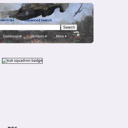
Advanced Search
Search Tips
Databases▾
Archives ▾
More ▾