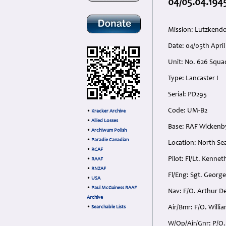
04/05.04.1945
Mission: Lutzkendo
Date: 04/05th Apri
Unit: No. 626 Squ
Type: Lancaster I
Serial: PD295
Code: UM-B2
•
Kracker Archive
•
Allied Losses
Base: RAF Wickenby
•
Archiwum Polish
•
Paradie Canadian
Location: North Se
•
RCAF
Pilot: Fl/Lt. Kenne
•
RAAF
•
RNZAF
Fl/Eng: Sgt. George
•
USA
•
Paul McGuiness RAAF
Nav: F/O. Arthur 
Archive
Air/Bmr: F/O. Willi
•
Searchable Lists
W/Op/Air/Gnr: P/O.