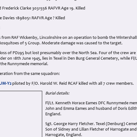
d Frederick Clarke 3031556 RAFVR Age 19. Killed
ge Davies 1898051 RAFVR Age ? Killed
:
rs from RAF Wickenby, Lincolnshire on an operation to bomb the Wintershall 
Mosquitoes of 5 Group. Moderate damage was caused to the target.
 loss of PD295 but lost presumably over the North Sea. Four of the crew are b
er on 18th June 1945, lies in Texel in Den Burg General Cemetery, while Fl
the Runnymede memorial.
operation from the same squadron:
 UM-Y2
piloted by F/O. Harold W. Reid RCAF killed with all 7 crew members.
Burial details:
Fl/Lt. Kenneth Horace Eames DFC Runnymede memor
John and Emma Eames and husband of Doris Edith 
England.
Sgt. George Harry Fletcher. Texel (Denburg) Cemet
Son of Sidney and Lilian Fletcher of Harrogate an
Harrogate, England.