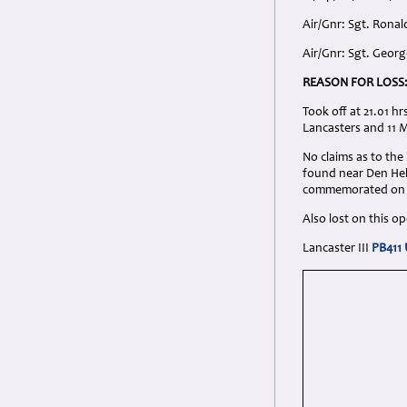
Air/Gnr: Sgt. Ronal
Air/Gnr: Sgt. Geor
REASON FOR LOSS
Took off at 21.01 h
Lancasters and 11 
No claims as to the
found near Den Held
commemorated on 
Also lost on this 
Lancaster III
PB411