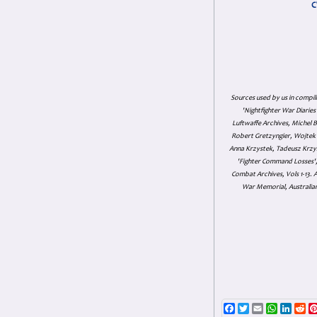
C
Sources used by us in compil
'Nightfighter War Diarie
Luftwaffe Archives, Michel B
Robert Gretzyngier, Wojtek M
Anna Krzystek, Tadeusz Krzys
'Fighter Command Losses', 
Combat Archives, Vols 1-13
War Memorial, Australian
Facebook
Twitter
Email
WhatsAp
Linke
Re