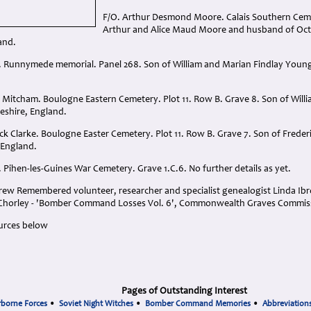
F/O. Arthur Desmond Moore. Calais Southern Cemet
Arthur and Alice Maud Moore and husband of Oct
and.
. Runnymede memorial. Panel 268. Son of William and Marian Findlay Young
 Mitcham. Boulogne Eastern Cemetery. Plot 11. Row B. Grave 8. Son of Wil
eshire, England.
ck Clarke. Boulogne Easter Cemetery. Plot 11. Row B. Grave 7. Son of Freder
 England.
 Pihen-les-Guines War Cemetery. Grave 1.C.6. No further details as yet.
ew Remembered volunteer, researcher and specialist genealogist Linda Ibrom
l Chorley - 'Bomber Command Losses Vol. 6', Commonwealth Graves Commis
urces below
Pages of Outstanding Interest
rborne Forces
•
Soviet Night Witches
•
Bomber Command Memories
•
Abbreviation