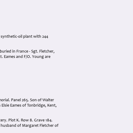
synthetic-oil plant with 244
uried in France - Sgt. Fletcher,
/Lt. Eames and F/O. Young are
ial. Panel 265. Son of Walter
Elsie Eames of Tonbridge, Kent,
ery. Plot K. Row 8. Grave 184.
d husband of Margaret Fletcher of