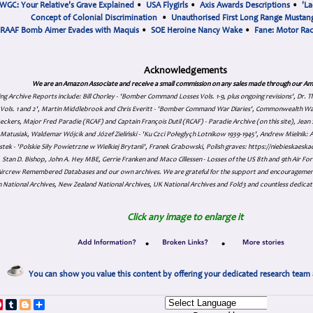
WGC: Your Relative's Grave Explained
•
USA Flygirls
•
Axis Awards Descriptions
•
'La
Concept of Colonial Discrimination
•
Unauthorised First Long Range Mustang
RAAF Bomb Aimer Evades with Maquis
•
SOE Heroine Nancy Wake
•
Fane: Motor Ra
Acknowledgements
We are an Amazon Associate and receive a small commission on any sales made through our Am
ing Archive Reports include:
Bill Chorley - 'Bomber Command Losses Vols. 1-9, plus ongoing revisions', Dr.
s Vols. 1 and 2', Martin Middlebrook and Chris Everitt - 'Bomber Command War Diaries', Commonwealth W
eckers, Major Fred Paradie (RCAF) and Captain François Dutil (RCAF) - Paradie Archive (on this site), Je
atusiak, Waldemar Wójcik and Józef Zieliński - 'Ku Czci Połeglyçh Lotnikow 1939-1945', Andrew Mielnik: Arc
tek - 'Polskie Siły Powietrzne w Wielkiej Brytanii', Franek Grabowski, Polish graves: https://niebieskae
Stan D. Bishop, John A. Hey MBE, Gerrie Franken and Maco Cillessen - Losses of the US 8th and 9th Air Forc
. Aircrew Remembered Databases and our own archives. We are grateful for the support and encourageme
 National Archives, New Zealand National Archives, UK National Archives and Fold3 and countless dedicat
Click any image to enlarge it
•
•
You can show you value this content by offering your dedicated research team 
p
dIn
ddit
Pinterest
Tumblr
Blogger
Share