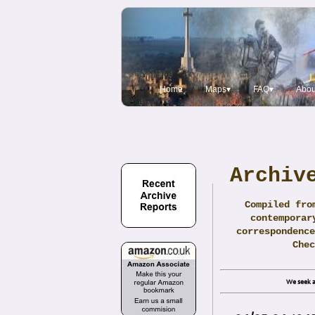
Home
Maps▾
FAQ▾
Abou
Archiv
Compiled fro
contemporar
correspondence
Che
We seek a