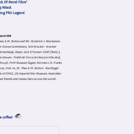
ck Of Moral Fibre'
 Attack
cing PRU Legend
azon link
 Theo E.W. Boiten and Mr. Roderick J. Mackenzie -
ar Graves Commission, Tom Kracker - Kracker
an Schadskaje, Major Jack O'Connor USAF (Retd.),
hiwum - Polish Air Force Archive (on this site),
skadra.pl/, PoW Museum Żagań, Norman L.R. Franks
es, Vols 1-6, Dr. Theo E.W. Boiton - Nachtjagd
nt of CWGC, UK Imperial War Museum, Australian
ed friends and researchers across the world.
a coffee!