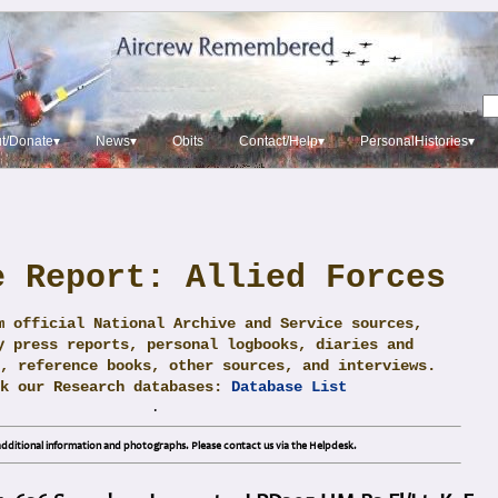
t/Donate▾
News▾
Obits
Contact/Help▾
PersonalHistories▾
e Report: Allied Forces
m official National Archive and Service sources,
y press reports, personal logbooks, diaries and
, reference books, other sources, and interviews.
ck our Research databases:
Database List
.
dditional information and photographs. Please contact us via the Helpdesk.