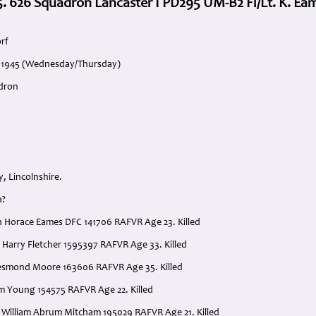
. 626 Squadron Lancaster I PD295 UM-B2 Fl/Lt. K. Ea
rf
l 1945 (Wednesday/Thursday)
adron
, Lincolnshire.
a?
th Horace Eames DFC 141706 RAFVR Age 23. Killed
 Harry Fletcher 1595397 RAFVR Age 33. Killed
Desmond Moore 163606 RAFVR Age 35. Killed
am Young 154575 RAFVR Age 22. Killed
 William Abrum Mitcham 195029 RAFVR Age 21. Killed