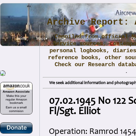
Archive Report: 
Compiled from official N
Home
Maps▾
FAQ▾
About/Donate▾
News▾
Obi
Service sources, contemp
personal logbooks, diarie
reference books, other sou
Check our Research data
.
We seek additional information and photographs
07.02.1945 No 122 
Fl/Sgt. Elliot
Operation: Ramrod 145