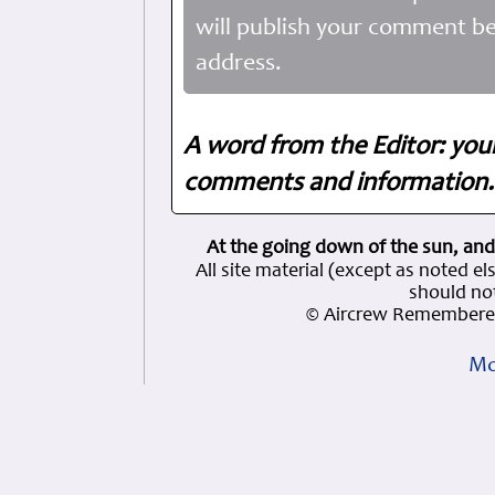
will publish your comment be
address.
A word from the Editor: you
comments and information. 
At the going down of the sun, and
All site material (except as note
should not
© Aircrew Remembered
Mo