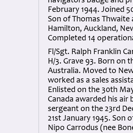
navigators badge and p
February 1944. Joined 5
Son of Thomas Thwaite a
Hamilton, Auckland, New
Completed 14 operationa
Fl/Sgt. Ralph Franklin C
H/3. Grave 93. Born on t
Australia. Moved to New 
worked as a sales assist
Enlisted on the 30th May
Canada awarded his air
sergeant on the 23rd De
21st January 1945. Son o
Nipo Carrodus (nee Bone