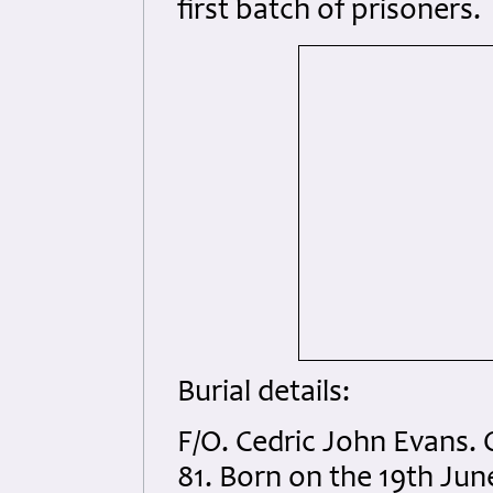
first batch of prisoners.
Burial details:
F/O. Cedric John Evans. 
81. Born on the 19th Ju