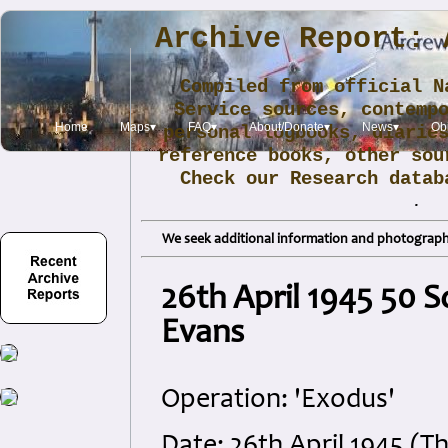
Archive Report: 
Compiled from official N
Service sources, contemp
Home
Maps▾
FAQ▾
About/Donate▾
News▾
Obi
personal logbooks, diarie
reference books, other sou
Check our Research data
.
We seek additional information and photographs
26th April 1945 50 
Evans
Operation: 'Exodus'
Date: 26th April 1945 (T