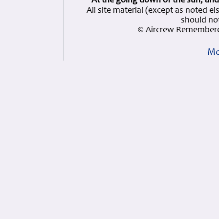
At the going down of the sun, and
All site material (except as note
should not
© Aircrew Remembere
Mo