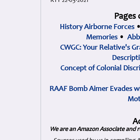
KTY 22-03-2021
Pages 
History Airborne Forces
Memories
•
Abb
CWGC: Your Relative's Gr
Descript
Concept of Colonial Discr
RAAF Bomb Aimer Evades wi
Mot
A
We are an Amazon Associate and r