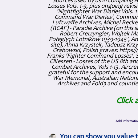
Sources used by us in compiling 
Losses Vols. 1-9, plus ongoing revis
'Nightfighter War Diaries Vols. 
Command War Diaries', Commonw
Luftwaffe Archives, Michel Becker
(RCAF) - Paradie Archive (on this 
Robert Gretzyngier, Wojtek Mat
Połeglyçh Lotnikow 1939-1945', And
site), Anna Krzystek, Tadeusz Krzys
Grabowski, Polish graves: https
Franks 'Fighter Command Losses', 
Cillessen - Losses of the US 8th an
Combat Archives, Vols 1-13. Air
grateful for the support and enc
War Memorial, Australian Nationa
Archives and Fold3 and countles
Click 
You can show you value t