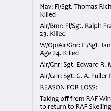
Nav: Fl/Sgt. Thomas Ri
Killed
Air/Bmr: Fl/Sgt. Ralph 
23. Killed
W/Op/Air/Gnr: Fl/Sgt. I
Age 24. Killed
Air/Gnr: Sgt. Edward R. 
Air/Gnr: Sgt. G. A. Fulle
REASON FOR LOSS:
Taking off from RAF Win
to return to RAF Skelling