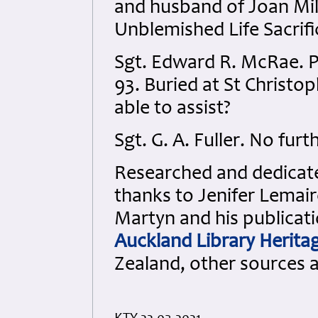
and husband of Joan Mill
Unblemished Life Sacrifi
Sgt. Edward R. McRae. 
93. Buried at St Christop
able to assist?
Sgt. G. A. Fuller. No furt
Researched and dedicated
thanks to Jenifer Lemair
Martyn and his publicati
Auckland Library Heritag
Zealand, other sources 