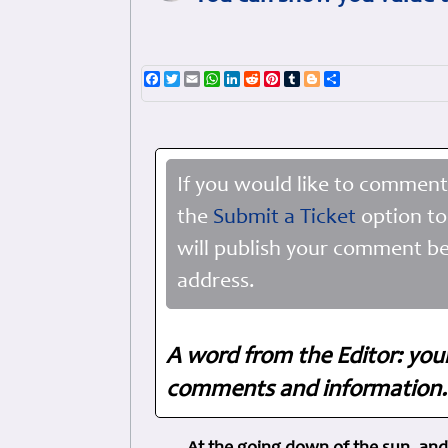
Facebook
Twitter
Email
WhatsApp
LinkedIn
Reddit
Pinterest
Tumblr
Blogger
Share
If you would like to comment
the
Submit a Ticket
option to
will publish your comment be
address.
A word from the Editor: you
comments and information. 