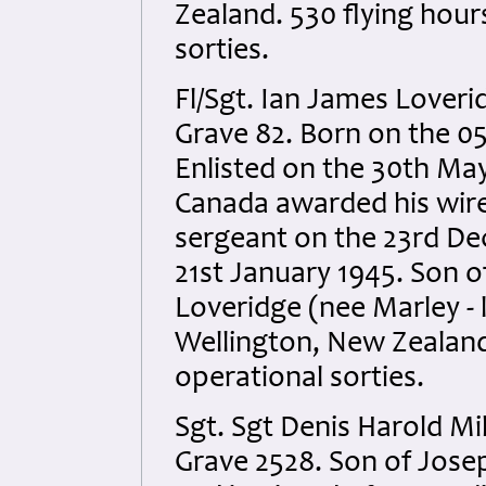
Zealand. 530 flying hou
sorties.
Fl/Sgt. Ian James Loveri
Grave 82. Born on the 0
Enlisted on the 30th May
Canada awarded his wir
sergeant on the 23rd De
21st January 1945. Son 
Loveridge (nee Marley - 
Wellington, New Zealand
operational sorties.
Sgt. Sgt Denis Harold Mi
Grave 2528. Son of Jose