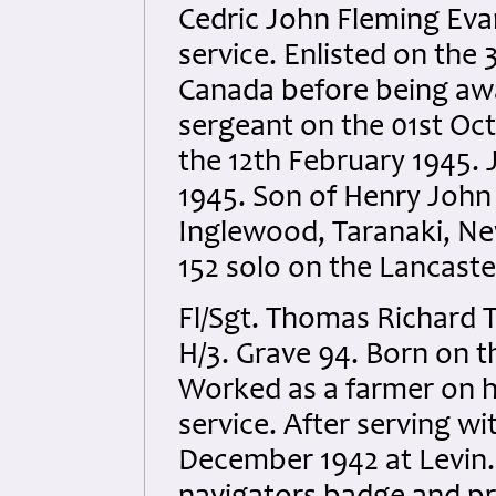
Cedric John Fleming Evan
service. Enlisted on the
Canada before being awa
sergeant on the 01st Oc
the 12th February 1945.
1945. Son of Henry John
Inglewood, Taranaki, Ne
152 solo on the Lancaste
Fl/Sgt. Thomas Richard 
H/3. Grave 94. Born on 
Worked as a farmer on hi
service. After serving wi
December 1942 at Levin. 