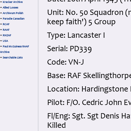
•
Kracker Archive
•
Allied Losses
Unit: No. 50 Squadron (
•
Archiwum Polish
•
Paradie Canadian
keep faith') 5 Group
•
RCAF
•
RAAF
Type: Lancaster I
•
RNZAF
•
USA
•
Paul McGuiness RAAF
Serial: PD339
Archive
•
Searchable Lists
Code: VN-J
Base: RAF Skellingthorpe
Location: Hardingstone
Pilot: F/O. Cedric John 
Fl/Eng: Sgt. Sgt Denis H
Killed