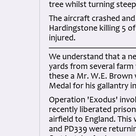
tree whilst turning stee
The aircraft crashed an
Hardingstone killing 5 o
injured.
We understand that a ne
yards from several farm
these a Mr. W.E. Brown 
Medal for his gallantry 
Operation 'Exodus' invo
recently liberated priso
airfield to England. This
and PD339 were returnin