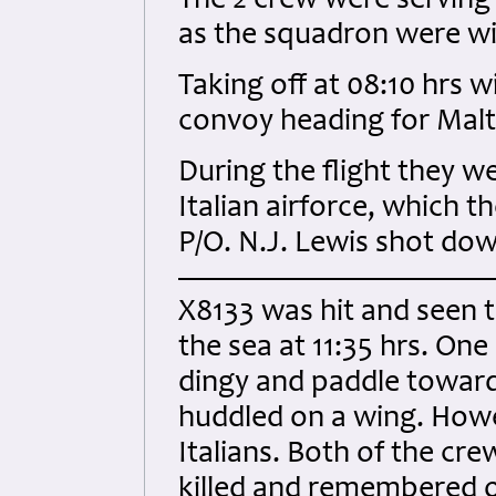
The 2 crew were serving
as the squadron were wit
Taking off at 08:10 hrs w
convoy heading for Malt
During the flight they w
Italian airforce, which
P/O. N.J. Lewis shot dow
X8133 was hit and seen 
the sea at 11:35 hrs. One
dingy and paddle towar
huddled on a wing. How
Italians. Both of the cre
killed and remembered 