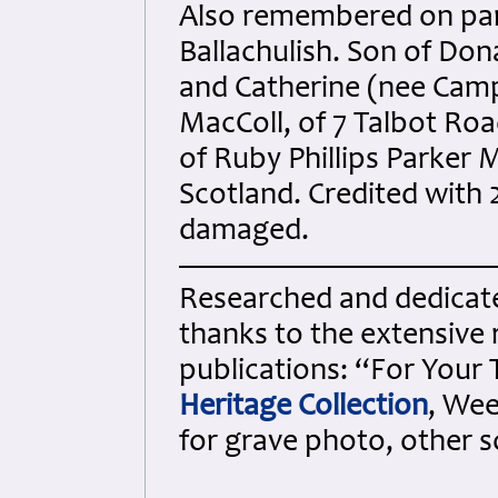
Also remembered on par
Ballachulish. Son of Don
and Catherine (nee Campb
MacColl, of 7 Talbot Roa
of Ruby Phillips Parker 
Scotland. Credited with 
damaged.
Researched and dedicated
thanks to the extensive 
publications: “For Your
Heritage Collection
, Wee
for grave photo, other 