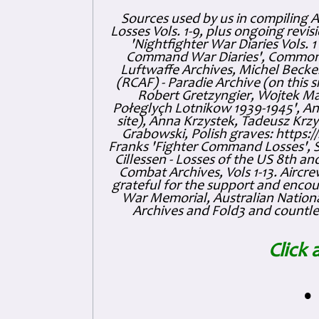
Sources used by us in compiling 
Losses Vols. 1-9, plus ongoing revis
'Nightfighter War Diaries Vols. 
Command War Diaries', Commonw
Luftwaffe Archives, Michel Becker
(RCAF) - Paradie Archive (on this 
Robert Gretzyngier, Wojtek Mat
Połeglyçh Lotnikow 1939-1945', And
site), Anna Krzystek, Tadeusz Krzys
Grabowski, Polish graves: https
Franks 'Fighter Command Losses', 
Cillessen - Losses of the US 8th an
Combat Archives, Vols 1-13. Air
grateful for the support and enc
War Memorial, Australian Nationa
Archives and Fold3 and countles
Click 
•