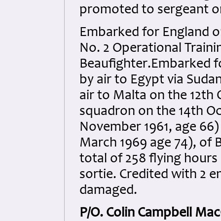
promoted to sergeant on
Embarked for England on
No. 2 Operational Traini
Beaufighter.Embarked fo
by air to Egypt via Suda
air to Malta on the 12th 
squadron on the 14th Oc
November 1961, age 66) a
March 1969 age 74), of 
total of 258 flying hour
sortie. Credited with 2 
damaged.
P/O. Colin Campbell Mac