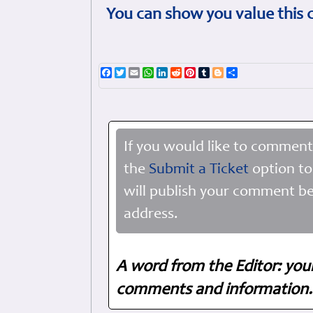
You can show you value this 
Facebook
Twitter
Email
WhatsApp
LinkedIn
Reddit
Pinterest
Tumblr
Blogger
Share
If you would like to comment
the
Submit a Ticket
option to
will publish your comment be
address.
A word from the Editor: you
comments and information. 