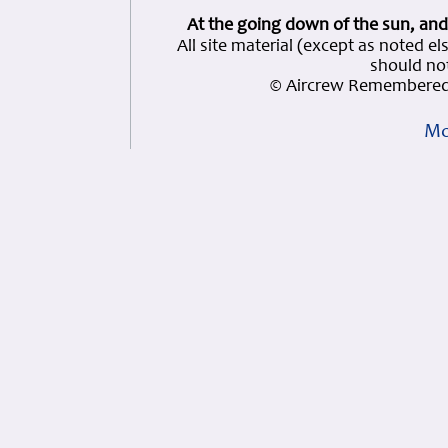
At the going down of the sun, and
All site material (except as note
should not
© Aircrew Remembered 
Mo