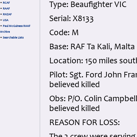
Type: Beaufighter VIC
•
RCAF
•
RAAF
•
RNZAF
Serial: X8133
•
USA
•
Paul McGuiness RAAF
Code: M
Archive
•
Searchable Lists
Base: RAF Ta Kali, Malta
Location: 150 miles sout
Pilot: Sgt. Ford John Fr
believed killed
Obs: P/O. Colin Campbel
believed killed
REASON FOR LOSS: