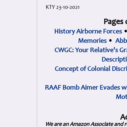
KTY 23-10-2021
Pages 
History Airborne Forces
Memories
•
Abb
CWGC: Your Relative's Gr
Descript
Concept of Colonial Discr
RAAF Bomb Aimer Evades wi
Mot
A
We are an Amazon Associate and r