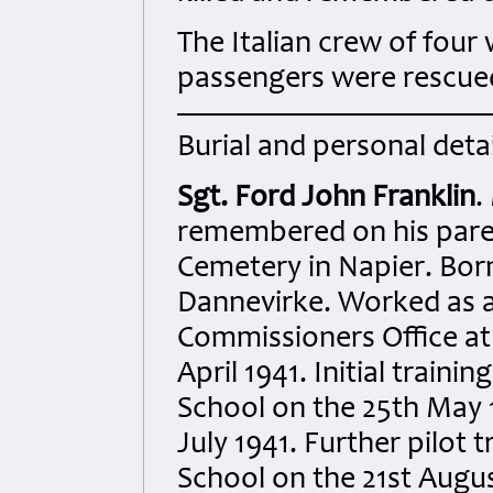
The Italian crew of four 
passengers were rescued
Burial and personal detai
Sgt. Ford John Franklin
.
remembered on his pare
Cemetery in Napier. Bor
Dannevirke. Worked as a c
Commissioners Office at 
April 1941. Initial traini
School on the 25th May 
July 1941. Further pilot 
School on the 21st Augu