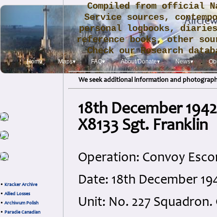
Compiled from official N
Service sources, contemp
personal logbooks, diarie
reference books, other sou
Check our Research data
.
Home
Maps▾
FAQ▾
About/Donate▾
News▾
Obi
We seek additional information and photographs
18th December 1942
X8133 Sgt. Franklin
Operation: Convoy Esco
Date: 18th December 194
•
Kracker Archive
•
Allied Losses
Unit: No. 227 Squadron
•
Archiwum Polish
•
Paradie Canadian