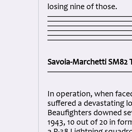
losing nine of those.
Savoia-Marchetti SM82 
In operation, when faced
suffered a devastating l
Beaufighters downed seve
1943, 10 out of 20 in fo