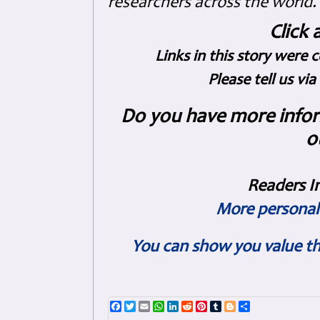
researchers across the world.
Click 
Links in this story were 
Please tell us vi
Do you have more inform
o
Readers I
More personal 
You can show you value th
Facebook
Twitter
Email
WhatsApp
LinkedIn
Reddit
Pinterest
Tumblr
Blogger
Share