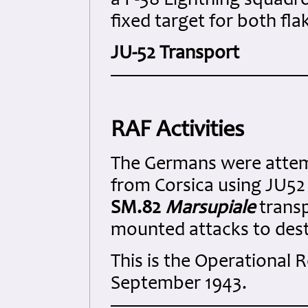
a P-38 Lightning squadro
fixed target for both fla
JU-52 Transport
RAF Activities
The Germans were attem
from Corsica using JU52 
SM.82
Marsupiale
transp
mounted attacks to destr
This is the Operational
September 1943.