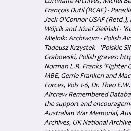
Luftwaffe Archives, Michel B
François Dutil (RCAF) - Paradi
Jack O'Connor USAF (Retd.),
Wójcik and Józef Zieliński - 
Mielnik: Archiwum - Polish Air
Tadeusz Krzystek - 'Polskie Si
Grabowski, Polish graves: ht
Norman L.R. Franks 'Fighter 
MBE, Gerrie Franken and Maco 
Forces, Vols 1-6, Dr. Theo E.W
Aircrew Remembered Database
the support and encouragem
Australian War Memorial, Aus
Archives, UK National Archive