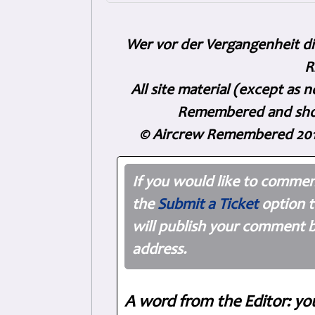
Wer vor der Vergangenheit di
R
All site material (except as
Remembered and shoul
© Aircrew Remembered 201
If you would like to commen
the
Submit a Ticket
option t
will publish your comment b
address.
A word from the Editor: yo