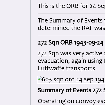
This is the ORB for 24 
The Summary of Events 
determined the RAF was 
272 Sqn ORB 1943-09-24
272 Sqn was very active 
evacuation, again using 
Luftwaffe transports.
Summary of Events 272 
Operating on convoy esco