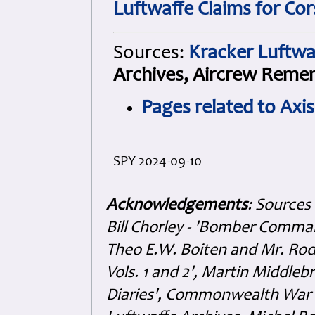
Luftwaffe Claims for Cor
Sources:
Kracker Luftwa
Archives, Aircrew Reme
Pages related to Axi
SPY 2024-09-10
Acknowledgements
: Sources
Bill Chorley - 'Bomber Command
Theo E.W. Boiten and Mr. Rode
Vols. 1 and 2', Martin Middl
Diaries', Commonwealth War 