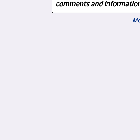
comments and information.
Mo