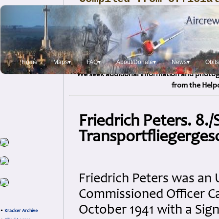
and Service sources, 
reports, personal log
correspondence, refer
sources, and i
Home
Maps▾
FAQ▾
About/Donate▾
News▾
Obit
We seek additional information and photogr
from the Help
Friedrich Peters. 8./
Transportfliegerge
Friedrich Peters was an 
Commissioned Officer Can
October 1941 with a Si
•
Kracker Archive