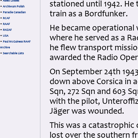
•
Allied Losses
stationed until 1942. He
•
Archiwum Polish
train as a Bordfunker.
•
Paradie Canadian
•
RCAF
•
RAAF
He became operational 
•
RNZAF
where he served as a Ra
•
USA
•
Paul McGuiness RAAF
he flew transport mission
Archive
•
Searchable Lists
awarded the Radio Oper
On September 24th 1943 
down above Corsica in a
Sqn, 272 Sqn and 603 Sqn
with the pilot, Unteroff
Jäger was wounded.
This was a catastrophic d
lost over the southern f