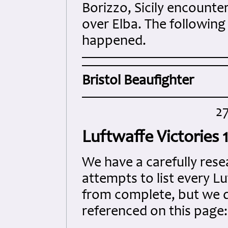
Borizzo, Sicily encounte
over Elba. The following
happened.
Bristol Beaufighter
2
Luftwaffe Victories
We have a carefully rese
attempts to list every Lu
from complete, but we do
referenced on this page: