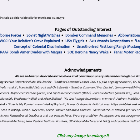
nclude additional details for Hurricane IIC BE370
Pages of Outstanding Interest
rborne Forces
•
Soviet Night Witches
•
Bomber Command Memories
•
Abbreviation
WGC: Your Relative's Grave Explained
•
USA Flygirls
•
Axis Awards Descriptions
•
'La
Concept of Colonial Discrimination
•
Unauthorised First Long Range Mustang
RAAF Bomb Aimer Evades with Maquis
•
SOE Heroine Nancy Wake
•
Fane: Motor Ra
Acknowledgements
We are an Amazon Associate and receive a small commission on any sales made through our Am
ing Archive Reports include:
Bill Chorley - 'Bomber Command Losses Vols. 1-9, plus ongoing revisions', Dr.
s Vols. 1 and 2', Martin Middlebrook and Chris Everitt - 'Bomber Command War Diaries', Commonwealth W
eckers, Major Fred Paradie (RCAF) and Captain François Dutil (RCAF) - Paradie Archive (on this site), Je
atusiak, Waldemar Wójcik and Józef Zieliński - 'Ku Czci Połeglyçh Lotnikow 1939-1945', Andrew Mielnik: Arc
tek - 'Polskie Siły Powietrzne w Wielkiej Brytanii', Franek Grabowski, Polish graves: https://niebieskae
Stan D. Bishop, John A. Hey MBE, Gerrie Franken and Maco Cillessen - Losses of the US 8th and 9th Air Forc
. Aircrew Remembered Databases and our own archives. We are grateful for the support and encourageme
 National Archives, New Zealand National Archives, UK National Archives and Fold3 and countless dedicat
Click any image to enlarge it