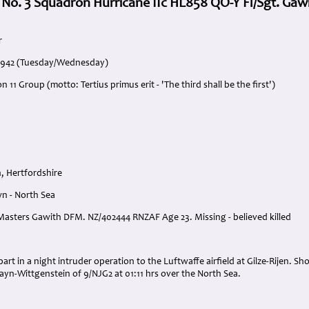
 No. 3 Squadron Hurricane IIc HL858 QO-Y Fl/Sgt. Gaw
r
 1942 (Tuesday/Wednesday)
 11 Group (motto: Tertius primus erit - 'The third shall be the first')
, Hertfordshire
n - North Sea
r Masters Gawith DFM. NZ/402444 RNZAF Age 23. Missing - believed killed
:
art in a night intruder operation to the Luftwaffe airfield at Gilze-Rijen. Sh
Sayn-Wittgenstein of 9/NJG2 at 01:11 hrs over the North Sea.