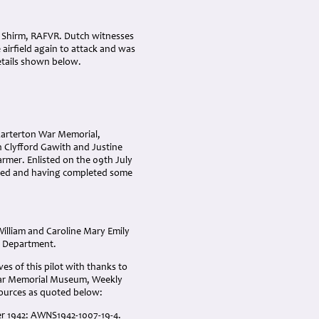
h Shirm, RAFVR. Dutch witnesses
 airfield again to attack and was
details shown below.
Carterton War Memorial,
n Clyfford Gawith and Justine
rmer. Enlisted on the 09th July
ogged and having completed some
illiam and Caroline Mary Emily
e Department.
es of this pilot with thanks to
 War Memorial Museum, Weekly
sources as quoted below:
ber 1942: AWNS1942-1007-19-4.