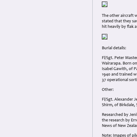
The other aircraft
stated that they sa
hit heavily by flak
Burial details:
Fl/Sgt. Peter Mast
Wairarapa. Born on
Isabel Gawith, of P
1940 and trained w
37 operational sort
Other:
Fl/Sgt. Alexander 
Shirm, of Birkdale
Researched by Jenif
the research by Er
News of New Zealan
Note: Images of pi