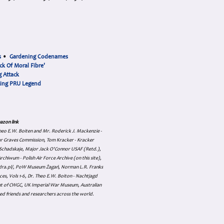
s
•
Gardening Codenames
ck Of Moral Fibre'
 Attack
cing PRU Legend
azon link
 Theo E.W. Boiten and Mr. Roderick J. Mackenzie -
ar Graves Commission, Tom Kracker - Kracker
an Schadskaje, Major Jack O'Connor USAF (Retd.),
hiwum - Polish Air Force Archive (on this site),
skadra.pl/, PoW Museum Żagań, Norman L.R. Franks
es, Vols 1-6, Dr. Theo E.W. Boiton - Nachtjagd
nt of CWGC, UK Imperial War Museum, Australian
ed friends and researchers across the world.