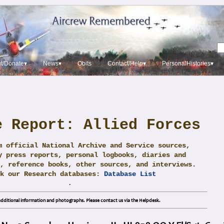
t/Donate▾
News▾
Obits
Contact/Help▾
PersonalHistories▾
e Report: Allied Forces
m official National Archive and Service sources,
y press reports, personal logbooks, diaries and
, reference books, other sources, and interviews.
ck our Research databases:
Database List
.
dditional information and photographs. Please contact us via the Helpdesk.