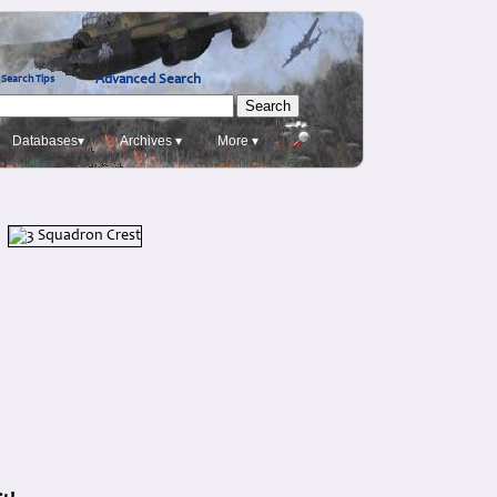
Advanced Search
Search Tips
Databases▾
Archives ▾
More ▾