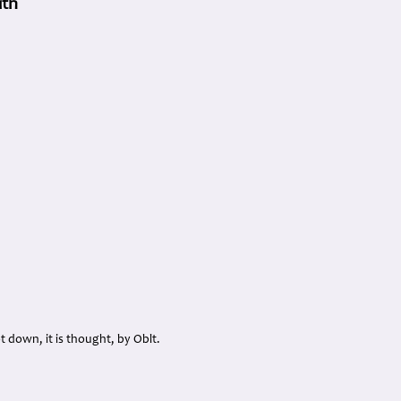
ith
ot down, it is thought, by Oblt.