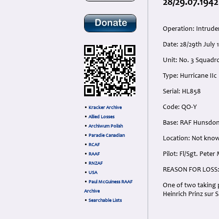
28/29.07.1942
Operation: Intrude
Date: 28/29th July
Unit: No. 3 Squadron
Type: Hurricane IIc
Serial: HL858
Code: QO-Y
•
Kracker Archive
•
Allied Losses
Base: RAF Hunsdon
•
Archiwum Polish
•
Paradie Canadian
Location: Not know
•
RCAF
Pilot: Fl/Sgt. Pete
•
RAAF
•
RNZAF
REASON FOR LOSS
•
USA
•
Paul McGuiness RAAF
One of two taking p
Archive
Heinrich Prinz sur 
•
Searchable Lists