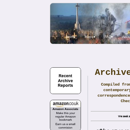
Home
Maps▾
FAQ▾
Abou
Archiv
Compiled fro
contemporar
correspondence
Che
We seek a