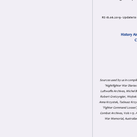
RS 18.06.2019 - Update to i
History Ai
C
Sources used by us in compil
'Nightfighter War Diarie
Luftwaffe Archives, Michel B
Robert Gretzyngier, Wojtek M
Anna Krzystek, Tadeusz Krzys
'Fighter Command Losses', 
Combat Archives, Vols 1-13
War Memorial, Australian