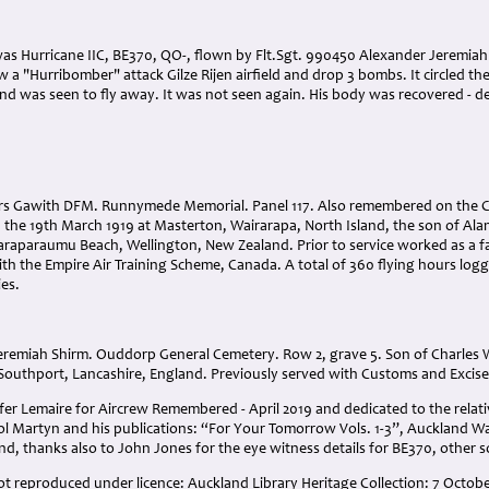
 was Hurricane IIC, BE370, QO-, flown by Flt.Sgt. 990450 Alexander Jeremia
w a "Hurribomber" attack Gilze Rijen airfield and drop 3 bombs. It circled the
 and was seen to fly away. It was not seen again. His body was recovered - 
ers Gawith DFM. Runnymede Memorial. Panel 117. Also remembered on the 
 the 19th March 1919 at Masterton, Wairarapa, North Island, the son of Ala
araparaumu Beach, Wellington, New Zealand. Prior to service worked as a fa
ith the Empire Air Training Scheme, Canada. A total of 360 flying hours l
ies.
Jeremiah Shirm. Ouddorp General Cemetery. Row 2, grave 5. Son of Charles W
, Southport, Lancashire, England. Previously served with Customs and Excis
er Lemaire for Aircrew Remembered - April 2019 and dedicated to the relativ
rol Martyn and his publications: “For Your Tomorrow Vols. 1-3”, Auckland
d, thanks also to John Jones for the eye witness details for BE370, other 
lot reproduced under licence: Auckland Library Heritage Collection: 7 Octo