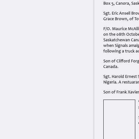
Box 5, Canora, Sa
Sgt. Eric Ansell Br
Grace Brown, of T
F/O. Maurice McAlli
on the 08th Octobe
Saskatchewan Canad
when Signals amalga
following a truck 
Son of Clifford Fo
Canada.
Sgt. Harold Ernest 
Nigeria. A restuara
Son of Frank Xavier