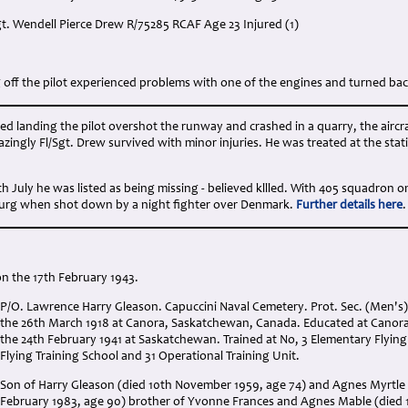
gt. Wendell Pierce Drew R/75285 RCAF Age 23 Injured (1)
:
g off the pilot experienced problems with one of the engines and turned back 
d landing the pilot overshot the runway and crashed in a quarry, the aircraf
azingly Fl/Sgt. Drew survived with minor injuries. He was treated at the stat
9th July he was listed as being missing - believed kllled. With 405 squadron o
urg when shot down by a night fighter over Denmark.
Further details here
.
n the 17th February 1943.
P/O. Lawrence Harry Gleason. Capuccini Naval Cemetery. Prot. Sec. (Men's). 
the 26th March 1918 at Canora, Saskatchewan, Canada. Educated at Canora 
the 24th February 1941 at Saskatchewan. Trained at No, 3 Elementary Flying 
Flying Training School and 31 Operational Training Unit.
Son of Harry Gleason (died 10th November 1959, age 74) and Agnes Myrtle Li
February 1983, age 90) brother of Yvonne Frances and Agnes Mable (died 1