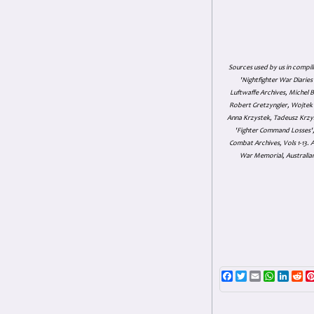
Sources used by us in compil
'Nightfighter War Diarie
Luftwaffe Archives, Michel B
Robert Gretzyngier, Wojtek M
Anna Krzystek, Tadeusz Krzys
'Fighter Command Losses', 
Combat Archives, Vols 1-13
War Memorial, Australian
Facebook
Twitter
Email
WhatsAp
Linke
Re