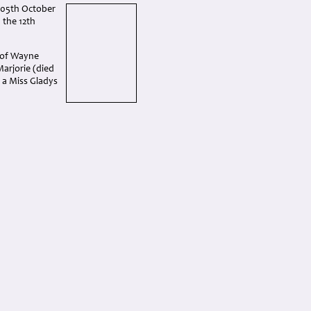
 05th October
 the 12th
 of Wayne
Marjorie (died
 a Miss Gladys