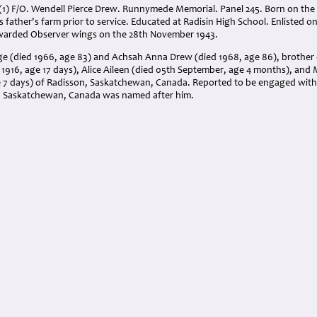
(1) F/O. Wendell Pierce Drew. Runnymede Memorial. Panel 245. Born on the
 father's farm prior to service. Educated at Radisin High School. Enlisted on
arded Observer wings on the 28th November 1943.
ge (died 1966, age 83) and Achsah Anna Drew (died 1968, age 86), brother
1916, age 17 days), Alice Aileen (died 05th September, age 4 months), and 
e 7 days) of Radisson, Saskatchewan, Canada. Reported to be engaged with
n Saskatchewan, Canada was named after him.