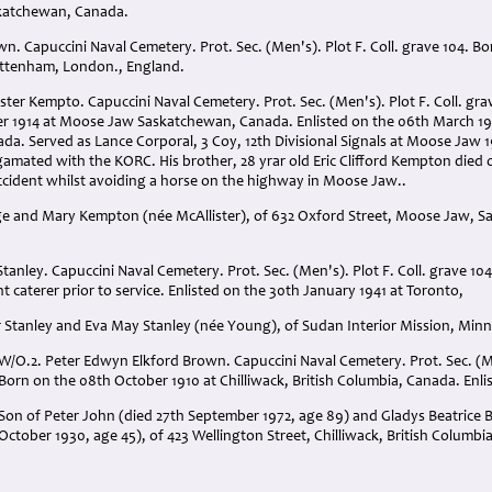
skatchewan, Canada.
own. Capuccini Naval Cemetery. Prot. Sec. (Men's). Plot F. Coll. grave 104. B
ottenham, London., England.
ster Kempto. Capuccini Naval Cemetery. Prot. Sec. (Men's). Plot F. Coll. gra
r 1914 at Moose Jaw Saskatchewan, Canada. Enlisted on the 06th March 19
a. Served as Lance Corporal, 3 Coy, 12th Divisional Signals at Moose Jaw 1
mated with the KORC. His brother, 28 yrar old Eric Clifford Kempton died o
accident whilst avoiding a horse on the highway in Moose Jaw..
rge and Mary Kempton (née McAllister), of 632 Oxford Street, Moose Jaw, 
Stanley. Capuccini Naval Cemetery. Prot. Sec. (Men's). Plot F. Coll. grave 104
nt caterer prior to service. Enlisted on the 30th January 1941 at Toronto,
 Stanley and Eva May Stanley (née Young), of Sudan Interior Mission, Minna
W/O.2. Peter Edwyn Elkford Brown. Capuccini Naval Cemetery. Prot. Sec. (Men
Born on the 08th October 1910 at Chilliwack, British Columbia, Canada. Enli
Son of Peter John (died 27th September 1972, age 89) and Gladys Beatrice Ba
October 1930, age 45), of 423 Wellington Street, Chilliwack, British Columbi