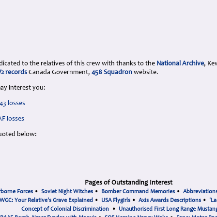
cated to the relatives of this crew with thanks to the
National Archive
, Ke
 records
Canada Government,
458 Squadron
website.
ay interest you:
43 losses
AF losses
uoted below:
Pages of Outstanding Interest
rborne Forces
•
Soviet Night Witches
•
Bomber Command Memories
•
Abbreviation
WGC: Your Relative's Grave Explained
•
USA Flygirls
•
Axis Awards Descriptions
•
'La
Concept of Colonial Discrimination
•
Unauthorised First Long Range Mustang