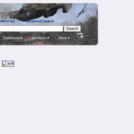
Advanced Search
Search Tips
Databases▾
Archives ▾
More ▾