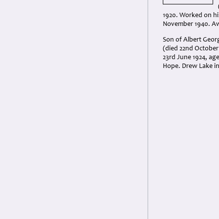
1920. Worked on his
November 1940. Aw
Son of Albert Geor
(died 22nd October 
23rd June 1924, ag
Hope. Drew Lake i