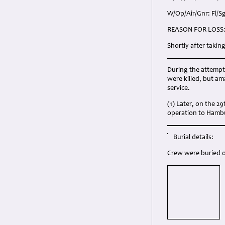
W/Op/Air/Gnr: Fl/S
REASON FOR LOSS
Shortly after takin
During the attempte
were killed, but am
service.
(1) Later, on the 2
operation to Hamb
Burial details:
Crew were buried o