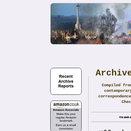
Home
Maps▾
FAQ▾
Abou
Archiv
Compiled fro
contemporar
correspondence
Che
We seek a