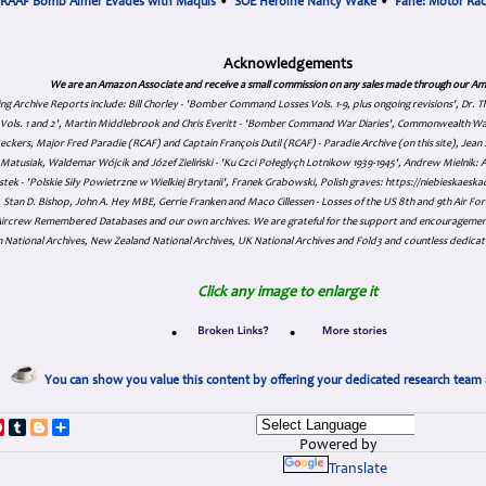
RAAF Bomb Aimer Evades with Maquis
•
SOE Heroine Nancy Wake
•
Fane: Motor Ra
Acknowledgements
We are an Amazon Associate and receive a small commission on any sales made through our Am
ing Archive Reports include:
Bill Chorley - 'Bomber Command Losses Vols. 1-9, plus ongoing revisions', Dr.
s Vols. 1 and 2', Martin Middlebrook and Chris Everitt - 'Bomber Command War Diaries', Commonwealth W
eckers, Major Fred Paradie (RCAF) and Captain François Dutil (RCAF) - Paradie Archive (on this site), Je
atusiak, Waldemar Wójcik and Józef Zieliński - 'Ku Czci Połeglyçh Lotnikow 1939-1945', Andrew Mielnik: Arc
tek - 'Polskie Siły Powietrzne w Wielkiej Brytanii', Franek Grabowski, Polish graves: https://niebieskae
Stan D. Bishop, John A. Hey MBE, Gerrie Franken and Maco Cillessen - Losses of the US 8th and 9th Air Forc
. Aircrew Remembered Databases and our own archives. We are grateful for the support and encourageme
 National Archives, New Zealand National Archives, UK National Archives and Fold3 and countless dedicat
Click any image to enlarge it
•
•
You can show you value this content by offering your dedicated research team 
p
dIn
ddit
Pinterest
Tumblr
Blogger
Share
Powered by
Translate