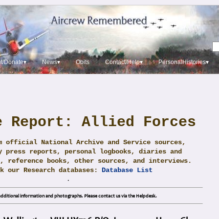
t/Donate▾
News▾
Obits
Contact/Help▾
PersonalHistories▾
e Report: Allied Forces
m official National Archive and Service sources,
y press reports, personal logbooks, diaries and
, reference books, other sources, and interviews.
ck our Research databases:
Database List
.
dditional information and photographs. Please contact us via the Helpdesk.