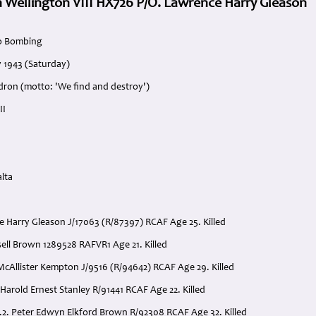
 Wellington VIII HX726 P/O. Lawrence Harry Gleason
o Bombing
y 1943 (Saturday)
dron (motto: 'We find and destroy')
II
lta
e Harry Gleason J/17063 (R/87397) RCAF Age 25. Killed
Ansell Brown 1289528 RAFVR1 Age 21. Killed
McAllister Kempton J/9516 (R/94642) RCAF Age 29. Killed
Harold Ernest Stanley R/91441 RCAF Age 22. Killed
2. Peter Edwyn Elkford Brown R/92308 RCAF Age 32. Killed