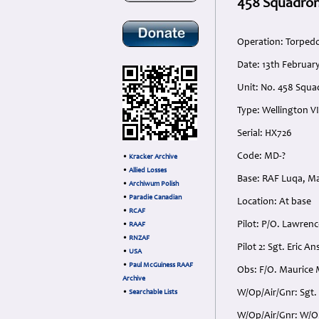
458 Squadron
Operation: Torped
Date: 13th Februar
Unit: No. 458 Squa
Type: Wellington VI
Serial: HX726
Code: MD-?
•
Kracker Archive
•
Allied Losses
Base: RAF Luqa, Ma
•
Archiwum Polish
•
Paradie Canadian
Location: At base
•
RCAF
Pilot: P/O. Lawrenc
•
RAAF
•
RNZAF
Pilot 2: Sgt. Eric 
•
USA
•
Paul McGuiness RAAF
Obs: F/O. Maurice 
Archive
W/Op/Air/Gnr: Sgt. 
•
Searchable Lists
W/Op/Air/Gnr: W/O.