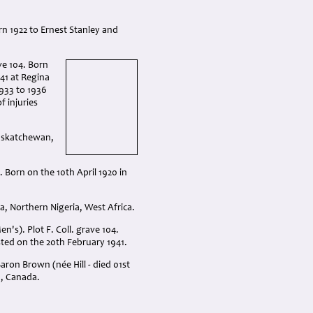
orn 1922 to Ernest Stanley and
ve 104. Born
41 at Regina
933 to 1936
f injuries
Saskatchewan,
. Born on the 10th April 1920 in
, Northern Nigeria, West Africa.
's). Plot F. Coll. grave 104.
sted on the 20th February 1941.
ron Brown (née Hill - died 01st
a, Canada.