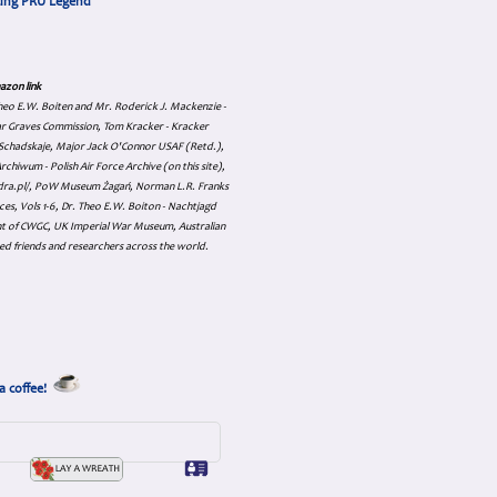
cing PRU Legend
azon link
 Theo E.W. Boiten and Mr. Roderick J. Mackenzie -
ar Graves Commission, Tom Kracker - Kracker
an Schadskaje, Major Jack O'Connor USAF (Retd.),
hiwum - Polish Air Force Archive (on this site),
skadra.pl/, PoW Museum Żagań, Norman L.R. Franks
es, Vols 1-6, Dr. Theo E.W. Boiton - Nachtjagd
nt of CWGC, UK Imperial War Museum, Australian
ed friends and researchers across the world.
a coffee!