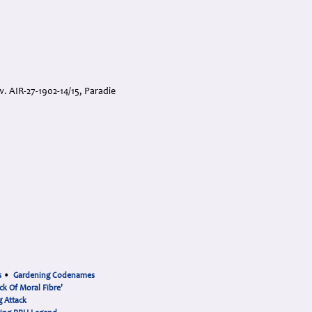
w. AIR-27-1902-14/15, Paradie
s
•
Gardening Codenames
ck Of Moral Fibre'
 Attack