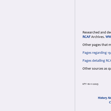
Researched and dedi
RCAF
Archives.
WW2
Other pages that m
Pages regarding 19
Pages detailing RC
Other sources as q
KTY 16-11-2023
History Ai
C