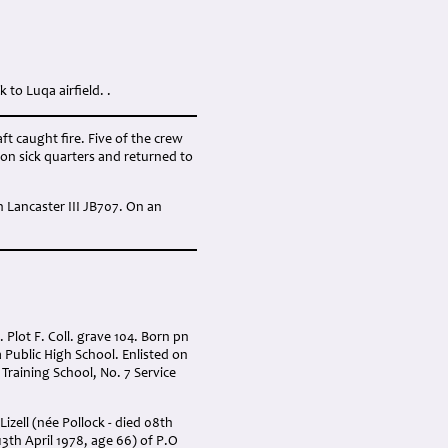
to Luqa airfield. .
t caught fire. Five of the crew
ion sick quarters and returned to
n Lancaster III JB707. On an
Plot F. Coll. grave 104. Born pn
Public High School. Enlisted on
Training School, No. 7 Service
zell (née Pollock - died 08th
3th April 1978, age 66) of P.O