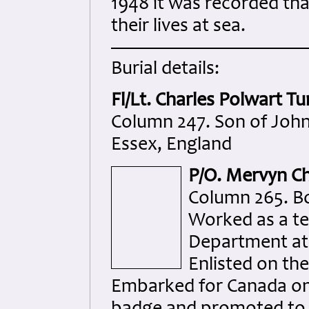
1948 it was recorded th
their lives at sea.
Burial details:
Fl/Lt. Charles Polwart Tu
Column 247. Son of John 
Essex, England
P/O. Mervyn Ch
Column 265. Bo
Worked as a te
Department at 
Enlisted on th
Embarked for Canada on 