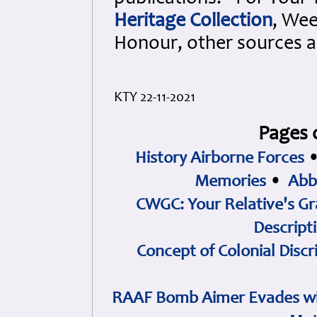
Heritage Collection
, Wee
Honour, other sources 
KTY 22-11-2021
Pages 
History Airborne Forces
Memories
•
Abb
CWGC: Your Relative's Gr
Descript
Concept of Colonial Discr
RAAF Bomb Aimer Evades wi