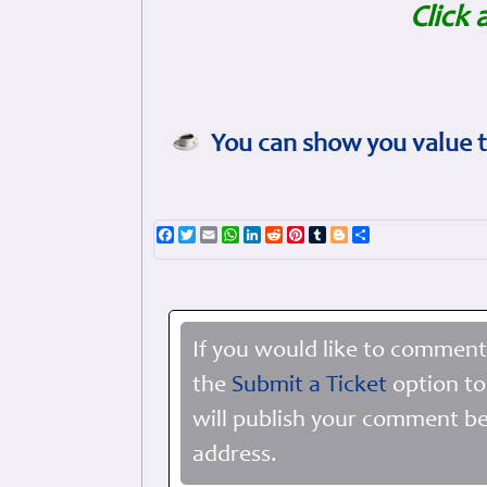
Click 
You can show you value t
Facebook
Twitter
Email
WhatsApp
LinkedIn
Reddit
Pinterest
Tumblr
Blogger
Share
If you would like to comment
the
Submit a Ticket
option to
will publish your comment be
address.