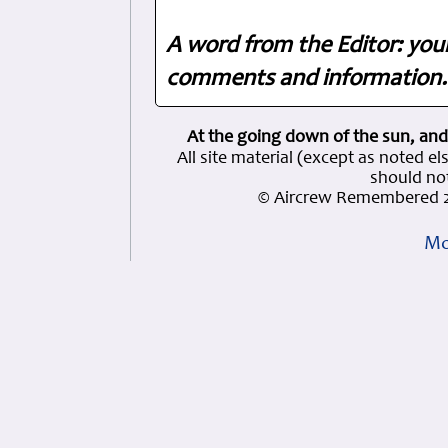
A word from the Editor: you
comments and information. 
At the going down of the sun, and
All site material (except as note
should not
© Aircrew Remembered 2
Mo