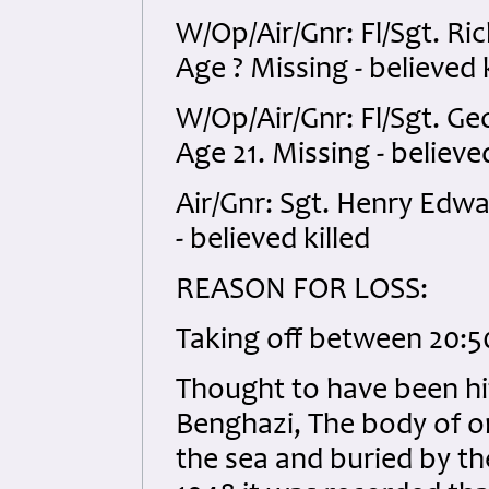
W/Op/Air/Gnr: Fl/Sgt. R
Age ? Missing - believed k
W/Op/Air/Gnr: Fl/Sgt. G
Age 21. Missing - believed
Air/Gnr: Sgt. Henry Edw
- believed killed
REASON FOR LOSS:
Taking off between 20:50
Thought to have been hi
Benghazi, The body of 
the sea and buried by th