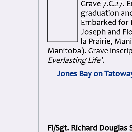
Grave 7.C.27. E
graduation and
Embarked for E
Joseph and Fl
la Prairie, Man
Manitoba). Grave inscri
Everlasting Life'.
Jones Bay on Tatoway
Fl/Sgt. Richard Douglas