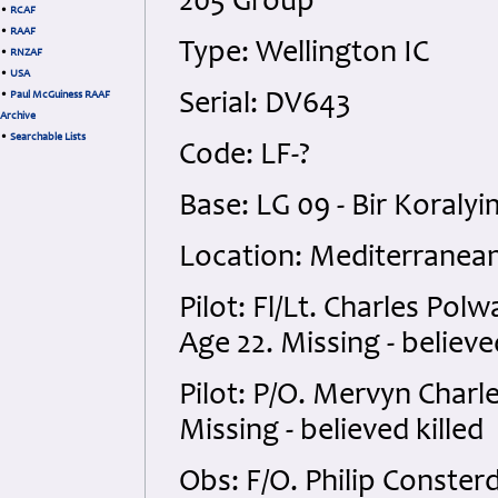
205 Group
•
RCAF
•
RAAF
Type: Wellington IC
•
RNZAF
•
USA
•
Paul McGuiness RAAF
Serial: DV643
Archive
•
Searchable Lists
Code: LF-?
Base: LG 09 - Bir Koraly
Location: Mediterranean
Pilot: Fl/Lt. Charles Pol
Age 22. Missing - believe
Pilot: P/O. Mervyn Charl
Missing - believed killed
Obs: F/O. Philip Conster