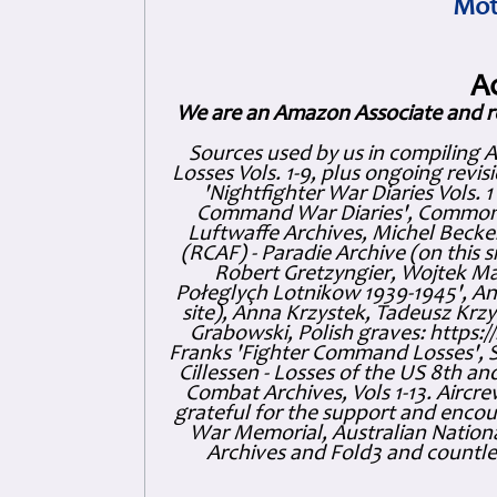
Mot
A
We are an Amazon Associate and r
Sources used by us in compiling 
Losses Vols. 1-9, plus ongoing revis
'Nightfighter War Diaries Vols. 
Command War Diaries', Commonw
Luftwaffe Archives, Michel Becker
(RCAF) - Paradie Archive (on this 
Robert Gretzyngier, Wojtek Mat
Połeglyçh Lotnikow 1939-1945', And
site), Anna Krzystek, Tadeusz Krzys
Grabowski, Polish graves: https
Franks 'Fighter Command Losses', 
Cillessen - Losses of the US 8th an
Combat Archives, Vols 1-13. Air
grateful for the support and enc
War Memorial, Australian Nationa
Archives and Fold3 and countles