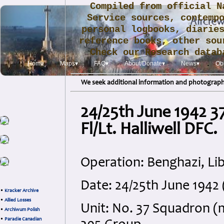
Compiled from official N
Service sources, contemp
personal logbooks, diarie
reference books, other sou
Check our Research data
.
Home
Maps▾
FAQ▾
About/Donate▾
News▾
Obi
We seek additional information and photographs
24/25th June 1942 3
Fl/Lt. Halliwell DFC.
Operation: Benghazi, Li
Date: 24/25th June 194
•
Kracker Archive
•
Allied Losses
Unit: No. 37 Squadron (
•
Archiwum Polish
•
Paradie Canadian