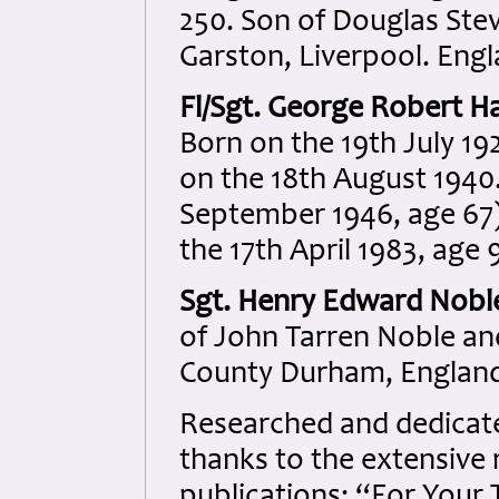
250. Son of Douglas Ste
Garston, Liverpool. Engl
Fl/Sgt. George Robert H
Born on the 19th July 192
on the 18th August 1940.
September 1946, age 67)
the 17th April 1983, age 
Sgt. Henry Edward Nobl
of John Tarren Noble an
County Durham, England
Researched and dedicated
thanks to the extensive 
publications: “For Your