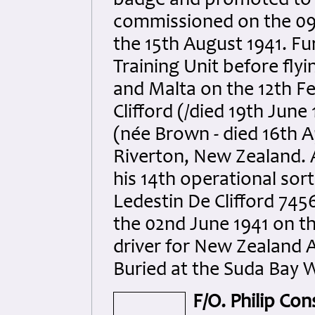
badge and promoted to s
commissioned on the 09
the 15th August 1941. Fu
Training Unit before flyi
and Malta on the 12th F
Clifford (/died 19th June
(née Brown - died 16th A
Riverton, New Zealand. A
his 14th operational sort
Ledestin De Clifford 7456
the 02nd June 1941 on the
driver for New Zealand 
Buried at the Suda Bay W
F/O. Philip Con