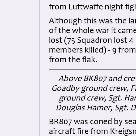
from Luftwaffe night fig
Although this was the la
of the whole war it came 
lost (75 Squadron lost 4 
members killed) - 9 from
from the flak.
Above BK807 and crew
Goadby ground crew, Fl
ground crew, Sgt. Ha
Douglas Hamer, Sgt. D
BR807 was coned by searc
aircraft fire from Kreig