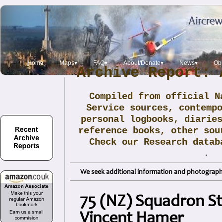
Home
Maps▾
FAQ▾
About/Donate▾
News▾
Obi
Archive Report: 
Compiled from official N
Service sources, contemp
personal logbooks, diarie
reference books, other sou
Check our Research data
.
We seek additional information and photographs
75 (NZ) Squadron Sti
Vincent Hamer