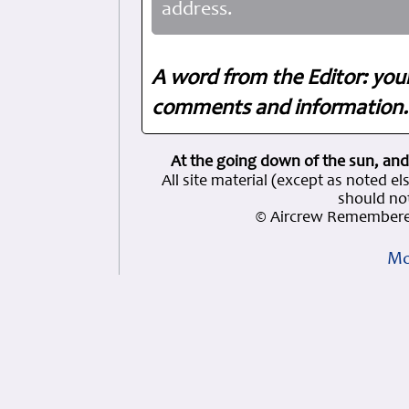
address.
A word from the Editor: you
comments and information. 
At the going down of the sun, and
All site material (except as note
should not
© Aircrew Remembere
Mo