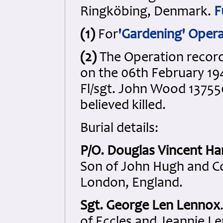
Ringköbing, Denmark.
F
(1)
For
'Gardening' Oper
(2)
The Operation records
on the 06th February 19
Fl/sgt. John Wood 137550
believed killed.
Burial details:
P/O. Douglas Vincent H
Son of John Hugh and C
London, England.
Sgt. George Len Lennox
of Eccles and Jeannie L