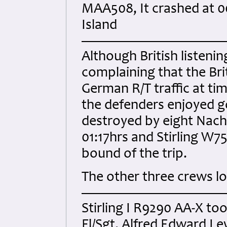
MAA508, It crashed at 00
Island
Although British listen
complaining that the Brit
German R/T traffic at ti
the defenders enjoyed go
destroyed by eight Nacht
01:17hrs and Stirling W7
bound of the trip.
The other three crews l
Stirling I R9290 AA-X too
Fl/Sgt. Alfred Edward 