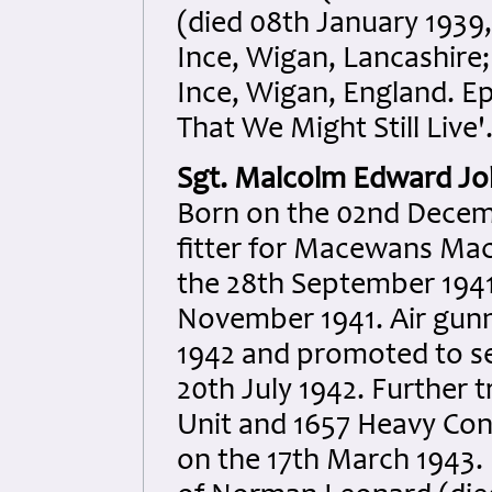
(died 08th January 1939
Ince, Wigan, Lancashire
Ince, Wigan, England. Ep
That We Might Still Live'
Sgt. Malcolm Edward J
Born on the 02nd Decem
fitter for Macewans Mach
the 28th September 1941
November 1941. Air gun
1942 and promoted to s
20th July 1942. Further t
Unit and 1657 Heavy Con
on the 17th March 1943. K