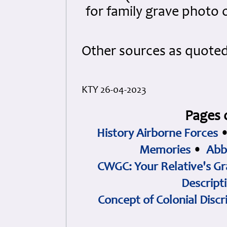
for family grave photo 
Other sources as quote
KTY 26-04-2023
Pages 
History Airborne Forces
Memories
•
Abb
CWGC: Your Relative's Gr
Descript
Concept of Colonial Discr