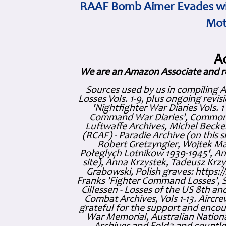
RAAF Bomb Aimer Evades wi
Mot
A
We are an Amazon Associate and r
Sources used by us in compiling 
Losses Vols. 1-9, plus ongoing revis
'Nightfighter War Diaries Vols. 
Command War Diaries', Commonw
Luftwaffe Archives, Michel Becker
(RCAF) - Paradie Archive (on this 
Robert Gretzyngier, Wojtek Mat
Połeglyçh Lotnikow 1939-1945', And
site), Anna Krzystek, Tadeusz Krzys
Grabowski, Polish graves: https
Franks 'Fighter Command Losses', 
Cillessen - Losses of the US 8th an
Combat Archives, Vols 1-13. Air
grateful for the support and enc
War Memorial, Australian Nationa