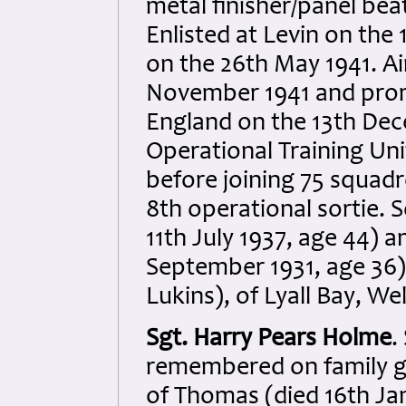
metal finisher/panel bea
Enlisted at Levin on th
on the 26th May 1941. A
November 1941 and prom
England on the 13th Dece
Operational Training Un
before joining 75 squadr
8th operational sortie. 
11th July 1937, age 44) a
September 1931, age 36)
Lukins), of Lyall Bay, W
Sgt. Harry Pears Holme
.
remembered on family gr
of Thomas (died 16th Ja