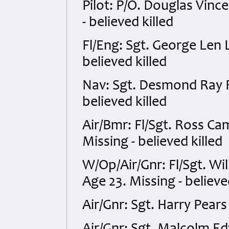
Pilot: P/O. Douglas Vin
- believed killed
Fl/Eng: Sgt. George Len
believed killed
Nav: Sgt. Desmond Ray R
believed killed
Air/Bmr: Fl/Sgt. Ross C
Missing - believed killed
W/Op/Air/Gnr: Fl/Sgt. Wi
Age 23. Missing - believe
Air/Gnr: Sgt. Harry Pear