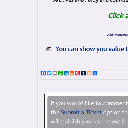
Archives and Fold3 and countles
Click 
You can show you value t
Facebook
Twitter
Email
WhatsApp
LinkedIn
Reddit
Pinterest
Tumblr
Blogger
Share
If you would like to comment
the
Submit a Ticket
option to
will publish your comment be