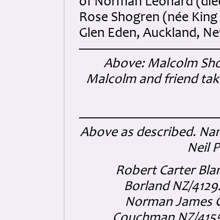
of Norman Leonard (died
Rose Shogren (née King -
Glen Eden, Auckland, N
Above: Malcolm Sh
Malcolm and friend take
Above as described. Nam
Neil 
Robert Carter Bla
Borland NZ/4129
Norman James Ca
Couchman NZ/41551