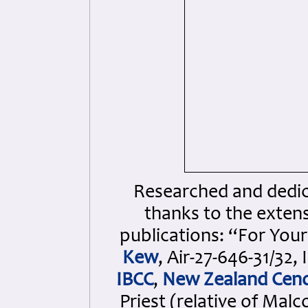
Researched and dedica
thanks to the extens
publications: “For Your
Kew
, Air-27-646-31/3
IBCC
,
New Zealand Cen
Priest (relative of Ma