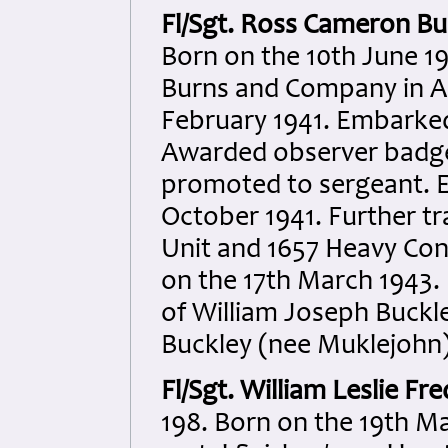
Fl/Sgt. Ross Cameron Bu
Born on the 10th June 19
Burns and Company in Au
February 1941. Embarked
Awarded observer badge
promoted to sergeant. 
October 1941. Further tr
Unit and 1657 Heavy Con
on the 17th March 1943. K
of William Joseph Buckl
Buckley (nee Muklejohn)
Fl/Sgt. William Leslie Fre
198. Born on the 19th Ma