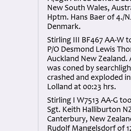
New South Wales, Austral
Hptm. Hans Baer of 4./N
Denmark.
Stirling III BF467 AA-W t
P/O Desmond Lewis Tho
Auckland New Zealand. All
was coned by searchlight
crashed and exploded in 
Lolland at 00:23 hrs.
Stirling I W7513 AA-G too
Sgt. Keith Halliburton 
Canterbury, New Zealand.
Rudolf Mangelsdorf of 1