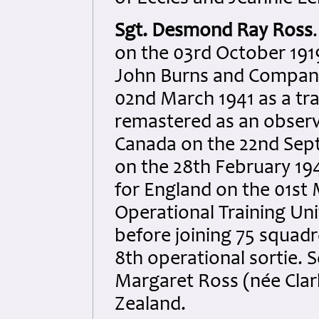
Sgt. Desmond Ray Ross
on the 03rd October 191
John Burns and Company 
02nd March 1941 as a tra
remastered as an observ
Canada on the 22nd Sep
on the 28th February 1
for England on the 01st 
Operational Training Un
before joining 75 squadr
8th operational sortie
Margaret Ross (née Clar
Zealand.