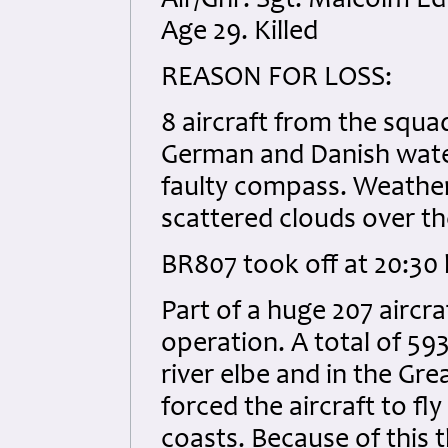
Air/Gnr: Sgt. Malcolm 
Age 29. Killed
REASON FOR LOSS:
8 aircraft from the squa
German and Danish waters
faulty compass. Weather
scattered clouds over th
BR807 took off at 20:30 h
Part of a huge 207 aircra
operation. A total of 593
river elbe and in the Gre
forced the aircraft to f
coasts. Because of this 