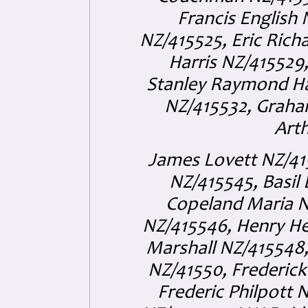
Francis English 
NZ/415525, Eric Rich
Harris NZ/415529
Stanley Raymond Ha
NZ/415532, Graham
Arth
James Lovett NZ/415
NZ/415545, Basil
Copeland Maria N
NZ/415546, Henry He
Marshall NZ/415548,
NZ/41550, Frederic
Frederic Philpott