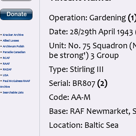
Operation: Gardening
(1
Date: 28/29th April 194
•
Kracker Archive
•
Allied Losses
Unit: No. 75 Squadron (N
•
Archiwum Polish
•
Paradie Canadian
be strong') 3 Group
•
RCAF
•
RAAF
Type: Stirling III
•
RNZAF
•
USA
•
Paul McGuiness RAAF
Serial: BR807
(2)
Archive
•
Searchable Lists
Code: AA-M
Base: RAF Newmarket, S
Location: Baltic Sea