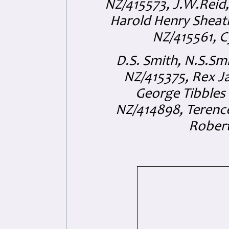
NZ/415573, J.W.Reid
Harold Henry Sheat
NZ/415561, C
D.S. Smith, N.S.S
NZ/415375, Rex 
George Tibbles
NZ/414898, Terenc
Robert