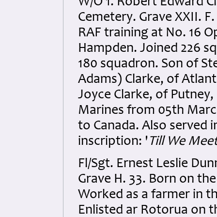
W/O 1. Robert Edward Cla
Cemetery. Grave XXII. F.
RAF training at No. 16 Op
Hampden. Joined 226 sq
180 squadron. Son of St
Adams) Clarke, of Atlan
Joyce Clarke, of Putney,
Marines from 05th March
to Canada. Also served 
inscription: '
Till We Meet
Fl/Sgt. Ernest Leslie D
Grave H. 33. Born on the
Worked as a farmer in th
Enlisted ar Rotorua on 