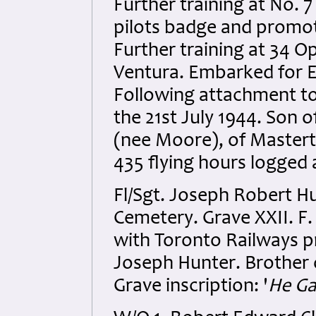
Further training at No. 
pilots badge and promot
Further training at 34 Op
Ventura. Embarked for 
Following attachment to
the 21st July 1944. Son 
(nee Moore), of Mastert
435 flying hours logged
Fl/Sgt. Joseph Robert Hu
Cemetery. Grave XXII. F.
with Toronto Railways pr
Joseph Hunter. Brother o
Grave inscription: '
He Ga