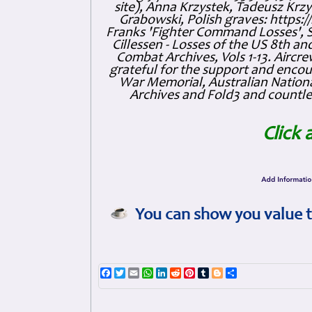
site), Anna Krzystek, Tadeusz Krzys
Grabowski, Polish graves: https
Franks 'Fighter Command Losses', 
Cillessen - Losses of the US 8th an
Combat Archives, Vols 1-13. Air
grateful for the support and enc
War Memorial, Australian Nationa
Archives and Fold3 and countles
Click 
You can show you value t
Facebook
Twitter
Email
WhatsApp
LinkedIn
Reddit
Pinterest
Tumblr
Blogger
Share