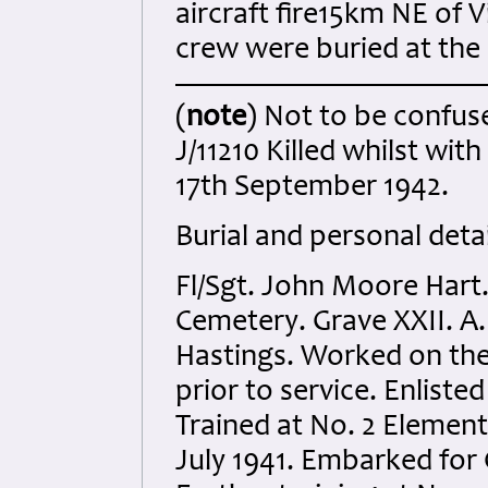
aircraft fire15km NE of V
crew were buried at the s
(
note
) Not to be confus
J/11210 Killed whilst wit
17th September 1942.
Burial and personal detai
Fl/Sgt. John Moore Hart.
Cemetery. Grave XXII. A.
Hastings. Worked on th
prior to service. Enlist
Trained at No. 2 Element
July 1941. Embarked for