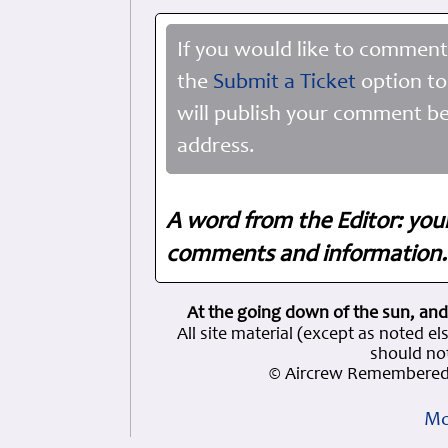
If you would like to comment
the
Submit a Ticket
option to
will publish your comment be
address.
A word from the Editor: you
comments and information. 
At the going down of the sun, and
All site material (except as note
should not
© Aircrew Remembered 
Mo