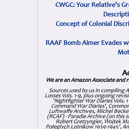
CWGC: Your Relative's Gr
Descript
Concept of Colonial Discr
RAAF Bomb Aimer Evades wi
Mot
A
We are an Amazon Associate and r
Sources used by us in compiling 
Losses Vols. 1-9, plus ongoing revis
'Nightfighter War Diaries Vols. 
Command War Diaries', Commonw
Luftwaffe Archives, Michel Becker
(RCAF) - Paradie Archive (on this 
Robert Gretzyngier, Wojtek Mat
Połeglyçh Lotnikow 1939-1945', And