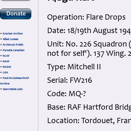
Operation: Flare Drops
Date: 18/19th August 194
•
Kracker Archive
•
Allied Losses
Unit: No. 226 Squadron (
•
Archiwum Polish
•
Paradie Canadian
not for self'). 137 Wing. 
•
RCAF
•
RAAF
Type: Mitchell II
•
RNZAF
•
USA
•
Paul McGuiness RAAF
Serial: FW216
Archive
•
Searchable Lists
Code: MQ-?
Base: RAF Hartford Brid
Location: Tordouet, Fra