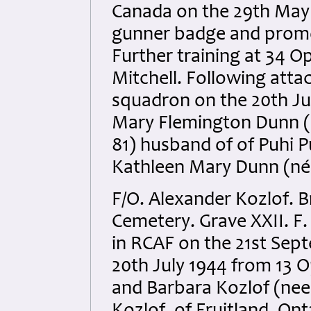
Canada on the 29th May 1
gunner badge and promot
Further training at 34 Op
Mitchell. Following atta
squadron on the 20th Ju
Mary Flemington Dunn (n
81) husband of of Puhi 
Kathleen Mary Dunn (née
F/O. Alexander Kozlof. B
Cemetery. Grave XXII. F.
in RCAF on the 21st Sep
20th July 1944 from 13 
and Barbara Kozlof (nee