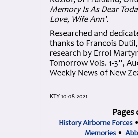
Kozlof, of Fruitland, Ont
Memory Is As Dear Toda
Love, Wife Ann'.
Researched and dedicated
thanks to Francois Dutil
research by Errol Martyn
Tomorrow Vols. 1-3”, Auc
Weekly News of New Zea
KTY 10-08-2021
Pages 
History Airborne Forces
Memories
•
Abb