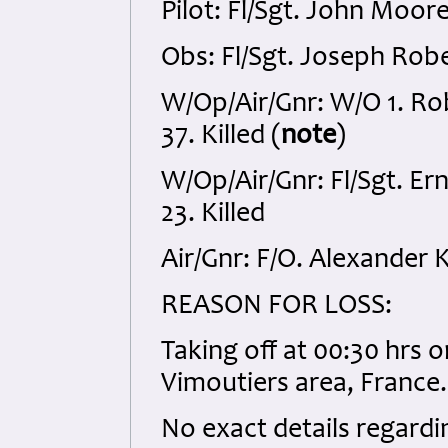
Pilot: Fl/Sgt. John Moo
Obs: Fl/Sgt. Joseph Robe
W/Op/Air/Gnr: W/O 1. R
37. Killed (
note
)
W/Op/Air/Gnr: Fl/Sgt. E
23. Killed
Air/Gnr: F/O. Alexander 
REASON FOR LOSS:
Taking off at 00:30 hrs 
Vimoutiers area, France.
No exact details regard