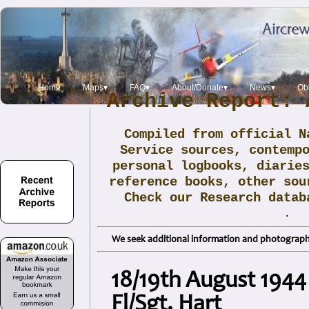
Home
Maps▾
FAQ▾
About/Donate▾
News▾
Obi
Archive Report: 
Compiled from official N
Service sources, contemp
personal logbooks, diarie
reference books, other sou
Check our Research data
.
We seek additional information and photographs
18/19th August 1944
Fl/Sgt. Hart