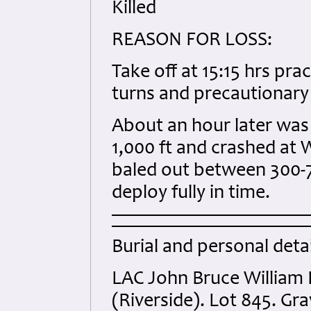
Killed
REASON FOR LOSS:
Take off at 15:15 hrs pra
turns and precautionary 
About an hour later was 
1,000 ft and crashed at W
baled out between 300-70
deploy fully in time.
Burial and personal detai
LAC John Bruce William
(Riverside). Lot 845. Gra