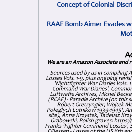
Concept of Colonial Discr
RAAF Bomb Aimer Evades wi
Mot
A
We are an Amazon Associate and r
Sources used by us in compiling 
Losses Vols. 1-9, plus ongoing revis
'Nightfighter War Diaries Vols. 
Command War Diaries', Commonw
Luftwaffe Archives, Michel Becker
(RCAF) - Paradie Archive (on this 
Robert Gretzyngier, Wojtek Mat
Połeglyçh Lotnikow 1939-1945', And
site), Anna Krzystek, Tadeusz Krzys
Grabowski, Polish graves: https
Franks 'Fighter Command Losses', 
Cillessen - Losses of the US 8th an