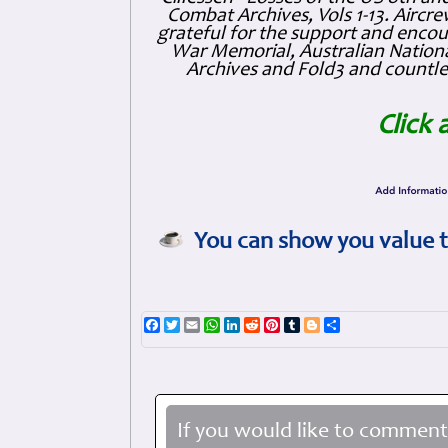
Combat Archives, Vols 1-13. Air
grateful for the support and enc
War Memorial, Australian Nationa
Archives and Fold3 and countles
Click 
You can show you value t
Facebook
Twitter
Email
WhatsApp
LinkedIn
Reddit
Pinterest
Tumblr
Blogger
Share
If you would like to comment