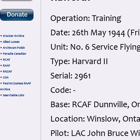
Operation: Training
Date: 26th May 1944 (Fr
•
Kracker Archive
•
Allied Losses
Unit: No. 6 Service Flyin
•
Archiwum Polish
•
Paradie Canadian
Type: Harvard II
•
RCAF
•
RAAF
•
RNZAF
Serial: 2961
•
USA
•
Paul McGuiness RAAF
Code: -
Archive
•
Searchable Lists
Base: RCAF Dunnville, O
Location: Winslow, Onta
Pilot: LAC John Bruce W