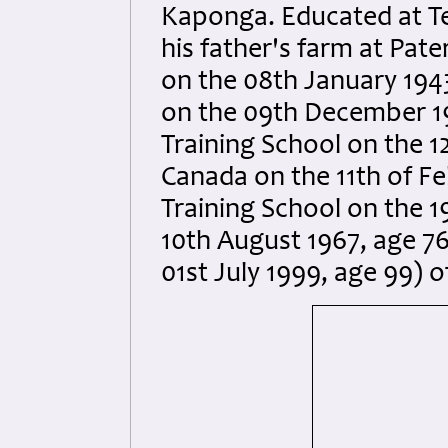
Kaponga. Educated at T
his father's farm at Pate
on the 08th January 1943
on the 09th December 19
Training School on the 
Canada on the 11th of Fe
Training School on the 1
10th August 1967, age 76
01st July 1999, age 99) 