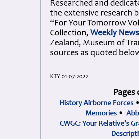
Researched and dedicated
the extensive research b
“For Your Tomorrow Vols
Collection,
Weekly News
Zealand, Museum of Tra
sources as quoted belo
KTY 01-07-2022
Pages 
History Airborne Forces
Memories
•
Abb
CWGC: Your Relative's Gr
Descript