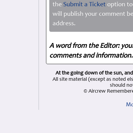
the
Submit a Ticket
option to
will publish your comment be
address.
A word from the Editor: you
comments and information. 
At the going down of the sun, and
All site material (except as note
should not
© Aircrew Remembere
Mo