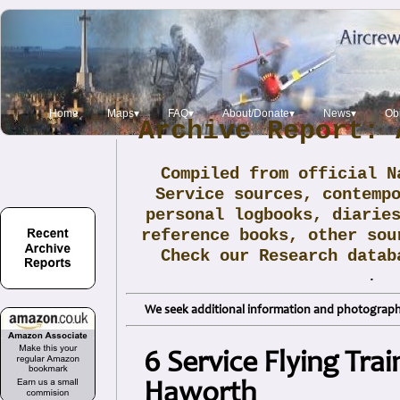
Home
Maps▾
FAQ▾
About/Donate▾
News▾
Obi
Archive Report: 
Compiled from official N
Service sources, contemp
personal logbooks, diarie
reference books, other sou
Check our Research data
.
We seek additional information and photographs
6 Service Flying Tra
Haworth